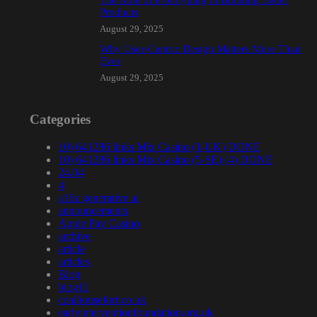
Products
August 29, 2025
Why User-Centric Design Matters More Than
Ever
August 29, 2025
Categories
10) 641286 links Mix Casino (1-UK) DONE
10) 641286 links Mix Casino (5-SE) (4) DONE
24.04
4
a16z generative ai
announcements
Apple Pay Casino
archive
article
articles
Blog
blog11
coalhousefort.co.uk
earlyinterventionfoundation.org.uk