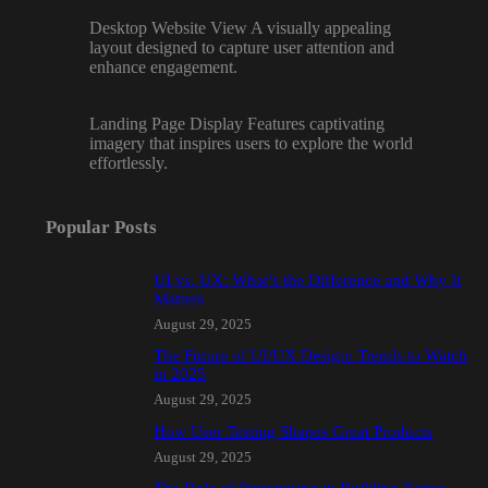
Desktop Website View A visually appealing
layout designed to capture user attention and
enhance engagement.
Landing Page Display Features captivating
imagery that inspires users to explore the world
effortlessly.
Popular Posts
UI vs. UX: What’s the Difference and Why It
Matters
August 29, 2025
The Future of UI/UX Design: Trends to Watch
in 2025
August 29, 2025
How User Testing Shapes Great Products
August 29, 2025
The Role of Prototyping in Building Better