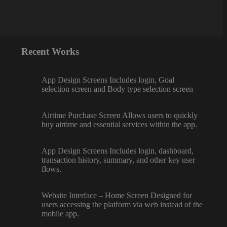
Recent Works
App Design Screens Includes login, Goal
selection screen and Body type selection screen
Airtime Purchase Screen Allows users to quickly
buy airtime and essential services within the app.
App Design Screens Includes login, dashboard,
transaction history, summary, and other key user
flows.
Website Interface – Home Screen Designed for
users accessing the platform via web instead of the
mobile app.