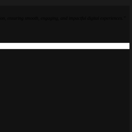
ision, ensuring smooth, engaging, and impactful digital experiences.”