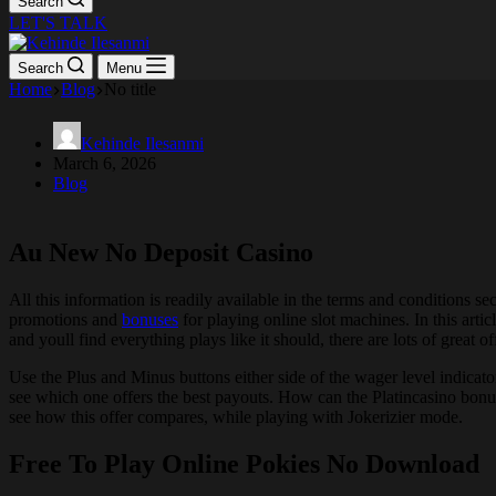
Search
LET'S TALK
Search
Menu
Home
Blog
No title
Kehinde Ilesanmi
March 6, 2026
Blog
Au New No Deposit Casino
All this information is readily available in the terms and conditions s
promotions and
bonuses
for playing online slot machines. In this articl
and youll find everything plays like it should, there are lots of great of
Use the Plus and Minus buttons either side of the wager level indicator
see which one offers the best payouts. How can the Platincasino bonu
see how this offer compares, while playing with Jokerizier mode.
Free To Play Online Pokies No Download