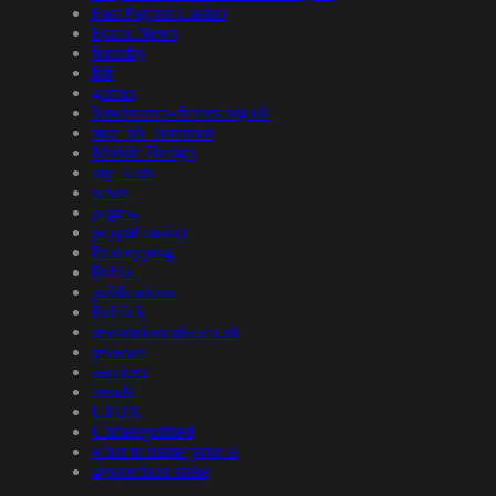
Fast Payout Casino
Forex News
forexby
frfr
games
huwirranca-davies.org.uk
mar_pb_common
Mobile Design
my_texts
news
pagess
paypal casino
Prototyping
Public
publications
Publick
restorationcake.co.uk
reviews
services
trends
UI/UX
Uncategorized
what to name your ai
Φρουτάκια stake