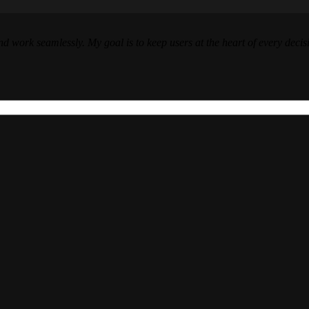
and work seamlessly. My goal is to keep users at the heart of every dec