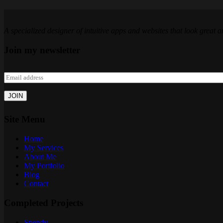
A specialized designer of intuitive apps and websites that look great 
Join my newsletter
E
m
a
JOIN
i
l
Site Menu
*
Home
My Services
About Me
My Portfolio
Blog
Contact
Completed Projects
Spendy