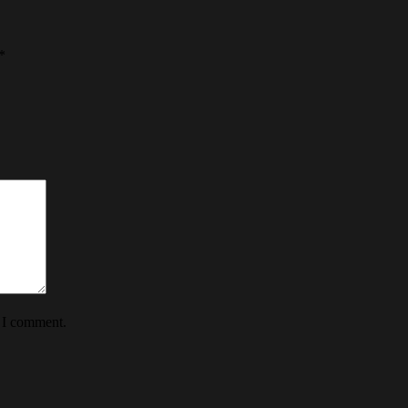
*
e I comment.