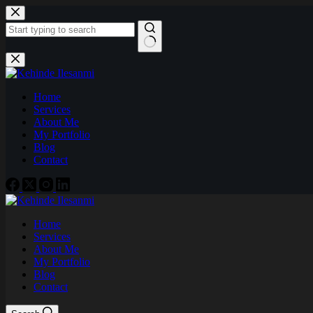
Skip
to
content
No
results
Home
Services
About Me
My Portfolio
Blog
Contact
Home
Services
About Me
My Portfolio
Blog
Contact