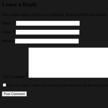
Leave a Reply
Your email address will not be published.
Required fields are marked
Name
*
Email
*
Website
Add Comment
*
Save my name, email and website in this browser for the next tim
Post Comment