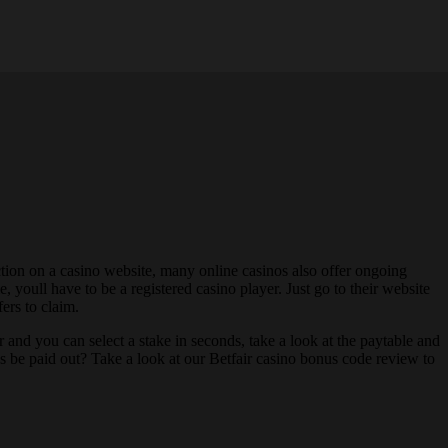
ection on a casino website, many online casinos also offer ongoing
e, youll have to be a registered casino player. Just go to their website
fers to claim.
 and you can select a stake in seconds, take a look at the paytable and
s be paid out? Take a look at our Betfair casino bonus code review to