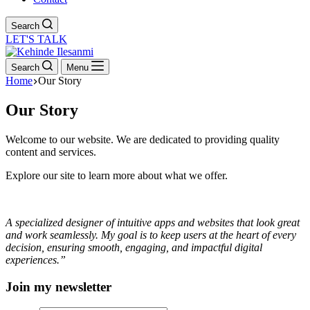
Search
LET'S TALK
Search
Menu
Home
Our Story
Our Story
Welcome to our website. We are dedicated to providing quality
content and services.
Explore our site to learn more about what we offer.
A specialized designer of intuitive apps and websites that look great
and work seamlessly. My goal is to keep users at the heart of every
decision, ensuring smooth, engaging, and impactful digital
experiences.”
Join my newsletter