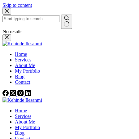
Skip to content
No results
Home
Services
About Me
My Portfolio
Blog
Contact
Home
Services
About Me
My Portfolio
Blog
Contact