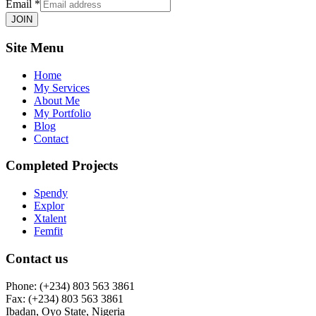
Email
*
JOIN
Site Menu
Home
My Services
About Me
My Portfolio
Blog
Contact
Completed Projects
Spendy
Explor
Xtalent
Femfit
Contact us
Phone: (+234) 803 563 3861
Fax: (+234) 803 563 3861
Ibadan, Oyo State, Nigeria