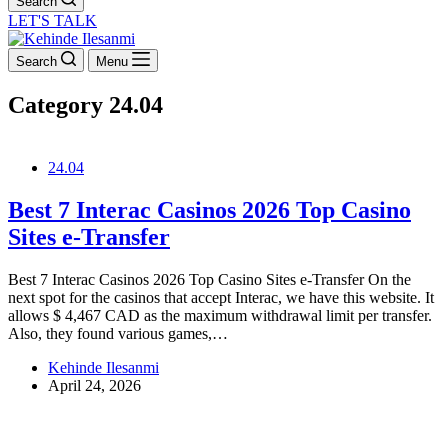
Search
LET'S TALK
Search
Menu
Category
24.04
24.04
Best 7 Interac Casinos 2026 Top Casino
Sites e-Transfer
Best 7 Interac Casinos 2026 Top Casino Sites e-Transfer On the
next spot for the casinos that accept Interac, we have this website. It
allows $ 4,467 CAD as the maximum withdrawal limit per transfer.
Also, they found various games,…
Kehinde Ilesanmi
April 24, 2026