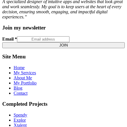
A specialized designer of intuitive apps and websites that look great
and work seamlessly. My goal is to keep users at the heart of every
decision, ensuring smooth, engaging, and impactful digital
experiences.”
Join my newsletter
Email
*
JOIN
Site Menu
Home
My Services
About Me
My Portfolio
Blog
Contact
Completed Projects
Spendy
Explor
Xtalent