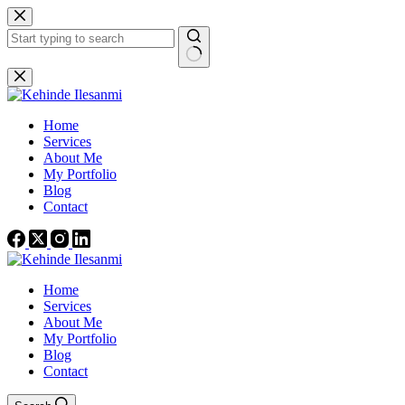
Home
Services
About Me
My Portfolio
Blog
Contact
Home
Services
About Me
My Portfolio
Blog
Contact