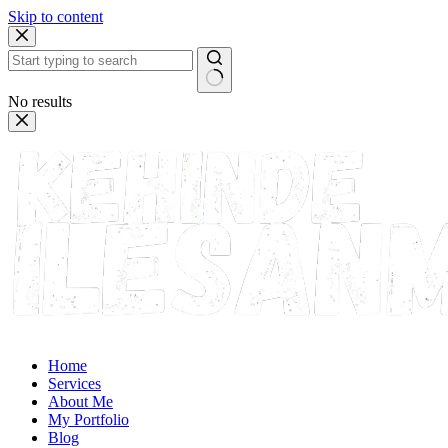
Skip to content
No results
Home
Services
About Me
My Portfolio
Blog