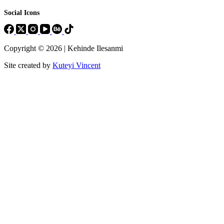
Social Icons
Copyright © 2026 | Kehinde Ilesanmi
Site created by
Kuteyi Vincent