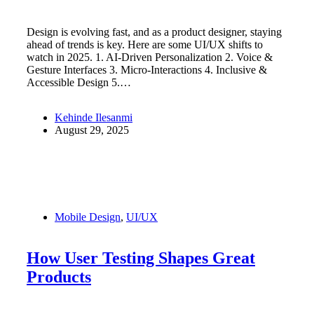
Design is evolving fast, and as a product designer, staying
ahead of trends is key. Here are some UI/UX shifts to
watch in 2025. 1. AI-Driven Personalization 2. Voice &
Gesture Interfaces 3. Micro-Interactions 4. Inclusive &
Accessible Design 5.…
Kehinde Ilesanmi
August 29, 2025
Mobile Design
,
UI/UX
How User Testing Shapes Great
Products