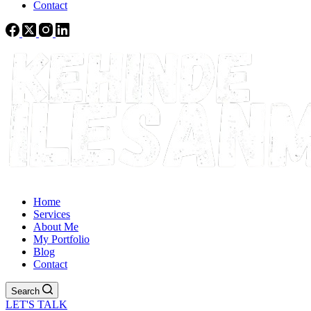
Contact
Home
Services
About Me
My Portfolio
Blog
Contact
Search
LET'S TALK