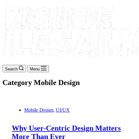
Search
Menu
Category
Mobile Design
Mobile Design
,
UI/UX
Why User-Centric Design Matters
More Than Ever