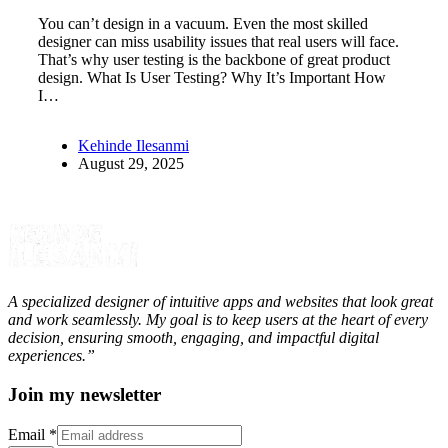
You can’t design in a vacuum. Even the most skilled
designer can miss usability issues that real users will face.
That’s why user testing is the backbone of great product
design. What Is User Testing? Why It’s Important How
I…
Kehinde Ilesanmi
August 29, 2025
A specialized designer of intuitive apps and websites that look great
and work seamlessly. My goal is to keep users at the heart of every
decision, ensuring smooth, engaging, and impactful digital
experiences.”
Join my newsletter
Email
*