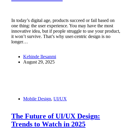
In today’s digital age, products succeed or fail based on
one thing: the user experience. You may have the most
innovative idea, but if people struggle to use your product,
it won’t survive. That’s why user-centric design is no
longer…
Kehinde Ilesanmi
August 29, 2025
Mobile Design
,
UI/UX
The Future of UI/UX Design:
Trends to Watch in 2025