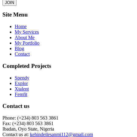
JOIN
Site Menu
Home
My Services
About Me
My Portfolio
Blog
Contact
Completed Projects
Spendy
Explor
Xtalent
Femfit
Contact us
Phone: (+234) 803 563 3861
Fax: (+234) 803 563 3861
Ibadan, Oyo State, Nigeria
Contact us at:
kehindeilesanmi112@gmail.com