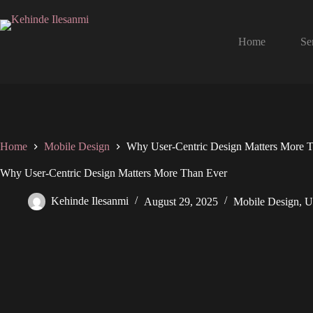
Home
Se
Home
Mobile Design
Why User-Centric Design Matters More 
Why User-Centric Design Matters More Than Ever
Kehinde Ilesanmi
August 29, 2025
Mobile Design
,
U