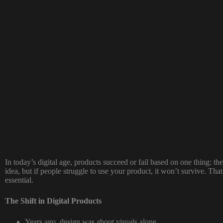
In today’s digital age, products succeed or fail based on one thing: 
idea, but if people struggle to use your product, it won’t survive. Tha
essential.
The Shift in Digital Products
Years ago, design was about visuals alone.