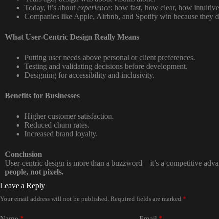
Today, it’s about
experience
: how fast, how clear, how intuitive
Companies like Apple, Airbnb, and Spotify win because they 
What User-Centric Design Really Means
Putting user needs above personal or client preferences.
Testing and validating decisions before development.
Designing for accessibility and inclusivity.
Benefits for Businesses
Higher customer satisfaction.
Reduced churn rates.
Increased brand loyalty.
Conclusion
User-centric design is more than a buzzword—it’s a competitive adv
people, not pixels.
Leave a Reply
Your email address will not be published.
Required fields are marked
*
Name
*
Email
*