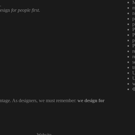
M
.
m
design
for people first
.
n
p
p
P
P
p
P
r
r
s
t
U
U
w
Φ
antage. As designers, we must remember:
we design for
Website