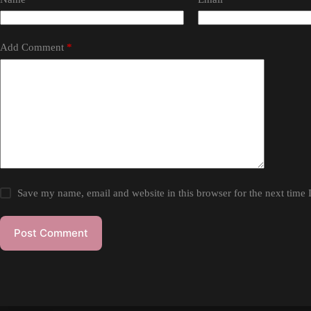
Add Comment
*
Save my name, email and website in this browser for the next time
Post Comment