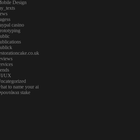
obile Design
y_texts
ews
agess
aypal casino
rototyping
ublic
ublications
ublick
estorationcake.co.uk
eviews
ervices
rends
I/UX
ncategorized
hat to name your ai
ρουτάκια stake