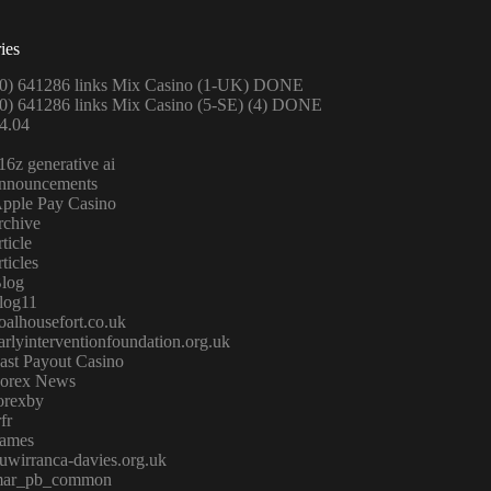
ies
0) 641286 links Mix Casino (1-UK) DONE
0) 641286 links Mix Casino (5-SE) (4) DONE
4.04
16z generative ai
nnouncements
pple Pay Casino
rchive
rticle
rticles
log
log11
oalhousefort.co.uk
arlyinterventionfoundation.org.uk
ast Payout Casino
orex News
orexby
rfr
ames
uwirranca-davies.org.uk
ar_pb_common