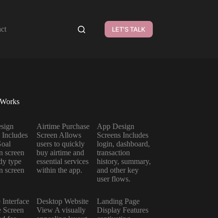
ct
LET'S TALK
 Works
sign
Airtime Purchase
App Design
 Includes
Screen Allows
Screens Includes
Goal
users to quickly
login, dashboard,
on screen
buy airtime and
transaction
dy type
essential services
history, summary,
on screen
within the app.
and other key
user flows.
 Interface
Desktop Website
Landing Page
 Screen
View A visually
Display Features