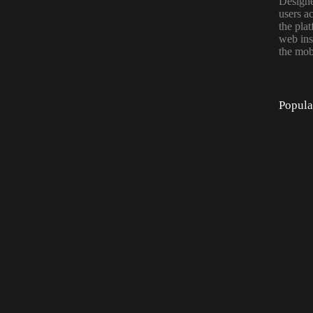
Designe
users a
the pla
web ins
the mob
Popula