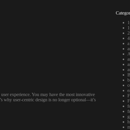
Categor
1
1
2
4
a
a
A
a
a
a
B
b
c
e
the user experience. You may have the most innovative
F
t’s why user-centric design is no longer optional—it’s
F
f
f
g
h
m