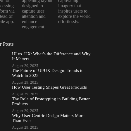
d for
appealing layout
captivating
ccessing
designed to
imagery that
tform via
capture user
inspires users to
tead of
attention and
explore the world
ile app.
enhance
effortlessly.
engagement.
r Posts
UI vs. UX: What’s the Difference and Why
It Matters
August 29, 2025
The Future of UI/UX Design: Trends to
Watch in 2025
August 29, 2025
How User Testing Shapes Great Products
August 29, 2025
The Role of Prototyping in Building Better
Products
August 29, 2025
Why User-Centric Design Matters More
Than Ever
August 29, 2025