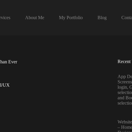
rvices
About Me
My Portfolio
Blog
Conta
Recent
Than Ever
App De
Screens
I/UX
login, 
selecti
and Bo
selecti
Website
– Home