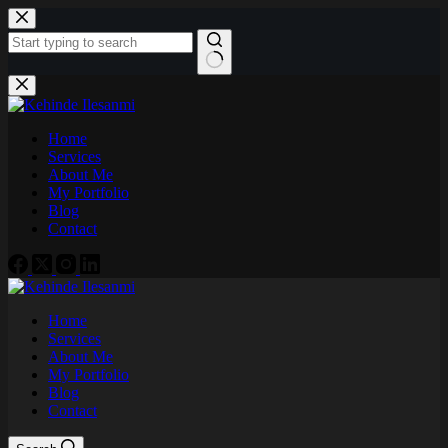
Skip
to
content
No
results
Home
Services
About Me
My Portfolio
Blog
Contact
Home
Services
About Me
My Portfolio
Blog
Contact