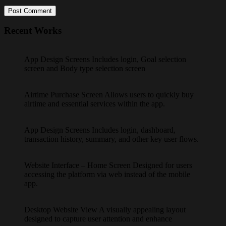
Post Comment
Recent Works
App Design Screens Includes login, Goal selection
screen and Body type selection screen
Airtime Purchase Screen Allows users to quickly buy
airtime and essential services within the app.
App Design Screens Includes login, dashboard,
transaction history, summary, and other key user flows.
Website Interface – Home Screen Designed for users
accessing the platform via web instead of the mobile
app.
Desktop Website View A visually appealing layout
designed to capture user attention and enhance