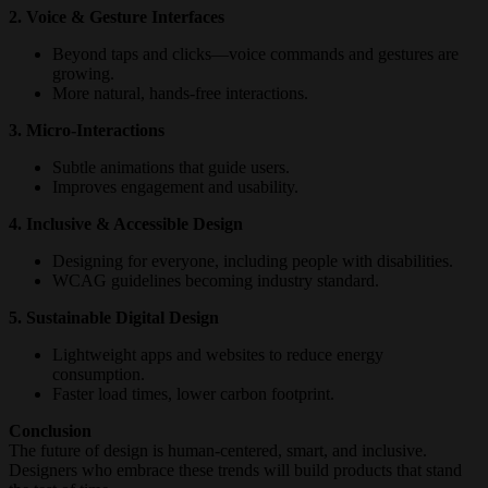
2. Voice & Gesture Interfaces
Beyond taps and clicks—voice commands and gestures are
growing.
More natural, hands-free interactions.
3. Micro-Interactions
Subtle animations that guide users.
Improves engagement and usability.
4. Inclusive & Accessible Design
Designing for everyone, including people with disabilities.
WCAG guidelines becoming industry standard.
5. Sustainable Digital Design
Lightweight apps and websites to reduce energy
consumption.
Faster load times, lower carbon footprint.
Conclusion
The future of design is human-centered, smart, and inclusive.
Designers who embrace these trends will build products that stand