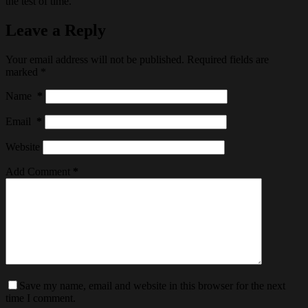
the test of time.
Leave a Reply
Your email address will not be published.
Required fields are
marked
*
Name
*
Email
*
Website
Add Comment
*
Save my name, email and website in this browser for the next
time I comment.