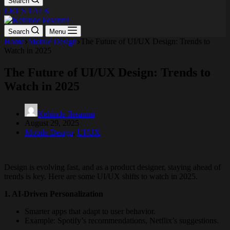
Search
LET'S TALK
Search
Menu
Home
Mobile Design
The Future of UI/UX Design: Trends to
Watch in 2025
The Future of UI/UX Design: Trends to
Watch in 2025
Kehinde Ilesanmi
August 29, 2025
Mobile Design
,
UI/UX
Design is evolving fast, and as a product designer, staying ahead of
trends is key. Here are some UI/UX shifts to watch in 2025.
1. AI-Driven Personalization
Smarter apps that adapt to user behavior.
Example: Spotify’s recommendations, Netflix’s suggestions.