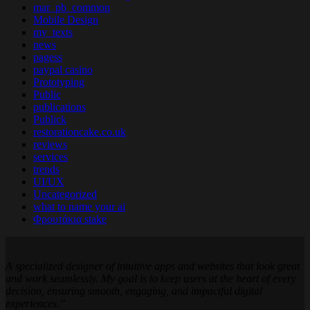
mar_pb_common
Mobile Design
my_texts
news
pagess
paypal casino
Prototyping
Public
publications
Publick
restorationcake.co.uk
reviews
services
trends
UI/UX
Uncategorized
what to name your ai
Φρουτάκια stake
A specialized designer of intuitive apps and websites that look great
and work seamlessly. My goal is to keep users at the heart of every
decision, ensuring smooth, engaging, and impactful digital
experiences.”