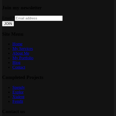
Join my newsletter
Email
*
JOIN
Site Menu
Home
My Services
About Me
My Portfolio
Blog
Contact
Completed Projects
Spendy
Explor
Xtalent
Femfit
Contact us