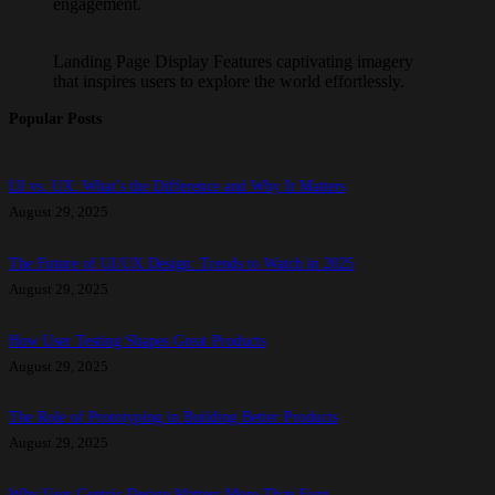
engagement.
Landing Page Display Features captivating imagery
that inspires users to explore the world effortlessly.
Popular Posts
UI vs. UX: What’s the Difference and Why It Matters
August 29, 2025
The Future of UI/UX Design: Trends to Watch in 2025
August 29, 2025
How User Testing Shapes Great Products
August 29, 2025
The Role of Prototyping in Building Better Products
August 29, 2025
Why User-Centric Design Matters More Than Ever