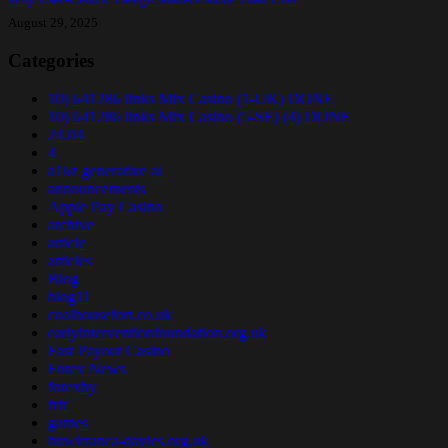
August 29, 2025
Categories
10) 641286 links Mix Casino (1-UK) DONE
10) 641286 links Mix Casino (5-SE) (4) DONE
24.04
4
a16z generative ai
announcements
Apple Pay Casino
archive
article
articles
Blog
blog11
coalhousefort.co.uk
earlyinterventionfoundation.org.uk
Fast Payout Casino
Forex News
forexby
frfr
games
huwirranca-davies.org.uk