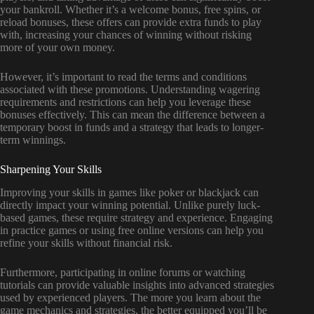
your bankroll. Whether it’s a welcome bonus, free spins, or
reload bonuses, these offers can provide extra funds to play
with, increasing your chances of winning without risking
more of your own money.
However, it’s important to read the terms and conditions
associated with these promotions. Understanding wagering
requirements and restrictions can help you leverage these
bonuses effectively. This can mean the difference between a
temporary boost in funds and a strategy that leads to longer-
term winnings.
Sharpening Your Skills
Improving your skills in games like poker or blackjack can
directly impact your winning potential. Unlike purely luck-
based games, these require strategy and experience. Engaging
in practice games or using free online versions can help you
refine your skills without financial risk.
Furthermore, participating in online forums or watching
tutorials can provide valuable insights into advanced strategies
used by experienced players. The more you learn about the
game mechanics and strategies, the better equipped you’ll be