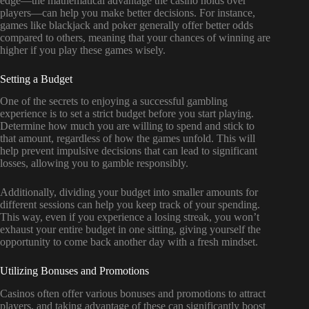
edge—the mathematical advantage the casino holds over
players—can help you make better decisions. For instance,
games like blackjack and poker generally offer better odds
compared to others, meaning that your chances of winning are
higher if you play these games wisely.
Setting a Budget
One of the secrets to enjoying a successful gambling
experience is to set a strict budget before you start playing.
Determine how much you are willing to spend and stick to
that amount, regardless of how the games unfold. This will
help prevent impulsive decisions that can lead to significant
losses, allowing you to gamble responsibly.
Additionally, dividing your budget into smaller amounts for
different sessions can help you keep track of your spending.
This way, even if you experience a losing streak, you won’t
exhaust your entire budget in one sitting, giving yourself the
opportunity to come back another day with a fresh mindset.
Utilizing Bonuses and Promotions
Casinos often offer various bonuses and promotions to attract
players, and taking advantage of these can significantly boost