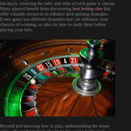
blackjack, knowing the rules and odds of each game is crucial.
Many players benefit from discovering
best betting sites
that
offer valuable resources to enhance their gaming strategies.
Every game has different dynamics that can influence your
chances of winning, so take the time to study them before
placing your bets.
Beyond just knowing how to play, understanding the house