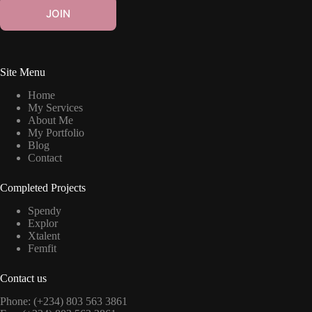
a
JOIN
i
l
*
Site Menu
Home
My Services
About Me
My Portfolio
Blog
Contact
Completed Projects
Spendy
Explor
Xtalent
Femfit
Contact us
Phone: (+234) 803 563 3861