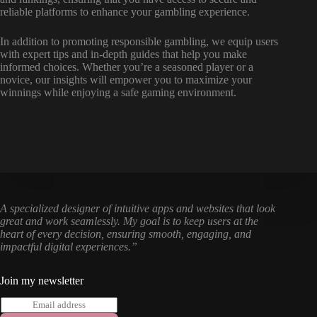
reliable platforms to enhance your gambling experience.
In addition to promoting responsible gambling, we equip users
with expert tips and in-depth guides that help you make
informed choices. Whether you’re a seasoned player or a
novice, our insights will empower you to maximize your
winnings while enjoying a safe gaming environment.
A specialized designer of intuitive apps and websites that look
great and work seamlessly. My goal is to keep users at the
heart of every decision, ensuring smooth, engaging, and
impactful digital experiences.”
Join my newsletter
E
m