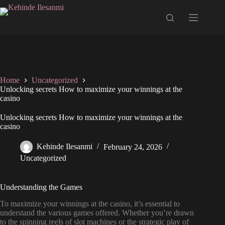
Skip
to
content
Home
Uncategorized
Unlocking secrets How to maximize your winnings at the
casino
Unlocking secrets How to maximize your winnings at the
casino
Kehinde Ilesanmi
February 24, 2026
Uncategorized
Understanding the Games
To maximize your winnings at the casino, it’s essential to
understand the various games offered. Whether you’re drawn
to the spinning reels of slot machines or the strategic play of