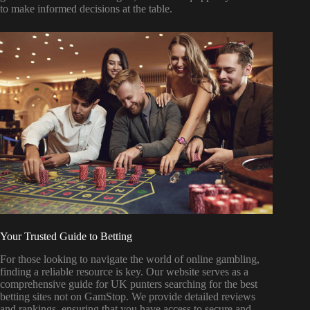
to make informed decisions at the table.
Your Trusted Guide to Betting
For those looking to navigate the world of online gambling,
finding a reliable resource is key. Our website serves as a
comprehensive guide for UK punters searching for the best
betting sites not on GamStop. We provide detailed reviews
and rankings, ensuring that you have access to secure and