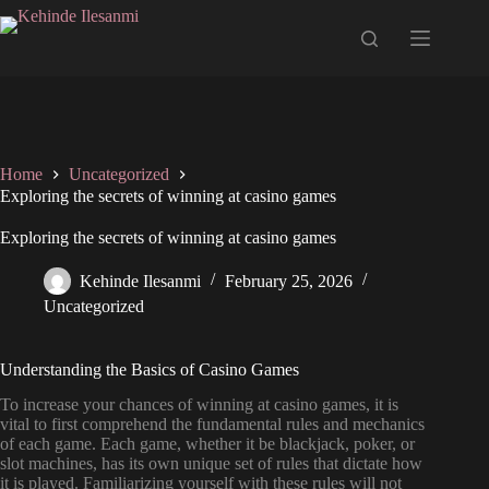
Home
Uncategorized
Exploring the secrets of winning at casino games
Exploring the secrets of winning at casino games
Kehinde Ilesanmi
February 25, 2026
Uncategorized
Understanding the Basics of Casino Games
To increase your chances of winning at casino games, it is
vital to first comprehend the fundamental rules and mechanics
of each game. Each game, whether it be blackjack, poker, or
slot machines, has its own unique set of rules that dictate how
it is played. Familiarizing yourself with these rules will not