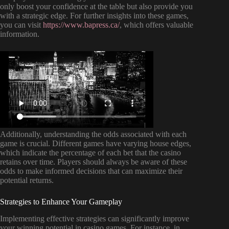
only boost your confidence at the table but also provide you
with a strategic edge. For further insights into these games,
you can visit
https://www.bapress.ca/
, which offers valuable
information.
Additionally, understanding the odds associated with each
game is crucial. Different games have varying house edges,
which indicate the percentage of each bet that the casino
retains over time. Players should always be aware of these
odds to make informed decisions that can maximize their
potential returns.
Strategies to Enhance Your Gameplay
Implementing effective strategies can significantly improve
your winning potential in casino games. For instance, in