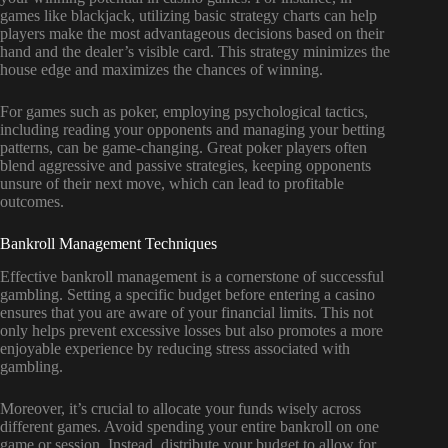
games like blackjack, utilizing basic strategy charts can help
players make the most advantageous decisions based on their
hand and the dealer’s visible card. This strategy minimizes the
house edge and maximizes the chances of winning.
For games such as poker, employing psychological tactics,
including reading your opponents and managing your betting
patterns, can be game-changing. Great poker players often
blend aggressive and passive strategies, keeping opponents
unsure of their next move, which can lead to profitable
outcomes.
Bankroll Management Techniques
Effective bankroll management is a cornerstone of successful
gambling. Setting a specific budget before entering a casino
ensures that you are aware of your financial limits. This not
only helps prevent excessive losses but also promotes a more
enjoyable experience by reducing stress associated with
gambling.
Moreover, it’s crucial to allocate your funds wisely across
different games. Avoid spending your entire bankroll on one
game or session. Instead, distribute your budget to allow for