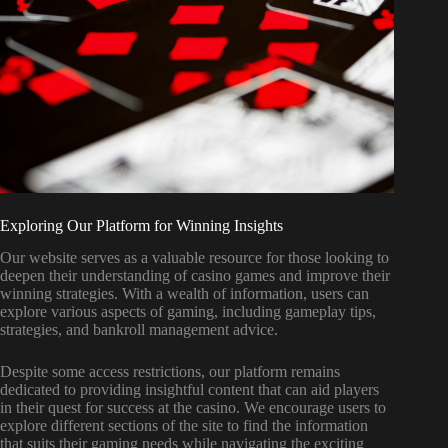
Exploring Our Platform for Winning Insights
Our website serves as a valuable resource for those looking to
deepen their understanding of casino games and improve their
winning strategies. With a wealth of information, users can
explore various aspects of gaming, including gameplay tips,
strategies, and bankroll management advice.
Despite some access restrictions, our platform remains
dedicated to providing insightful content that can aid players
in their quest for success at the casino. We encourage users to
explore different sections of the site to find the information
that suits their gaming needs while navigating the exciting