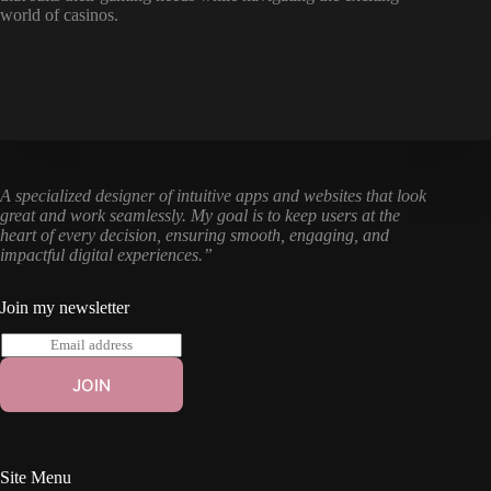
world of casinos.
A specialized designer of intuitive apps and websites that look
great and work seamlessly. My goal is to keep users at the
heart of every decision, ensuring smooth, engaging, and
impactful digital experiences.”
Join my newsletter
E
m
a
JOIN
i
l
*
Site Menu