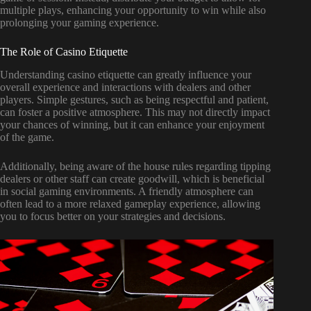
multiple plays, enhancing your opportunity to win while also
prolonging your gaming experience.
The Role of Casino Etiquette
Understanding casino etiquette can greatly influence your
overall experience and interactions with dealers and other
players. Simple gestures, such as being respectful and patient,
can foster a positive atmosphere. This may not directly impact
your chances of winning, but it can enhance your enjoyment
of the game.
Additionally, being aware of the house rules regarding tipping
dealers or other staff can create goodwill, which is beneficial
in social gaming environments. A friendly atmosphere can
often lead to a more relaxed gameplay experience, allowing
you to focus better on your strategies and decisions.