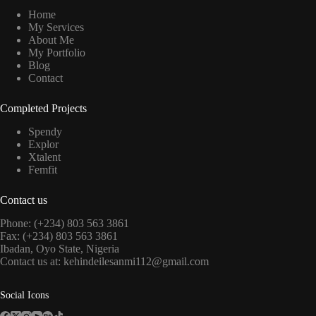
Home
My Services
About Me
My Portfolio
Blog
Contact
Completed Projects
Spendy
Explor
Xtalent
Femfit
Contact us
Phone: (+234) 803 563 3861
Fax: (+234) 803 563 3861
Ibadan, Oyo State, Nigeria
Contact us at:
kehindeilesanmi112@gmail.com
Social Icons