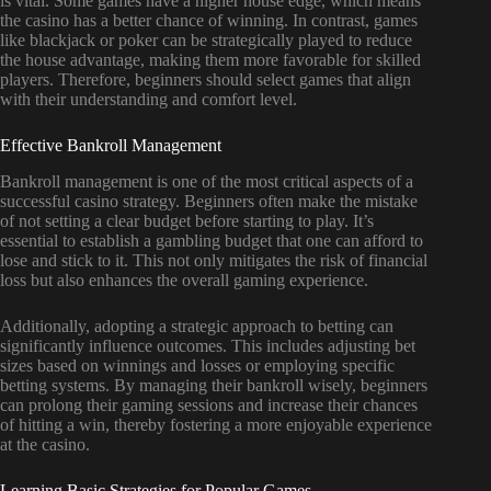
is vital. Some games have a higher house edge, which means
the casino has a better chance of winning. In contrast, games
like blackjack or poker can be strategically played to reduce
the house advantage, making them more favorable for skilled
players. Therefore, beginners should select games that align
with their understanding and comfort level.
Effective Bankroll Management
Bankroll management is one of the most critical aspects of a
successful casino strategy. Beginners often make the mistake
of not setting a clear budget before starting to play. It’s
essential to establish a gambling budget that one can afford to
lose and stick to it. This not only mitigates the risk of financial
loss but also enhances the overall gaming experience.
Additionally, adopting a strategic approach to betting can
significantly influence outcomes. This includes adjusting bet
sizes based on winnings and losses or employing specific
betting systems. By managing their bankroll wisely, beginners
can prolong their gaming sessions and increase their chances
of hitting a win, thereby fostering a more enjoyable experience
at the casino.
Learning Basic Strategies for Popular Games