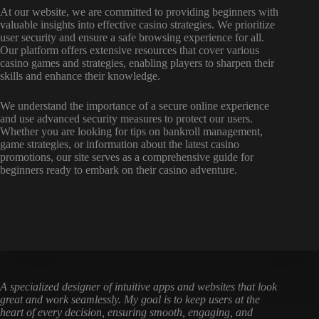
At our website, we are committed to providing beginners with
valuable insights into effective casino strategies. We prioritize
user security and ensure a safe browsing experience for all.
Our platform offers extensive resources that cover various
casino games and strategies, enabling players to sharpen their
skills and enhance their knowledge.
We understand the importance of a secure online experience
and use advanced security measures to protect our users.
Whether you are looking for tips on bankroll management,
game strategies, or information about the latest casino
promotions, our site serves as a comprehensive guide for
beginners ready to embark on their casino adventure.
A specialized designer of intuitive apps and websites that look
great and work seamlessly. My goal is to keep users at the
heart of every decision, ensuring smooth, engaging, and