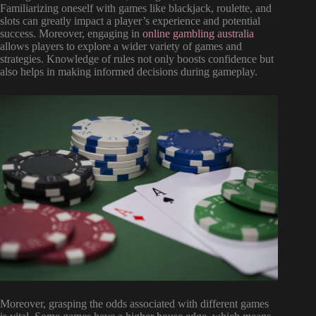
Familiarizing oneself with games like blackjack, roulette, and
slots can greatly impact a player’s experience and potential
success. Moreover, engaging in
online gambling australia
allows players to explore a wider variety of games and
strategies. Knowledge of rules not only boosts confidence but
also helps in making informed decisions during gameplay.
Moreover, grasping the odds associated with different games