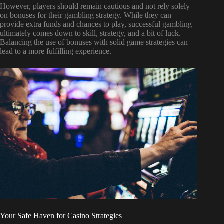
However, players should remain cautious and not rely solely
on bonuses for their gambling strategy. While they can
provide extra funds and chances to play, successful gambling
ultimately comes down to skill, strategy, and a bit of luck.
Balancing the use of bonuses with solid game strategies can
lead to a more fulfilling experience.
Your Safe Haven for Casino Strategies