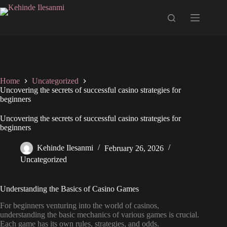
Home
Uncategorized
Uncovering the secrets of successful casino strategies for
beginners
Uncovering the secrets of successful casino strategies for
beginners
Kehinde Ilesanmi
February 26, 2026
Uncategorized
Understanding the Basics of Casino Games
For beginners venturing into the world of casinos,
understanding the basic mechanics of various games is crucial.
Each game has its own rules, strategies, and odds.