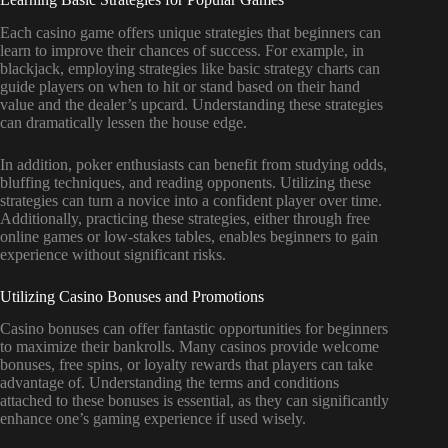
Each casino game offers unique strategies that beginners can
learn to improve their chances of success. For example, in
blackjack, employing strategies like basic strategy charts can
guide players on when to hit or stand based on their hand
value and the dealer’s upcard. Understanding these strategies
can dramatically lessen the house edge.
In addition, poker enthusiasts can benefit from studying odds,
bluffing techniques, and reading opponents. Utilizing these
strategies can turn a novice into a confident player over time.
Additionally, practicing these strategies, either through free
online games or low-stakes tables, enables beginners to gain
experience without significant risks.
Utilizing Casino Bonuses and Promotions
Casino bonuses can offer fantastic opportunities for beginners
to maximize their bankrolls. Many casinos provide welcome
bonuses, free spins, or loyalty rewards that players can take
advantage of. Understanding the terms and conditions
attached to these bonuses is essential, as they can significantly
enhance one’s gaming experience if used wisely.