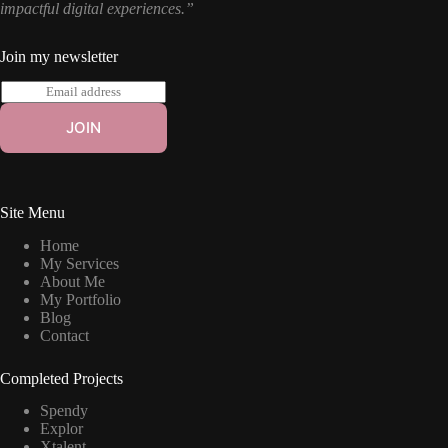
impactful digital experiences.”
Join my newsletter
E
m
a
JOIN
i
l
*
Site Menu
Home
My Services
About Me
My Portfolio
Blog
Contact
Completed Projects
Spendy
Explor
Xtalent