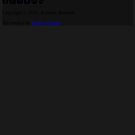
Copyright © 2026 | Kehinde Ilesanmi
Site created by
Kuteyi Vincent