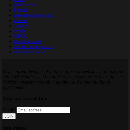
publications
Publick
restorationcake.co.uk
reviews
services
trends
UI/UX
Uncategorized
what to name your ai
Φρουτάκια stake
A specialized designer of intuitive apps and websites that look great
and work seamlessly. My goal is to keep users at the heart of every
decision, ensuring smooth, engaging, and impactful digital
experiences.”
Join my newsletter
Email
*
JOIN
Site Menu