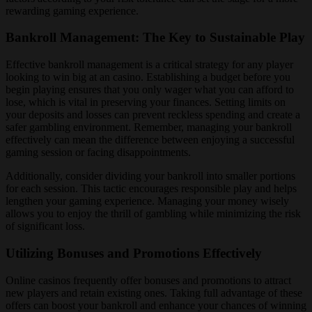
rewarding gaming experience.
Bankroll Management: The Key to Sustainable Play
Effective bankroll management is a critical strategy for any player
looking to win big at an casino. Establishing a budget before you
begin playing ensures that you only wager what you can afford to
lose, which is vital in preserving your finances. Setting limits on
your deposits and losses can prevent reckless spending and create a
safer gambling environment. Remember, managing your bankroll
effectively can mean the difference between enjoying a successful
gaming session or facing disappointments.
Additionally, consider dividing your bankroll into smaller portions
for each session. This tactic encourages responsible play and helps
lengthen your gaming experience. Managing your money wisely
allows you to enjoy the thrill of gambling while minimizing the risk
of significant loss.
Utilizing Bonuses and Promotions Effectively
Online casinos frequently offer bonuses and promotions to attract
new players and retain existing ones. Taking full advantage of these
offers can boost your bankroll and enhance your chances of winning