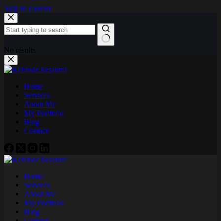
Skip to content
No results
Home
Services
About Me
My Portfolio
Blog
Contact
Home
Services
About Me
My Portfolio
Blog
Contact