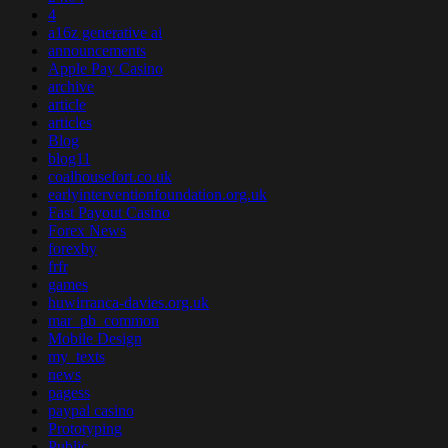
4
a16z generative ai
announcements
Apple Pay Casino
archive
article
articles
Blog
blog11
coalhousefort.co.uk
earlyinterventionfoundation.org.uk
Fast Payout Casino
Forex News
forexby
frfr
games
huwirranca-davies.org.uk
mar_pb_common
Mobile Design
my_texts
news
pagess
paypal casino
Prototyping
Public