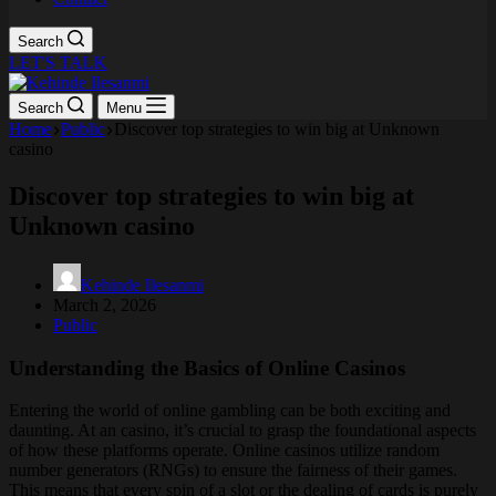
Search
LET'S TALK
Search
Menu
Home
Public
Discover top strategies to win big at Unknown
casino
Discover top strategies to win big at
Unknown casino
Kehinde Ilesanmi
March 2, 2026
Public
Understanding the Basics of Online Casinos
Entering the world of online gambling can be both exciting and
daunting. At an casino, it’s crucial to grasp the foundational aspects
of how these platforms operate. Online casinos utilize random
number generators (RNGs) to ensure the fairness of their games.
This means that every spin of a slot or the dealing of cards is purely