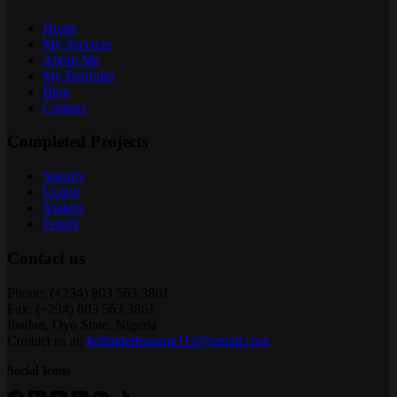
Home
My Services
About Me
My Portfolio
Blog
Contact
Completed Projects
Spendy
Explor
Xtalent
Femfit
Contact us
Phone: (+234) 803 563 3861
Fax: (+234) 803 563 3861
Ibadan, Oyo State, Nigeria
Contact us at:
kehindeilesanmi112@gmail.com
Social Icons