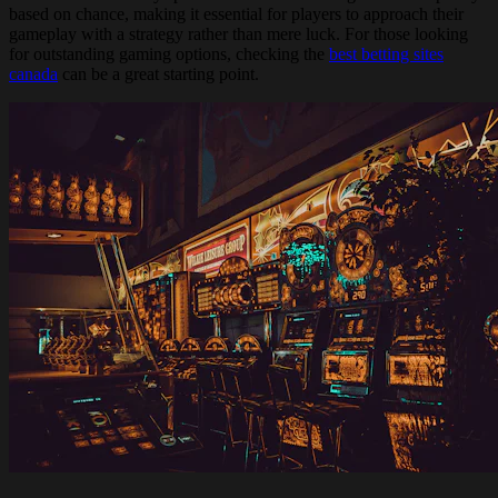
based on chance, making it essential for players to approach their
gameplay with a strategy rather than mere luck. For those looking
for outstanding gaming options, checking the
best betting sites
canada
can be a great starting point.