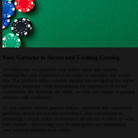
Your Gateway to Secure and Exciting Gaming
At wirkn.com, we prioritize your online safety and security,
ensuring that your experience at an casino is enjoyable and worry-
free. Our platform offers valuable insights into navigating the online
gambling landscape while emphasizing the importance of secure
connections. By verifying site safety, we help you engage in gaming
activities with confidence.
As you explore various gaming options, remember that responsible
gambling should always take precedence. Our commitment to
promoting a secure online environment allows you to focus on what
truly matters—discovering your favorite games and maximizing
your winning potential at an casino.