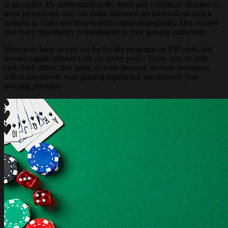
at an casino. By understanding the terms and conditions attached to
these promotions, you can make informed decisions about which
bonuses to claim and how to utilize them strategically. This ensures
that every opportunity is maximized in your gaming endeavors.
Moreover, keep an eye out for loyalty programs or VIP clubs that
reward regular players with exclusive perks. These may include
cash back offers, free spins, or even personal account managers,
which can elevate your gaming experience and increase your
winning potential.