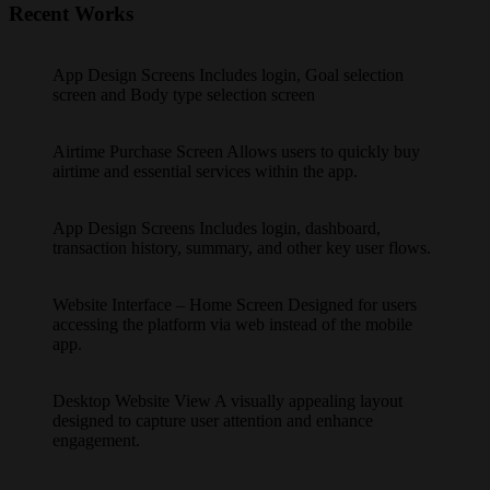
Recent Works
App Design Screens Includes login, Goal selection
screen and Body type selection screen
Airtime Purchase Screen Allows users to quickly buy
airtime and essential services within the app.
App Design Screens Includes login, dashboard,
transaction history, summary, and other key user flows.
Website Interface – Home Screen Designed for users
accessing the platform via web instead of the mobile
app.
Desktop Website View A visually appealing layout
designed to capture user attention and enhance
engagement.