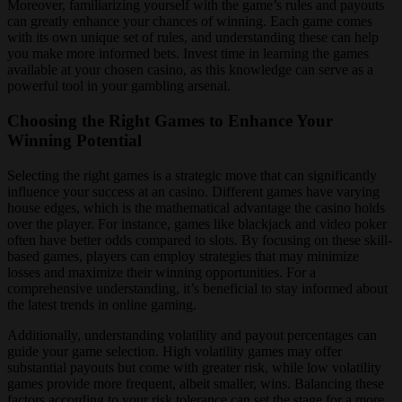
Moreover, familiarizing yourself with the game’s rules and payouts
can greatly enhance your chances of winning. Each game comes
with its own unique set of rules, and understanding these can help
you make more informed bets. Invest time in learning the games
available at your chosen casino, as this knowledge can serve as a
powerful tool in your gambling arsenal.
Choosing the Right Games to Enhance Your
Winning Potential
Selecting the right games is a strategic move that can significantly
influence your success at an casino. Different games have varying
house edges, which is the mathematical advantage the casino holds
over the player. For instance, games like blackjack and video poker
often have better odds compared to slots. By focusing on these skill-
based games, players can employ strategies that may minimize
losses and maximize their winning opportunities. For a
comprehensive understanding, it’s beneficial to stay informed about
the latest trends in online gaming.
Additionally, understanding volatility and payout percentages can
guide your game selection. High volatility games may offer
substantial payouts but come with greater risk, while low volatility
games provide more frequent, albeit smaller, wins. Balancing these
factors according to your risk tolerance can set the stage for a more