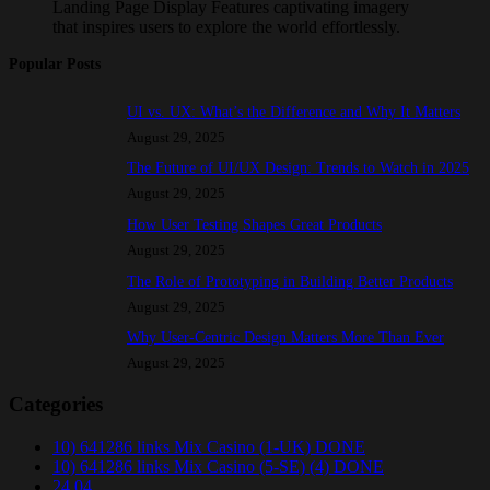
Landing Page Display Features captivating imagery
that inspires users to explore the world effortlessly.
Popular Posts
UI vs. UX: What’s the Difference and Why It Matters
August 29, 2025
The Future of UI/UX Design: Trends to Watch in 2025
August 29, 2025
How User Testing Shapes Great Products
August 29, 2025
The Role of Prototyping in Building Better Products
August 29, 2025
Why User-Centric Design Matters More Than Ever
August 29, 2025
Categories
10) 641286 links Mix Casino (1-UK) DONE
10) 641286 links Mix Casino (5-SE) (4) DONE
24.04