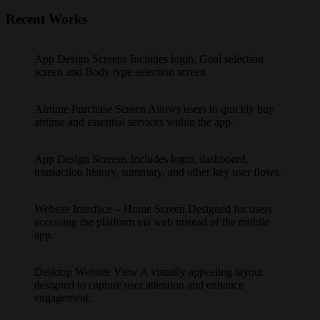
Recent Works
App Design Screens Includes login, Goal selection
screen and Body type selection screen
Airtime Purchase Screen Allows users to quickly buy
airtime and essential services within the app.
App Design Screens Includes login, dashboard,
transaction history, summary, and other key user flows.
Website Interface – Home Screen Designed for users
accessing the platform via web instead of the mobile
app.
Desktop Website View A visually appealing layout
designed to capture user attention and enhance
engagement.