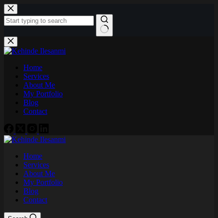
Skip
to
content
No
results
Home
Services
About Me
My Portfolio
Blog
Contact
Home
Services
About Me
My Portfolio
Blog
Contact