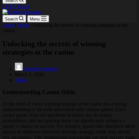
Search
LET'S TALK
Search
Menu
Home
Public
Unlocking the secrets of winning strategies at the
casino
Unlocking the secrets of winning
strategies at the casino
Kehinde Ilesanmi
March 3, 2026
Public
Understanding Casino Odds
At the heart of every winning strategy at the casino lies a strong
understanding of the odds associated with various games. Each
casino game, from slot machines to poker, has its unique
probabilities, and recognizing these can significantly enhance a
player’s chance of success. For instance, games like blackjack allow
players to influence outcomes through strategy, while slots strictly
rely on chance. This fundamental knowledge can help players make