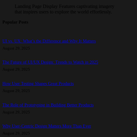
Landing Page Display Features captivating imagery
that inspires users to explore the world effortlessly.
Popular Posts
UI vs. UX: What’s the Difference and Why It Matters
August 29, 2025
The Future of UI/UX Design: Trends to Watch in 2025
August 29, 2025
How User Testing Shapes Great Products
August 29, 2025
The Role of Prototyping in Building Better Products
August 29, 2025
Why User-Centric Design Matters More Than Ever
August 29, 2025