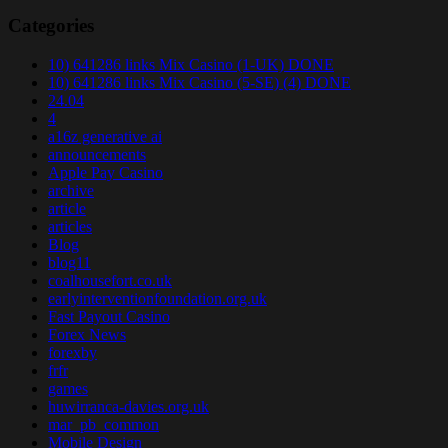
Categories
10) 641286 links Mix Casino (1-UK) DONE
10) 641286 links Mix Casino (5-SE) (4) DONE
24.04
4
a16z generative ai
announcements
Apple Pay Casino
archive
article
articles
Blog
blog11
coalhousefort.co.uk
earlyinterventionfoundation.org.uk
Fast Payout Casino
Forex News
forexby
frfr
games
huwirranca-davies.org.uk
mar_pb_common
Mobile Design