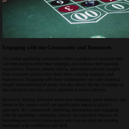
Engaging with the Community and Resources
The online gambling community offers a plethora of resources that
can help players refine their strategies and enhance their gaming
experiences. Forums, tutorial videos, and articles provide insights
from seasoned players who share their winning strategies and
experiences. Engaging with these communities not only fosters a
deeper understanding of games but also allows for the exchange of
tips and tricks that may not be apparent to novice players.
Moreover, staying informed about new strategies, game updates, and
trends in the casino world can significantly impact a player’s
approach. By continuously absorbing information and engaging
with the gambling community, players increase their chances of
becoming successful casino-goers who can navigate the gaming
landscape with confidence and skill.