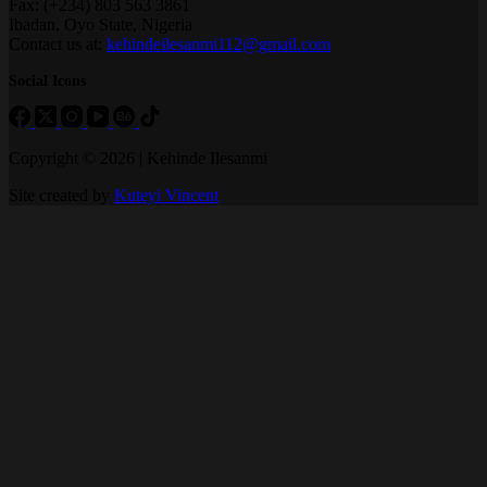
Fax: (+234) 803 563 3861
Ibadan, Oyo State, Nigeria
Contact us at:
kehindeilesanmi112@gmail.com
Social Icons
Copyright © 2026 | Kehinde Ilesanmi
Site created by
Kuteyi Vincent