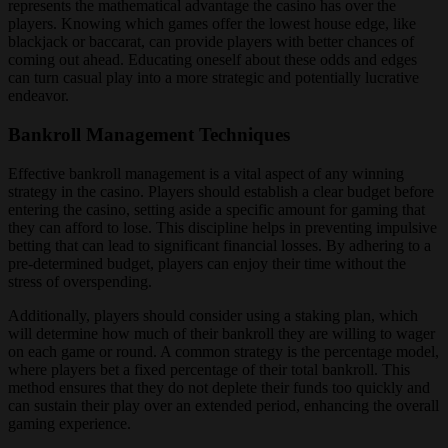
represents the mathematical advantage the casino has over the
players. Knowing which games offer the lowest house edge, like
blackjack or baccarat, can provide players with better chances of
coming out ahead. Educating oneself about these odds and edges
can turn casual play into a more strategic and potentially lucrative
endeavor.
Bankroll Management Techniques
Effective bankroll management is a vital aspect of any winning
strategy in the casino. Players should establish a clear budget before
entering the casino, setting aside a specific amount for gaming that
they can afford to lose. This discipline helps in preventing impulsive
betting that can lead to significant financial losses. By adhering to a
pre-determined budget, players can enjoy their time without the
stress of overspending.
Additionally, players should consider using a staking plan, which
will determine how much of their bankroll they are willing to wager
on each game or round. A common strategy is the percentage model,
where players bet a fixed percentage of their total bankroll. This
method ensures that they do not deplete their funds too quickly and
can sustain their play over an extended period, enhancing the overall
gaming experience.