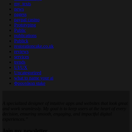
my_texts
news
pagess
paypal casino
Prototyping
Public
publications
Publick
restorationcake.co.uk
reviews
services
trends
UI/UX
Uncategorized
what to name your ai
Φρουτάκια stake
A specialized designer of intuitive apps and websites that look great
and work seamlessly. My goal is to keep users at the heart of every
decision, ensuring smooth, engaging, and impactful digital
experiences.”
Join my newsletter