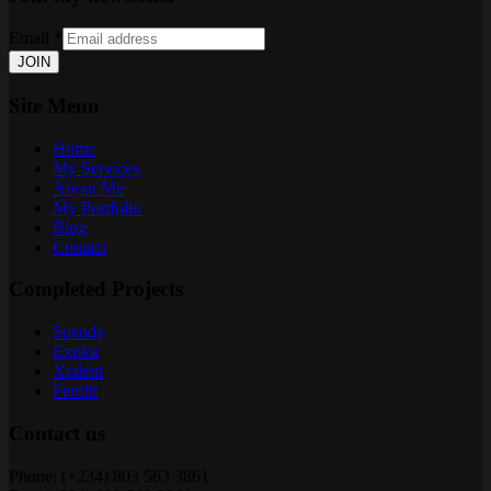
Email
*
JOIN
Site Menu
Home
My Services
About Me
My Portfolio
Blog
Contact
Completed Projects
Spendy
Explor
Xtalent
Femfit
Contact us
Phone: (+234) 803 563 3861