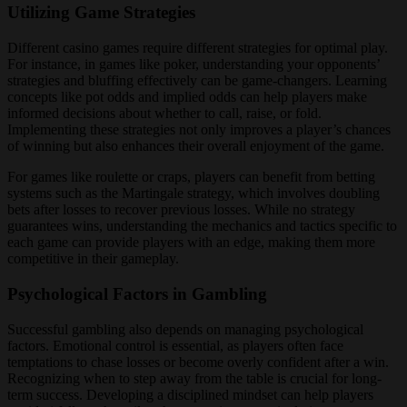
Utilizing Game Strategies
Different casino games require different strategies for optimal play.
For instance, in games like poker, understanding your opponents’
strategies and bluffing effectively can be game-changers. Learning
concepts like pot odds and implied odds can help players make
informed decisions about whether to call, raise, or fold.
Implementing these strategies not only improves a player’s chances
of winning but also enhances their overall enjoyment of the game.
For games like roulette or craps, players can benefit from betting
systems such as the Martingale strategy, which involves doubling
bets after losses to recover previous losses. While no strategy
guarantees wins, understanding the mechanics and tactics specific to
each game can provide players with an edge, making them more
competitive in their gameplay.
Psychological Factors in Gambling
Successful gambling also depends on managing psychological
factors. Emotional control is essential, as players often face
temptations to chase losses or become overly confident after a win.
Recognizing when to step away from the table is crucial for long-
term success. Developing a disciplined mindset can help players