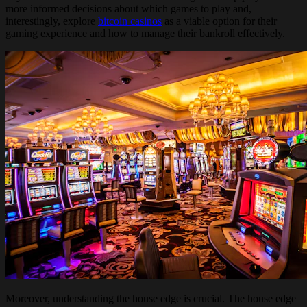
more informed decisions about which games to play and,
interestingly, explore
bitcoin casinos
as a viable option for their
gaming experience and how to manage their bankroll effectively.
Moreover, understanding the house edge is crucial. The house edge