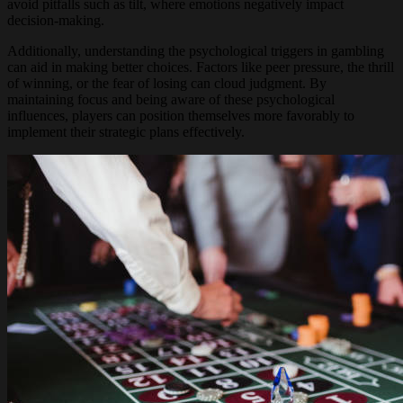
avoid pitfalls such as tilt, where emotions negatively impact
decision-making.
Additionally, understanding the psychological triggers in gambling
can aid in making better choices. Factors like peer pressure, the thrill
of winning, or the fear of losing can cloud judgment. By
maintaining focus and being aware of these psychological
influences, players can position themselves more favorably to
implement their strategic plans effectively.