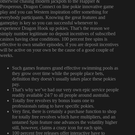
otherwise chasing modern jackpots to the Happier &
Prosperous, Dragon Connect on line pokie innovative game
play and you can Western inspiration offer something for
everybody participants. Knowing the great features and
gameplay is key so you can successful whenever to
experience Dragon Hook up pokies. That’s the reason we
simply number legitimate no deposit incentives of subscribed
casinos having clear conditions. 100 percent free spins is
effective to own smaller episodes, if you are deposit incentives
will be active on your own be the cause of a good couple of
weeks.
Such games features grand effective swimming pools as
they grow over time while the people place bets,
definition they doesn’t usually takes place these pokies
pay.
That’s why we’ve had our very own epic service people
readily available 24/7 to all people around australia.
Totally free revolves try bonus loans one to
professionals rating to have specific pokies.
Very first, there is certainly a purchase function to shop
for totally free revolves which have multipliers, and an
untamed Spin feature one advances the volatility higher
still, however, claims a crazy icon for each spin.
100 percent free releases offer interactive have to