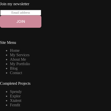
Join my newsletter
E
m
a
JOIN
i
l
*
Site Menu
Home
My Services
About Me
My Portfolio
Blog
Contact
Completed Projects
Spendy
Explor
Xtalent
Femfit