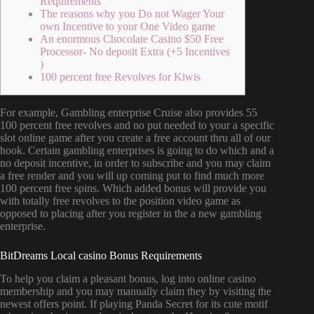
Requirements
The reasons why you Do not Wager Your
own Incentive to your One Video game
An enormous Chocolate Casino $50 Free
Processor- No deposit Extra (+5 Incentives
)
100 percent free Revolves for Kiwis
For example, Gambling enterprise Cruise also provides 55
100 percent free revolves and no put needed to your a specific
slot online game after you create a free account thru all of our
hook. Certain gambling enterprises is going to do which and a
no deposit incentive, in order to subscribe and you may claim
a free render and you will up coming put to find much more
100 percent free spins.
Which added bonus will provide you
with totally free revolves to the position video game as
opposed to placing after you register in the a new gambling
enterprise.
BitDreams Local casino Bonus Requirements
To help you claim a pleasant bonus, log into online casino
membership and you may manually claim they by visiting the
newest offers point. If playing Panda Secret for its cute motif