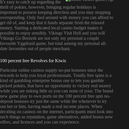
It’s easy to catch up regarding the
thrill of pokies, however, bringing regular holidays is
important to possess keeping direction and you may stopping
overspending. Only fool around with money you can afford to
get rid of, and keep that it funds separate from the relaxed
money. Starting a dedicated local casino budget makes it
possible to enjoy sensibly. Vikings Visit Hell and you will
Vikings Go Berzerk are not only my personal a couple
favourite Yggdrasil game, but total among my personal all-
date favourites out of people merchant.
100 percent free Revolves for Kiwis
Particular online casinos supply no-put bonuses since the
rewards to help you loyal professionals. Totally free spins is a
kind of gambling enterprise bonus one to lets you gamble
picked pokies, that have an opportunity to victory real money
while you are risking little so you can none of your. The brand
new game play to own ports on the 100 percent free spin no-
deposit bonuses try just the same while the whenever to try
out her or him, having made a real income places. When
deciding on casinos on the internet, participants must look into
such things as reputation, game alternatives, added bonus now
offers, and licences and you can experience.