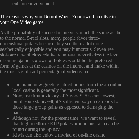
enhance involvement.
The reasons why you Do not Wager Your own Incentive to
your One Video game
As the probability of successful are very much the same as the
to the normal 5-reel slots, many people favor three-
dimensional pokies because they see them a lot more
aesthetically enjoyable and you may humorous. Seven-reel
slots are nevertheless relatively unusual nevertheless the level
of online game is growing. Pokies would be the preferred
form of games at the casinos on the internet and make within
the most significant percentage of video game.
The brand new greeting added bonus from the an online
local casino is generally the most significant.
Now, maximum victory of A good$25 seems lowest,
but if you ask myself, it’s sufficient so you can look for
those large group gains as opposed to damaging the
bank.
Although not, for the present time, we want to reveal
that high mediocre RTP pokies around australia can be
found during the Spinsy.
Kiwis can also enjoy a myriad of on-line casino