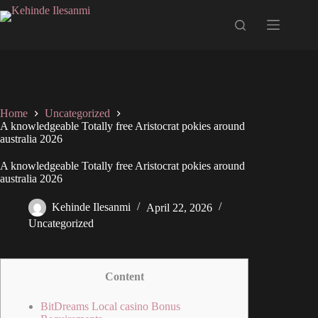
Home
Uncategorized
A knowledgeable Totally free Aristocrat pokies around
australia 2026
A knowledgeable Totally free Aristocrat pokies around
australia 2026
Kehinde Ilesanmi
April 22, 2026
Uncategorized
Content
BitDreams Local casino Bonus