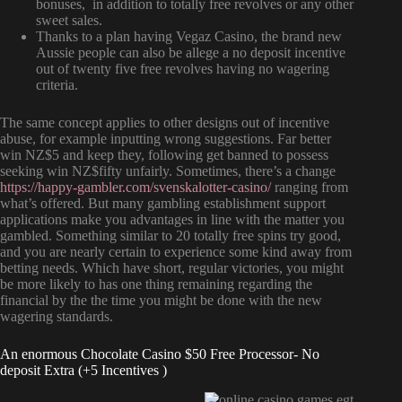
bonuses, in addition to totally free revolves or any other
sweet sales.
Thanks to a plan having Vegaz Casino, the brand new
Aussie people can also be allege a no deposit incentive
out of twenty five free revolves having no wagering
criteria.
The same concept applies to other designs out of incentive
abuse, for example inputting wrong suggestions. Far better
win NZ$5 and keep they, following get banned to possess
seeking win NZ$fifty unfairly. Sometimes, there’s a change
https://happy-gambler.com/svenskalotter-casino/
ranging from
what’s offered. But many gambling establishment support
applications make you advantages in line with the matter you
gambled. Something similar to 20 totally free spins try good,
and you are nearly certain to experience some kind away from
betting needs. Which have short, regular victories, you might
be more likely to has one thing remaining regarding the
financial by the the time you might be done with the new
wagering standards.
An enormous Chocolate Casino $50 Free Processor- No
deposit Extra (+5 Incentives )