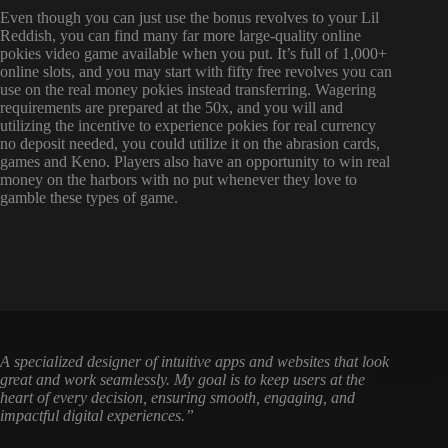
Even though you can just use the bonus revolves to your Lil
Reddish, you can find many far more large-quality online
pokies video game available when you put. It’s full of 1,000+
online slots, and you may start with fifty free revolves you can
use on the real money pokies instead transferring. Wagering
requirements are prepared at the 50x, and you will and
utilizing the incentive to experience pokies for real currency
no deposit needed, you could utilize it on the abrasion cards,
games and Keno. Players also have an opportunity to win real
money on the harbors with no put whenever they love to
gamble these types of game.
A specialized designer of intuitive apps and websites that look
great and work seamlessly. My goal is to keep users at the
heart of every decision, ensuring smooth, engaging, and
impactful digital experiences.”