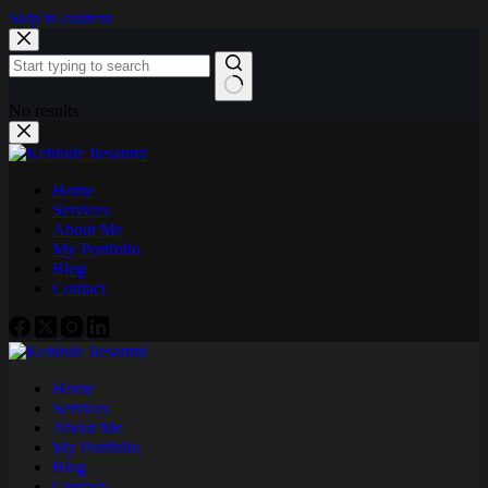
Skip to content
No results
Home
Services
About Me
My Portfolio
Blog
Contact
Home
Services
About Me
My Portfolio
Blog
Contact