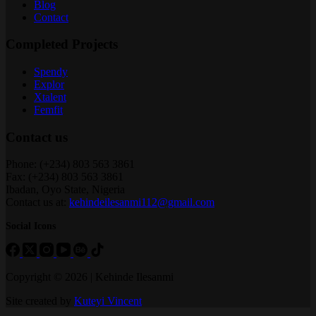
Blog
Contact
Completed Projects
Spendy
Explor
Xtalent
Femfit
Contact us
Phone: (+234) 803 563 3861
Fax: (+234) 803 563 3861
Ibadan, Oyo State, Nigeria
Contact us at:
kehindeilesanmi112@gmail.com
Social Icons
Copyright © 2026 | Kehinde Ilesanmi
Site created by
Kuteyi Vincent