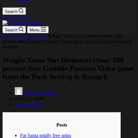
Search
LET'S TALK
Search
Menu
Home
Uncategorized
Weight Santa Slot Demonstration: 100
percent free Gamble Position Video game from the Push Betting &
Remark
Weight Santa Slot Demonstration: 100
percent free Gamble Position Video game
from the Push Betting & Remark
Kehinde Ilesanmi
April 22, 2026
Uncategorized
Posts
Fat Santa totally free spins