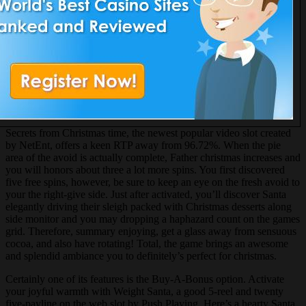
Secrets from Christmas time, the newest popular video slot created
by NetEnt, offers a keen RTP away from 96.72%. When the pie
area of the avoid is actually complete, Father christmas increases and
you will honors about three a lot more spins. You first discovered
five free spins, however, be sure to keep an eye on the fresh avoid to
your the right-give side. Just after activated, you’ll discover Santa
elegantly driving their sleigh packed with Christmas desserts along
side monitor and you may dropping a haphazard count on the games
grid. Therefore, summary enjoying, get a glass away from sensuous
cocoa, and also have rotating! Total, the game brings an awesome
and splendid ambiance you to definitely’s perfect for christmas.
Certainly one of its features is the Buy-A-Bonus option. Activate
your joyful warmth with Weight Santa, a good 5-reel and twenty
five-payline on the web slot by Push Playing. Here’s a hearty Santa