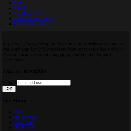
trends
UI/UX
Uncategorized
what to name your ai
Φρουτάκια stake
A specialized designer of intuitive apps and websites that look great
and work seamlessly. My goal is to keep users at the heart of every
decision, ensuring smooth, engaging, and impactful digital
experiences.”
Join my newsletter
Email
*
JOIN
Site Menu
Home
My Services
About Me
My Portfolio