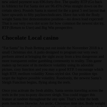
new asked payment was €96.forty-five. The quality RTP (Go back
to Athlete) for Fat Santa slot are 96.45% (Was straight down on the
certain sites). Pounds Santa is starred for the a great 5 reel layout that
have upwards to fifty paylines/indicates. Have fun with the Body
weight Santa free demonstration position—no down load expected!
That is our very own slot score for how common the newest slot try,
RTP (Return to User) and Big Win prospective.
Chocolate Local casino
“Fat Santa” by Push Betting put out inside the November 2018 is a
small Christmas slot. A patio designed to program our very own
perform aimed at bringing the sight away from a less dangerous and
more transparent online gambling community to reality. This game
makes up because of its mediocre volatility using its adorable
picture, cosy function and you may a good RTP. I encourage which
high RTP, medium volatility Xmas-styled slot. Our position tips
target the highest possible volatility. Randomly, the newest Santa’s
Sleigh Function begins, flying along the reels.
Once you activate the fresh ability, Santa seems traveling across the
reels in the you to-pony discover sleigh. You could trigger this
feature at random throughout the any spin. That’s while the both
ports functions likewise. An arctic, Christmas time slot, Body weight