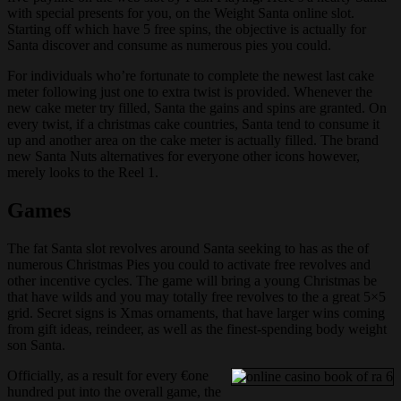
with special presents for you, on the Weight Santa online slot.
Starting off which have 5 free spins, the objective is actually for
Santa discover and consume as numerous pies you could.
For individuals who’re fortunate to complete the newest last cake
meter following just one to extra twist is provided. Whenever the
new cake meter try filled, Santa the gains and spins are granted. On
every twist, if a christmas cake countries, Santa tend to consume it
up and another area on the cake meter is actually filled. The brand
new Santa Nuts alternatives for everyone other icons however,
merely looks to the Reel 1.
Games
The fat Santa slot revolves around Santa seeking to has as the of
numerous Christmas Pies you could to activate free revolves and
other incentive cycles. The game will bring a young Christmas be
that have wilds and you may totally free revolves to the a great 5×5
grid. Secret signs is Xmas ornaments, that have larger wins coming
from gift ideas, reindeer, as well as the finest-spending body weight
son Santa.
Officially, as a result for every €one
hundred put into the overall game, the