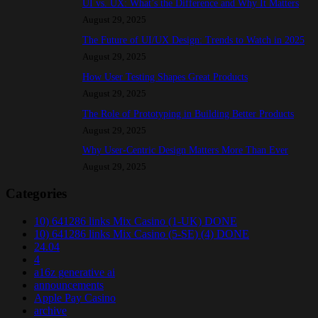
UI vs. UX: What’s the Difference and Why It Matters
August 29, 2025
The Future of UI/UX Design: Trends to Watch in 2025
August 29, 2025
How User Testing Shapes Great Products
August 29, 2025
The Role of Prototyping in Building Better Products
August 29, 2025
Why User-Centric Design Matters More Than Ever
August 29, 2025
Categories
10) 641286 links Mix Casino (1-UK) DONE
10) 641286 links Mix Casino (5-SE) (4) DONE
24.04
4
a16z generative ai
announcements
Apple Pay Casino
archive