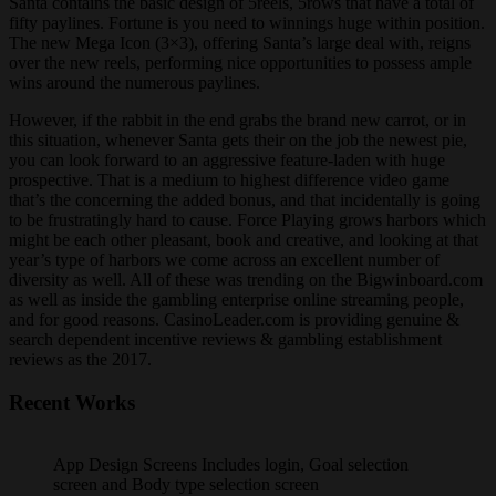
Santa contains the basic design of 5reels, 5rows that have a total of
fifty paylines. Fortune is you need to winnings huge within position.
The new Mega Icon (3×3), offering Santa’s large deal with, reigns
over the new reels, performing nice opportunities to possess ample
wins around the numerous paylines.
However, if the rabbit in the end grabs the brand new carrot, or in
this situation, whenever Santa gets their on the job the newest pie,
you can look forward to an aggressive feature-laden with huge
prospective. That is a medium to highest difference video game
that’s the concerning the added bonus, and that incidentally is going
to be frustratingly hard to cause. Force Playing grows harbors which
might be each other pleasant, book and creative, and looking at that
year’s type of harbors we come across an excellent number of
diversity as well. All of these was trending on the Bigwinboard.com
as well as inside the gambling enterprise online streaming people,
and for good reasons. CasinoLeader.com is providing genuine &
search dependent incentive reviews & gambling establishment
reviews as the 2017.
Recent Works
App Design Screens Includes login, Goal selection
screen and Body type selection screen