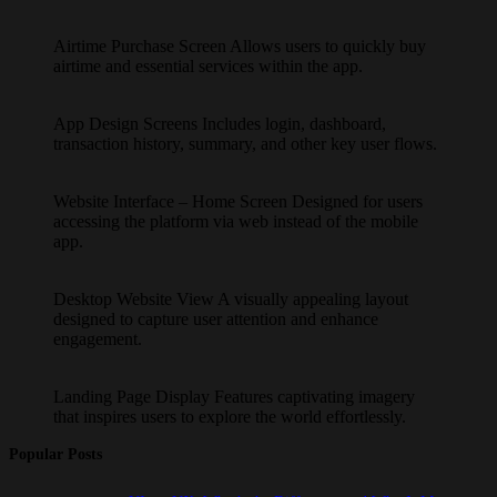
Airtime Purchase Screen Allows users to quickly buy
airtime and essential services within the app.
App Design Screens Includes login, dashboard,
transaction history, summary, and other key user flows.
Website Interface – Home Screen Designed for users
accessing the platform via web instead of the mobile
app.
Desktop Website View A visually appealing layout
designed to capture user attention and enhance
engagement.
Landing Page Display Features captivating imagery
that inspires users to explore the world effortlessly.
Popular Posts