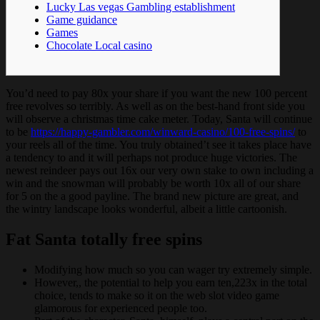
Lucky Las vegas Gambling establishment
Game guidance
Games
Chocolate Local casino
You’d need to pay 80x your share if you want the new 100 percent
free revolves so terribly. As well as on the best-hand front side you
will observe a christmas time cake meter. Today, Santa will continue
to be
https://happy-gambler.com/winward-casino/100-free-spins/
to
your reels all of the time. You truly obtained’t see it takes place have
a tendency to and it will perhaps not produce huge victories.
The
newest reindeer pays out 16x our very own stake to own including a
win and the snowman will probably be worth 10x all of our share
for 5 on the a good payline. The brand new picture are great, and
the wintry landscape looks wonderful, albeit a little cartoonish.
Fat Santa totally free spins
Modifying how much so you can wager try extremely simple.
However,, the potential to help you earn ten,223x in the total
choice, tends to make so it on the web slot video game
glamorous for experienced people too.