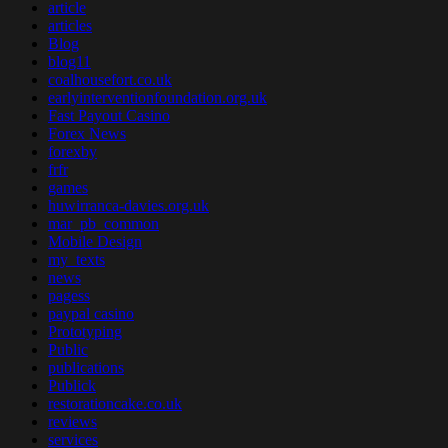
article
articles
Blog
blog11
coalhousefort.co.uk
earlyinterventionfoundation.org.uk
Fast Payout Casino
Forex News
forexby
frfr
games
huwirranca-davies.org.uk
mar_pb_common
Mobile Design
my_texts
news
pagess
paypal casino
Prototyping
Public
publications
Publick
restorationcake.co.uk
reviews
services