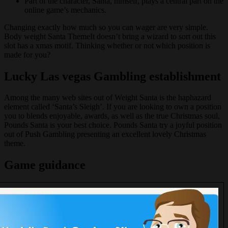
Part of the character, Santa, himself, plays a central part on the
online game’s mechanics.
Changing exactly how much so you can wager are very simple.
Body weight Santa ThemeIt doesn’t bring a wizard to sort out this
slot has a xmas motif. Thinking whether or not which position is
made for you?
Lucky Las vegas Gambling establishment
Among the many web sites out of Weight Santa is the haphazard
element called ‘Santa’s Sleigh’. If you are looking to own a position
you to blends enjoyable, awards, as well as the true Christmas soul,
Pounds Santa is your best choice. Pounds Santa try a joyful position
out of Push Gambling presenting an excellent lovely Christmas
theme.
Game guidance