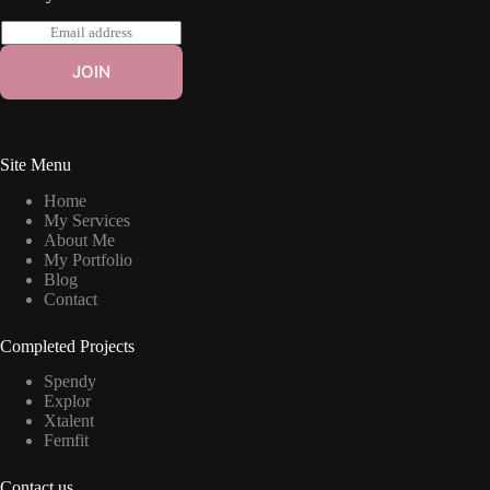
E
m
a
JOIN
i
l
*
Site Menu
Home
My Services
About Me
My Portfolio
Blog
Contact
Completed Projects
Spendy
Explor
Xtalent
Femfit
Contact us