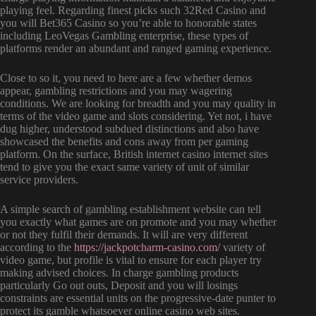
playing feel. Regarding finest picks such 32Red Casino and
you will Bet365 Casino so you’re able to honorable states
including LeoVegas Gambling enterprise, these types of
platforms render an abundant and ranged gaming experience.
Close to so it, you need to here are a few whether demos
appear, gambling restrictions and you may wagering
conditions. We are looking for breadth and you may quality in
terms of the video game and slots considering. Yet not, i have
dug higher, understood subdued distinctions and also have
showcased the benefits and cons away from per gaming
platform. On the surface, British internet casino internet sites
tend to give you the exact same variety of unit of similar
service providers.
A simple search of gambling establishment website can tell
you exactly what games are on promote and you may whether
or not they fulfil their demands. It will are very different
according to the
https://jackpotcharm-casino.com/
variety of
video game, but profile is vital to ensure for each player try
making advised choices. In charge gambling products
particularly Go out outs, Deposit and you will losings
constraints are essential units on the progressive-date punter to
protect its gamble whatsoever online casino web sites.