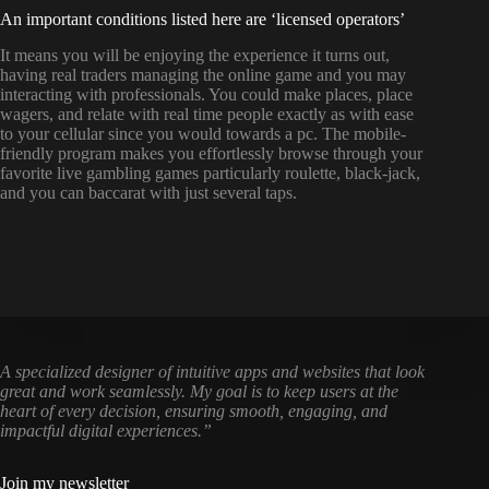
An important conditions listed here are ‘licensed operators’
It means you will be enjoying the experience it turns out,
having real traders managing the online game and you may
interacting with professionals. You could make places, place
wagers, and relate with real time people exactly as with ease
to your cellular since you would towards a pc. The mobile-
friendly program makes you effortlessly browse through your
favorite live gambling games particularly roulette, black-jack,
and you can baccarat with just several taps.
A specialized designer of intuitive apps and websites that look
great and work seamlessly. My goal is to keep users at the
heart of every decision, ensuring smooth, engaging, and
impactful digital experiences.”
Join my newsletter