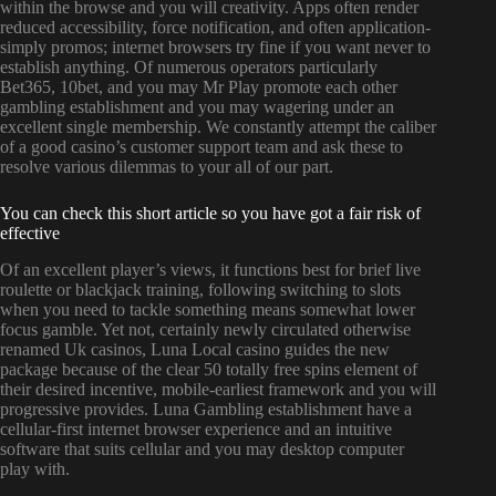
within the browse and you will creativity. Apps often render
reduced accessibility, force notification, and often application-
simply promos; internet browsers try fine if you want never to
establish anything. Of numerous operators particularly
Bet365, 10bet, and you may Mr Play promote each other
gambling establishment and you may wagering under an
excellent single membership. We constantly attempt the caliber
of a good casino’s customer support team and ask these to
resolve various dilemmas to your all of our part.
You can check this short article so you have got a fair risk of
effective
Of an excellent player’s views, it functions best for brief live
roulette or blackjack training, following switching to slots
when you need to tackle something means somewhat lower
focus gamble. Yet not, certainly newly circulated otherwise
renamed Uk casinos, Luna Local casino guides the new
package because of the clear 50 totally free spins element of
their desired incentive, mobile-earliest framework and you will
progressive provides. Luna Gambling establishment have a
cellular-first internet browser experience and an intuitive
software that suits cellular and you may desktop computer
play with.