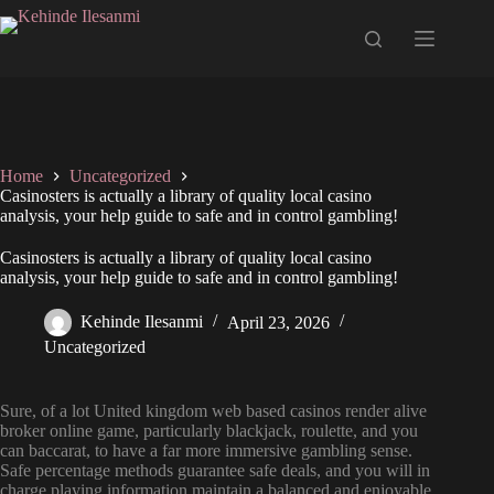
Skip
to
content
Home
Uncategorized
Casinosters is actually a library of quality local casino
analysis, your help guide to safe and in control gambling!
Casinosters is actually a library of quality local casino
analysis, your help guide to safe and in control gambling!
Kehinde Ilesanmi
April 23, 2026
Uncategorized
Sure, of a lot United kingdom web based casinos render alive
broker online game, particularly blackjack, roulette, and you
can baccarat, to have a far more immersive gambling sense.
Safe percentage methods guarantee safe deals, and you will in
charge playing information maintain a balanced and enjoyable