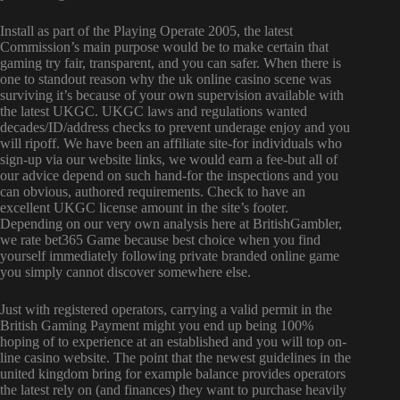
Install as part of the Playing Operate 2005, the latest
Commission’s main purpose would be to make certain that
gaming try fair, transparent, and you can safer. When there is
one to standout reason why the uk online casino scene was
surviving it’s because of your own supervision available with
the latest UKGC. UKGC laws and regulations wanted
decades/ID/address checks to prevent underage enjoy and you
will ripoff. We have been an affiliate site-for individuals who
sign-up via our website links, we would earn a fee-but all of
our advice depend on such hand-for the inspections and you
can obvious, authored requirements. Check to have an
excellent UKGC license amount in the site’s footer.
Depending on our very own analysis here at BritishGambler,
we rate bet365 Game because best choice when you find
yourself immediately following private branded online game
you simply cannot discover somewhere else.
Just with registered operators, carrying a valid permit in the
British Gaming Payment might you end up being 100%
hoping of to experience at an established and you will top on-
line casino website. The point that the newest guidelines in the
united kingdom bring for example balance provides operators
the latest rely on (and finances) they want to purchase heavily