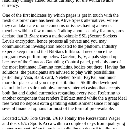
rationally change added bonus currency for the withdrawable
currency.
One of the first indicates by which pages is get in touch with the
fresh customer care has been its Alive Speak alternatives, where
they can take care of one concerns or issues having a buyers
member within a few minutes. Talking about security features, pros
declare that BitStarz uses a market-simple SSL (Secure Sockets
Level) encryption, hence protects all private and you may
communication investigation relocated to the platform. Industry
experts keep in mind that BitStarz fulfils so it needs once the
program was performing below Gareton, B, V, a pals signed up
because of the Curacao Gambling Control panel, probably one of
the most legitimate iGaming regulating bodies out there. Having fiat
solutions, the participants are advised to play with possibilities
particularly Visa, Bank card, Neteller, Skrill, PayPal, and much
more for places and you may distributions. Skillfully developed
claim it to be a safe multiple-currency internet casino that accepts
both fiat and digital currencies regarding every type. Referring to
another component that renders BitStarz stand while the a great ideal
free twist no deposit extra gambling establishment since it brings
several financial options for most of the form of pro available.
Located £/€20 Tote Credit, £/€10 Totally free Recreations Wager
and dos x £/€5 Sports Acca within a couple of days from qualifying
wager payment. Were there is actually the no deposit totally free