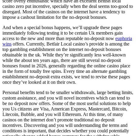
score overly enthusiastic which have an excellent British local
casino zero put incentive, specially when the deal seems too-good to
disregard. Most of the casinos on the internet have a tendency to
impose a cashout limitation for the no-deposit bonuses.
And when a special bonus happens, we’ll upgrade these pages
immediately following testing it to be certain Uk members gain
access to the new and more than reputable no-deposit now
euphoria
wins
offers. Currently, Betfair Local casino’s provide is among the
top gambling establishment on the internet no-deposit bonuses
obtainable in the uk. While they’re significantly less well-known
while the about ten years ago, there are still several no-deposit
bonuses found in 2026, generally regarding the online casino place
in the form of totally free spins. Every time an alternate gambling
establishment no-deposit extra exists, we tend to revise these pages
once they’ve looked at it on their own.
Personal benefits tend to be smaller withdrawals, large betting limits,
custom assistance, and you will novel incentives which can tend to
be no deposit now offers. Some of the most useful solutions to help
you Us citizens are Visa, American Express, Mastercard, Bitcoin,
Litecoin, Bubble, and you will Ethereum. At this time, of many
casinos on the internet don’t promote traditional no deposit
incentives. Discovering and you will understanding the terms and
conditions is important, that decides whether you could potentially