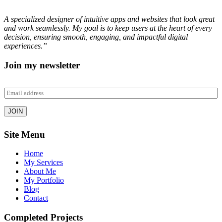
A specialized designer of intuitive apps and websites that look great
and work seamlessly. My goal is to keep users at the heart of every
decision, ensuring smooth, engaging, and impactful digital
experiences.”
Join my newsletter
E
m
a
JOIN
i
l
Site Menu
*
Home
My Services
About Me
My Portfolio
Blog
Contact
Completed Projects