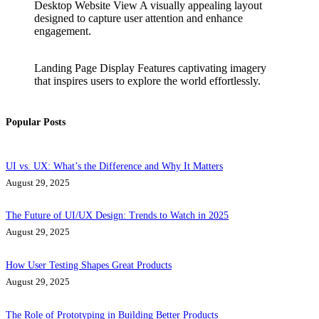
Desktop Website View A visually appealing layout
designed to capture user attention and enhance
engagement.
Landing Page Display Features captivating imagery
that inspires users to explore the world effortlessly.
Popular Posts
UI vs. UX: What’s the Difference and Why It Matters
August 29, 2025
The Future of UI/UX Design: Trends to Watch in 2025
August 29, 2025
How User Testing Shapes Great Products
August 29, 2025
The Role of Prototyping in Building Better Products