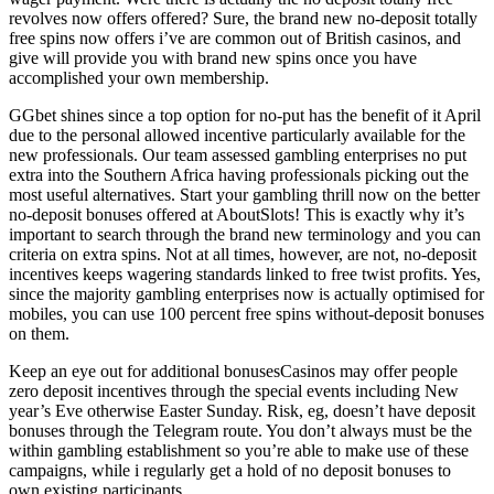
revolves now offers offered? Sure, the brand new no-deposit totally
free spins now offers i’ve are common out of British casinos, and
give will provide you with brand new spins once you have
accomplished your own membership.
GGbet shines since a top option for no-put has the benefit of it April
due to the personal allowed incentive particularly available for the
new professionals. Our team assessed gambling enterprises no put
extra into the Southern Africa having professionals picking out the
most useful alternatives. Start your gambling thrill now on the better
no-deposit bonuses offered at AboutSlots! This is exactly why it’s
important to search through the brand new terminology and you can
criteria on extra spins. Not at all times, however, are not, no-deposit
incentives keeps wagering standards linked to free twist profits. Yes,
since the majority gambling enterprises now is actually optimised for
mobiles, you can use 100 percent free spins without-deposit bonuses
on them.
Keep an eye out for additional bonusesCasinos may offer people
zero deposit incentives through the special events including New
year’s Eve otherwise Easter Sunday. Risk, eg, doesn’t have deposit
bonuses through the Telegram route. You don’t always must be the
within gambling establishment so you’re able to make use of these
campaigns, while i regularly get a hold of no deposit bonuses to
own existing participants.