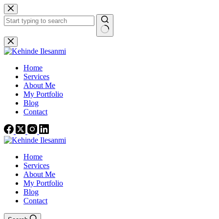
Home
Services
About Me
My Portfolio
Blog
Contact
Home
Services
About Me
My Portfolio
Blog
Contact