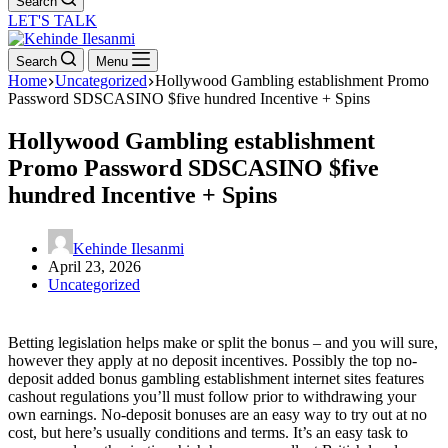
Search
LET'S TALK
Search
Menu
Home
Uncategorized
Hollywood Gambling establishment Promo
Password SDSCASINO $five hundred Incentive + Spins
Hollywood Gambling establishment
Promo Password SDSCASINO $five
hundred Incentive + Spins
Kehinde Ilesanmi
April 23, 2026
Uncategorized
Betting legislation helps make or split the bonus – and you will sure,
however they apply at no deposit incentives. Possibly the top no-
deposit added bonus gambling establishment internet sites features
cashout regulations you’ll must follow prior to withdrawing your
own earnings. No-deposit bonuses are an easy way to try out at no
cost, but here’s usually conditions and terms. It’s an easy task to