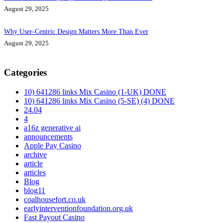
August 29, 2025
Why User-Centric Design Matters More Than Ever
August 29, 2025
Categories
10) 641286 links Mix Casino (1-UK) DONE
10) 641286 links Mix Casino (5-SE) (4) DONE
24.04
4
a16z generative ai
announcements
Apple Pay Casino
archive
article
articles
Blog
blog11
coalhousefort.co.uk
earlyinterventionfoundation.org.uk
Fast Payout Casino