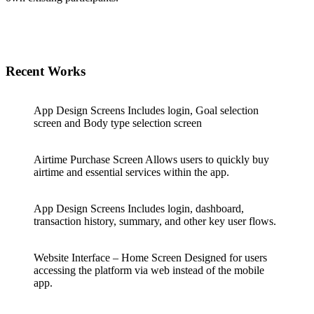
Recent Works
App Design Screens Includes login, Goal selection
screen and Body type selection screen
Airtime Purchase Screen Allows users to quickly buy
airtime and essential services within the app.
App Design Screens Includes login, dashboard,
transaction history, summary, and other key user flows.
Website Interface – Home Screen Designed for users
accessing the platform via web instead of the mobile
app.