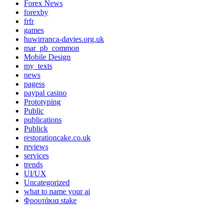
Forex News
forexby
frfr
games
huwirranca-davies.org.uk
mar_pb_common
Mobile Design
my_texts
news
pagess
paypal casino
Prototyping
Public
publications
Publick
restorationcake.co.uk
reviews
services
trends
UI/UX
Uncategorized
what to name your ai
Φρουτάκια stake