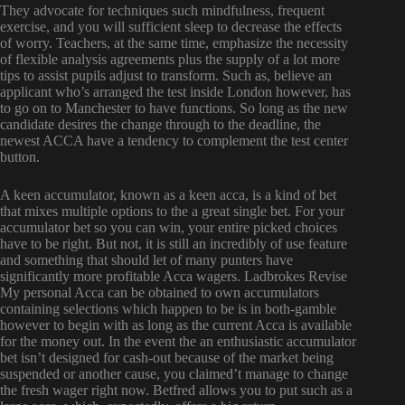
They advocate for techniques such mindfulness, frequent
exercise, and you will sufficient sleep to decrease the effects
of worry. Teachers, at the same time, emphasize the necessity
of flexible analysis agreements plus the supply of a lot more
tips to assist pupils adjust to transform. Such as, believe an
applicant who’s arranged the test inside London however, has
to go on to Manchester to have functions. So long as the new
candidate desires the change through to the deadline, the
newest ACCA have a tendency to complement the test center
button.
A keen accumulator, known as a keen acca, is a kind of bet
that mixes multiple options to the a great single bet. For your
accumulator bet so you can win, your entire picked choices
have to be right. But not, it is still an incredibly of use feature
and something that should let of many punters have
significantly more profitable Acca wagers. Ladbrokes Revise
My personal Acca can be obtained to own accumulators
containing selections which happen to be is in both-gamble
however to begin with as long as the current Acca is available
for the money out. In the event the an enthusiastic accumulator
bet isn’t designed for cash-out because of the market being
suspended or another cause, you claimed’t manage to change
the fresh wager right now. Betfred allows you to put such as a