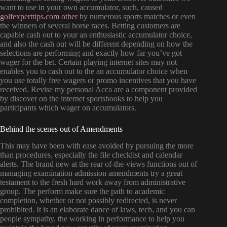
want to use in your own accumulator, such, caused
golfexperttips.com other
by numerous sports matches or even
the winners of several horse races.
Betting customers are
capable cash out to your an enthusiastic accumulator choice,
and also the cash out will be different depending on how the
selections are performing and exactly how far you’ve got
wager for the bet. Certain playing internet sites may not
enables you to cash out to the an accumulator choice when
you use totally free wagers or promo incentives that you have
received. Revise my personal Acca are a component provided
by discover on the internet sportsbooks to help you
participants which wager on accumulators.
Behind the scenes out of Amendments
This may have been with ease avoided by pursuing the more
than procedures, especially the file checklist and calendar
alerts. The brand new at the rear of-the-views functions out of
managing examination admission amendments try a great
testament to the fresh hard work away from administrative
group. The perform make sure the path to academic
completion, whether or not possibly redirected, is never
prohibited. It is an elaborate dance of laws, tech, and you can
people sympathy, the working in performance to help you