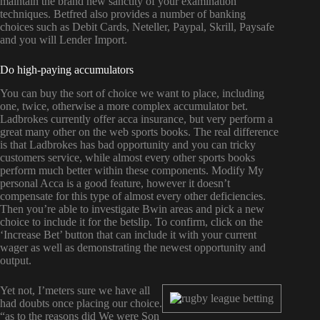
maintain the brand new sanctity of your examination
techniques. Betfred also provides a number of banking
choices such as Debit Cards, Neteller, Paypal, Skrill, Paysafe
and you will Lender Import.
Do high-paying accumulators
You can buy the sort of choice we want to place, including
one, twice, otherwise a more complex accumulator bet.
Ladbrokes currently offer acca insurance, but very perform a
great many other on the web sports books. The real difference
is that Ladbrokes has bad opportunity and you can tricky
customers service, while almost every other sports books
perform much better within these components. Modify My
personal Acca is a good feature, however it doesn’t
compensate for this type of almost every other deficiencies.
Then you’re able to investigate Bwin areas and pick a new
choice to include it for the betslip. To confirm, click on the
‘Increase Bet’ button that can include it with your current
wager as well as demonstrating the newest opportunity and
output.
Yet not, I’meters sure we have all
had doubts once placing our choice.
“as to the reasons did We were Son