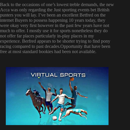
Back to the occasions of one’s lowest treble demands, the new
Acca was only regarding the Just sporting events bet British
punters you will lay. I’ve been an excellent Betfred on the
internet Buyers to possess happening 10 years today, they
were okay very first however in the past few years have not
much to offer. I mostly use it for sports nonetheless they do
not offer far places particularly in-play places in my
experience. Berfred appears to be shorter trying to find pony
racing compared to past decades.Opportunity that have been
free at most standard bookies had been not available.