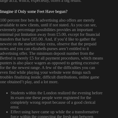
large acca, which, expectedly, offers a big return.
Imagine if Only some Feet Have begun?
100 percent free bets & advertising also offers are merely
available to new clients, until if not stated. As you can see,
extremely percentage possibilities provides an important
minimal put limitation away from £5.00, except for financial
transfers that have £85.00. And, if you’d like to gather the
newest on the market today extra, observe that the prepaid
notes and you can elizabeth-purses aren’t entitled to it
advertising offer. The minimum deposit number from the
Betfred is merely £5 for all payment procedures, which means
punters is also place wagers as opposed to getting excessive
for the the newest range. A few of the difficulties you can
even find while playing your website were things such
troubles finalizing inside, difficult distributions, online game
one obtained’t play, and a lot more.
Students within the London realized the evening before
its exam one these people were registered for the
completely wrong report because of a good clerical
error.
Effect using have came up while the a transformative
force within the connecting the fresh gap between