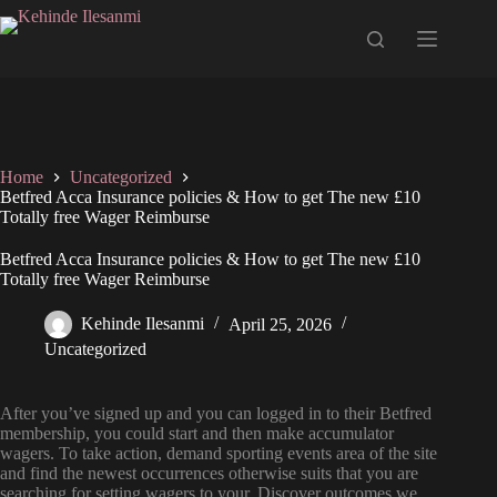
Home
Uncategorized
Betfred Acca Insurance policies & How to get The new £10
Totally free Wager Reimburse
Betfred Acca Insurance policies & How to get The new £10
Totally free Wager Reimburse
Kehinde Ilesanmi
April 25, 2026
Uncategorized
After you’ve signed up and you can logged in to their Betfred
membership, you could start and then make accumulator
wagers. To take action, demand sporting events area of the site
and find the newest occurrences otherwise suits that you are
searching for setting wagers to your. Discover outcomes we