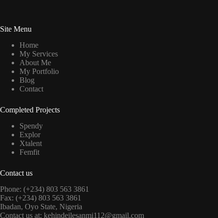
l
*
Site Menu
Home
My Services
About Me
My Portfolio
Blog
Contact
Completed Projects
Spendy
Explor
Xtalent
Femfit
Contact us
Phone: (+234) 803 563 3861
Fax: (+234) 803 563 3861
Ibadan, Oyo State, Nigeria
Contact us at:
kehindeilesanmi112@gmail.com