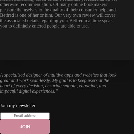
otherwise recommendation. Of many online bookmakers
pleasure themselves to the quality of their consumer help, and
Betfred is one of her or him. Our very own review will cover
the associated details regarding your Betfred real time speak
you to definitely entered people are able to use.
A specialized designer of intuitive apps and websites that look
great and work seamlessly. My goal is to keep users at the
heart of every decision, ensuring smooth, engaging, and
impactful digital experiences.”
Join my newsletter
E
m
a
JOIN
i