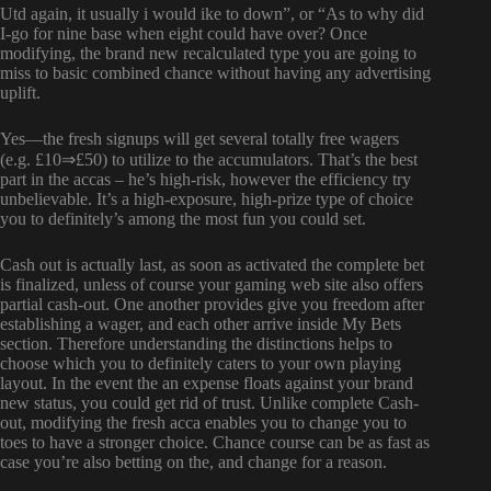
Utd again, it usually i would ike to down”, or “As to why did
I-go for nine base when eight could have over? Once
modifying, the brand new recalculated type you are going to
miss to basic combined chance without having any advertising
uplift.
Yes—the fresh signups will get several totally free wagers
(e.g. £10⇒£50) to utilize to the accumulators. That’s the best
part in the accas – he’s high-risk, however the efficiency try
unbelievable. It’s a high-exposure, high-prize type of choice
you to definitely’s among the most fun you could set.
Cash out is actually last, as soon as activated the complete bet
is finalized, unless of course your gaming web site also offers
partial cash-out. One another provides give you freedom after
establishing a wager, and each other arrive inside My Bets
section. Therefore understanding the distinctions helps to
choose which you to definitely caters to your own playing
layout. In the event the an expense floats against your brand
new status, you could get rid of trust. Unlike complete Cash-
out, modifying the fresh acca enables you to change you to
toes to have a stronger choice. Chance course can be as fast as
case you’re also betting on the, and change for a reason.