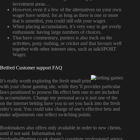
investment areas…
However, even if a few of the alternatives on your own
wager have settled, for as long as there is one or more
that is unsettled, you could still edit your wager.
When placing accumulators, it’s very easy to get overly
enthusiastic having large numbers of choices.
That have commentary, punters is also track on the
activities, pony rushing, or cricket and that favours well
together with other internet sites, such as talkSPORT
Wager.
Betfred Customer support FAQ
It’s really worth exploring the fresh small print
with your chose gaming site, while they’ll provides particular
laws positioned to possess fits effect bets one to are included
in accumulators. Change my personal acca is just one of the
on the internet betting have you to set you back into the fresh
rider’s seat. You could take charge of one’s effective bets and
make adjustments one reflect switching points.
Bookmakers also offers only available in order to new clients,
until if not said. Information on
freefootballbetting.co.uk doesn’t constitute professional advice