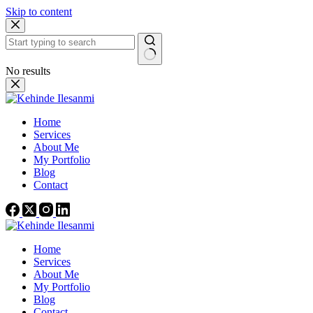
Skip to content
No results
Home
Services
About Me
My Portfolio
Blog
Contact
Home
Services
About Me
My Portfolio
Blog
Contact