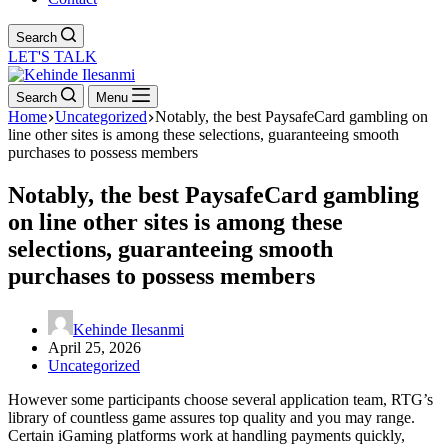
Search
LET'S TALK
Search
Menu
Home
Uncategorized
Notably, the best PaysafeCard gambling on
line other sites is among these selections, guaranteeing smooth
purchases to possess members
Notably, the best PaysafeCard gambling
on line other sites is among these
selections, guaranteeing smooth
purchases to possess members
Kehinde Ilesanmi
April 25, 2026
Uncategorized
However some participants choose several application team, RTG’s
library of countless game assures top quality and you may range.
Certain iGaming platforms work at handling payments quickly,