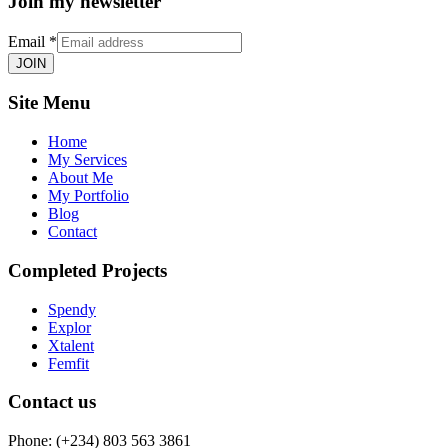
Join my newsletter
Email
*
JOIN
Site Menu
Home
My Services
About Me
My Portfolio
Blog
Contact
Completed Projects
Spendy
Explor
Xtalent
Femfit
Contact us
Phone: (+234) 803 563 3861