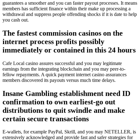
guarantees a smoother and you can faster payout processes. It means
members has sufficient finance within their make up processing a
withdrawal and suppress people offending shocks if it is date to help
you cash out.
The fastest commission casinos on the
internet process profits possibly
immediately or contained in this 24 hours
Cafe Local casino assures successful and you may legitimate
earnings from the integrating blockchain and you may peer-to-
fellow repayments. A quick payment internet casino assurances
members discovered its payouts versus much time delays.
Insane Gambling establishment need ID
confirmation to own earliest-go out
distributions to quit swindle and make
certain secure transactions
E-wallets, for example PayPal, Skrill, and you may NETELLER, is
extensively acknowledged and provide fast and safer strategies for