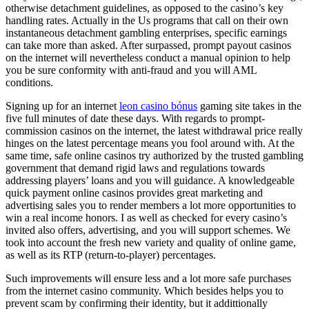
otherwise detachment guidelines, as opposed to the casino’s key
handling rates. Actually in the Us programs that call on their own
instantaneous detachment gambling enterprises, specific earnings
can take more than asked. After surpassed, prompt payout casinos
on the internet will nevertheless conduct a manual opinion to help
you be sure conformity with anti-fraud and you will AML
conditions.
Signing up for an internet
leon casino bónus
gaming site takes in the
five full minutes of date these days. With regards to prompt-
commission casinos on the internet, the latest withdrawal price really
hinges on the latest percentage means you fool around with. At the
same time, safe online casinos try authorized by the trusted gambling
government that demand rigid laws and regulations towards
addressing players’ loans and you will guidance. A knowledgeable
quick payment online casinos provides great marketing and
advertising sales you to render members a lot more opportunities to
win a real income honors. I as well as checked for every casino’s
invited also offers, advertising, and you will support schemes. We
took into account the fresh new variety and quality of online game,
as well as its RTP (return-to-player) percentages.
Such improvements will ensure less and a lot more safe purchases
from the internet casino community. Which besides helps you to
prevent scam by confirming their identity, but it addittionally