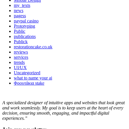
Mobile Design
my_texts
news
pagess
paypal casino
Prototyping
Public
publications
Publick
restorationcake.co.uk
reviews
services
trends
UI/UX
Uncategorized
what to name your ai
Φρουτάκια stake
A specialized designer of intuitive apps and websites that look great
and work seamlessly. My goal is to keep users at the heart of every
decision, ensuring smooth, engaging, and impactful digital
experiences.”