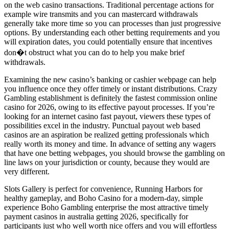
on the web casino transactions. Traditional percentage actions for
example wire transmits and you can mastercard withdrawals
generally take more time so you can processes than just progressive
options. By understanding each other betting requirements and you
will expiration dates, you could potentially ensure that incentives
don�t obstruct what you can do to help you make brief
withdrawals.
Examining the new casino’s banking or cashier webpage can help
you influence once they offer timely or instant distributions. Crazy
Gambling establishment is definitely the fastest commission online
casino for 2026, owing to its effective payout processes. If you’re
looking for an internet casino fast payout, viewers these types of
possibilities excel in the industry. Punctual payout web based
casinos are an aspiration be realized getting professionals which
really worth its money and time. In advance of setting any wagers
that have one betting webpages, you should browse the gambling on
line laws on your jurisdiction or county, because they would are
very different.
Slots Gallery is perfect for convenience, Running Harbors for
healthy gameplay, and Boho Casino for a modern-day, simple
experience Boho Gambling enterprise the most attractive timely
payment casinos in australia getting 2026, specifically for
participants just who well worth nice offers and you will effortless