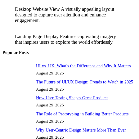
Desktop Website View A visually appealing layout
designed to capture user attention and enhance
engagement.
Landing Page Display Features captivating imagery
that inspires users to explore the world effortlessly.
Popular Posts
UI vs. UX: What’s the Difference and Why It Matters
August 29, 2025
The Future of UI/UX Design: Trends to Watch in 2025
August 29, 2025
How User Testing Shapes Great Products
August 29, 2025
The Role of Prototyping in Building Better Products
August 29, 2025
Why User-Centric Design Matters More Than Ever
August 29, 2025