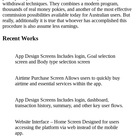
withdrawal techniques. They combines a modern program,
thousands of real money pokies, and another of the most effective
commission possibilities available today for Australian users. But
really, additionally it is true that whoever has accomplished this
procedure is also assume less earnings.
Recent Works
App Design Screens Includes login, Goal selection
screen and Body type selection screen
Airtime Purchase Screen Allows users to quickly buy
airtime and essential services within the app.
App Design Screens Includes login, dashboard,
transaction history, summary, and other key user flows.
Website Interface – Home Screen Designed for users
accessing the platform via web instead of the mobile
app.