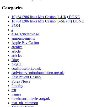
Categories
10) 641286 links Mix Casino (1-UK) DONE
10) 641286 links Mix Casino (5-SE) (4) DONE
24.04
4
a16z generative ai
announcements
Apple Pay Casino
archive
article
articles
Blog
blog11
coalhousefort.co.uk
earlyinterventionfoundation.org.uk
Fast Payout Casino
Forex News
forexby
frfr
games
huwirranca-davies.org.uk
mar_pb_common