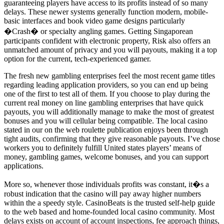
guaranteeing players have access to its profits instead of so many
delays. These newer systems generally function modern, mobile-
basic interfaces and book video game designs particularly
�Crash� or specialty angling games. Getting Singaporean
participants confident with electronic property, Risk also offers an
unmatched amount of privacy and you will payouts, making it a top
option for the current, tech-experienced gamer.
The fresh new gambling enterprises feel the most recent game titles
regarding leading application providers, so you can end up being
one of the first to test all of them. If you choose to play during the
current real money on line gambling enterprises that have quick
payouts, you will additionally manage to make the most of greatest
bonuses and you will cellular being compatible. The local casino
stated in our on the web roulette publication enjoys been through
tight audits, confirming that they give reasonable payouts. I’ve chose
workers you to definitely fulfill United states players’ means of
money, gambling games, welcome bonuses, and you can support
applications.
More so, whenever those individuals profits was constant, it�s a
robust indication that the casino will pay away higher numbers
within the a speedy style. CasinoBeats is the trusted self-help guide
to the web based and home-founded local casino community. Most
delays exists on account of account inspections, fee approach things,