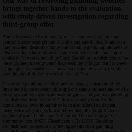
Our way of reviewing gambling websites
brings together hands-to the evaluation
with study-driven investigation regarding
third-group offer
Bonus factors check out lower purchase can cost you, punctual
control, shorter need get into sensitive and painful details, and you
may prevalent desired certainly one of online gambling internet sites.
Discover financial solutions that are cost-active, safe, and simply
available. Networks including Crazy Gambling establishment secure
the enjoyment moving which have each day and you can per week
campaigns. Sweepstakes casinos are a distinctive variety of online
gambling lawfully doing work all over all You.
The current gambling establishment webpages is just one of the
finest but it is the newest mobile app one stands out here and will be
offering a variety away from position games and you may gambling
establishment desk preferred. This occasionally is sold with a
deposit meets, even though they have also offered no deposit
incentives once you check in and download the tough Material
Wager software. Understood from around the world as part of
community icon, MGM Classification, BetMGM Gambling
establishment, possess one of the biggest and best gambling
establishment systems offered to All of us members already, and that