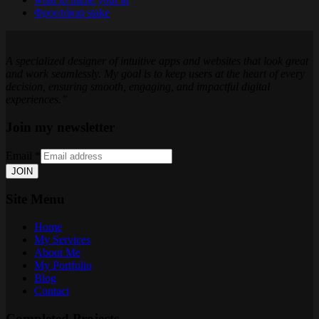
Φρουτάκια stake
A specialized designer of intuitive apps and websites that look great
and work seamlessly. My goal is to keep users at the heart of every
decision, ensuring smooth, engaging, and impactful digital
experiences.”
Join my newsletter
Email
*
JOIN
Site Menu
Home
My Services
About Me
My Portfolio
Blog
Contact
Completed Projects