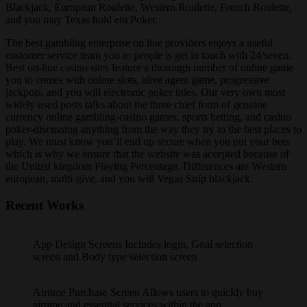
Blackjack, European Roulette, Western Roulette, French Roulette,
and you may Texas hold em Poker.
The best gambling enterprise on line providers enjoys a useful
customer service team you to people is get in touch with 24/seven.
Best on-line casino sites feature a thorough number of online game
you to comes with online slots, alive agent game, progressive
jackpots, and you will electronic poker titles. Our very own most
widely used posts talks about the three chief form of genuine
currency online gambling-casino games, sports betting, and casino
poker-discussing anything from the way they try to the best places to
play. We must know you’ll end up secure when you put your bets
which is why we ensure that the website was accepted because of
the United kingdom Playing Percentage. Differences are Western
european, multi-give, and you will Vegas Strip blackjack.
Recent Works
App Design Screens Includes login, Goal selection
screen and Body type selection screen
Airtime Purchase Screen Allows users to quickly buy
airtime and essential services within the app.