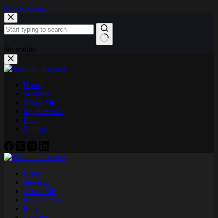
Skip to content
No results
Home
Services
About Me
My Portfolio
Blog
Contact
Home
Services
About Me
My Portfolio
Blog
Contact