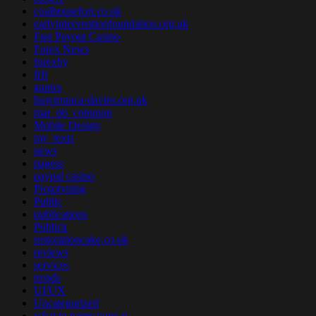
coalhousefort.co.uk
earlyinterventionfoundation.org.uk
Fast Payout Casino
Forex News
forexby
frfr
games
huwirranca-davies.org.uk
mar_pb_common
Mobile Design
my_texts
news
pagess
paypal casino
Prototyping
Public
publications
Publick
restorationcake.co.uk
reviews
services
trends
UI/UX
Uncategorized
what to name your ai