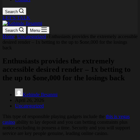
Search
LET'S TALK
Search
Menu
Home
Uncategorized
Enthusiasts provides the extremely accessible
desired render – 1x betting to the up to $one,000 for the losings
back
Enthusiasts provides the extremely
accessible desired render – 1x betting to
the up to $one,000 for the losings back
Kehinde Ilesanmi
April 26, 2026
Uncategorized
This type of responsible playing gadgets include the
this is vegas
casino
ability to lay deposit and you can betting constraints plus
notice-excluding to possess a time. Security and you will support
service are key people genuine, leading online casino.