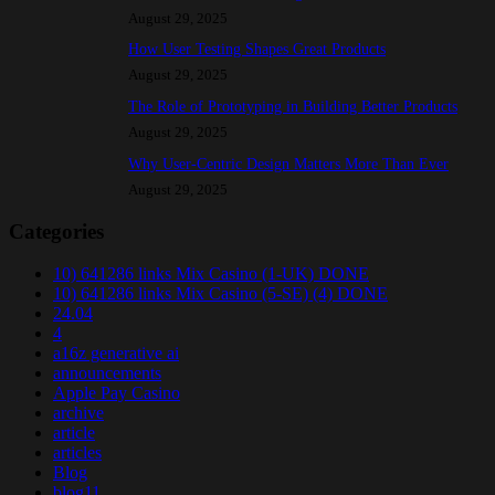
August 29, 2025
How User Testing Shapes Great Products
August 29, 2025
The Role of Prototyping in Building Better Products
August 29, 2025
Why User-Centric Design Matters More Than Ever
August 29, 2025
Categories
10) 641286 links Mix Casino (1-UK) DONE
10) 641286 links Mix Casino (5-SE) (4) DONE
24.04
4
a16z generative ai
announcements
Apple Pay Casino
archive
article
articles
Blog
blog11