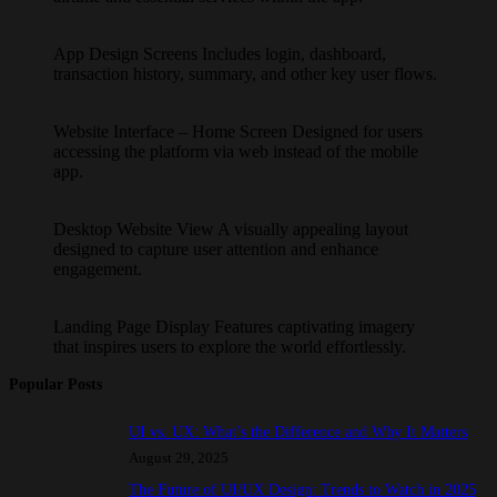
App Design Screens Includes login, dashboard,
transaction history, summary, and other key user flows.
Website Interface – Home Screen Designed for users
accessing the platform via web instead of the mobile
app.
Desktop Website View A visually appealing layout
designed to capture user attention and enhance
engagement.
Landing Page Display Features captivating imagery
that inspires users to explore the world effortlessly.
Popular Posts
UI vs. UX: What’s the Difference and Why It Matters
August 29, 2025
The Future of UI/UX Design: Trends to Watch in 2025