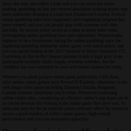
Since the state also offers a lotto and you can restricted horse
rushing, gambling on line has viewed absolutely nothing desire, that
have authorities dreading it could hurt Deadwood’s tourist. Even if
online gambling talks have happened, zero regulating progress has
been created, and you can people play with overseas web sites
lawfully. Its success today serves as a plan to many other states
investigating online gambling laws and regulations. Pennsylvania
happens to be a frontrunner during the online gambling since the
legalizing gambling enterprise online game, web based poker, and
you can sports betting in the 2017 because of Home Statement 271.
Gambling on line in the Oregon operates inside a legal grey zone-
participants normally easily supply overseas websites, but the
condition has not controlled its own web based casinos but really.
Whether you adore jackpot online game particularly Chili Heat,
alive online casino games such PowerUP Roulette, otherwise on the
web bingo video game including Diamond Dazzle, Pragmatic
Gamble features something you’ll relish. Whenever evaluating
online casino sites, considering an effective casino’s app team can be
as crucial because the looking at the online game they give you. To
relax and play for the an android casino software offers the means to
access a good number of online casino games, high overall
performance and you can responsive gameplay.