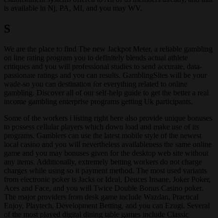
is available in Nj, PA, MI, and you may WV.
S
We are the place to find The new Jackpot Meter, a reliable gambling
on line rating program you to definitely blends actual athlete
critiques and you will professional studies to send accurate, data-
passionate ratings and you can results. GamblingSites will be your
wade-so you can destination for everything related to online
gambling. Discover all of our self-help guide to get the better a real
income gambling enterprise programs getting Uk participants.
Some of the workers i listing right here also provide unique bonuses
to possess cellular players which down load and make use of its
programs. Gamblers can use the latest mobile style of the newest
local casino and you will nevertheless availableness the same online
game and you may bonuses given for the desktop web site without
any items. Additionally, extremely betting workers do not charge
charges while using so it payment method. The most used variants
from electronic poker is Jacks or Ideal, Deuces Insane, Joker Poker,
Aces and Face, and you will Twice Double Bonus Casino poker.
The major providers from desk game include Wazdan, Practical
Enjoy, Playtech, Development Betting, and you can Ezugi. Several
of the most played digital dining table games include Classic