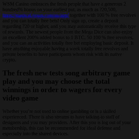
WSM Casino embraces the fresh people that have a generous 2
hundred% bonus on your earliest put, as much as ?20,500,
https://magical-vegas.com/au/app/
together with 100 % free revolves
and you can totally free bets! Only sign up, create a deposit
regarding ?20 or higher, and you may automatically receive this type
of rewards. The newest people from the Mega Dice can also enjoy
an excellent 200% added bonus to 1 BTC, 50 100 % free revolves,
and you can an activities totally free bet employing basic deposit. It
have anything enjoyable having a week totally free revolves and
private benefits to have participants whom risk with its native
crypto.
The fresh new tests song arbitrary game
play and you may choose the total
winnings in order to wagers for every
video game
Whether you’re not used to online gambling or is a skilled
experienced. There is also streams to have talking-to staff of
designers and you may providers. After this you is log out of your
membership, this can be recommended for ideal defense and
especially into the shared devices.