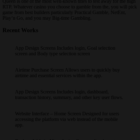
Queen is one of the most well-known titles to test away for the high
RTP. Whatever casino you choose to gamble from the, you will pick
game from best builders particularly Practical Gamble, NetEnt,
Play’n Go, and you may Big-time Gambling.
Recent Works
App Design Screens Includes login, Goal selection
screen and Body type selection screen
Airtime Purchase Screen Allows users to quickly buy
airtime and essential services within the app.
App Design Screens Includes login, dashboard,
transaction history, summary, and other key user flows.
Website Interface – Home Screen Designed for users
accessing the platform via web instead of the mobile
app.