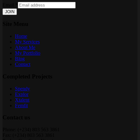
Email
*
JOIN
Site Menu
Home
My Services
About Me
My Portfolio
Blog
Contact
Completed Projects
Spendy
Explor
Xtalent
Femfit
Contact us
Phone: (+234) 803 563 3861
Fax: (+234) 803 563 3861