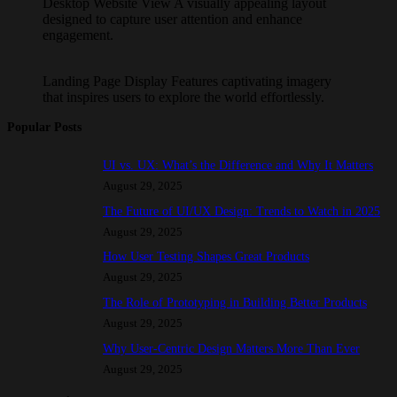
Desktop Website View A visually appealing layout
designed to capture user attention and enhance
engagement.
Landing Page Display Features captivating imagery
that inspires users to explore the world effortlessly.
Popular Posts
UI vs. UX: What’s the Difference and Why It Matters
August 29, 2025
The Future of UI/UX Design: Trends to Watch in 2025
August 29, 2025
How User Testing Shapes Great Products
August 29, 2025
The Role of Prototyping in Building Better Products
August 29, 2025
Why User-Centric Design Matters More Than Ever
August 29, 2025