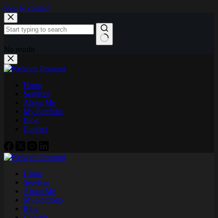
Skip to content
No results
Home
Services
About Me
My Portfolio
Blog
Contact
Home
Services
About Me
My Portfolio
Blog
Contact