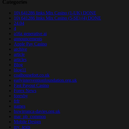
Categories
10) 641286 links Mix Casino (1-UK) DONE
10) 641286 links Mix Casino (5-SE) (4) DONE
24.04
4
a16z generative ai
announcements
Apple Pay Casino
archive
article
articles
Blog
blog11
coalhousefort.co.uk
earlyinterventionfoundation.org.uk
Fast Payout Casino
Forex News
forexby
frfr
games
huwirranca-davies.org.uk
mar_pb_common
Mobile Design
my_texts