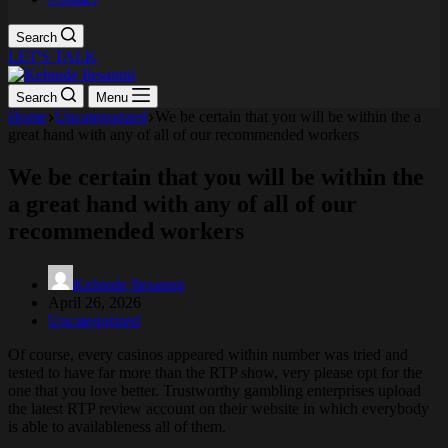
Search
LET'S TALK
Search
Menu
Home
Uncategorized
We be certain that you will be within the a
great hand with any of all of our recommended workers
We be certain that you will be within the
a great hand with any of all of our
recommended workers
Kehinde Ilesanmi
April 26, 2026
Uncategorized
Of course, every casinos appeared within number was tried and
tested to have far more than the RTP show, very please opt for the
one that you love better. Trustworthy gambling enterprises upload
the latest RTP review account on their website in which everybody
is able to availableness all of them.