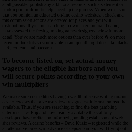
at all possible, publish any additional records, such a statement or
bank report, upfront to help speed up the process. When we ensure
that you opinion an educated on-line casino websites, i check and
this commission actions are offered for places and you will
distributions. If you are searching to own a certain brand name, i
have assessed the fresh gambling games designers below in more
detail. You’ve got much more options than ever before � on most
recent online slots so you’re able to antique dining tables like black-
jack, roulette, and baccarat.
To become listed on, set actual-money
wagers to the eligible harbors and you
will secure points according to your own
win multipliers
We make sure i use editors having a wealth of sense writing on-line
casino reviews that give users towards greatest information readily
available. Thus, if you are searching to find the best gambling
enterprise sites England have readily available the skillfully
developed have written an informed gambling establishment web
sites reviews. A casino benefits – Dave Kuzio – registered while the
an alternative buyers, in advance of deposit and you will trying out