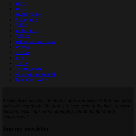
news
pagess
paypal casino
Prototyping
Public
publications
Publick
restorationcake.co.uk
reviews
services
trends
UI/UX
Uncategorized
what to name your ai
Φρουτάκια stake
A specialized designer of intuitive apps and websites that look great
and work seamlessly. My goal is to keep users at the heart of every
decision, ensuring smooth, engaging, and impactful digital
experiences.”
Join my newsletter