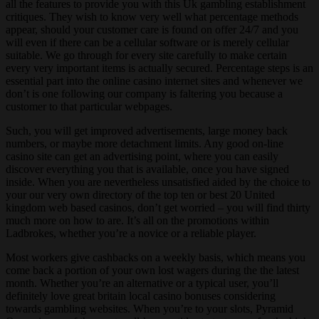
all the features to provide you with this Uk gambling establishment
critiques. They wish to know very well what percentage methods
appear, should your customer care is found on offer 24/7 and you
will even if there can be a cellular software or is merely cellular
suitable. We go through for every site carefully to make certain
every very important items is actually secured. Percentage steps is an
essential part into the online casino internet sites and whenever we
don’t is one following our company is faltering you because a
customer to that particular webpages.
Such, you will get improved advertisements, large money back
numbers, or maybe more detachment limits. Any good on-line
casino site can get an advertising point, where you can easily
discover everything you that is available, once you have signed
inside. When you are nevertheless unsatisfied aided by the choice to
your our very own directory of the top ten or best 20 United
kingdom web based casinos, don’t get worried – you will find thirty
much more on how to are. It’s all on the promotions within
Ladbrokes, whether you’re a novice or a reliable player.
Most workers give cashbacks on a weekly basis, which means you
come back a portion of your own lost wagers during the the latest
month. Whether you’re an alternative or a typical user, you’ll
definitely love great britain local casino bonuses considering
towards gambling websites. When you’re to your slots, Pyramid