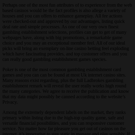
Perhaps one of the most fun attributes of to experience from the web
based casinos would be the fact profiles is also allege a variety of
houses and you can offers to enhance gameplay. All fee actions
were checked-out and approved by our advantages, listing quick
deal rate and simple processes. As one of our very own finest
gambling establishment selections, profiles can get to get of many
webpages have, along with big promotions, a remarkable game
choice and you may an exceptional member feel. All of our ideal
picks will bring an exemplary on-line casino betting feel exploding
which have fascinating provides, and top customer offers and you
can really good gambling establishment games species.
Poker is one of the most common gambling establishment card
games and you can can be found at most Uk internet casino sites.
Many reasons exist regarding, plus the full Ladbrokes gambling
establishment remark will reveal the user really works high round
the many categories. We agree to receive the publication and know
that my data might possibly be canned according to the website’s
Privacy.
Among the extremely dependent labels on the market, they ranks
primary within listing due to the high-top quality game, safe and
versatile financial possibilities, and you can responsive customer
service. No matter how far pleasure you get out of casinos on the
internet, it’s imperative to stay static in manage and play sensibly. If