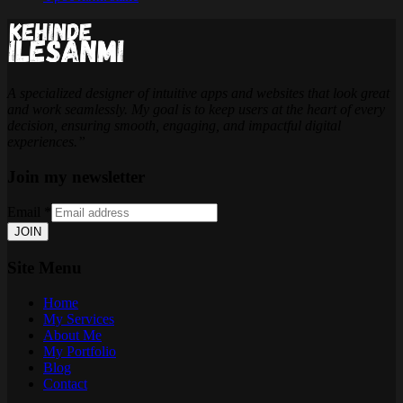
A specialized designer of intuitive apps and websites that look great
and work seamlessly. My goal is to keep users at the heart of every
decision, ensuring smooth, engaging, and impactful digital
experiences.”
Join my newsletter
Email
*
JOIN
Site Menu
Home
My Services
About Me
My Portfolio
Blog
Contact