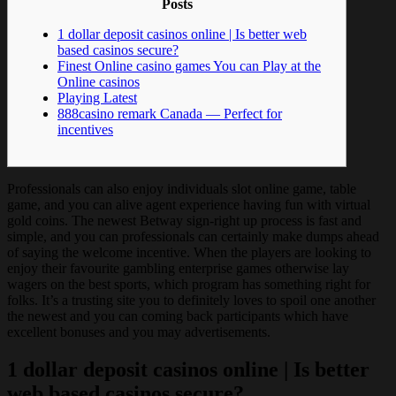
Posts
1 dollar deposit casinos online | Is better web
based casinos secure?
Finest Online casino games You can Play at the
Online casinos
Playing Latest
888casino remark Canada — Perfect for
incentives
Professionals can also enjoy individuals slot online game, table
game, and you can alive agent experience having fun with virtual
gold coins. The newest Betway sign-right up process is fast and
simple, and you can professionals can certainly make dumps ahead
of saying the welcome incentive. When the players are looking to
enjoy their favourite gambling enterprise games otherwise lay
wagers on the best sports, which program has something right for
folks.
It’s a trusting site you to definitely loves to spoil one another
the newest and you can coming back participants which have
excellent bonuses and you may advertisements.
1 dollar deposit casinos online | Is better
web based casinos secure?