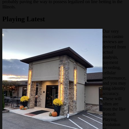
probably paving the way to possess legalized on line betting in the
Illinois.
Playing Latest
Our very
own casino
reviews are
derived from
actual
analysis,
payment
recording,
cellular
performance,
and you may
long-identity
accuracy.
These will
often are
from the like
Betsoft
Playing,
Evolution