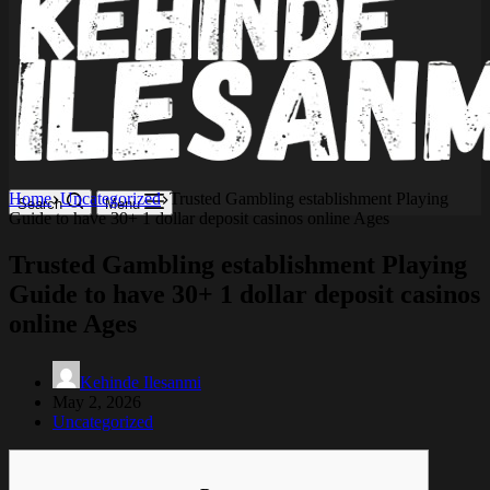
Home
Uncategorized
Trusted Gambling establishment Playing
Search
Menu
Guide to have 30+ 1 dollar deposit casinos online Ages
Trusted Gambling establishment Playing
Guide to have 30+ 1 dollar deposit casinos
online Ages
Kehinde Ilesanmi
May 2, 2026
Uncategorized