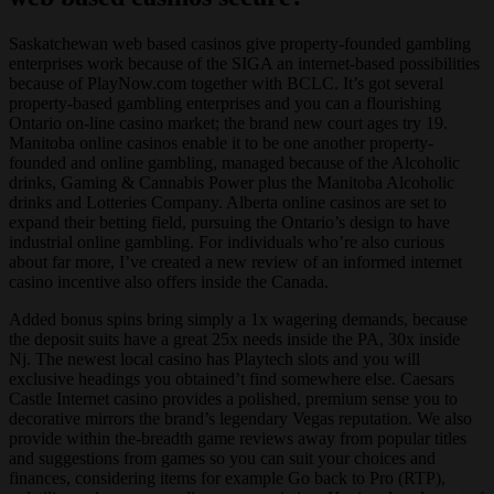
Saskatchewan web based casinos give property-founded gambling
enterprises work because of the SIGA an internet-based possibilities
because of PlayNow.com together with BCLC. It’s got several
property-based gambling enterprises and you can a flourishing
Ontario on-line casino market; the brand new court ages try 19.
Manitoba online casinos enable it to be one another property-
founded and online gambling, managed because of the Alcoholic
drinks, Gaming & Cannabis Power plus the Manitoba Alcoholic
drinks and Lotteries Company. Alberta online casinos are set to
expand their betting field, pursuing the Ontario’s design to have
industrial online gambling. For individuals who’re also curious
about far more, I’ve created a new review of an informed internet
casino incentive also offers inside the Canada.
Added bonus spins bring simply a 1x wagering demands, because
the deposit suits have a great 25x needs inside the PA, 30x inside
Nj. The newest local casino has Playtech slots and you will
exclusive headings you obtained’t find somewhere else. Caesars
Castle Internet casino provides a polished, premium sense you to
decorative mirrors the brand’s legendary Vegas reputation. We also
provide within the-breadth game reviews away from popular titles
and suggestions from games so you can suit your choices and
finances, considering items for example Go back to Pro (RTP),