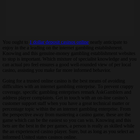
You ought to
1 dollar deposit casinos online
nearly anticipate to
enjoy in the a leading on the internet gambling establishment.
Knowing and this genuine-money gambling establishment websites
to stop is important. Which mixture of specialist knowledge and you
can actual pro feel ensures a good well-rounded view of per local
casino, assisting you make far more informed behavior.
Going for a trusted online casino is the best means of avoiding
difficulties with an internet gambling enterprise. To prevent crappy
coverage, specific gambling enterprises remark AskGamblers and
address player complaints. Get in touch with an on-line casino’s
customer support staff when you have a great technical matter or
percentage topic within the an internet gambling enterprise. From
the perspective away from mastering a casino game, these are the
game which can be the easiest so you can win. Knowing and this
bets are the best in the per games, a person is really as skilled while
the an experienced casino player. Sure, but as long as you select an
informed United states casinos online.