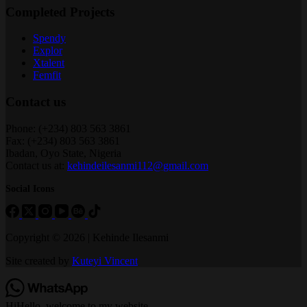
Completed Projects
Spendy
Explor
Xtalent
Femfit
Contact us
Phone: (+234) 803 563 3861
Fax: (+234) 803 563 3861
Ibadan, Oyo State, Nigeria
Contact us at:
kehindeilesanmi112@gmail.com
Social Icons
Copyright © 2026 | Kehinde Ilesanmi
Site created by
Kuteyi Vincent
Hi
Hello
, welcome to my website