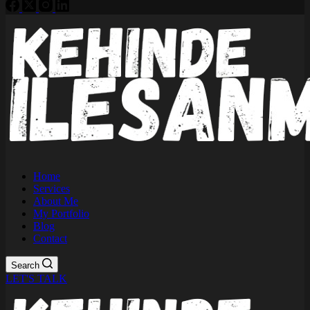
Home
Services
About Me
My Portfolio
Blog
Contact
Search
LET'S TALK