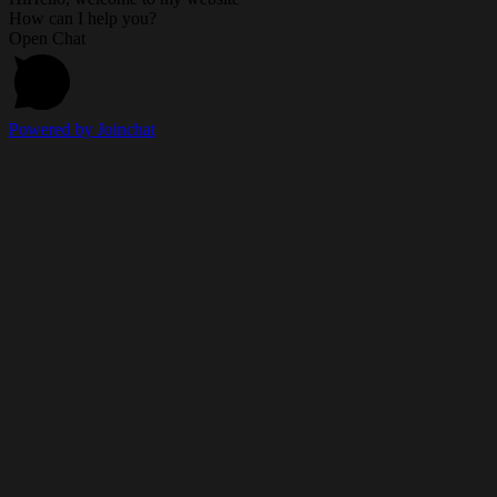
How can I help you?
Open Chat
Powered by
Joinchat