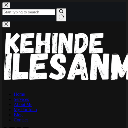
Home
Services
About Me
My Portfolio
Blog
Contact