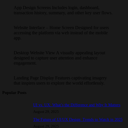
App Design Screens Includes login, dashboard,
transaction history, summary, and other key user flows.
Website Interface – Home Screen Designed for users
accessing the platform via web instead of the mobile
app.
Desktop Website View A visually appealing layout
designed to capture user attention and enhance
engagement.
Landing Page Display Features captivating imagery
that inspires users to explore the world effortlessly.
Popular Posts
UI vs. UX: What’s the Difference and Why It Matters
August 29, 2025
The Future of UI/UX Design: Trends to Watch in 2025
August 29, 2025