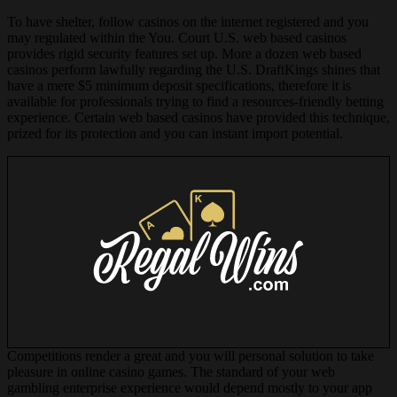
To have shelter, follow casinos on the internet registered and you
may regulated within the You. Court U.S. web based casinos
provides rigid security features set up. More a dozen web based
casinos perform lawfully regarding the U.S. DraftKings shines that
have a mere $5 minimum deposit specifications, therefore it is
available for professionals trying to find a resources-friendly betting
experience. Certain web based casinos have provided this technique,
prized for its protection and you can instant import potential.
Competitions render a great and you will personal solution to take
pleasure in online casino games. The standard of your web
gambling enterprise experience would depend mostly to your app