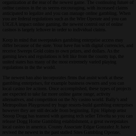
organization at the rear of the newest game. The continuing future of
online casinos in the us seems encouraging, with increased claims
anticipated to legalize and you can manage online gambling. When
you are federal regulations such as the Wire Operate and you can
UIGEA impact online gaming, the newest control out of online
casinos is largely leftover in order to individual claims.
Keep in mind that sweepstakes gambling enterprise access may
differ because of the state. Your have fun with digital currencies, and
receive Sweeps Gold coins to own prizes, and dollars. As the
gaming laws and regulations is felt like from the county top, the
united states has many of the most extremely varied playing
regulations in the the world.
The newest ban also incorporates firms that assist work at these
gambling enterprises, for example business owners and you can
local casino fee actions. Once accomplished, these types of projects
are expected to take far more online game range, activity
alternatives, and competition on the Ny casino world. Bally’s and
Metropolitan Playground try huge resorts-build gambling enterprises
however they are still decade from beginning. Epic Hiphop artist
Snoop Dogg has teamed with gaming tech seller Trivelta so you can
release Dogg Home Gambling establishment, a great sweepstakes
local casino in america. County Associate Edgar Gonzalez Jr. have
revived the newest in the past stalled Sites Gambling Operate,