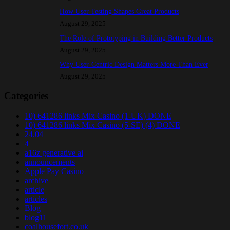
How User Testing Shapes Great Products
August 29, 2025
The Role of Prototyping in Building Better Products
August 29, 2025
Why User-Centric Design Matters More Than Ever
August 29, 2025
Categories
10) 641286 links Mix Casino (1-UK) DONE
10) 641286 links Mix Casino (5-SE) (4) DONE
24.04
4
a16z generative ai
announcements
Apple Pay Casino
archive
article
articles
Blog
blog11
coalhousefort.co.uk