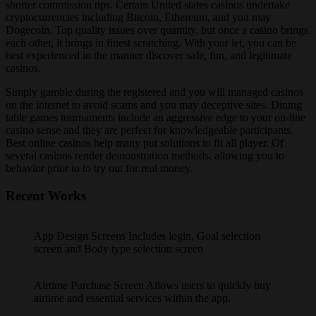
shorter commission tips. Certain United states casinos undertake
cryptocurrencies including Bitcoin, Ethereum, and you may
Dogecoin. Top quality issues over quantity, but once a casino brings
each other, it brings in finest scratching. With your let, you can be
best experienced in the manner discover safe, fun, and legitimate
casinos.
Simply gamble during the registered and you will managed casinos
on the internet to avoid scams and you may deceptive sites. Dining
table games tournaments include an aggressive edge to your on-line
casino sense and they are perfect for knowledgeable participants.
Best online casinos help many put solutions to fit all player. Of
several casinos render demonstration methods, allowing you to
behavior prior to to try out for real money.
Recent Works
App Design Screens Includes login, Goal selection
screen and Body type selection screen
Airtime Purchase Screen Allows users to quickly buy
airtime and essential services within the app.