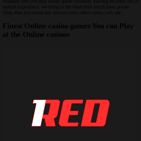
volatility and you may online game variation. Having decades out of
mutual experience, we bring to the fresh desk much more potato
chips than just about any almost every other casino web site.
Finest Online casino games You can Play
at the Online casinos