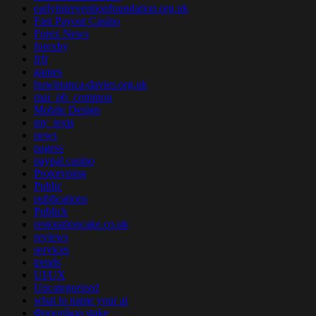
earlyinterventionfoundation.org.uk
Fast Payout Casino
Forex News
forexby
frfr
games
huwirranca-davies.org.uk
mar_pb_common
Mobile Design
my_texts
news
pagess
paypal casino
Prototyping
Public
publications
Publick
restorationcake.co.uk
reviews
services
trends
UI/UX
Uncategorized
what to name your ai
Φρουτάκια stake