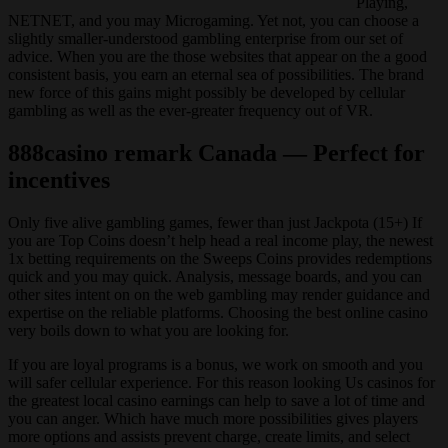
Playing,
NETNET, and you may Microgaming. Yet not, you can choose a
slightly smaller-understood gambling enterprise from our set of
advice. When you are the those websites that appear on the a good
consistent basis, you earn an eternal sea of possibilities. The brand
new force of this gains might possibly be developed by cellular
gambling as well as the ever-greater frequency out of VR.
888casino remark Canada — Perfect for
incentives
Only five alive gambling games, fewer than just Jackpota (15+) If
you are Top Coins doesn’t help head a real income play, the newest
1x betting requirements on the Sweeps Coins provides redemptions
quick and you may quick. Analysis, message boards, and you can
other sites intent on on the web gambling may render guidance and
expertise on the reliable platforms. Choosing the best online casino
very boils down to what you are looking for.
If you are loyal programs is a bonus, we work on smooth and you
will safer cellular experience. For this reason looking Us casinos for
the greatest local casino earnings can help to save a lot of time and
you can anger. Which have much more possibilities gives players
more options and assists prevent charge, create limits, and select