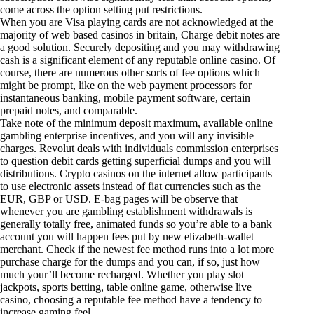
come across the option setting put restrictions.
When you are Visa playing cards are not acknowledged at the
majority of web based casinos in britain, Charge debit notes are
a good solution. Securely depositing and you may withdrawing
cash is a significant element of any reputable online casino. Of
course, there are numerous other sorts of fee options which
might be prompt, like on the web payment processors for
instantaneous banking, mobile payment software, certain
prepaid notes, and comparable.
Take note of the minimum deposit maximum, available online
gambling enterprise incentives, and you will any invisible
charges. Revolut deals with individuals commission enterprises
to question debit cards getting superficial dumps and you will
distributions. Crypto casinos on the internet allow participants
to use electronic assets instead of fiat currencies such as the
EUR, GBP or USD. E-bag pages will be observe that
whenever you are gambling establishment withdrawals is
generally totally free, animated funds so you’re able to a bank
account you will happen fees put by new elizabeth-wallet
merchant. Check if the newest fee method runs into a lot more
purchase charge for the dumps and you can, if so, just how
much your’ll become recharged. Whether you play slot
jackpots, sports betting, table online game, otherwise live
casino, choosing a reputable fee method have a tendency to
increase gaming feel.