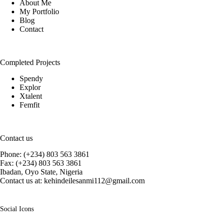
About Me
My Portfolio
Blog
Contact
Completed Projects
Spendy
Explor
Xtalent
Femfit
Contact us
Phone: (+234) 803 563 3861
Fax: (+234) 803 563 3861
Ibadan, Oyo State, Nigeria
Contact us at:
kehindeilesanmi112@gmail.com
Social Icons