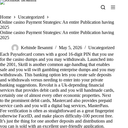
Home
Uncategorized
Online casino Payment Strategies: An entire Publication having
2025
Online casino Payment Strategies: An entire Publication having
2025
Kehinde Ilesanmi
May 5, 2026
Uncategorized
Each Paysafecard comes with a good 16-digit PIN that you use
for the casino dumps and you may withdrawals. Launched into
the 2001, Skrill is another common age-handbag that enables
safe and you will swift gambling enterprise dumps and you may
withdrawals. This banking option lets you create safe deposits
and withdrawals versus needing to enter into your private
banking suggestions. Revolut is a Uk-depending financial
services that provides debit cards and you will handmade cards,
certainly one of almost every other economic properties. Next
to the prominent debit cards, Mastercard also provides prepaid
service cards and you will a digital bag services, MasterPass.
Fee verification is often as straightforward as a great fingerprint
otherwise FaceID, and make places difficulty-100 percent free.
It’s just the thing for one another deposits and distributions and
you can is sold with an excellent user-friendly application.