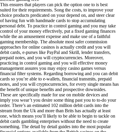
This ensures that players can pick the option one to is best
suited for their requirements. Song the costs, to improve your
choice products predicated on your depend on, and steer clear
of having fun with handmade cards to stop accumulating
personal debt. To practice in control gaming and you may take
control of your money effectively, put a fixed gaming finances
while the an amusement expense and make use of a faithful
gaming membership. The absolute most safer commission
approaches for online casinos is actually credit and you will
debit cards, e-purses like PayPal and Skrill, lender transfers,
prepaid notes, and you will cryptocurrencies. Moreover,
practicing in control gaming and you will effective money
management assures you may enjoy casino games versus
financial filter systems. Regarding borrowing and you can debit
cards so you’re able to e-wallets, financial transmits, prepaid
notes, and you will cryptocurrencies, for every single means has
the benefit of unique benefits and prospective downsides.
These are specifically made for use on mobile devices and
imply you wear’t you desire some thing past you to to-do your
order. There’s an estimated 102 million debit cards into the
stream from the Uk and more than Brits has actually at least
one, which means you’ll likely to be able to begin to tackle on
debit cards gambling enterprises without the need to create
something. The detail by detail guides into the most popular
financial options available from the British casinos on the