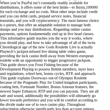
When you’re PayPal isn’t constantly readily available for
distributions, it offers some of the best limits—to $sixty,100000
for each exchange and no costs. Most other steps include credit
and you can debit cards, prepaid service notes, financial
transmits, and you will cryptocurrency. The most famous choice
is e-purses, that offer an adaptable solution to manage both
dumps and you may distributions. Regarding online casino
payments, options fundamentally end up in five head classes.
This informative guide teaches you the way it works, where
you should play, and how to take advantage of all of the twist.
Chronilogical age of the new Gods Roulette Live is actually
Playtech’s jackpot-infused live dining table video game,
providing the
luck casino
thrill away from Western european
roulette with an opportunity to trigger progressive jackpots.
This guide shows you Frost Fishing because of the
Development Playing to possess British members, layer laws
and regulations, wheel bets, bonus cycles, RTP, and approach.
This guide explains Doorways out-of Olympus Roulette
because of the Pragmatic Play for United kingdom participants,
coating bets, Fortunate Number, Bonus Amount features, the
newest Super Enhancer, RTP and you can payouts. They are all
safe and sound, additionally the possibilities will ultimately go
lower towards preference and you will its comfort according to
the divide make use of to own casino play. Throughout
subscription otherwise significantly less than account options,