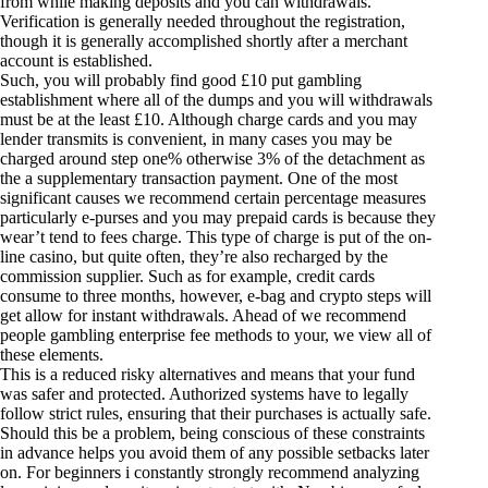
from while making deposits and you can withdrawals.
Verification is generally needed throughout the registration,
though it is generally accomplished shortly after a merchant
account is established.
Such, you will probably find good £10 put gambling
establishment where all of the dumps and you will withdrawals
must be at the least £10. Although charge cards and you may
lender transmits is convenient, in many cases you may be
charged around step one% otherwise 3% of the detachment as
the a supplementary transaction payment. One of the most
significant causes we recommend certain percentage measures
particularly e-purses and you may prepaid cards is because they
wear’t tend to fees charge. This type of charge is put of the on-
line casino, but quite often, they’re also recharged by the
commission supplier. Such as for example, credit cards
consume to three months, however, e-bag and crypto steps will
get allow for instant withdrawals. Ahead of we recommend
people gambling enterprise fee methods to your, we view all of
these elements.
This is a reduced risky alternatives and means that your fund
was safer and protected. Authorized systems have to legally
follow strict rules, ensuring that their purchases is actually safe.
Should this be a problem, being conscious of these constraints
in advance helps you avoid them of any possible setbacks later
on. For beginners i constantly strongly recommend analyzing