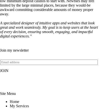
low minimum deposit casinos to start with. Newbies may feel
limited by the large minimal places, because they would-be
awkward committing considerable amounts of money proper
away.
A specialized designer of intuitive apps and websites that look
great and work seamlessly. My goal is to keep users at the heart
of every decision, ensuring smooth, engaging, and impactful
digital experiences.”
Join my newsletter
E
m
a
JOIN
i
l
*
Site Menu
Home
My Services