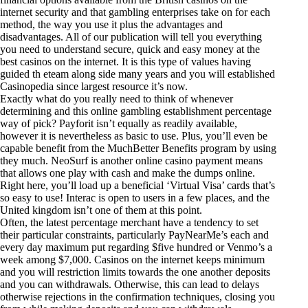
internet security and that gambling enterprises take on for each
method, the way you use it plus the advantages and
disadvantages. All of our publication will tell you everything
you need to understand secure, quick and easy money at the
best casinos on the internet. It is this type of values having
guided th eteam along side many years and you will established
Casinopedia since largest resource it’s now.
Exactly what do you really need to think of whenever
determining and this online gambling establishment percentage
way of pick? Payforit isn’t equally as readily available,
however it is nevertheless as basic to use. Plus, you’ll even be
capable benefit from the MuchBetter Benefits program by using
they much. NeoSurf is another online casino payment means
that allows one play with cash and make the dumps online.
Right here, you’ll load up a beneficial ‘Virtual Visa’ cards that’s
so easy to use! Interac is open to users in a few places, and the
United kingdom isn’t one of them at this point.
Often, the latest percentage merchant have a tendency to set
their particular constraints, particularly PayNearMe’s each and
every day maximum put regarding $five hundred or Venmo’s a
week among $7,000. Casinos on the internet keeps minimum
and you will restriction limits towards the one another deposits
and you can withdrawals. Otherwise, this can lead to delays
otherwise rejections in the confirmation techniques, closing you