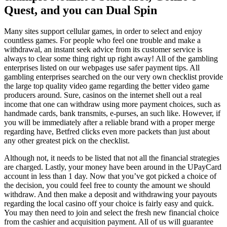
Quest, and you can Dual Spin
Many sites support cellular games, in order to select and enjoy
countless games. For people who feel one trouble and make a
withdrawal, an instant seek advice from its customer service is
always to clear some thing right up right away! All of the gambling
enterprises listed on our webpages use safer payment tips. All
gambling enterprises searched on the our very own checklist provide
the large top quality video game regarding the better video game
producers around. Sure, casinos on the internet shell out a real
income that one can withdraw using more payment choices, such as
handmade cards, bank transmits, e-purses, an such like. However, if
you will be immediately after a reliable brand with a proper merge
regarding have, Betfred clicks even more packets than just about
any other greatest pick on the checklist.
Although not, it needs to be listed that not all the financial strategies
are charged. Lastly, your money have been around in the UPayCard
account in less than 1 day. Now that you’ve got picked a choice of
the decision, you could feel free to county the amount we should
withdraw. And then make a deposit and withdrawing your payouts
regarding the local casino off your choice is fairly easy and quick.
You may then need to join and select the fresh new financial choice
from the cashier and acquisition payment. All of us will guarantee