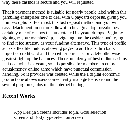
why these casinos is secure and you will regulated.
That it payment method is suitable for nearly people label within this
gambling enterprises one to deal with Upaycard deposits, giving you
limitless options. For most, this fast deposit method and you will
easy detachment procedure allow it to be a great top possibilities
certainly one of casinos that undertake Upaycard dumps. Begin by
signing to your membership, navigating into the cashier, and trying
to find it fee strategy as your funding alternative. This type of profile
act as a flexible middle, allowing pages to add loans thru bank
import or credit card and then either purchase privately otherwise
greatest right up the balances. There are plenty of best online casinos
that deal with Upaycard, so it is possible for members to enjoy
actual-money online game which have punctual commission
handling. So it provider was created while the a digital economic
product one allows users conveniently manage loans around the
several programs, plus on the internet betting.
Recent Works
App Design Screens Includes login, Goal selection
screen and Body type selection screen