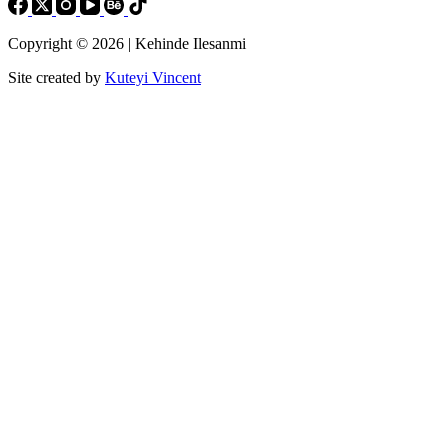
Copyright © 2026 | Kehinde Ilesanmi
Site created by
Kuteyi Vincent