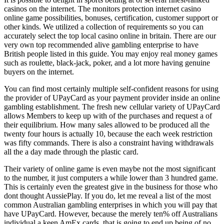
casinos on the internet. The monitors protection internet casino
online game possibilities, bonuses, certification, customer support or
other kinds. We utilized a collection of requirements so you can
accurately select the top local casino online in britain. There are our
very own top recommended alive gambling enterprise to have
British people listed in this guide. You may enjoy real money games
such as roulette, black-jack, poker, and a lot more having genuine
buyers on the internet.
You can find most certainly multiple self-confident reasons for using
the provider of UPayCard as your payment provider inside an online
gambling establishment. The fresh new cellular variety of UPayCard
allows Members to keep up with of the purchases and request a of
their equilibrium. How many sales allowed to be produced all the
twenty four hours is actually 10, because the each week restriction
was fifty commands. There is also a constraint having withdrawals
all the a day made through the plastic card.
Their variety of online game is even maybe not the most significant
to the number, it just computers a while lower than 3 hundred game.
This is certainly even the greatest give in the business for those who
dont thought AussiePlay. If you do, let me reveal a list of the most
common Australian gambling enterprises in which you will pay that
have UPayCard. However, because the merely ten% off Australians
individual a keen AmEx cards, that is going to end up being of no