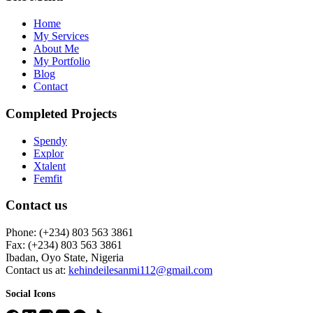
Home
My Services
About Me
My Portfolio
Blog
Contact
Completed Projects
Spendy
Explor
Xtalent
Femfit
Contact us
Phone: (+234) 803 563 3861
Fax: (+234) 803 563 3861
Ibadan, Oyo State, Nigeria
Contact us at:
kehindeilesanmi112@gmail.com
Social Icons