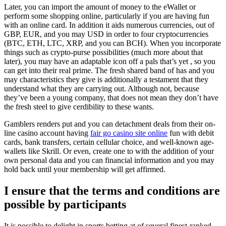
Later, you can import the amount of money to the eWallet or
perform some shopping online, particularly if you are having fun
with an online card. In addition it aids numerous currencies, out of
GBP, EUR, and you may USD in order to four cryptocurrencies
(BTC, ETH, LTC, XRP, and you can BCH). When you incorporate
things such as crypto-purse possibilities (much more about that
later), you may have an adaptable icon off a pals that’s yet , so you
can get into their real prime. The fresh shared band of has and you
may characteristics they give is additionally a testament that they
understand what they are carrying out. Although not, because
they’ve been a young company, that does not mean they don’t have
the fresh steel to give cerdibility to these wants.
Gamblers renders put and you can detachment deals from their on-
line casino account having
fair go casino site online
fun with debit
cards, bank transfers, certain cellular choice, and well-known age-
wallets like Skrill. Or even, create one to with the addition of your
own personal data and you can financial information and you may
hold back until your membership will get affirmed.
I ensure that the terms and conditions are
possible by participants
It is possible to delight in sports betting at of several finest-ranked