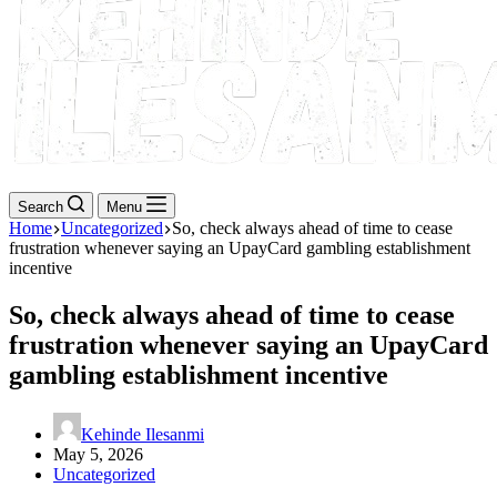
Search
Menu
Home
Uncategorized
So, check always ahead of time to cease
frustration whenever saying an UpayCard gambling establishment
incentive
So, check always ahead of time to cease
frustration whenever saying an UpayCard
gambling establishment incentive
Kehinde Ilesanmi
May 5, 2026
Uncategorized