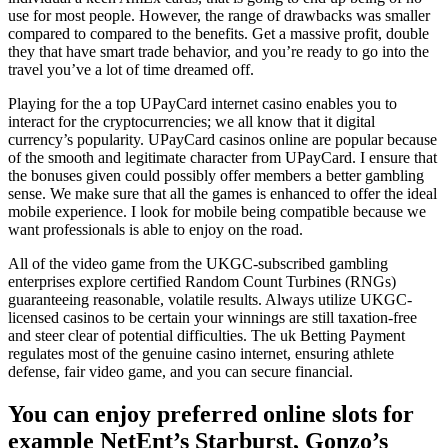
use for most people. However, the range of drawbacks was smaller
compared to compared to the benefits. Get a massive profit, double
they that have smart trade behavior, and you’re ready to go into the
travel you’ve a lot of time dreamed off.
Playing for the a top UPayCard internet casino enables you to
interact for the cryptocurrencies; we all know that it digital
currency’s popularity. UPayCard casinos online are popular because
of the smooth and legitimate character from UPayCard. I ensure that
the bonuses given could possibly offer members a better gambling
sense. We make sure that all the games is enhanced to offer the ideal
mobile experience. I look for mobile being compatible because we
want professionals is able to enjoy on the road.
All of the video game from the UKGC-subscribed gambling
enterprises explore certified Random Count Turbines (RNGs)
guaranteeing reasonable, volatile results. Always utilize UKGC-
licensed casinos to be certain your winnings are still taxation-free
and steer clear of potential difficulties. The uk Betting Payment
regulates most of the genuine casino internet, ensuring athlete
defense, fair video game, and you can secure financial.
You can enjoy preferred online slots for
example NetEnt’s Starburst, Gonzo’s