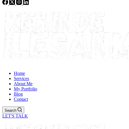
Home
Services
About Me
My Portfolio
Blog
Contact
Search
LET'S TALK