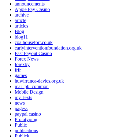
announcements
Apple Pay Casino
archive
article
articles
Blog
blog11
coalhousefort.co.uk
earlyinterventionfoundation.org.uk
Fast Payout Casino
Forex News
forexby
frfr
games
huwirranca-davies.org.uk
mar_pb_common
Mobile Design
my_texts
news
pagess
paypal casino
Prototyping
Public
publications
Publick