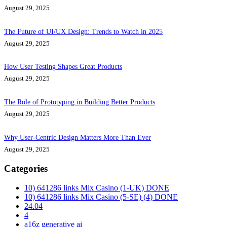
August 29, 2025
The Future of UI/UX Design: Trends to Watch in 2025
August 29, 2025
How User Testing Shapes Great Products
August 29, 2025
The Role of Prototyping in Building Better Products
August 29, 2025
Why User-Centric Design Matters More Than Ever
August 29, 2025
Categories
10) 641286 links Mix Casino (1-UK) DONE
10) 641286 links Mix Casino (5-SE) (4) DONE
24.04
4
a16z generative ai