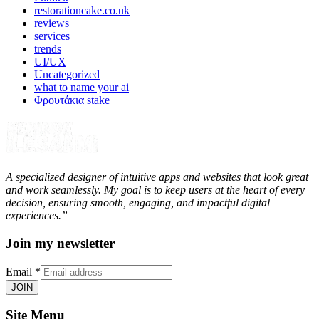
restorationcake.co.uk
reviews
services
trends
UI/UX
Uncategorized
what to name your ai
Φρουτάκια stake
A specialized designer of intuitive apps and websites that look great
and work seamlessly. My goal is to keep users at the heart of every
decision, ensuring smooth, engaging, and impactful digital
experiences.”
Join my newsletter
Email
*
JOIN
Site Menu