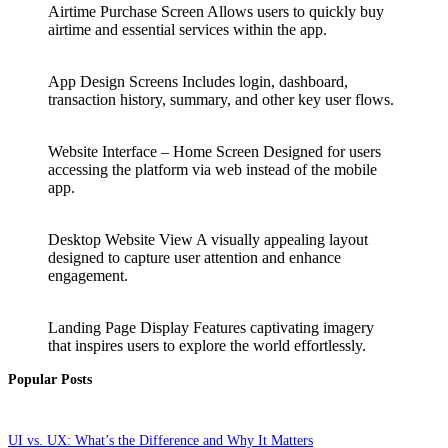
Airtime Purchase Screen Allows users to quickly buy
airtime and essential services within the app.
App Design Screens Includes login, dashboard,
transaction history, summary, and other key user flows.
Website Interface – Home Screen Designed for users
accessing the platform via web instead of the mobile
app.
Desktop Website View A visually appealing layout
designed to capture user attention and enhance
engagement.
Landing Page Display Features captivating imagery
that inspires users to explore the world effortlessly.
Popular Posts
UI vs. UX: What’s the Difference and Why It Matters