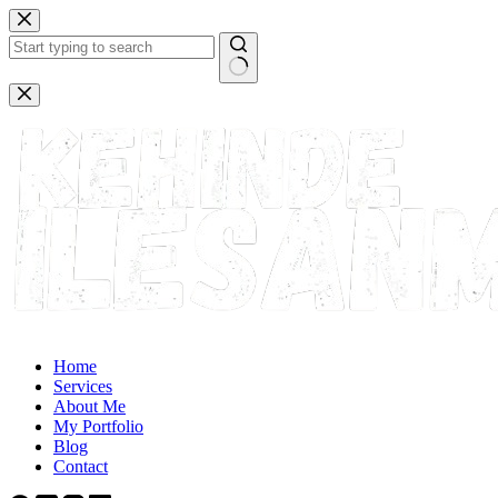
Skip
to
content
No
results
Home
Services
About Me
My Portfolio
Blog
Contact