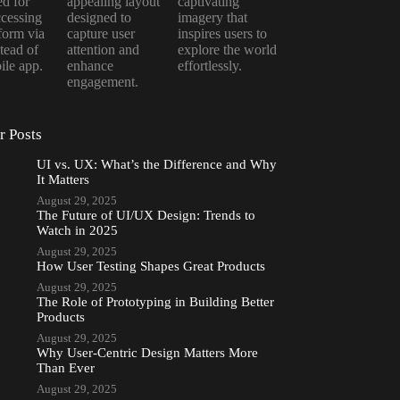
d for
appealing layout
captivating
ccessing
designed to
imagery that
tform via
capture user
inspires users to
tead of
attention and
explore the world
ile app.
enhance
effortlessly.
engagement.
r Posts
UI vs. UX: What’s the Difference and Why
It Matters
August 29, 2025
The Future of UI/UX Design: Trends to
Watch in 2025
August 29, 2025
How User Testing Shapes Great Products
August 29, 2025
The Role of Prototyping in Building Better
Products
August 29, 2025
Why User-Centric Design Matters More
Than Ever
August 29, 2025