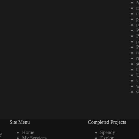
M
m
n
p
p
P
P
p
P
r
r
s
t
U
U
w
Φ
Site Menu
Completed Projects
Home
Spendy
d
My Services
Explor