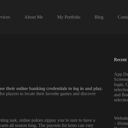
rvices
About Me
My Portfolio
Blog
Conta
Recent
App De
Screens
login, 
se their online banking credentials to log in and play.
selecti
or players to locate their favorite games and discover
and Bo
selecti
Website
ting task, online pokies zippay you’re sure to have a
– Home
arm all season long. The payouts for keno can vary