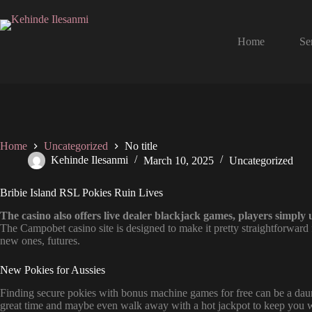
Home
Se
Home
Uncategorized
No title
Kehinde Ilesanmi
March 10, 2025
Uncategorized
Bribie Island RSL Pokies Ruin Lives
The casino also offers live dealer blackjack games, players simply u
The Campobet casino site is designed to make it pretty straightforward f
new ones, futures.
New Pokies for Aussies
Finding secure pokies with bonus machine games for free can be a daun
great time and maybe even walk away with a hot jackpot to keep you w