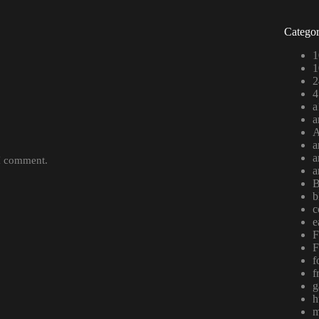
Categor
1
1
2
4
a
a
A
a
a
 I comment.
a
B
b
c
e
F
F
f
f
g
h
m