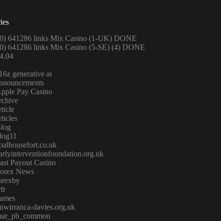
ies
0) 641286 links Mix Casino (1-UK) DONE
0) 641286 links Mix Casino (5-SE) (4) DONE
4.04
16z generative ai
nnouncements
pple Pay Casino
rchive
rticle
rticles
log
log11
oalhousefort.co.uk
arlyinterventionfoundation.org.uk
ast Payout Casino
orex News
orexby
rfr
ames
uwirranca-davies.org.uk
ar_pb_common