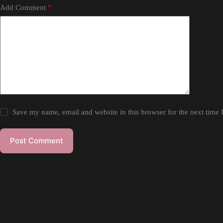
Add Comment
*
Save my name, email and website in this browser for the next time
Post Comment