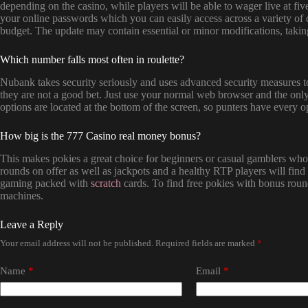
depending on the casino, while players will be able to wager live at fiv
your online passwords which you can easily access across a variety of d
budget. The update may contain essential or minor modifications, taki
Which number falls most often in roulette?
Nubank takes security seriously and uses advanced security measures to 
they are not a good bet. Just use your normal web browser and the only 
options are located at the bottom of the screen, so punters have every o
How big is the 777 Casino real money bonus?
This makes pokies a great choice for beginners or casual gamblers who
rounds on offer as well as jackpots and a healthy RTP players will find p
gaming packed with
scratch
cards. To find free pokies with bonus ro
machines.
Leave a Reply
Your email address will not be published.
Required fields are marked
*
Name
*
Email
*