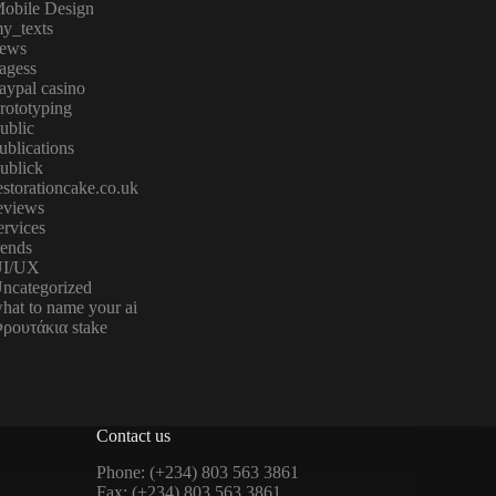
obile Design
y_texts
ews
agess
aypal casino
rototyping
ublic
ublications
ublick
estorationcake.co.uk
eviews
ervices
rends
I/UX
ncategorized
hat to name your ai
ρουτάκια stake
Contact us
Phone: (+234) 803 563 3861
Fax: (+234) 803 563 3861