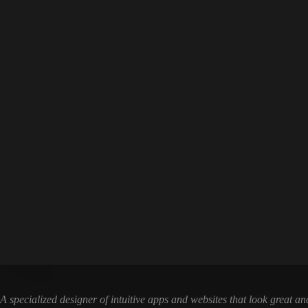
A specialized designer of intuitive apps and websites that look great an