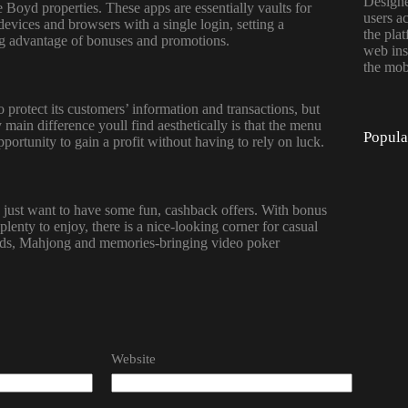
Designe
e Boyd properties. These apps are essentially vaults for
users a
evices and browsers with a single login, setting a
the pla
ng advantage of bonuses and promotions.
web ins
the mob
protect its customers’ information and transactions, but
main difference youll find aesthetically is that the menu
Popula
pportunity to gain a profit without having to rely on luck.
 just want to have some fun, cashback offers. With bonus
lenty to enjoy, there is a nice-looking corner for casual
unds, Mahjong and memories-bringing video poker
Website