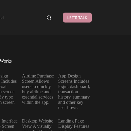
ct
LET'S TALK
 Works
sign
Airtime Purchase
App Design
 Includes
Screen Allows
Screens Includes
Goal
users to quickly
login, dashboard,
on screen
buy airtime and
transaction
dy type
essential services
history, summary,
on screen
within the app.
and other key
user flows.
 Interface
Desktop Website
Landing Page
 Screen
View A visually
Display Features