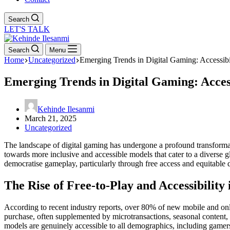
Search
LET'S TALK
Search
Menu
Home
Uncategorized
Emerging Trends in Digital Gaming: Accessibi
Emerging Trends in Digital Gaming: Acces
Kehinde Ilesanmi
March 21, 2025
Uncategorized
The landscape of digital gaming has undergone a profound transformati
towards more inclusive and accessible models that cater to a diverse
democratise gameplay, particularly through free access and equitable 
The Rise of Free-to-Play and Accessibilit
According to recent industry reports, over 80% of new mobile and onl
purchase, often supplemented by microtransactions, seasonal content, 
models are genuinely accessible to all demographics, including gamers 