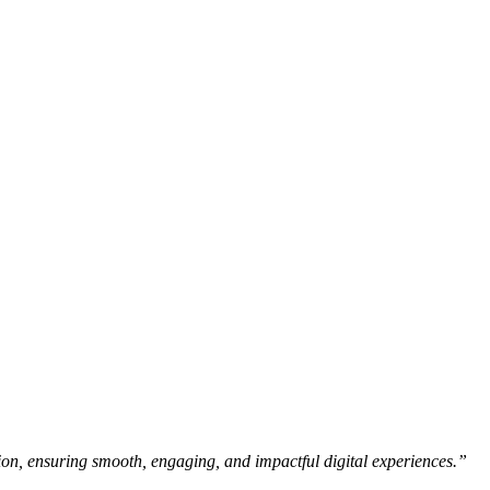
ision, ensuring smooth, engaging, and impactful digital experiences.”