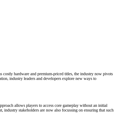
s costly hardware and premium-priced titles, the industry now pivots
ation, industry leaders and developers explore new ways to
pproach allows players to access core gameplay without an initial
t, industry stakeholders are now also focussing on ensuring that such