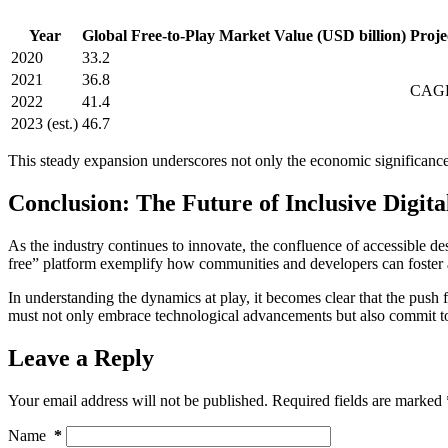
Year
Global Free-to-Play Market Value (USD billion)
Proj
2020
33.2
2021
36.8
CAGR
2022
41.4
2023 (est.)
46.7
This steady expansion underscores not only the economic significance 
Conclusion: The Future of Inclusive Digit
As the industry continues to innovate, the confluence of accessible desi
free” platform exemplify how communities and developers can foster
In understanding the dynamics at play, it becomes clear that the push f
must not only embrace technological advancements but also commit to t
Leave a Reply
Your email address will not be published.
Required fields are marked
Name
*