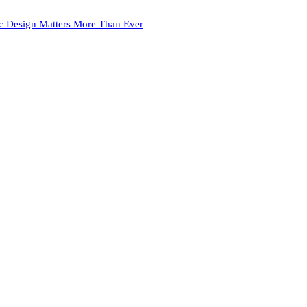
c Design Matters More Than Ever