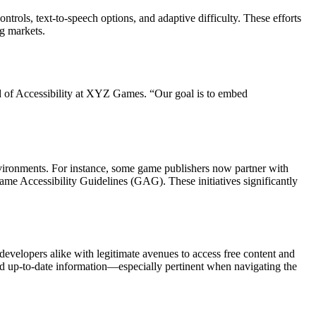
ntrols, text-to-speech options, and adaptive difficulty. These efforts
ng markets.
ad of Accessibility at XYZ Games. “Our goal is to embed
environments. For instance, some game publishers now partner with
ame Accessibility Guidelines (GAG). These initiatives significantly
evelopers alike with legitimate avenues to access free content and
, and up-to-date information—especially pertinent when navigating the