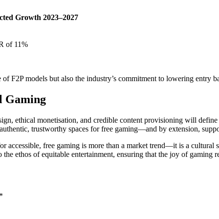
ected Growth 2023–2027
 of 11%
of F2P models but also the industry’s commitment to lowering entry barr
al Gaming
gn, ethical monetisation, and credible content provisioning will define th
 authentic, trustworthy spaces for free gaming—and by extension, sup
or accessible, free gaming is more than a market trend—it is a cultural s
he ethos of equitable entertainment, ensuring that the joy of gaming re
*