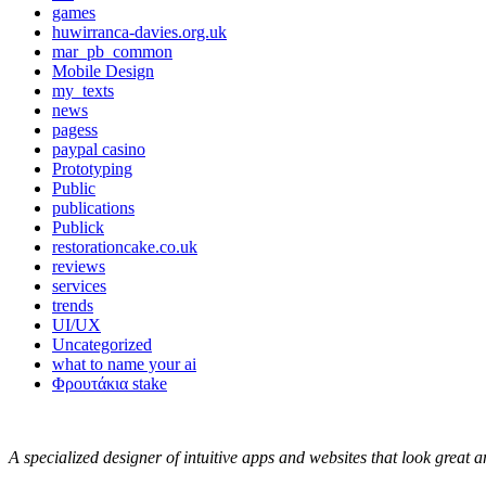
games
huwirranca-davies.org.uk
mar_pb_common
Mobile Design
my_texts
news
pagess
paypal casino
Prototyping
Public
publications
Publick
restorationcake.co.uk
reviews
services
trends
UI/UX
Uncategorized
what to name your ai
Φρουτάκια stake
A specialized designer of intuitive apps and websites that look great 