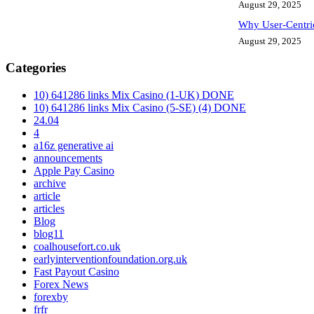
August 29, 2025
Why User-Centri
August 29, 2025
Categories
10) 641286 links Mix Casino (1-UK) DONE
10) 641286 links Mix Casino (5-SE) (4) DONE
24.04
4
a16z generative ai
announcements
Apple Pay Casino
archive
article
articles
Blog
blog11
coalhousefort.co.uk
earlyinterventionfoundation.org.uk
Fast Payout Casino
Forex News
forexby
frfr