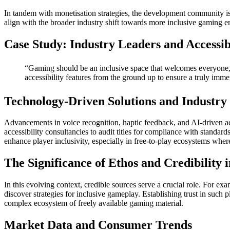
In tandem with monetisation strategies, the development community is ac
align with the broader industry shift towards more inclusive gaming 
Case Study: Industry Leaders and Accessib
“Gaming should be an inclusive space that welcomes everyone, 
accessibility features from the ground up to ensure a truly immer
Technology-Driven Solutions and Industry 
Advancements in voice recognition, haptic feedback, and AI-driven ad
accessibility consultancies to audit titles for compliance with stand
enhance player inclusivity, especially in free-to-play ecosystems wh
The Significance of Ethos and Credibility
In this evolving context, credible sources serve a crucial role. For e
discover strategies for inclusive gameplay. Establishing trust in such 
complex ecosystem of freely available gaming material.
Market Data and Consumer Trends