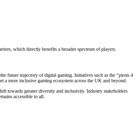
iers, which directly benefits a broader spectrum of players.
e future trajectory of digital gaming. Initiatives such as the “pirots 4
port a more inclusive gaming ecosystem across the UK and beyond.
hift towards greater diversity and inclusivity. Industry stakeholders
mains accessible to all.