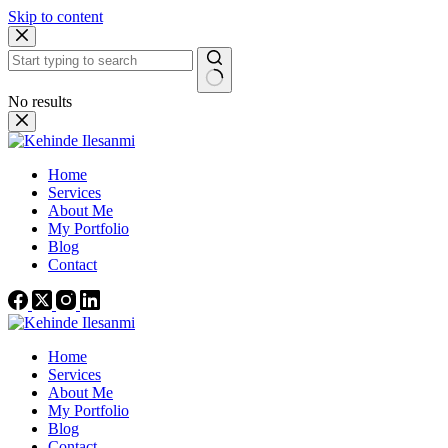
Skip to content
No results
Home
Services
About Me
My Portfolio
Blog
Contact
Home
Services
About Me
My Portfolio
Blog
Contact