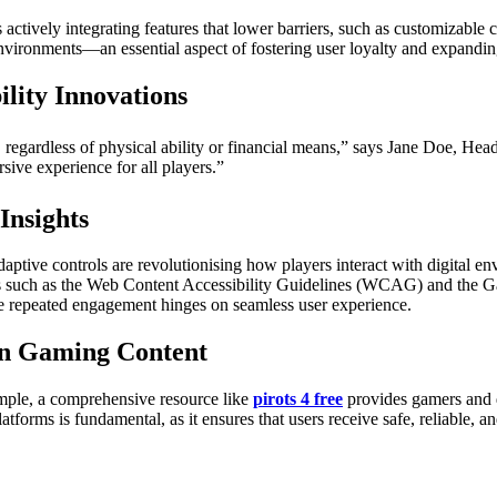
tively integrating features that lower barriers, such as customizable co
environments—an essential aspect of fostering user loyalty and expandi
ility Innovations
regardless of physical ability or financial means,” says Jane Doe, He
sive experience for all players.”
Insights
aptive controls are revolutionising how players interact with digital 
ards such as the Web Content Accessibility Guidelines (WCAG) and the G
ere repeated engagement hinges on seamless user experience.
 in Gaming Content
xample, a comprehensive resource like
pirots 4 free
provides gamers and d
platforms is fundamental, as it ensures that users receive safe, reliable