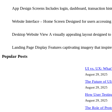
App Design Screens Includes login, dashboard, transaction hist
Website Interface – Home Screen Designed for users accessing 
Desktop Website View A visually appealing layout designed to 
Landing Page Display Features captivating imagery that inspires 
Popular Posts
UI vs. UX: What’
August 29, 2025
The Future of UI
August 29, 2025
How User Testing
August 29, 2025
The Role of Proto