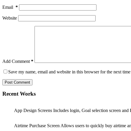
Email
*
Website
Add Comment
*
Save my name, email and website in this browser for the next tim
Post Comment
Recent Works
App Design Screens Includes login, Goal selection screen and 
Airtime Purchase Screen Allows users to quickly buy airtime and