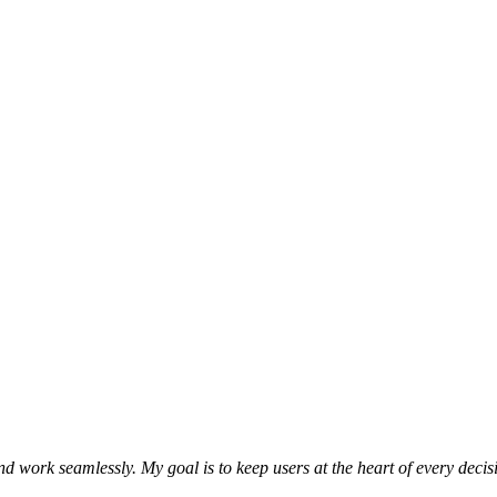
and work seamlessly. My goal is to keep users at the heart of every dec