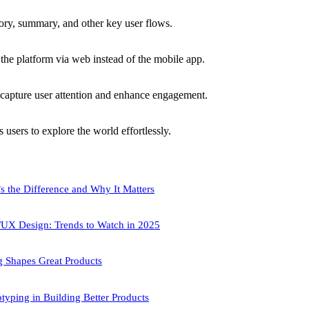
ory, summary, and other key user flows.
the platform via web instead of the mobile app.
capture user attention and enhance engagement.
users to explore the world effortlessly.
s the Difference and Why It Matters
/UX Design: Trends to Watch in 2025
 Shapes Great Products
typing in Building Better Products