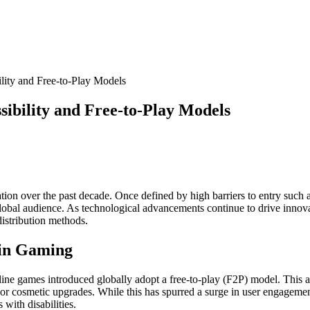
lity and Free-to-Play Models
sibility and Free-to-Play Models
on over the past decade. Once defined by high barriers to entry such a
 global audience. As technological advancements continue to drive innov
distribution methods.
y in Gaming
ine games introduced globally adopt a free-to-play (F2P) model. This a
or cosmetic upgrades. While this has spurred a surge in user engagemen
with disabilities.