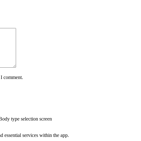
e I comment.
Body type selection screen
 essential services within the app.