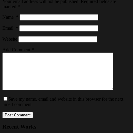
Your email address will not be published.
Required fields are
marked
*
Name
*
Email
*
Website
Add Comment
*
Save my name, email and website in this browser for the next
time I comment.
Post Comment
Recent Works