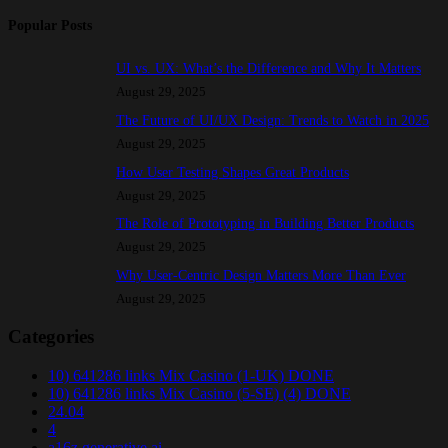
Popular Posts
UI vs. UX: What’s the Difference and Why It Matters
August 29, 2025
The Future of UI/UX Design: Trends to Watch in 2025
August 29, 2025
How User Testing Shapes Great Products
August 29, 2025
The Role of Prototyping in Building Better Products
August 29, 2025
Why User-Centric Design Matters More Than Ever
August 29, 2025
Categories
10) 641286 links Mix Casino (1-UK) DONE
10) 641286 links Mix Casino (5-SE) (4) DONE
24.04
4
a16z generative ai