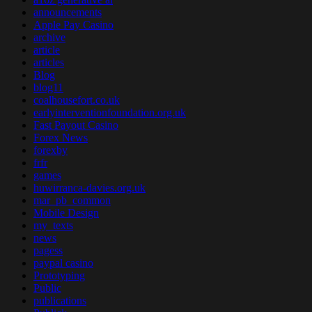
announcements
Apple Pay Casino
archive
article
articles
Blog
blog11
coalhousefort.co.uk
earlyinterventionfoundation.org.uk
Fast Payout Casino
Forex News
forexby
frfr
games
huwirranca-davies.org.uk
mar_pb_common
Mobile Design
my_texts
news
pagess
paypal casino
Prototyping
Public
publications