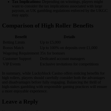
Tax Implications:
Depending on winnings, players might
want to consider the tax implications associated with large
payouts, as UK gambling regulations enforced by the UKGC
may apply.
Comparison of High Roller Benefits
Benefit
Details
Betting Limits
Up to £5,000
Bonus Match
Up to 100% on deposits over £1,000
Wagering Requirement
35x for bonuses
Customer Support
Dedicated account managers
VIP Events
Exclusive invitations for competitions
In summary, while Luckyblock Casino offers enticing benefits for
high rollers, players should carefully consider both the advantages
and disadvantages before fully engaging. Balancing the thrill of
high-stakes gambling with responsible gaming practices will ensure
a more enjoyable experience.
Leave a Reply