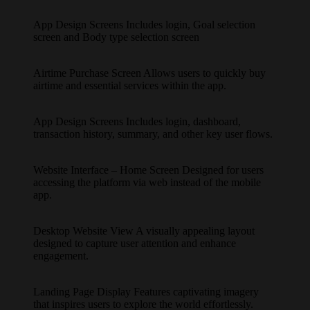
App Design Screens Includes login, Goal selection
screen and Body type selection screen
Airtime Purchase Screen Allows users to quickly buy
airtime and essential services within the app.
App Design Screens Includes login, dashboard,
transaction history, summary, and other key user flows.
Website Interface – Home Screen Designed for users
accessing the platform via web instead of the mobile
app.
Desktop Website View A visually appealing layout
designed to capture user attention and enhance
engagement.
Landing Page Display Features captivating imagery
that inspires users to explore the world effortlessly.