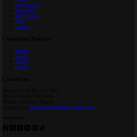
My Services
About Me
My Portfolio
Blog
Contact
Completed Projects
Spendy
Explor
Xtalent
Femfit
Contact us
Phone: (+234) 803 563 3861
Fax: (+234) 803 563 3861
Ibadan, Oyo State, Nigeria
Contact us at:
kehindeilesanmi112@gmail.com
Social Icons