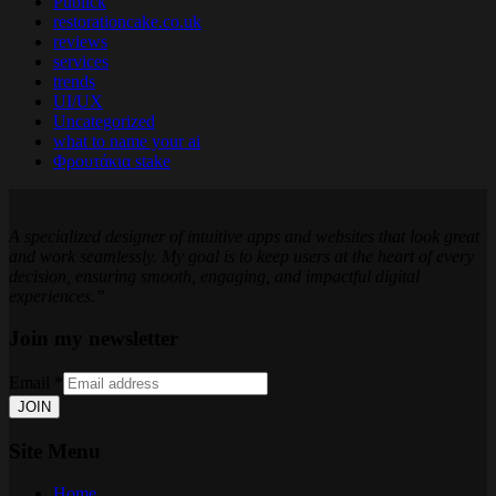
Publick
restorationcake.co.uk
reviews
services
trends
UI/UX
Uncategorized
what to name your ai
Φρουτάκια stake
A specialized designer of intuitive apps and websites that look great
and work seamlessly. My goal is to keep users at the heart of every
decision, ensuring smooth, engaging, and impactful digital
experiences.”
Join my newsletter
Email
*
JOIN
Site Menu
Home