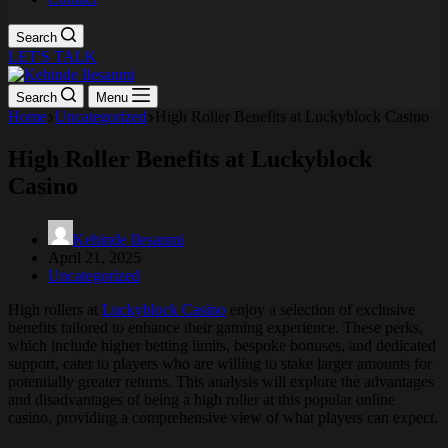
Search
LET'S TALK
Search
Menu
Home
Uncategorized
High Roller Benefits at Luckyblock Casino
High Roller Benefits at Luckyblock
Casino
Kehinde Ilesanmi
April 21, 2025
Uncategorized
High rollers at
Luckyblock Casino
enjoy a selection of exclusive
benefits tailored to enhance their gaming experience. These perks,
which include higher betting limits, bespoke bonuses, and dedicated
support, cater to players who are willing to stake larger amounts for
potentially greater returns. This analysis will explore the advantages
and disadvantages of being a high roller at this popular online
casino, providing a comprehensive view of what players can expect.