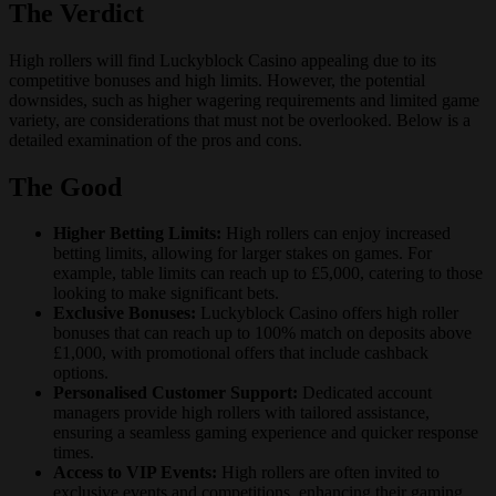
The Verdict
High rollers will find Luckyblock Casino appealing due to its
competitive bonuses and high limits. However, the potential
downsides, such as higher wagering requirements and limited game
variety, are considerations that must not be overlooked. Below is a
detailed examination of the pros and cons.
The Good
Higher Betting Limits:
High rollers can enjoy increased
betting limits, allowing for larger stakes on games. For
example, table limits can reach up to £5,000, catering to those
looking to make significant bets.
Exclusive Bonuses:
Luckyblock Casino offers high roller
bonuses that can reach up to 100% match on deposits above
£1,000, with promotional offers that include cashback
options.
Personalised Customer Support:
Dedicated account
managers provide high rollers with tailored assistance,
ensuring a seamless gaming experience and quicker response
times.
Access to VIP Events:
High rollers are often invited to
exclusive events and competitions, enhancing their gaming