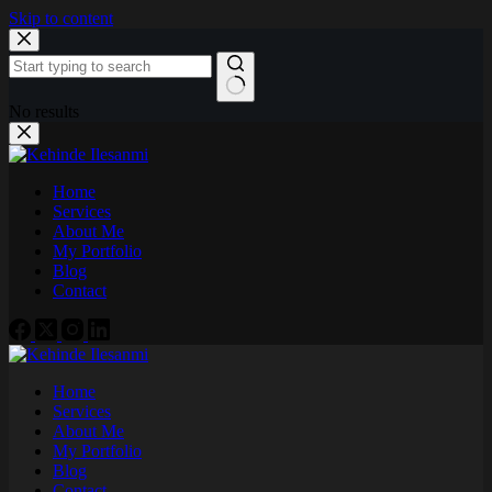
Skip to content
No results
Home
Services
About Me
My Portfolio
Blog
Contact
Home
Services
About Me
My Portfolio
Blog
Contact