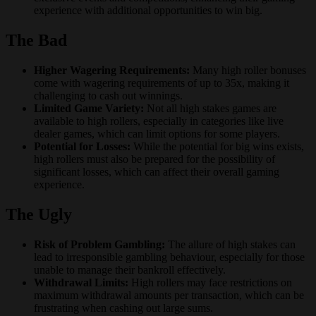
experience with additional opportunities to win big.
The Bad
Higher Wagering Requirements:
Many high roller bonuses
come with wagering requirements of up to 35x, making it
challenging to cash out winnings.
Limited Game Variety:
Not all high stakes games are
available to high rollers, especially in categories like live
dealer games, which can limit options for some players.
Potential for Losses:
While the potential for big wins exists,
high rollers must also be prepared for the possibility of
significant losses, which can affect their overall gaming
experience.
The Ugly
Risk of Problem Gambling:
The allure of high stakes can
lead to irresponsible gambling behaviour, especially for those
unable to manage their bankroll effectively.
Withdrawal Limits:
High rollers may face restrictions on
maximum withdrawal amounts per transaction, which can be
frustrating when cashing out large sums.