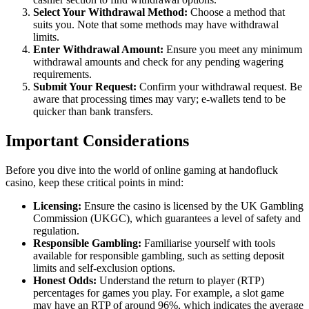
Select Your Withdrawal Method:
Choose a method that
suits you. Note that some methods may have withdrawal
limits.
Enter Withdrawal Amount:
Ensure you meet any minimum
withdrawal amounts and check for any pending wagering
requirements.
Submit Your Request:
Confirm your withdrawal request. Be
aware that processing times may vary; e-wallets tend to be
quicker than bank transfers.
Important Considerations
Before you dive into the world of online gaming at handofluck
casino, keep these critical points in mind:
Licensing:
Ensure the casino is licensed by the UK Gambling
Commission (UKGC), which guarantees a level of safety and
regulation.
Responsible Gambling:
Familiarise yourself with tools
available for responsible gambling, such as setting deposit
limits and self-exclusion options.
Honest Odds:
Understand the return to player (RTP)
percentages for games you play. For example, a slot game
may have an RTP of around 96%, which indicates the average