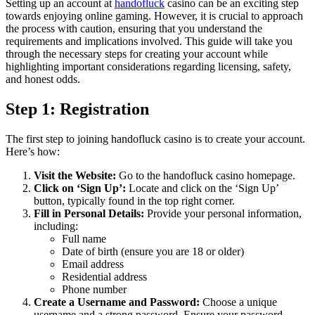
Setting up an account at
handofluck
casino can be an exciting step
towards enjoying online gaming. However, it is crucial to approach
the process with caution, ensuring that you understand the
requirements and implications involved. This guide will take you
through the necessary steps for creating your account while
highlighting important considerations regarding licensing, safety,
and honest odds.
Step 1: Registration
The first step to joining handofluck casino is to create your account.
Here’s how:
Visit the Website:
Go to the handofluck casino homepage.
Click on ‘Sign Up’:
Locate and click on the ‘Sign Up’
button, typically found in the top right corner.
Fill in Personal Details:
Provide your personal information,
including:
Full name
Date of birth (ensure you are 18 or older)
Email address
Residential address
Phone number
Create a Username and Password:
Choose a unique
username and a strong password. Ensure your password