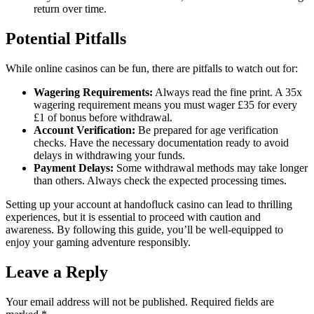
return over time.
Potential Pitfalls
While online casinos can be fun, there are pitfalls to watch out for:
Wagering Requirements:
Always read the fine print. A 35x
wagering requirement means you must wager £35 for every
£1 of bonus before withdrawal.
Account Verification:
Be prepared for age verification
checks. Have the necessary documentation ready to avoid
delays in withdrawing your funds.
Payment Delays:
Some withdrawal methods may take longer
than others. Always check the expected processing times.
Setting up your account at handofluck casino can lead to thrilling
experiences, but it is essential to proceed with caution and
awareness. By following this guide, you’ll be well-equipped to
enjoy your gaming adventure responsibly.
Leave a Reply
Your email address will not be published.
Required fields are