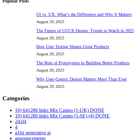
Popular Posts
UI vs. UX: What’s the Difference and Why It Matters
August 29, 2025
The Future of UI/UX Design: Trends to Watch in 2025
August 29, 2025
How User Testing Shapes Great Products
August 29, 2025
The Role of Prototyping in Building Better Products
August 29, 2025
Why User-Centric Design Matters More Than Ever
August 29, 2025
Categories
10) 641286 links Mix Casino (1-UK) DONE
10) 641286 links Mix Casino (5-SE) (4) DONE
24.04
4
a16z generative ai
announcements