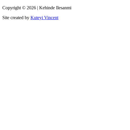
Copyright © 2026 | Kehinde Ilesanmi
Site created by
Kuteyi Vincent