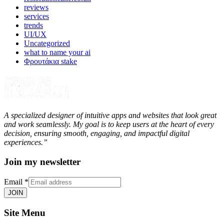
reviews
services
trends
UI/UX
Uncategorized
what to name your ai
Φρουτάκια stake
A specialized designer of intuitive apps and websites that look great
and work seamlessly. My goal is to keep users at the heart of every
decision, ensuring smooth, engaging, and impactful digital
experiences.”
Join my newsletter
Email
*
JOIN
Site Menu