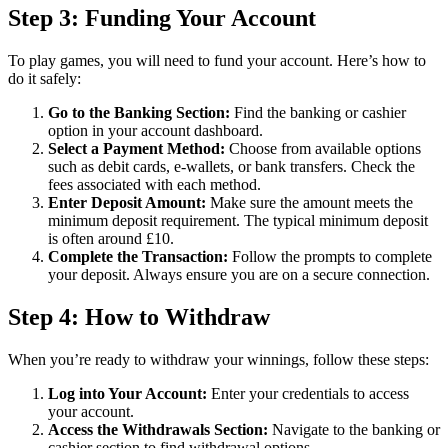
Step 3: Funding Your Account
To play games, you will need to fund your account. Here’s how to
do it safely:
Go to the Banking Section:
Find the banking or cashier
option in your account dashboard.
Select a Payment Method:
Choose from available options
such as debit cards, e-wallets, or bank transfers. Check the
fees associated with each method.
Enter Deposit Amount:
Make sure the amount meets the
minimum deposit requirement. The typical minimum deposit
is often around £10.
Complete the Transaction:
Follow the prompts to complete
your deposit. Always ensure you are on a secure connection.
Step 4: How to Withdraw
When you’re ready to withdraw your winnings, follow these steps:
Log into Your Account:
Enter your credentials to access
your account.
Access the Withdrawals Section:
Navigate to the banking or
cashier section to find withdrawal options.