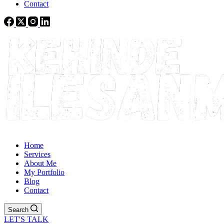
Contact
Home
Services
About Me
My Portfolio
Blog
Contact
Search
LET'S TALK