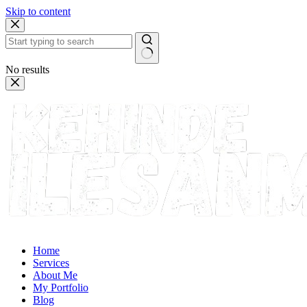
Skip to content
No results
Home
Services
About Me
My Portfolio
Blog