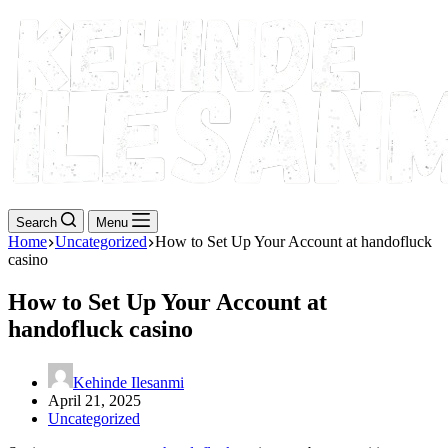
Search
Menu
Home
Uncategorized
How to Set Up Your Account at handofluck
casino
How to Set Up Your Account at
handofluck casino
Kehinde Ilesanmi
April 21, 2025
Uncategorized