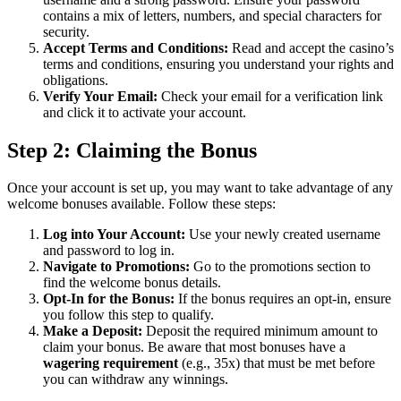
contains a mix of letters, numbers, and special characters for
security.
Accept Terms and Conditions:
Read and accept the casino’s
terms and conditions, ensuring you understand your rights and
obligations.
Verify Your Email:
Check your email for a verification link
and click it to activate your account.
Step 2: Claiming the Bonus
Once your account is set up, you may want to take advantage of any
welcome bonuses available. Follow these steps:
Log into Your Account:
Use your newly created username
and password to log in.
Navigate to Promotions:
Go to the promotions section to
find the welcome bonus details.
Opt-In for the Bonus:
If the bonus requires an opt-in, ensure
you follow this step to qualify.
Make a Deposit:
Deposit the required minimum amount to
claim your bonus. Be aware that most bonuses have a
wagering requirement
(e.g., 35x) that must be met before
you can withdraw any winnings.