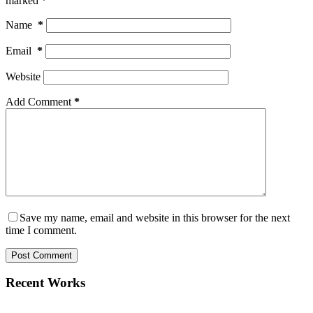
marked
*
Name
*
Email
*
Website
Add Comment
*
Save my name, email and website in this browser for the next
time I comment.
Post Comment
Recent Works