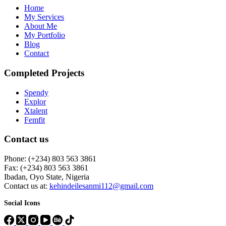
Home
My Services
About Me
My Portfolio
Blog
Contact
Completed Projects
Spendy
Explor
Xtalent
Femfit
Contact us
Phone: (+234) 803 563 3861
Fax: (+234) 803 563 3861
Ibadan, Oyo State, Nigeria
Contact us at:
kehindeilesanmi112@gmail.com
Social Icons