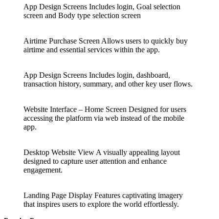
App Design Screens Includes login, Goal selection
screen and Body type selection screen
Airtime Purchase Screen Allows users to quickly buy
airtime and essential services within the app.
App Design Screens Includes login, dashboard,
transaction history, summary, and other key user flows.
Website Interface – Home Screen Designed for users
accessing the platform via web instead of the mobile
app.
Desktop Website View A visually appealing layout
designed to capture user attention and enhance
engagement.
Landing Page Display Features captivating imagery
that inspires users to explore the world effortlessly.