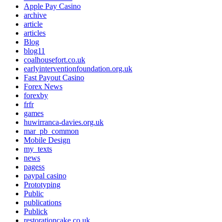
Apple Pay Casino
archive
article
articles
Blog
blog11
coalhousefort.co.uk
earlyinterventionfoundation.org.uk
Fast Payout Casino
Forex News
forexby
frfr
games
huwirranca-davies.org.uk
mar_pb_common
Mobile Design
my_texts
news
pagess
paypal casino
Prototyping
Public
publications
Publick
restorationcake.co.uk