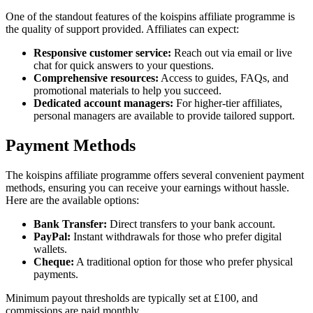
One of the standout features of the koispins affiliate programme is
the quality of support provided. Affiliates can expect:
Responsive customer service:
Reach out via email or live
chat for quick answers to your questions.
Comprehensive resources:
Access to guides, FAQs, and
promotional materials to help you succeed.
Dedicated account managers:
For higher-tier affiliates,
personal managers are available to provide tailored support.
Payment Methods
The koispins affiliate programme offers several convenient payment
methods, ensuring you can receive your earnings without hassle.
Here are the available options:
Bank Transfer:
Direct transfers to your bank account.
PayPal:
Instant withdrawals for those who prefer digital
wallets.
Cheque:
A traditional option for those who prefer physical
payments.
Minimum payout thresholds are typically set at £100, and
commissions are paid monthly.