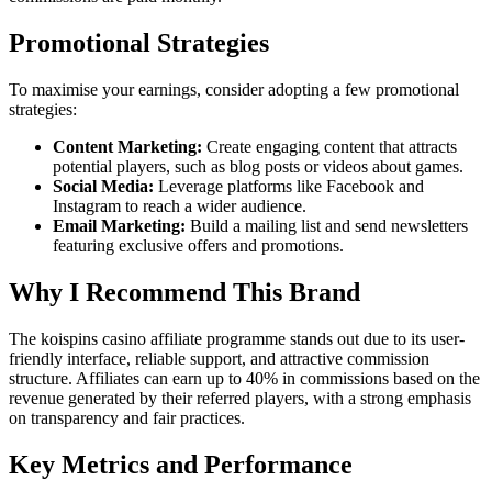
Promotional Strategies
To maximise your earnings, consider adopting a few promotional
strategies:
Content Marketing:
Create engaging content that attracts
potential players, such as blog posts or videos about games.
Social Media:
Leverage platforms like Facebook and
Instagram to reach a wider audience.
Email Marketing:
Build a mailing list and send newsletters
featuring exclusive offers and promotions.
Why I Recommend This Brand
The koispins casino affiliate programme stands out due to its user-
friendly interface, reliable support, and attractive commission
structure. Affiliates can earn up to 40% in commissions based on the
revenue generated by their referred players, with a strong emphasis
on transparency and fair practices.
Key Metrics and Performance