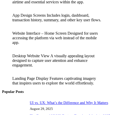
airtime and essential services within the app.
App Design Screens Includes login, dashboard,
transaction history, summary, and other key user flows.
Website Interface – Home Screen Designed for users
accessing the platform via web instead of the mobile
app.
Desktop Website View A visually appealing layout
designed to capture user attention and enhance
engagement.
Landing Page Display Features captivating imagery
that inspires users to explore the world effortlessly.
Popular Posts
UI vs. UX: What’s the Difference and Why It Matters
August 29, 2025