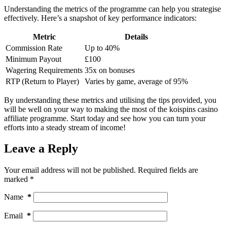
Understanding the metrics of the programme can help you strategise
effectively. Here’s a snapshot of key performance indicators:
Metric
Details
Commission Rate
Up to 40%
Minimum Payout
£100
Wagering Requirements
35x on bonuses
RTP (Return to Player)
Varies by game, average of 95%
By understanding these metrics and utilising the tips provided, you
will be well on your way to making the most of the koispins casino
affiliate programme. Start today and see how you can turn your
efforts into a steady stream of income!
Leave a Reply
Your email address will not be published.
Required fields are
marked
*
Name
*
Email
*