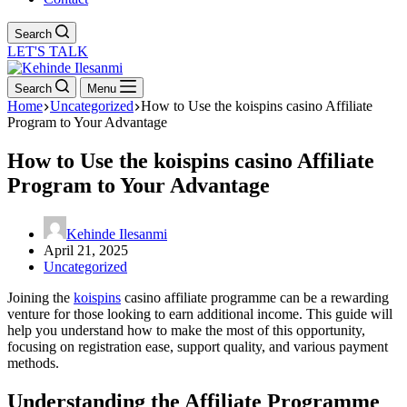
Search
LET'S TALK
Search
Menu
Home
Uncategorized
How to Use the koispins casino Affiliate
Program to Your Advantage
How to Use the koispins casino Affiliate
Program to Your Advantage
Kehinde Ilesanmi
April 21, 2025
Uncategorized
Joining the
koispins
casino affiliate programme can be a rewarding
venture for those looking to earn additional income. This guide will
help you understand how to make the most of this opportunity,
focusing on registration ease, support quality, and various payment
methods.
Understanding the Affiliate Programme