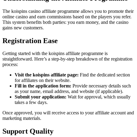
The koispins casino affiliate programme allows you to promote their
online casino and earn commissions based on the players you refer.
This system benefits both parties: you earn money, and the casino
gains new customers.
Registration Ease
Getting started with the koispins affiliate programme is
straightforward. Here’s a step-by-step breakdown of the registration
process:
Visit the koispins affiliate page:
Find the dedicated section
for affiliates on their website.
Fill in the application form:
Provide necessary details such
as your name, email address, and website (if applicable).
Submit your application:
Wait for approval, which usually
takes a few days.
Once approved, you will receive access to your affiliate account and
marketing materials.
Support Quality