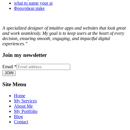
what to name your ai
Φρουτάκια stake
A specialized designer of intuitive apps and websites that look great
and work seamlessly. My goal is to keep users at the heart of every
decision, ensuring smooth, engaging, and impactful digital
experiences.”
Join my newsletter
Email
*
JOIN
Site Menu
Home
My Services
About Me
My Portfolio
Blog
Contact