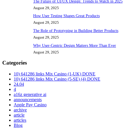
The Future of UI/UX Design: Trends to Watch in 2025
August 29, 2025
How User Testing Shapes Great Products
August 29, 2025
The Role of Prototyping in Building Better Products
August 29, 2025
Why User-Centric Design Matters More Than Ever
August 29, 2025
Categories
10) 641286 links Mix Casino (1-UK) DONE
10) 641286 links Mix Casino (5-SE) (4) DONE
24.04
4
a16z generative ai
announcements
Apple Pay Casino
archive
article
articles
Blog