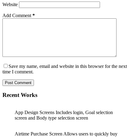
Website
Add Comment
*
Save my name, email and website in this browser for the next
time I comment.
Post Comment
Recent Works
App Design Screens Includes login, Goal selection
screen and Body type selection screen
Airtime Purchase Screen Allows users to quickly buy