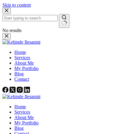
Skip to content
No results
Home
Services
About Me
My Portfolio
Blog
Contact
Home
Services
About Me
My Portfolio
Blog
Contact