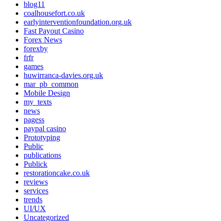
blog11
coalhousefort.co.uk
earlyinterventionfoundation.org.uk
Fast Payout Casino
Forex News
forexby
frfr
games
huwirranca-davies.org.uk
mar_pb_common
Mobile Design
my_texts
news
pagess
paypal casino
Prototyping
Public
publications
Publick
restorationcake.co.uk
reviews
services
trends
UI/UX
Uncategorized