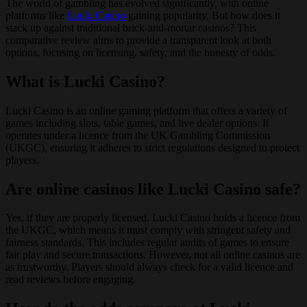
The world of gambling has evolved significantly, with online
platforms like
Lucki Casino
gaining popularity. But how does it
stack up against traditional brick-and-mortar casinos? This
comparative review aims to provide a transparent look at both
options, focusing on licensing, safety, and the honesty of odds.
What is Lucki Casino?
Lucki Casino is an online gaming platform that offers a variety of
games including slots, table games, and live dealer options. It
operates under a licence from the UK Gambling Commission
(UKGC), ensuring it adheres to strict regulations designed to protect
players.
Are online casinos like Lucki Casino safe?
Yes, if they are properly licensed. Lucki Casino holds a licence from
the UKGC, which means it must comply with stringent safety and
fairness standards. This includes regular audits of games to ensure
fair play and secure transactions. However, not all online casinos are
as trustworthy. Players should always check for a valid licence and
read reviews before engaging.