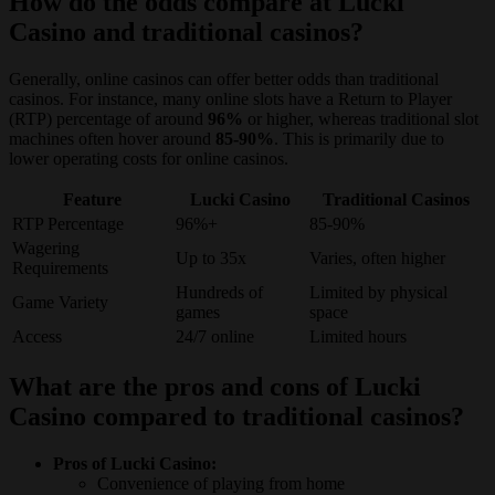
How do the odds compare at Lucki
Casino and traditional casinos?
Generally, online casinos can offer better odds than traditional
casinos. For instance, many online slots have a Return to Player
(RTP) percentage of around
96%
or higher, whereas traditional slot
machines often hover around
85-90%
. This is primarily due to
lower operating costs for online casinos.
Feature
Lucki Casino
Traditional Casinos
RTP Percentage
96%+
85-90%
Wagering
Up to 35x
Varies, often higher
Requirements
Hundreds of
Limited by physical
Game Variety
games
space
Access
24/7 online
Limited hours
What are the pros and cons of Lucki
Casino compared to traditional casinos?
Pros of Lucki Casino:
Convenience of playing from home