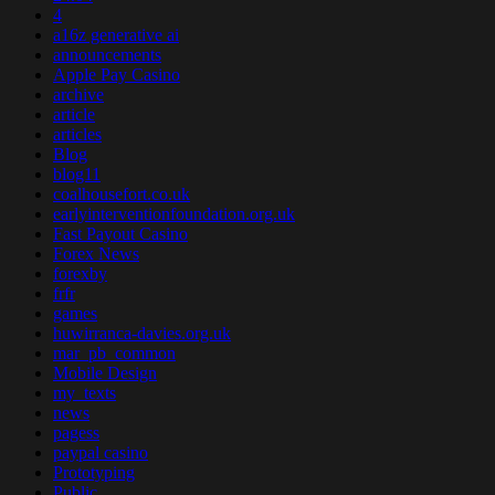
4
a16z generative ai
announcements
Apple Pay Casino
archive
article
articles
Blog
blog11
coalhousefort.co.uk
earlyinterventionfoundation.org.uk
Fast Payout Casino
Forex News
forexby
frfr
games
huwirranca-davies.org.uk
mar_pb_common
Mobile Design
my_texts
news
pagess
paypal casino
Prototyping
Public