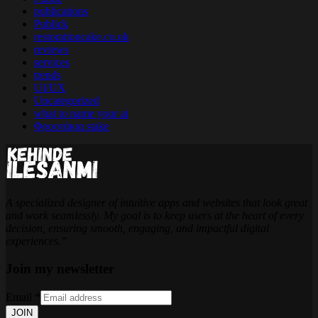
publications
Publick
restorationcake.co.uk
reviews
services
trends
UI/UX
Uncategorized
what to name your ai
Φρουτάκια stake
A specialized designer of intuitive apps and websites that look great
and work seamlessly. My goal is to keep users at the heart of every
decision, ensuring smooth, engaging, and impactful digital
experiences.”
Join my newsletter
Email
*
JOIN