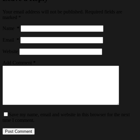
Your email address will not be published.
Required fields are
marked
*
Name
*
Email
*
Website
Add Comment
*
Save my name, email and website in this browser for the next
time I comment.
Post Comment