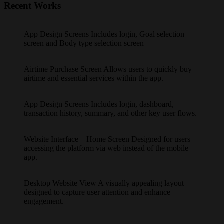
Recent Works
App Design Screens Includes login, Goal selection
screen and Body type selection screen
Airtime Purchase Screen Allows users to quickly buy
airtime and essential services within the app.
App Design Screens Includes login, dashboard,
transaction history, summary, and other key user flows.
Website Interface – Home Screen Designed for users
accessing the platform via web instead of the mobile
app.
Desktop Website View A visually appealing layout
designed to capture user attention and enhance
engagement.