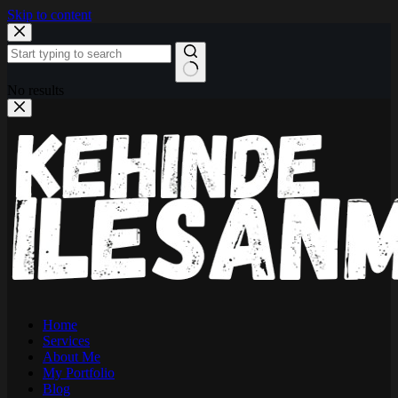
Skip to content
No results
Home
Services
About Me
My Portfolio
Blog