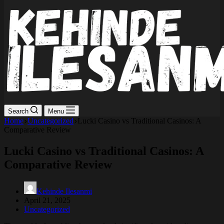
Search
Menu
Home
Uncategorized
Lucki Casino vs Traditional Casinos: A
Comparative Review
Lucki Casino vs Traditional Casinos: A
Comparative Review
Kehinde Ilesanmi
April 21, 2025
Uncategorized