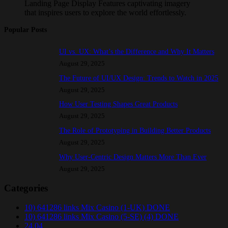
Landing Page Display Features captivating imagery
that inspires users to explore the world effortlessly.
Popular Posts
UI vs. UX: What’s the Difference and Why It Matters
August 29, 2025
The Future of UI/UX Design: Trends to Watch in 2025
August 29, 2025
How User Testing Shapes Great Products
August 29, 2025
The Role of Prototyping in Building Better Products
August 29, 2025
Why User-Centric Design Matters More Than Ever
August 29, 2025
Categories
10) 641286 links Mix Casino (1-UK) DONE
10) 641286 links Mix Casino (5-SE) (4) DONE
24.04