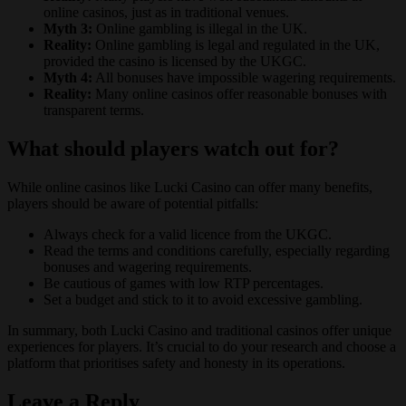
online casinos, just as in traditional venues.
Myth 3:
Online gambling is illegal in the UK.
Reality:
Online gambling is legal and regulated in the UK,
provided the casino is licensed by the UKGC.
Myth 4:
All bonuses have impossible wagering requirements.
Reality:
Many online casinos offer reasonable bonuses with
transparent terms.
What should players watch out for?
While online casinos like Lucki Casino can offer many benefits,
players should be aware of potential pitfalls:
Always check for a valid licence from the UKGC.
Read the terms and conditions carefully, especially regarding
bonuses and wagering requirements.
Be cautious of games with low RTP percentages.
Set a budget and stick to it to avoid excessive gambling.
In summary, both Lucki Casino and traditional casinos offer unique
experiences for players. It’s crucial to do your research and choose a
platform that prioritises safety and honesty in its operations.
Leave a Reply