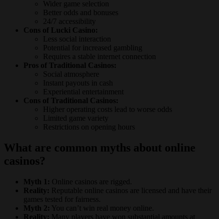
Wider game selection
Better odds and bonuses
24/7 accessibility
Cons of Lucki Casino:
Less social interaction
Potential for increased gambling
Requires a stable internet connection
Pros of Traditional Casinos:
Social atmosphere
Instant payouts in cash
Experiential entertainment
Cons of Traditional Casinos:
Higher operating costs lead to worse odds
Limited game variety
Restrictions on opening hours
What are common myths about online
casinos?
Myth 1:
Online casinos are rigged.
Reality:
Reputable online casinos are licensed and have their
games tested for fairness.
Myth 2:
You can’t win real money online.
Reality:
Many players have won substantial amounts at