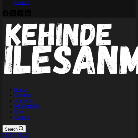
Contact
Home
Services
About Me
My Portfolio
Blog
Contact
Search
LET'S TALK