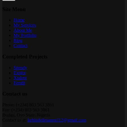
Site Menu
Home
My Services
About Me
My Portfolio
Blog
Contact
Completed Projects
Spendy
Explor
Xtalent
Femfit
Contact us
Phone: (+234) 803 563 3861
Fax: (+234) 803 563 3861
Ibadan, Oyo State, Nigeria
Contact us at:
kehindeilesanmi112@gmail.com