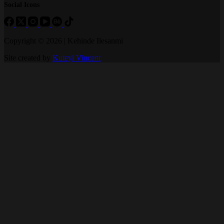
Social Icons
Copyright © 2026 | Kehinde Ilesanmi
Site created by
Kuteyi Vincent