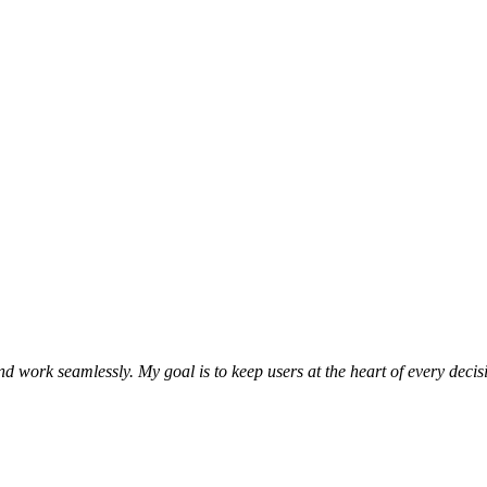
and work seamlessly. My goal is to keep users at the heart of every dec