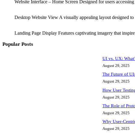
Website Interface – Home Screen Designed for users accessing 
Desktop Website View A visually appealing layout designed to 
Landing Page Display Features captivating imagery that inspires 
Popular Posts
UI vs. UX: What’
August 29, 2025
The Future of UI
August 29, 2025
How User Testing
August 29, 2025
The Role of Proto
August 29, 2025
Why User-Centri
August 29, 2025