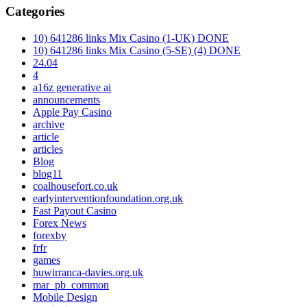
Categories
10) 641286 links Mix Casino (1-UK) DONE
10) 641286 links Mix Casino (5-SE) (4) DONE
24.04
4
a16z generative ai
announcements
Apple Pay Casino
archive
article
articles
Blog
blog11
coalhousefort.co.uk
earlyinterventionfoundation.org.uk
Fast Payout Casino
Forex News
forexby
frfr
games
huwirranca-davies.org.uk
mar_pb_common
Mobile Design