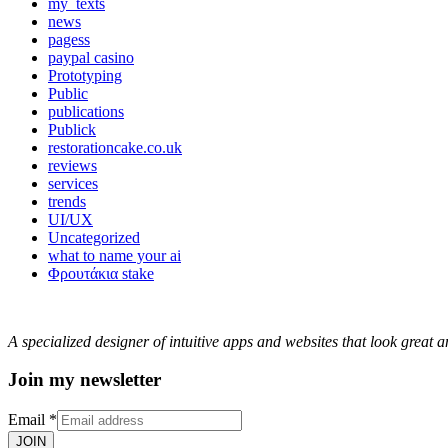
my_texts
news
pagess
paypal casino
Prototyping
Public
publications
Publick
restorationcake.co.uk
reviews
services
trends
UI/UX
Uncategorized
what to name your ai
Φρουτάκια stake
A specialized designer of intuitive apps and websites that look great 
Join my newsletter
Email
*
JOIN