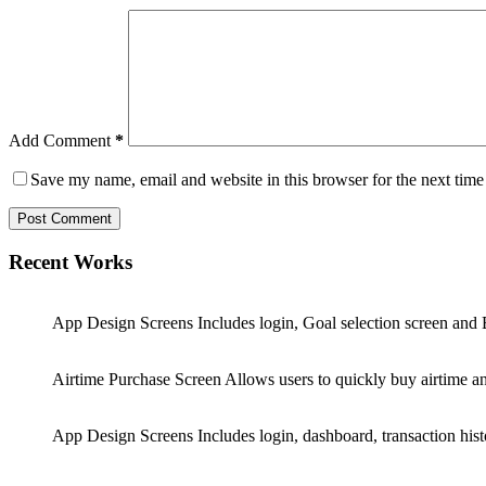
Add Comment
*
Save my name, email and website in this browser for the next tim
Post Comment
Recent Works
App Design Screens Includes login, Goal selection screen and 
Airtime Purchase Screen Allows users to quickly buy airtime and
App Design Screens Includes login, dashboard, transaction hist