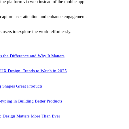
the platform via web instead of the mobile app.
capture user attention and enhance engagement.
users to explore the world effortlessly.
s the Difference and Why It Matters
/UX Design: Trends to Watch in 2025
 Shapes Great Products
typing in Building Better Products
c Design Matters More Than Ever