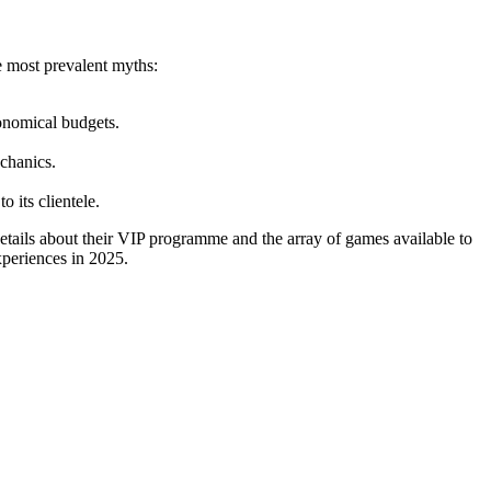
e most prevalent myths:
ronomical budgets.
chanics.
 its clientele.
tails about their VIP programme and the array of games available to
xperiences in 2025.