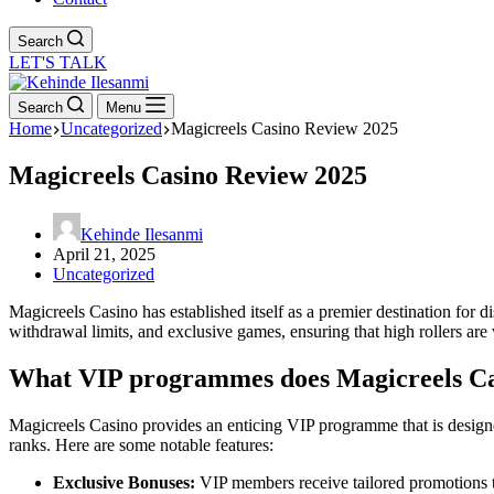
Search
LET'S TALK
Search
Menu
Home
Uncategorized
Magicreels Casino Review 2025
Magicreels Casino Review 2025
Kehinde Ilesanmi
April 21, 2025
Uncategorized
Magicreels Casino has established itself as a premier destination for 
withdrawal limits, and exclusive games, ensuring that high rollers are
What VIP programmes does Magicreels Ca
Magicreels Casino provides an enticing VIP programme that is designed 
ranks. Here are some notable features:
Exclusive Bonuses:
VIP members receive tailored promotions tha