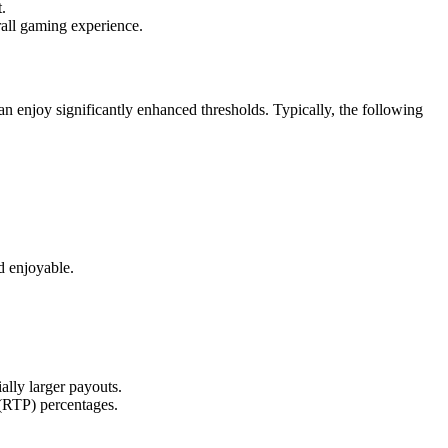
.
rall gaming experience.
an enjoy significantly enhanced thresholds. Typically, the following
d enjoyable.
ially larger payouts.
 (RTP) percentages.