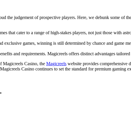
oud the judgement of prospective players. Here, we debunk some of th
 that cater to a range of high-stakes players, not just those with ast
d exclusive games, winning is still determined by chance and game me
fits and requirements. Magicreels offers distinct advantages tailored to
 of Magicreels Casino, the
Magicreels
website provides comprehensive de
, Magicreels Casino continues to set the standard for premium gaming e
*