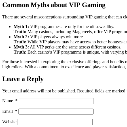
Common Myths about VIP Gaming
There are several misconceptions surrounding VIP gaming that can cl
Myth 1:
VIP programmes are only for the ultra-wealthy.
Truth:
Many casinos, including Magicreels, offer VIP programmes
Myth 2:
VIP players always win more.
Truth:
While VIP players may have access to better bonuses an
Myth 3:
All VIP perks are the same across different casinos.
Truth:
Each casino’s VIP programme is unique, with varying bene
For those interested in exploring the exclusive offerings and benefits
high rollers. With a commitment to excellence and player satisfaction
Leave a Reply
Your email address will not be published.
Required fields are marked
Name
*
Email
*
Website