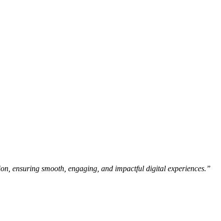
ision, ensuring smooth, engaging, and impactful digital experiences.”