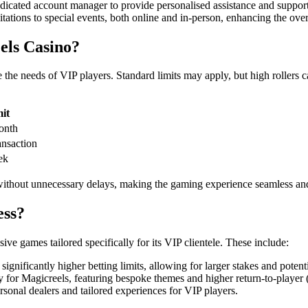
dicated account manager to provide personalised assistance and support
itations to special events, both online and in-person, enhancing the ove
els Casino?
the needs of VIP players. Standard limits may apply, but high rollers c
it
onth
ansaction
ek
 without unnecessary delays, making the gaming experience seamless an
ess?
sive games tailored specifically for its VIP clientele. These include:
ignificantly higher betting limits, allowing for larger stakes and potent
 for Magicreels, featuring bespoke themes and higher return-to-player
sonal dealers and tailored experiences for VIP players.