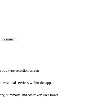
e I comment.
Body type selection screen
 essential services within the app.
ory, summary, and other key user flows.