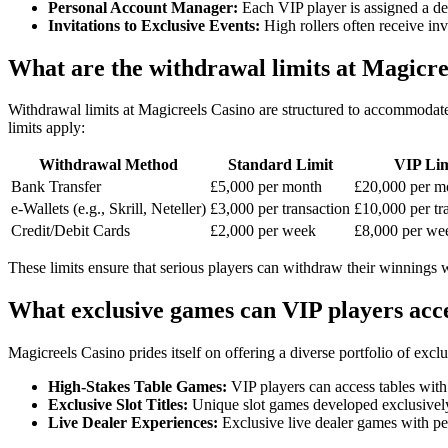
Personal Account Manager:
Each VIP player is assigned a de
Invitations to Exclusive Events:
High rollers often receive inv
What are the withdrawal limits at Magicre
Withdrawal limits at Magicreels Casino are structured to accommodate 
limits apply:
Withdrawal Method
Standard Limit
VIP Lim
Bank Transfer
£5,000 per month
£20,000 per m
e-Wallets (e.g., Skrill, Neteller)
£3,000 per transaction
£10,000 per tr
Credit/Debit Cards
£2,000 per week
£8,000 per we
These limits ensure that serious players can withdraw their winnings
What exclusive games can VIP players acc
Magicreels Casino prides itself on offering a diverse portfolio of exclu
High-Stakes Table Games:
VIP players can access tables with s
Exclusive Slot Titles:
Unique slot games developed exclusively
Live Dealer Experiences:
Exclusive live dealer games with per