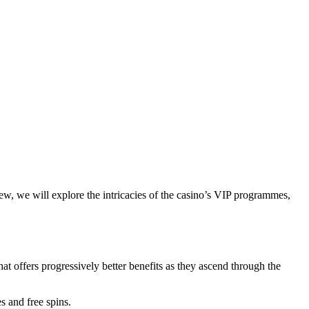
iew, we will explore the intricacies of the casino’s VIP programmes,
at offers progressively better benefits as they ascend through the
s and free spins.