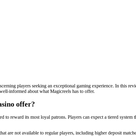
discerning players seeking an exceptional gaming experience. In this rev
 well-informed about what Magicreels has to offer.
sino offer?
to reward its most loyal patrons. Players can expect a tiered system th
t are not available to regular players, including higher deposit matche