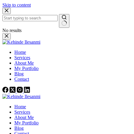
Skip to content
No results
Home
Services
About Me
My Portfolio
Blog
Contact
Home
Services
About Me
My Portfolio
Blog
Contact