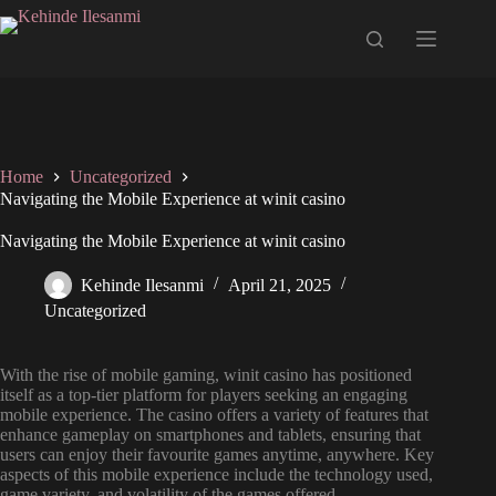
Home
Uncategorized
Navigating the Mobile Experience at winit casino
Navigating the Mobile Experience at winit casino
Kehinde Ilesanmi
April 21, 2025
Uncategorized
With the rise of mobile gaming, winit casino has positioned
itself as a top-tier platform for players seeking an engaging
mobile experience. The casino offers a variety of features that
enhance gameplay on smartphones and tablets, ensuring that
users can enjoy their favourite games anytime, anywhere. Key
aspects of this mobile experience include the technology used,
game variety, and volatility of the games offered.