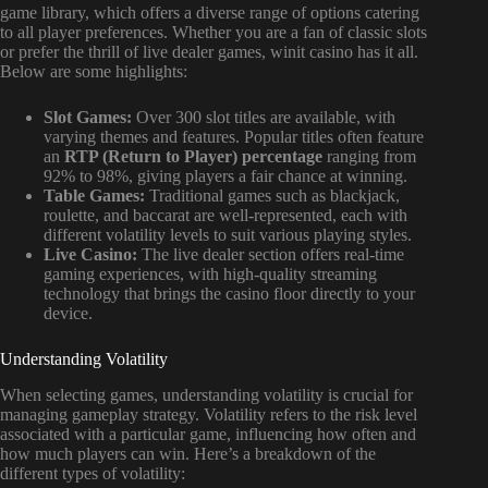
game library, which offers a diverse range of options catering
to all player preferences. Whether you are a fan of classic slots
or prefer the thrill of live dealer games, winit casino has it all.
Below are some highlights:
Slot Games:
Over 300 slot titles are available, with
varying themes and features. Popular titles often feature
an
RTP (Return to Player) percentage
ranging from
92% to 98%, giving players a fair chance at winning.
Table Games:
Traditional games such as blackjack,
roulette, and baccarat are well-represented, each with
different volatility levels to suit various playing styles.
Live Casino:
The live dealer section offers real-time
gaming experiences, with high-quality streaming
technology that brings the casino floor directly to your
device.
Understanding Volatility
When selecting games, understanding volatility is crucial for
managing gameplay strategy. Volatility refers to the risk level
associated with a particular game, influencing how often and
how much players can win. Here’s a breakdown of the
different types of volatility: