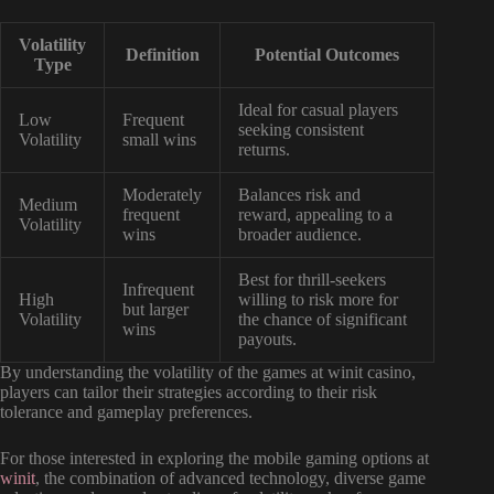
Volatility
Definition
Potential Outcomes
Type
Ideal for casual players
Low
Frequent
seeking consistent
Volatility
small wins
returns.
Moderately
Balances risk and
Medium
frequent
reward, appealing to a
Volatility
wins
broader audience.
Best for thrill-seekers
Infrequent
High
willing to risk more for
but larger
Volatility
the chance of significant
wins
payouts.
By understanding the volatility of the games at winit casino,
players can tailor their strategies according to their risk
tolerance and gameplay preferences.
For those interested in exploring the mobile gaming options at
winit
, the combination of advanced technology, diverse game