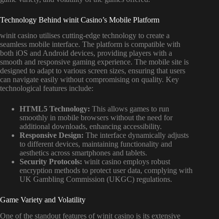
Technology Behind winit Casino’s Mobile Platform
winit casino utilises cutting-edge technology to create a
seamless mobile interface. The platform is compatible with
both iOS and Android devices, providing players with a
smooth and responsive gaming experience. The mobile site is
designed to adapt to various screen sizes, ensuring that users
can navigate easily without compromising on quality. Key
technological features include:
HTML5 Technology:
This allows games to run
smoothly in mobile browsers without the need for
additional downloads, enhancing accessibility.
Responsive Design:
The interface dynamically adjusts
to different devices, maintaining functionality and
aesthetics across smartphones and tablets.
Security Protocols:
winit casino employs robust
encryption methods to protect user data, complying with
UK Gambling Commission (UKGC) regulations.
Game Variety and Volatility
One of the standout features of winit casino is its extensive