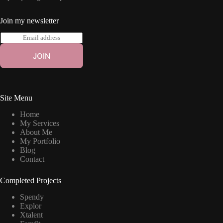
Join my newsletter
E
m
a
JOIN
i
l
*
Site Menu
Home
My Services
About Me
My Portfolio
Blog
Contact
Completed Projects
Spendy
Explor
Xtalent