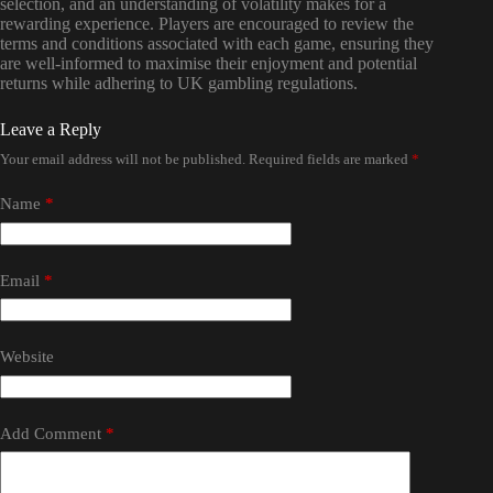
selection, and an understanding of volatility makes for a
rewarding experience. Players are encouraged to review the
terms and conditions associated with each game, ensuring they
are well-informed to maximise their enjoyment and potential
returns while adhering to UK gambling regulations.
Leave a Reply
Your email address will not be published.
Required fields are marked
*
Name
*
Email
*
Website
Add Comment
*