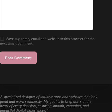
Save my name, email and website in this browser for the
next time I comment.
Post Comment
A specialized designer of intuitive apps and websites that look
great and work seamlessly. My goal is to keep users at the
heart of every decision, ensuring smooth, engaging, and
impactful digital experiences.”