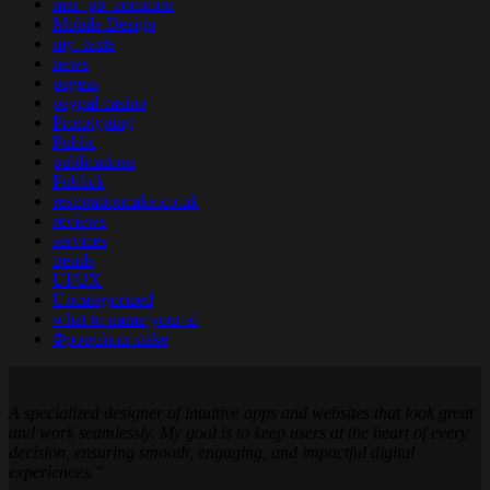
mar_pb_common
Mobile Design
my_texts
news
pagess
paypal casino
Prototyping
Public
publications
Publick
restorationcake.co.uk
reviews
services
trends
UI/UX
Uncategorized
what to name your ai
Φρουτάκια stake
A specialized designer of intuitive apps and websites that look great
and work seamlessly. My goal is to keep users at the heart of every
decision, ensuring smooth, engaging, and impactful digital
experiences.”