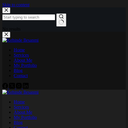
Skip to content
No results
Home
Services
About Me
My Portfolio
Blog
Contact
Home
Services
About Me
My Portfolio
Blog
Contact