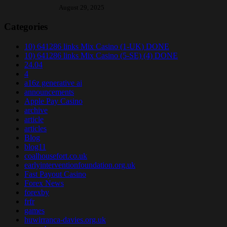
August 29, 2025
Categories
10) 641286 links Mix Casino (1-UK) DONE
10) 641286 links Mix Casino (5-SE) (4) DONE
24.04
4
a16z generative ai
announcements
Apple Pay Casino
archive
article
articles
Blog
blog11
coalhousefort.co.uk
earlyinterventionfoundation.org.uk
Fast Payout Casino
Forex News
forexby
frfr
games
huwirranca-davies.org.uk