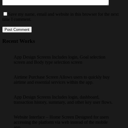
Save my name, email and website in this browser for the next
time I comment.
Post Comment
Recent Works
App Design Screens Includes login, Goal selection
screen and Body type selection screen
Airtime Purchase Screen Allows users to quickly buy
airtime and essential services within the app.
App Design Screens Includes login, dashboard,
transaction history, summary, and other key user flows.
Website Interface – Home Screen Designed for users
accessing the platform via web instead of the mobile
app.