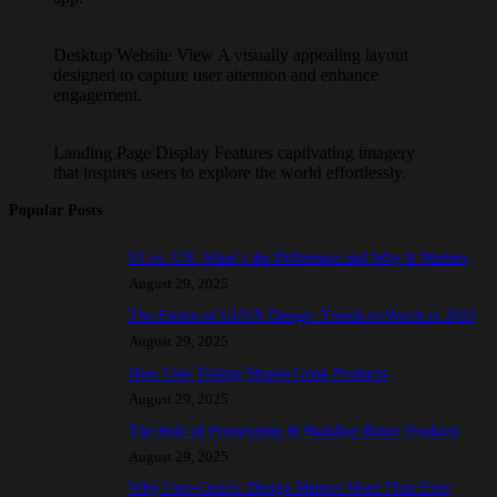
Desktop Website View A visually appealing layout
designed to capture user attention and enhance
engagement.
Landing Page Display Features captivating imagery
that inspires users to explore the world effortlessly.
Popular Posts
UI vs. UX: What’s the Difference and Why It Matters
August 29, 2025
The Future of UI/UX Design: Trends to Watch in 2025
August 29, 2025
How User Testing Shapes Great Products
August 29, 2025
The Role of Prototyping in Building Better Products
August 29, 2025
Why User-Centric Design Matters More Than Ever