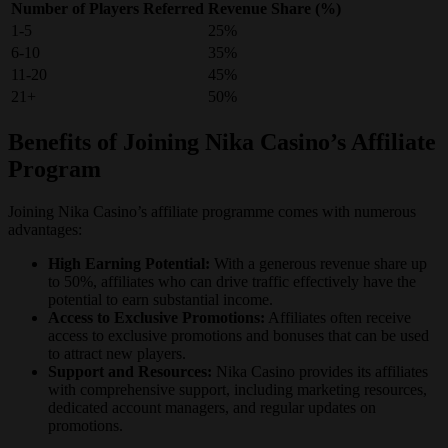
Number of Players Referred
Revenue Share (%)
1-5
25%
6-10
35%
11-20
45%
21+
50%
Benefits of Joining Nika Casino’s Affiliate
Program
Joining Nika Casino’s affiliate programme comes with numerous
advantages:
High Earning Potential:
With a generous revenue share up
to 50%, affiliates who can drive traffic effectively have the
potential to earn substantial income.
Access to Exclusive Promotions:
Affiliates often receive
access to exclusive promotions and bonuses that can be used
to attract new players.
Support and Resources:
Nika Casino provides its affiliates
with comprehensive support, including marketing resources,
dedicated account managers, and regular updates on
promotions.