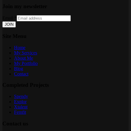
Join my newsletter
Email
*
JOIN
Site Menu
Home
My Services
About Me
My Portfolio
Blog
Contact
Completed Projects
Spendy
Explor
Xtalent
Femfit
Contact us