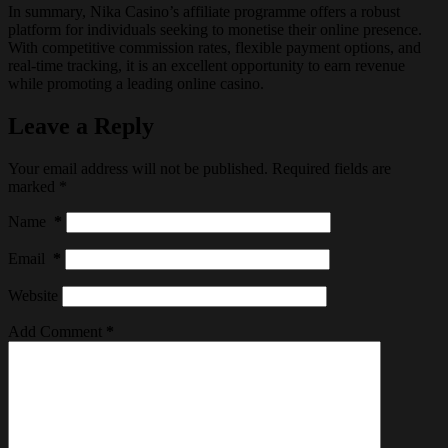
In summary, Nika Casino’s affiliate programme offers a robust
platform for individuals seeking to monetise their online presence.
With competitive commission rates, flexible payment options, and
real-time tracking, it is an excellent opportunity to earn revenue
while promoting a leading online casino.
Leave a Reply
Your email address will not be published.
Required fields are
marked
*
Name
*
Email
*
Website
Add Comment
*