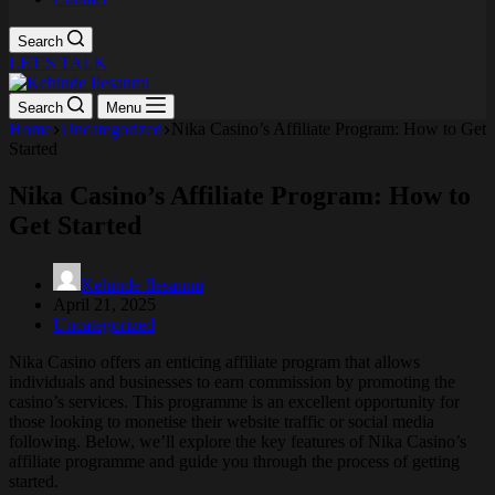
Search
LET'S TALK
Search
Menu
Home
Uncategorized
Nika Casino’s Affiliate Program: How to Get
Started
Nika Casino’s Affiliate Program: How to
Get Started
Kehinde Ilesanmi
April 21, 2025
Uncategorized
Nika Casino offers an enticing affiliate program that allows
individuals and businesses to earn commission by promoting the
casino’s services. This programme is an excellent opportunity for
those looking to monetise their website traffic or social media
following. Below, we’ll explore the key features of Nika Casino’s
affiliate programme and guide you through the process of getting
started.