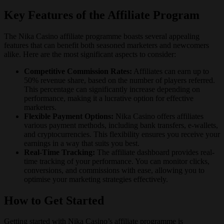
Key Features of the Affiliate Program
The Nika Casino affiliate programme boasts several appealing
features that can benefit both seasoned marketers and newcomers
alike. Here are the most significant aspects to consider:
Competitive Commission Rates:
Affiliates can earn up to
50% revenue share, based on the number of players referred.
This percentage can significantly increase depending on
performance, making it a lucrative option for effective
marketers.
Flexible Payment Options:
Nika Casino offers affiliates
various payment methods, including bank transfers, e-wallets,
and cryptocurrencies. This flexibility ensures you receive your
earnings in a way that suits you best.
Real-Time Tracking:
The affiliate dashboard provides real-
time tracking of your performance. You can monitor clicks,
conversions, and commissions with ease, allowing you to
optimise your marketing strategies effectively.
How to Get Started
Getting started with Nika Casino’s affiliate programme is