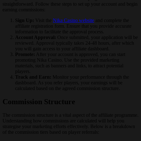
straightforward. Follow these steps to set up your account and begin
earning commissions:
Sign Up:
Visit the
Nika Casino website
and complete the
affiliate registration form. Ensure that you provide accurate
information to facilitate the approval process.
Account Approval:
Once submitted, your application will be
reviewed. Approval typically takes 24-48 hours, after which
you will gain access to your affiliate dashboard.
Promote:
After your account is approved, you can start
promoting Nika Casino. Use the provided marketing
materials, such as banners and links, to attract potential
players.
Track and Earn:
Monitor your performance through the
dashboard. As you refer players, your earnings will be
calculated based on the agreed commission structure.
Commission Structure
The commission structure is a vital aspect of the affiliate programme.
Understanding how commissions are calculated will help you
strategise your marketing efforts effectively. Below is a breakdown
of the commission tiers based on player referrals: