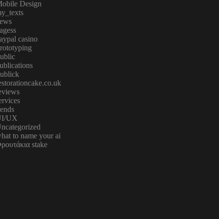
obile Design
y_texts
ews
agess
aypal casino
rototyping
ublic
ublications
ublick
estorationcake.co.uk
eviews
ervices
rends
I/UX
ncategorized
hat to name your ai
ρουτάκια stake