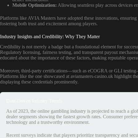
Mobile Optimization:
Allowing seamless play across devices ensu
Platforms like AVIA Masters have adopted these innovations, ensuring th
fostering both trust and excitement among players.
Industry Insights and Credibility: Why They Matter
Credibility is not merely a badge but a foundational element for succes
Regulatory licensing, fairness testing, and transparent payout mechanism
educated about the importance of these factors, making reputable operat
Moreover, third-party certifications—such as eCOGRA or GLI testing—s
Platforms like the one showcased at aviamasters-casino.uk highlight th
displaying these credentials prominently.
Data-Driven Industry Trends
As of 2023, the online gambling industry is projected to reach a glo
dealer segments showing the fastest growth rates. Consumer prefere
technology and a trustworthy environment.
Recent surveys indicate that players prioritize transparency and se