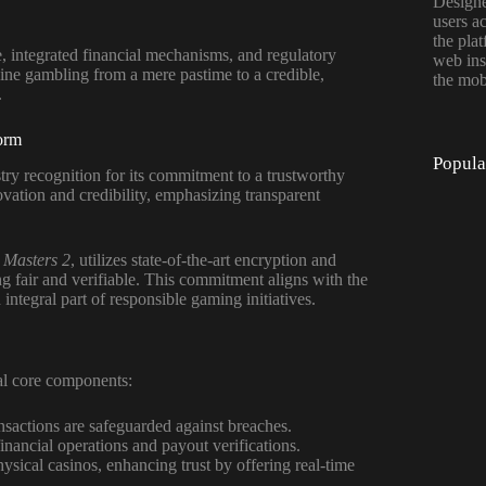
Designe
users a
the pla
, integrated financial mechanisms, and regulatory
web ins
ne gambling from a mere pastime to a credible,
the mob
.
form
Popula
ry recognition for its commitment to a trustworthy
vation and credibility, emphasizing transparent
 Masters 2
, utilizes state-of-the-art encryption and
fair and verifiable. This commitment aligns with the
ntegral part of responsible gaming initiatives.
al core components:
nsactions are safeguarded against breaches.
inancial operations and payout verifications.
sical casinos, enhancing trust by offering real-time