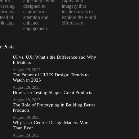
d for
appealing layout
captivating
ccessing
designed to
imagery that
tform via
capture user
inspires users to
tead of
attention and
explore the world
ile app.
enhance
effortlessly.
engagement.
r Posts
UI vs. UX: What’s the Difference and Why
It Matters
August 29, 2025
The Future of UI/UX Design: Trends to
Watch in 2025
August 29, 2025
How User Testing Shapes Great Products
August 29, 2025
The Role of Prototyping in Building Better
Products
August 29, 2025
Why User-Centric Design Matters More
Than Ever
August 29, 2025