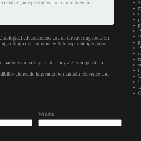
M
 extensive game portfolios, and commitment to
m
n
p
p
P
P
 technological advancements and an unwavering focus on
p
ting cutting-edge solutions with transparent operations
P
r
r
ransparency are not optional—they are prerequisites for
s
t
dibility alongside innovation to maintain relevance and
U
U
w
Φ
Website