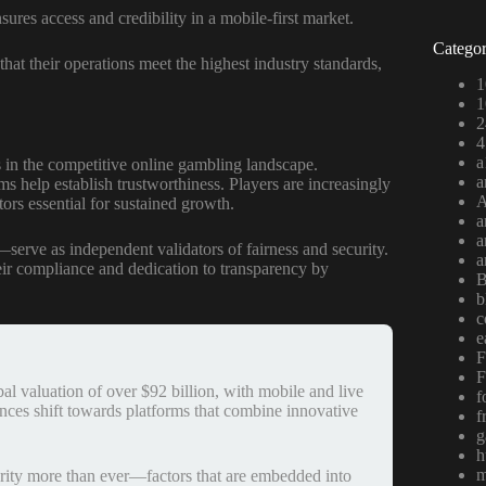
res access and credibility in a mobile-first market.
Categor
at their operations meet the highest industry standards,
1
1
2
4
a
s in the competitive online gambling landscape.
a
s help establish trustworthiness. Players are increasingly
A
ors essential for sustained growth.
a
a
erve as independent validators of fairness and security.
a
eir compliance and dedication to transparency by
B
b
c
e
F
F
bal valuation of over
$92 billion
, with mobile and live
f
nces shift towards platforms that combine innovative
f
g
h
m
curity more than ever—factors that are embedded into