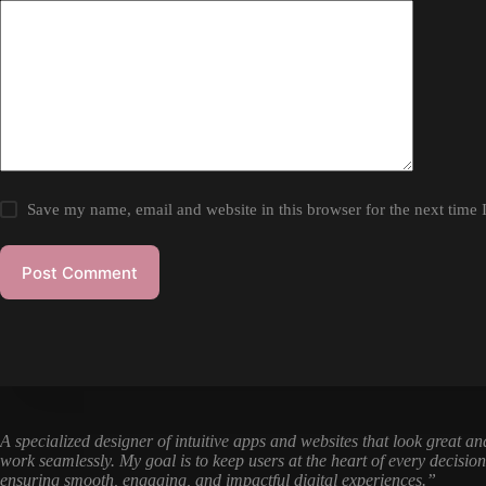
Save my name, email and website in this browser for the next time
Post Comment
A specialized designer of intuitive apps and websites that look great an
work seamlessly. My goal is to keep users at the heart of every decision
ensuring smooth, engaging, and impactful digital experiences.”