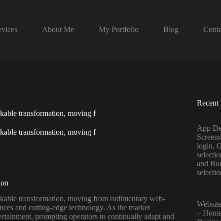
rvices
About Me
My Portfolio
Blog
Conta
Recent
rkable transformation, moving f
App De
rkable transformation, moving f
Screens
login, 
selecti
and Bo
selecti
ion
arkable transformation, moving from rudimentary web-
Website
iences and cutting-edge technology. As the market
– Home
ertainment, prompting operators to continually adapt and