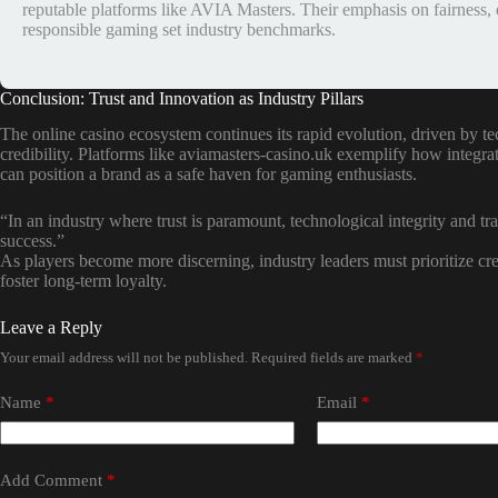
reputable platforms like AVIA Masters. Their emphasis on fairness,
responsible gaming set industry benchmarks.
Conclusion: Trust and Innovation as Industry Pillars
The online casino ecosystem continues its rapid evolution, driven by
credibility. Platforms like aviamasters-casino.uk exemplify how integra
can position a brand as a safe haven for gaming enthusiasts.
“In an industry where trust is paramount, technological integrity and t
success.”
As players become more discerning, industry leaders must prioritize cre
foster long-term loyalty.
Leave a Reply
Your email address will not be published.
Required fields are marked
*
Name
*
Email
*
Add Comment
*