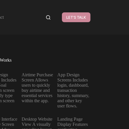
ct
LET'S TALK
 Works
sign
Airtime Purchase
App Design
 Includes
Screen Allows
Screens Includes
Goal
users to quickly
login, dashboard,
on screen
buy airtime and
transaction
dy type
essential services
history, summary,
on screen
within the app.
and other key
user flows.
 Interface
Desktop Website
Landing Page
 Screen
View A visually
Display Features