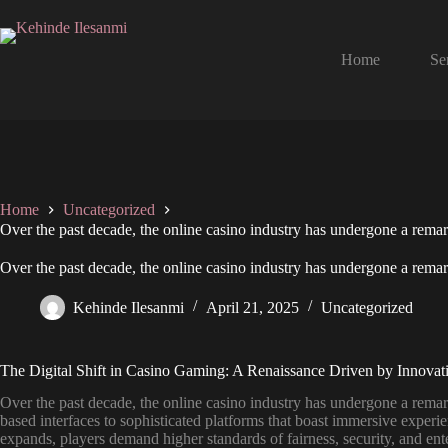
Home
Se
Home
Uncategorized
Over the past decade, the online casino industry has undergone a rema
Over the past decade, the online casino industry has undergone a rema
Kehinde Ilesanmi
April 21, 2025
Uncategorized
The Digital Shift in Casino Gaming: A Renaissance Driven by Innovat
Over the past decade, the online casino industry has undergone a rem
based interfaces to sophisticated platforms that boast immersive exper
expands, players demand higher standards of fairness, security, and ent