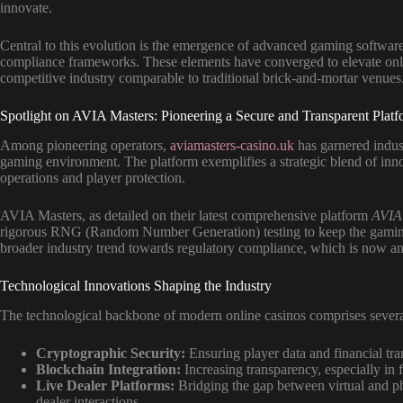
innovate.
Central to this evolution is the emergence of advanced gaming software
compliance frameworks. These elements have converged to elevate onli
competitive industry comparable to traditional brick-and-mortar venues
Spotlight on AVIA Masters: Pioneering a Secure and Transparent Plat
Among pioneering operators,
aviamasters-casino.uk
has garnered indust
gaming environment. The platform exemplifies a strategic blend of inno
operations and player protection.
AVIA Masters, as detailed on their latest comprehensive platform
AVIA
rigorous RNG (Random Number Generation) testing to keep the gaming 
broader industry trend towards regulatory compliance, which is now an i
Technological Innovations Shaping the Industry
The technological backbone of modern online casinos comprises sever
Cryptographic Security:
Ensuring player data and financial tra
Blockchain Integration:
Increasing transparency, especially in f
Live Dealer Platforms:
Bridging the gap between virtual and phy
dealer interactions.