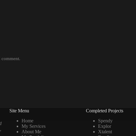
 I comment.
Site Menu
Completed Projects
Home
Spendy
d
My Services
Explor
,
About Me
Xtalent