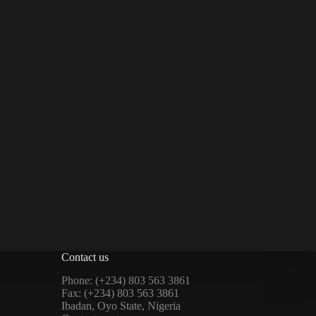
Contact us
Phone: (+234) 803 563 3861
Fax: (+234) 803 563 3861
Ibadan, Oyo State, Nigeria