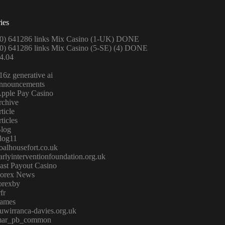
ies
0) 641286 links Mix Casino (1-UK) DONE
0) 641286 links Mix Casino (5-SE) (4) DONE
4.04
16z generative ai
nnouncements
pple Pay Casino
rchive
rticle
rticles
log
log11
oalhousefort.co.uk
arlyinterventionfoundation.org.uk
ast Payout Casino
orex News
orexby
rfr
ames
uwirranca-davies.org.uk
ar_pb_common