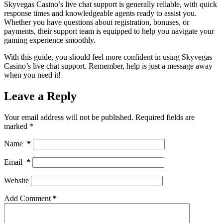
Skyvegas Casino’s live chat support is generally reliable, with quick
response times and knowledgeable agents ready to assist you.
Whether you have questions about registration, bonuses, or
payments, their support team is equipped to help you navigate your
gaming experience smoothly.
With this guide, you should feel more confident in using Skyvegas
Casino’s live chat support. Remember, help is just a message away
when you need it!
Leave a Reply
Your email address will not be published.
Required fields are
marked
*
Name
*
Email
*
Website
Add Comment
*