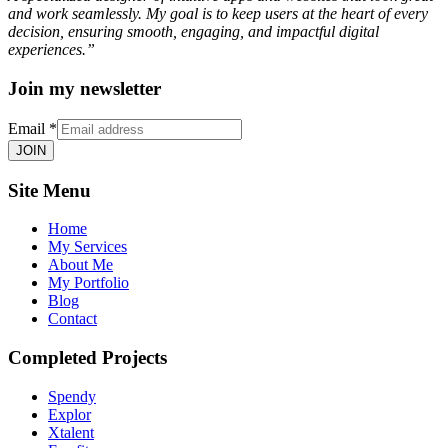
and work seamlessly. My goal is to keep users at the heart of every
decision, ensuring smooth, engaging, and impactful digital
experiences.”
Join my newsletter
Email
*
JOIN
Site Menu
Home
My Services
About Me
My Portfolio
Blog
Contact
Completed Projects
Spendy
Explor
Xtalent