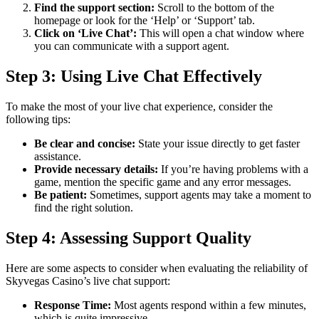
Find the support section:
Scroll to the bottom of the
homepage or look for the ‘Help’ or ‘Support’ tab.
Click on ‘Live Chat’:
This will open a chat window where
you can communicate with a support agent.
Step 3: Using Live Chat Effectively
To make the most of your live chat experience, consider the
following tips:
Be clear and concise:
State your issue directly to get faster
assistance.
Provide necessary details:
If you’re having problems with a
game, mention the specific game and any error messages.
Be patient:
Sometimes, support agents may take a moment to
find the right solution.
Step 4: Assessing Support Quality
Here are some aspects to consider when evaluating the reliability of
Skyvegas Casino’s live chat support:
Response Time:
Most agents respond within a few minutes,
which is quite impressive.