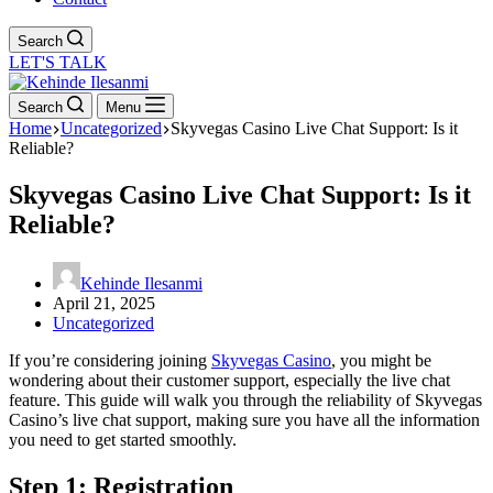
Search
LET'S TALK
Search
Menu
Home
Uncategorized
Skyvegas Casino Live Chat Support: Is it
Reliable?
Skyvegas Casino Live Chat Support: Is it
Reliable?
Kehinde Ilesanmi
April 21, 2025
Uncategorized
If you’re considering joining
Skyvegas Casino
, you might be
wondering about their customer support, especially the live chat
feature. This guide will walk you through the reliability of Skyvegas
Casino’s live chat support, making sure you have all the information
you need to get started smoothly.
Step 1: Registration