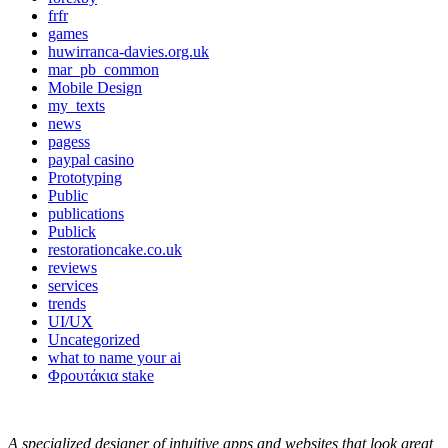
frfr
games
huwirranca-davies.org.uk
mar_pb_common
Mobile Design
my_texts
news
pagess
paypal casino
Prototyping
Public
publications
Publick
restorationcake.co.uk
reviews
services
trends
UI/UX
Uncategorized
what to name your ai
Φρουτάκια stake
A specialized designer of intuitive apps and websites that look great