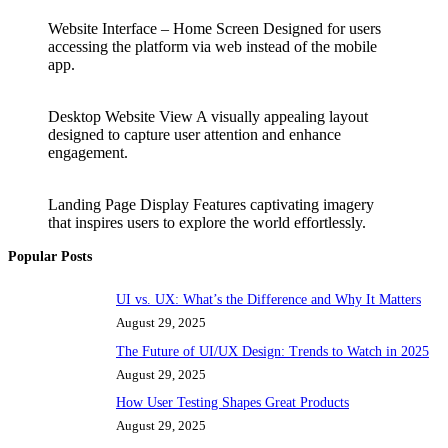
Website Interface – Home Screen Designed for users
accessing the platform via web instead of the mobile
app.
Desktop Website View A visually appealing layout
designed to capture user attention and enhance
engagement.
Landing Page Display Features captivating imagery
that inspires users to explore the world effortlessly.
Popular Posts
UI vs. UX: What’s the Difference and Why It Matters
August 29, 2025
The Future of UI/UX Design: Trends to Watch in 2025
August 29, 2025
How User Testing Shapes Great Products
August 29, 2025