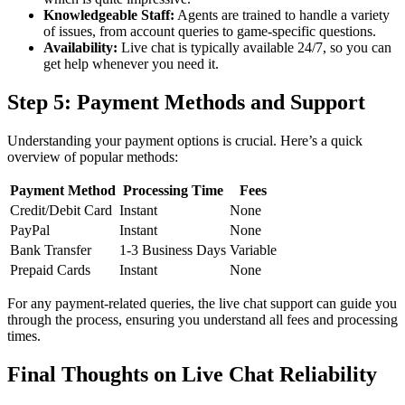
Knowledgeable Staff:
Agents are trained to handle a variety
of issues, from account queries to game-specific questions.
Availability:
Live chat is typically available 24/7, so you can
get help whenever you need it.
Step 5: Payment Methods and Support
Understanding your payment options is crucial. Here’s a quick
overview of popular methods:
Payment Method
Processing Time
Fees
Credit/Debit Card
Instant
None
PayPal
Instant
None
Bank Transfer
1-3 Business Days
Variable
Prepaid Cards
Instant
None
For any payment-related queries, the live chat support can guide you
through the process, ensuring you understand all fees and processing
times.
Final Thoughts on Live Chat Reliability