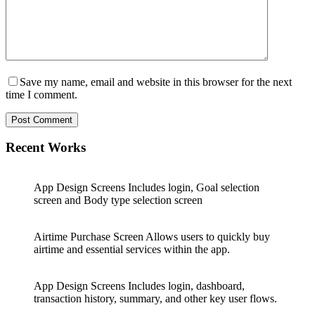
Save my name, email and website in this browser for the next
time I comment.
Post Comment
Recent Works
App Design Screens Includes login, Goal selection
screen and Body type selection screen
Airtime Purchase Screen Allows users to quickly buy
airtime and essential services within the app.
App Design Screens Includes login, dashboard,
transaction history, summary, and other key user flows.