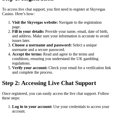
To access live chat support, you first need to register at Skyvegas
Casino. Here’s how:
Visit the Skyvegas website:
Navigate to the registration
page.
Fill in your details:
Provide your name, email, date of birth,
and address. Make sure your information is accurate to avoid
issues later.
Choose a username and password:
Select a unique
username and a secure password.
Accept the terms:
Read and agree to the terms and
conditions, ensuring you understand the UK gambling
regulations.
Verify your account:
Check your email for a verification link
and complete the process.
Step 2: Accessing Live Chat Support
Once registered, you can easily access the live chat support. Follow
these steps:
Log in to your account:
Use your credentials to access your
account.