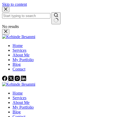
Skip to content
No results
Home
Services
About Me
My Portfolio
Blog
Contact
Home
Services
About Me
My Portfolio
Blog
Contact