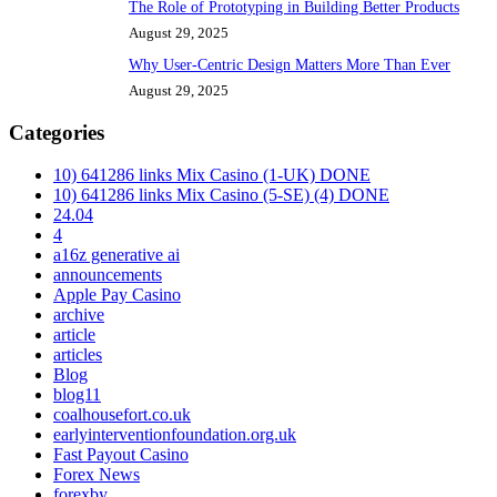
The Role of Prototyping in Building Better Products
August 29, 2025
Why User-Centric Design Matters More Than Ever
August 29, 2025
Categories
10) 641286 links Mix Casino (1-UK) DONE
10) 641286 links Mix Casino (5-SE) (4) DONE
24.04
4
a16z generative ai
announcements
Apple Pay Casino
archive
article
articles
Blog
blog11
coalhousefort.co.uk
earlyinterventionfoundation.org.uk
Fast Payout Casino
Forex News
forexby