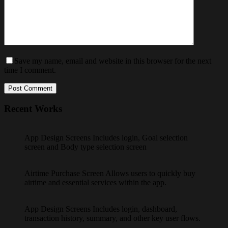
Save my name, email and website in this browser for the next
time I comment.
Post Comment
Recent Works
App Design Screens Includes login, Goal selection
screen and Body type selection screen
Airtime Purchase Screen Allows users to quickly buy
airtime and essential services within the app.
App Design Screens Includes login, dashboard,
transaction history, summary, and other key user flows.