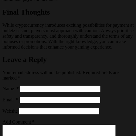
Final Thoughts
While cryptocurrency introduces exciting possibilities for payment at
bulletz casino, players must approach with caution. Always prioritise
safety and transparency, and thoroughly understand the terms of any
bonuses or promotions. With the right knowledge, you can make
informed decisions that enhance your gaming experience.
Leave a Reply
Your email address will not be published.
Required fields are
marked
*
Name
*
Email
*
Website
Add Comment
*