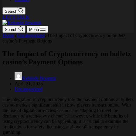
Search
LET'S TALK
Search
Menu
Home
Uncategorized
The Impact of Cryptocurrency on bulletz
casino’s Payment Options
The Impact of Cryptocurrency on bulletz
casino’s Payment Options
Kehinde Ilesanmi
April 21, 2025
Uncategorized
The integration of cryptocurrency into the payment options at bulletz
casino marks a significant shift in how players transact online. With
the rise of digital currencies, casinos are adapting to meet the
demands of a tech-savvy clientele. However, while the benefits of
using cryptocurrency can be appealing, it is crucial to examine the
implications for safety, licensing, and overall transparency in
gambling.