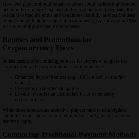
However, players should remain cautious about casinos that promote
better odds or bonuses exclusively for cryptocurrency deposits. It is
essential to read the terms and conditions carefully, as these bonuses
often come with higher wagering requirements, typically around
35x
for any winnings derived from bonuses.
Bonuses and Promotions for
Cryptocurrency Users
bulletz casino offers enticing bonuses for players who opt to use
cryptocurrency. These promotions can often include:
Enhanced deposit bonuses (e.g., 150% match on the first
deposit).
Free spins on selected slot games.
Loyalty rewards that accumulate faster when using
cryptocurrency.
While these bonuses are attractive, players must remain vigilant
about the associated wagering requirements and game restrictions
that may apply.
Comparing Traditional Payment Methods