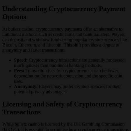
Understanding Cryptocurrency Payment
Options
At bulletz casino, cryptocurrency payments offer an alternative to
traditional methods such as credit cards and bank transfers. Players
can deposit and withdraw funds using popular cryptocurrencies like
Bitcoin, Ethereum, and Litecoin. This shift provides a degree of
anonymity and faster transactions.
Speed:
Cryptocurrency transactions are generally processed
much quicker than traditional banking methods.
Fees:
Transaction fees for cryptocurrencies can be lower,
depending on the network congestion and the specific coin
used.
Anonymity:
Players may prefer cryptocurrencies for their
potential privacy advantages.
Licensing and Safety of Cryptocurrency
Transactions
While bulletz casino is licensed by the UK Gambling Commission
(UKGC), it is essential to scrutinise how cryptocurrency transactions