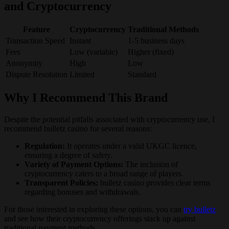
and Cryptocurrency
Feature
Cryptocurrency
Traditional Methods
Transaction Speed
Instant
1-5 business days
Fees
Low (variable)
Higher (fixed)
Anonymity
High
Low
Dispute Resolution
Limited
Standard
Why I Recommend This Brand
Despite the potential pitfalls associated with cryptocurrency use, I
recommend bulletz casino for several reasons:
Regulation:
It operates under a valid UKGC licence,
ensuring a degree of safety.
Variety of Payment Options:
The inclusion of
cryptocurrency caters to a broad range of players.
Transparent Policies:
bulletz casino provides clear terms
regarding bonuses and withdrawals.
For those interested in exploring these options, you can
try bulletz
and see how their cryptocurrency offerings stack up against
traditional payment methods.