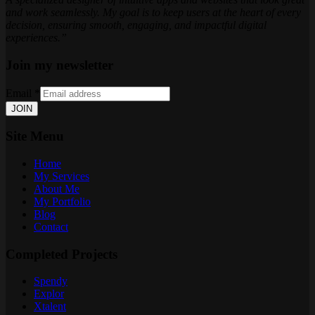
and work seamlessly. My goal is to keep users at the heart of every
decision, ensuring smooth, engaging, and impactful digital
experiences.”
Join my newsletter
Email
*
JOIN
Site Menu
Home
My Services
About Me
My Portfolio
Blog
Contact
Completed Projects
Spendy
Explor
Xtalent