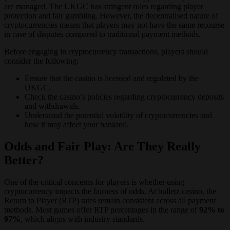
are managed. The UKGC has stringent rules regarding player
protection and fair gambling. However, the decentralised nature of
cryptocurrencies means that players may not have the same recourse
in case of disputes compared to traditional payment methods.
Before engaging in cryptocurrency transactions, players should
consider the following:
Ensure that the casino is licensed and regulated by the
UKGC.
Check the casino’s policies regarding cryptocurrency deposits
and withdrawals.
Understand the potential volatility of cryptocurrencies and
how it may affect your bankroll.
Odds and Fair Play: Are They Really
Better?
One of the critical concerns for players is whether using
cryptocurrency impacts the fairness of odds. At bulletz casino, the
Return to Player (RTP) rates remain consistent across all payment
methods. Most games offer RTP percentages in the range of
92% to
97%
, which aligns with industry standards.