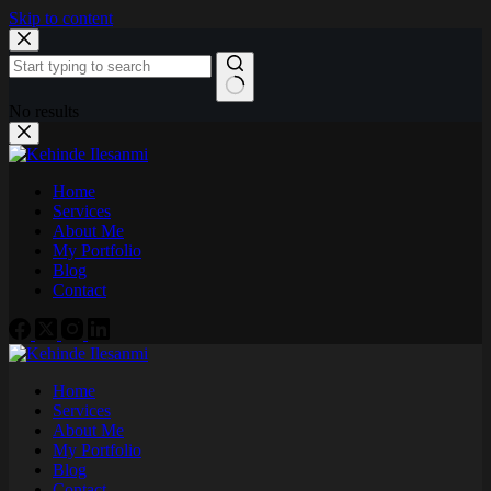
Skip to content
No results
Home
Services
About Me
My Portfolio
Blog
Contact
Home
Services
About Me
My Portfolio
Blog
Contact