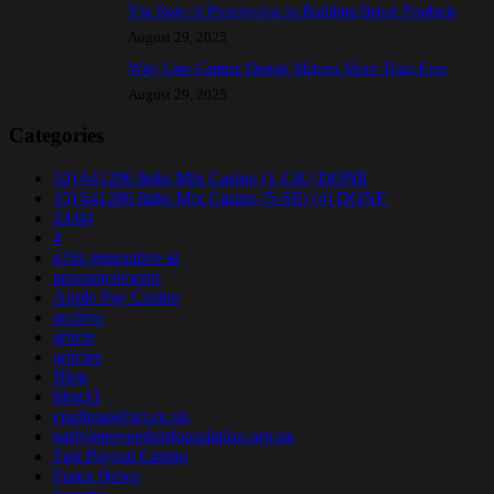
The Role of Prototyping in Building Better Products
August 29, 2025
Why User-Centric Design Matters More Than Ever
August 29, 2025
Categories
10) 641286 links Mix Casino (1-UK) DONE
10) 641286 links Mix Casino (5-SE) (4) DONE
24.04
4
a16z generative ai
announcements
Apple Pay Casino
archive
article
articles
Blog
blog11
coalhousefort.co.uk
earlyinterventionfoundation.org.uk
Fast Payout Casino
Forex News