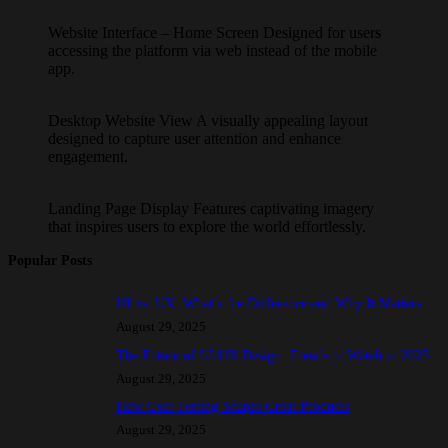
Website Interface – Home Screen Designed for users
accessing the platform via web instead of the mobile
app.
Desktop Website View A visually appealing layout
designed to capture user attention and enhance
engagement.
Landing Page Display Features captivating imagery
that inspires users to explore the world effortlessly.
Popular Posts
UI vs. UX: What’s the Difference and Why It Matters
August 29, 2025
The Future of UI/UX Design: Trends to Watch in 2025
August 29, 2025
How User Testing Shapes Great Products
August 29, 2025