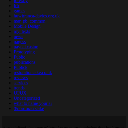
forexby
frfr
games
huwirranca-davies.org.uk
mar_pb_common
Mobile Design
my_texts
news
pagess
paypal casino
Prototyping
Public
publications
Publick
restorationcake.co.uk
reviews
services
trends
UI/UX
Uncategorized
what to name your ai
Φρουτάκια stake
A specialized designer of intuitive apps and websites that look great