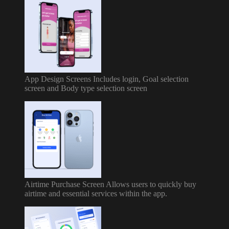
App Design Screens Includes login, Goal selection
screen and Body type selection screen
Airtime Purchase Screen Allows users to quickly buy
airtime and essential services within the app.