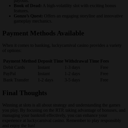
payouts.
Book of Dead:
A high-volatility slot with exciting bonus
features.
Gonzo’s Quest:
Offers an engaging storyline and innovative
gameplay mechanics.
Payment Methods Available
When it comes to banking, luckycarnival casino provides a variety
of options:
Payment Method
Deposit Time
Withdrawal Time
Fees
Debit Cards
Instant
1-3 days
Free
PayPal
Instant
1-2 days
Free
Bank Transfer
1-2 days
3-5 days
Free
Final Thoughts
Winning at slots is all about strategy and understanding the games
you play. By focusing on the RTP, taking advantage of bonuses, and
managing your bankroll effectively, you can enhance your
experience at luckycarnival casino. Remember to play responsibly
and enjoy the fun!