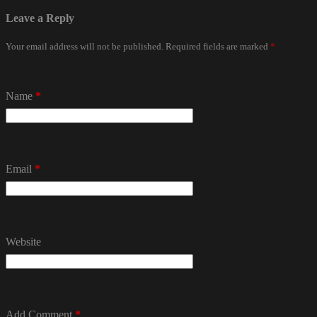
Leave a Reply
Your email address will not be published.
Required fields are marked
*
Name
*
Email
*
Website
Add Comment
*