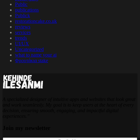
Public
publications
Publick
restorationcake.co.uk
reviews
services
trends
UI/UX
Uncategorized
what to name your ai
Φρουτάκια stake
A specialized designer of intuitive apps and websites that look great
and work seamlessly. My goal is to keep users at the heart of every
decision, ensuring smooth, engaging, and impactful digital
experiences.”
Join my newsletter
E