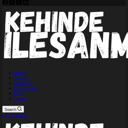
Home
Services
About Me
My Portfolio
Blog
Contact
Search
LET'S TALK