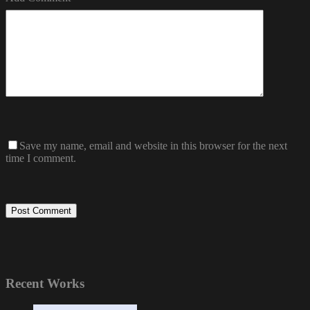
Save my name, email and website in this browser for the next
time I comment.
Post Comment
Recent Works