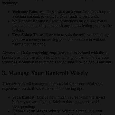
including:
Welcome Bonuses:
These can match your first deposit up to
a certain amount, giving you extra funds to play with.
No Deposit Bonuses:
Some promotions may allow you to
play without needing to deposit any funds, letting you test the
waters.
Free Spins:
These allow you to spin the reels without using
your own money, increasing your chances to win without
risking your balance.
Always check the
wagering requirements
associated with these
bonuses, as they can affect how and when you can withdraw your
winnings. Common requirements are around
35x
the bonus amount.
3. Manage Your Bankroll Wisely
Effective bankroll management is crucial for a successful slots
experience. To do this, consider the following tips:
Set a Budget:
Decide how much you’re willing to spend
before you start playing. Stick to this amount to avoid
overspending.
Choose Your Stakes Wisely:
Select a betting level that