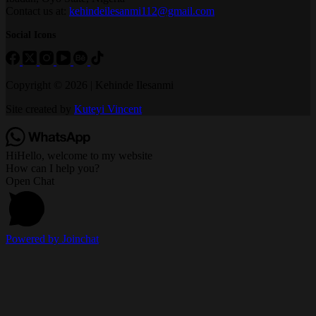
Contact us at:
kehindeilesanmi112@gmail.com
Social Icons
Copyright © 2026 | Kehinde Ilesanmi
Site created by
Kuteyi Vincent
Hi
Hello
, welcome to my website
How can I help you?
Open Chat
Powered by
Joinchat