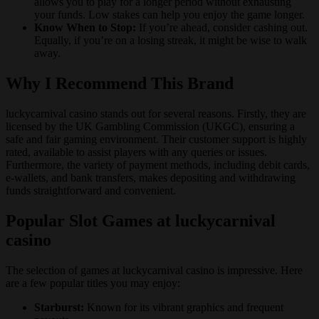
allows you to play for a longer period without exhausting
your funds. Low stakes can help you enjoy the game longer.
Know When to Stop:
If you’re ahead, consider cashing out.
Equally, if you’re on a losing streak, it might be wise to walk
away.
Why I Recommend This Brand
luckycarnival casino stands out for several reasons. Firstly, they are
licensed by the UK Gambling Commission (UKGC), ensuring a
safe and fair gaming environment. Their customer support is highly
rated, available to assist players with any queries or issues.
Furthermore, the variety of payment methods, including debit cards,
e-wallets, and bank transfers, makes depositing and withdrawing
funds straightforward and convenient.
Popular Slot Games at luckycarnival
casino
The selection of games at luckycarnival casino is impressive. Here
are a few popular titles you may enjoy:
Starburst:
Known for its vibrant graphics and frequent