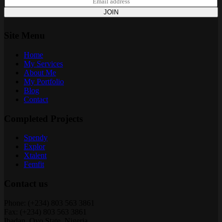
m
JOIN
a
i
Site Menu
l
*
Home
My Services
About Me
My Portfolio
Blog
Contact
Completed Projects
Spendy
Explor
Xtalent
Femfit
Contact us
Phone: (+234) 803 563 3861
Fax: (+234) 803 563 3861
Ibadan, Oyo State, Nigeria