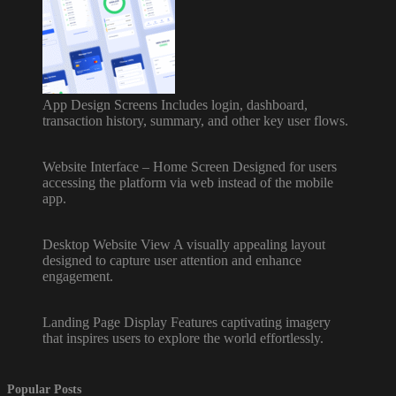
App Design Screens Includes login, dashboard,
transaction history, summary, and other key user flows.
Website Interface – Home Screen Designed for users
accessing the platform via web instead of the mobile
app.
Desktop Website View A visually appealing layout
designed to capture user attention and enhance
engagement.
Landing Page Display Features captivating imagery
that inspires users to explore the world effortlessly.
Popular Posts