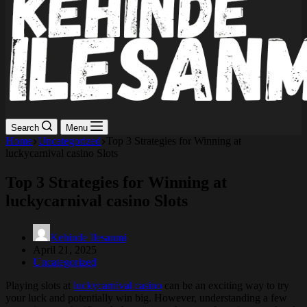
Search
Menu
Home
Uncategorized
Top 3 Strategies for Winning at
luckycarnival casino Slots
Top 3 Strategies for Winning at
luckycarnival casino Slots
Kehinde Ilesanmi
April 21, 2025
Uncategorized
Playing slots at
luckycarnival casino
can be an exciting way to try
your luck and potentially win big. However, understanding a few