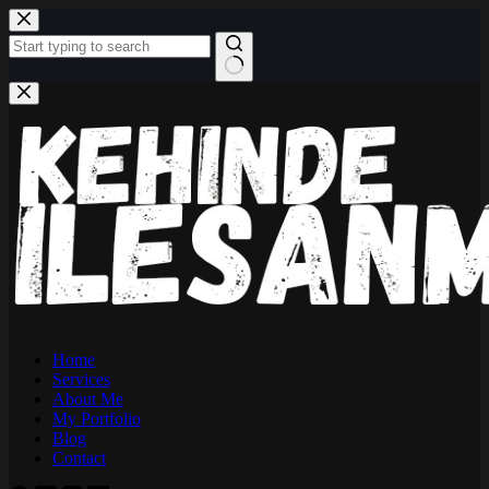
Home
Services
About Me
My Portfolio
Blog
Contact