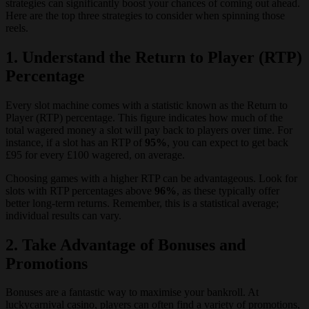
strategies can significantly boost your chances of coming out ahead.
Here are the top three strategies to consider when spinning those
reels.
1. Understand the Return to Player (RTP)
Percentage
Every slot machine comes with a statistic known as the Return to
Player (RTP) percentage. This figure indicates how much of the
total wagered money a slot will pay back to players over time. For
instance, if a slot has an RTP of
95%
, you can expect to get back
£95 for every £100 wagered, on average.
Choosing games with a higher RTP can be advantageous. Look for
slots with RTP percentages above
96%
, as these typically offer
better long-term returns. Remember, this is a statistical average;
individual results can vary.
2. Take Advantage of Bonuses and
Promotions
Bonuses are a fantastic way to maximise your bankroll. At
luckycarnival casino, players can often find a variety of promotions,