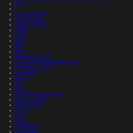
24.04
4
a16z generative ai
announcements
Apple Pay Casino
archive
article
articles
Blog
blog11
coalhousefort.co.uk
earlyinterventionfoundation.org.uk
Fast Payout Casino
Forex News
forexby
frfr
games
huwirranca-davies.org.uk
mar_pb_common
Mobile Design
my_texts
news
pagess
paypal casino
Prototyping