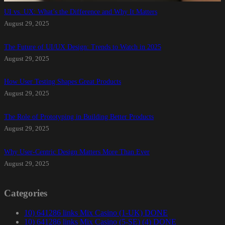
UI vs. UX: What’s the Difference and Why It Matters
August 29, 2025
The Future of UI/UX Design: Trends to Watch in 2025
August 29, 2025
How User Testing Shapes Great Products
August 29, 2025
The Role of Prototyping in Building Better Products
August 29, 2025
Why User-Centric Design Matters More Than Ever
August 29, 2025
Categories
10) 641286 links Mix Casino (1-UK) DONE
10) 641286 links Mix Casino (5-SE) (4) DONE