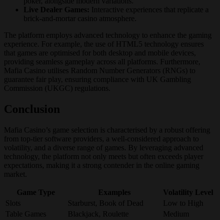
poker, alongside modern variations.
Live Dealer Games:
Interactive experiences that replicate a
brick-and-mortar casino atmosphere.
The platform employs advanced technology to enhance the gaming
experience. For example, the use of HTML5 technology ensures
that games are optimised for both desktop and mobile devices,
providing seamless gameplay across all platforms. Furthermore,
Mafia Casino utilises Random Number Generators (RNGs) to
guarantee fair play, ensuring compliance with UK Gambling
Commission (UKGC) regulations.
Conclusion
Mafia Casino’s game selection is characterised by a robust offering
from top-tier software providers, a well-considered approach to
volatility, and a diverse range of games. By leveraging advanced
technology, the platform not only meets but often exceeds player
expectations, making it a strong contender in the online gaming
market.
Game Type
Examples
Volatility Level
Slots
Starburst, Book of Dead
Low to High
Table Games
Blackjack, Roulette
Medium