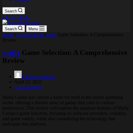
Search
LET'S TALK
Search
Menu
Home
Uncategorized
mafia
Game Selection: A Comprehensive
Review
mafia
Game Selection: A Comprehensive
Review
Kehinde Ilesanmi
April 22, 2025
Uncategorized
Mafia Casino has carved a niche for itself in the online gambling
sector, offering a diverse array of games that cater to various
preferences. This review will explore the standout features of Mafia
Casino’s game selection, focusing on software providers, volatility,
and game variety, while also considering the technology that
underpins this platform.