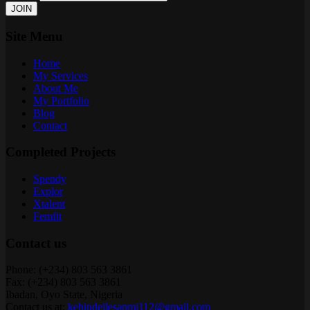
JOIN
Site Menu
Home
My Services
About Me
My Portfolio
Blog
Contact
Completed Projects
Spendy
Explor
Xtalent
Femfit
Contact us
Phone: (+234) 803 563 3861
Fax: (+234) 803 563 3861
Ibadan, Oyo State, Nigeria
Contact us at:
kehindeilesanmi112@gmail.com