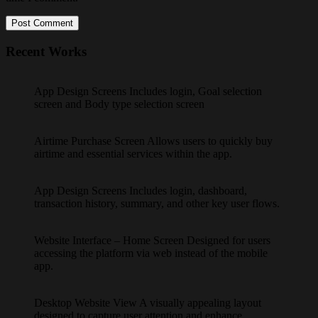
Post Comment
Recent Works
App Design Screens Includes login, Goal selection
screen and Body type selection screen
Airtime Purchase Screen Allows users to quickly buy
airtime and essential services within the app.
App Design Screens Includes login, dashboard,
transaction history, summary, and other key user flows.
Website Interface – Home Screen Designed for users
accessing the platform via web instead of the mobile
app.
Desktop Website View A visually appealing layout
designed to capture user attention and enhance