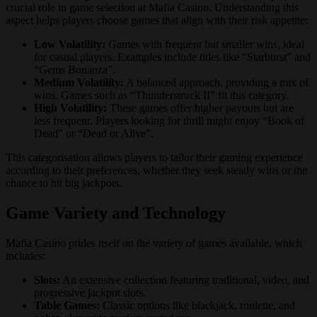
crucial role in game selection at Mafia Casino. Understanding this
aspect helps players choose games that align with their risk appetite:
Low Volatility:
Games with frequent but smaller wins, ideal
for casual players. Examples include titles like “Starburst” and
“Gems Bonanza”.
Medium Volatility:
A balanced approach, providing a mix of
wins. Games such as “Thunderstruck II” fit this category.
High Volatility:
These games offer higher payouts but are
less frequent. Players looking for thrill might enjoy “Book of
Dead” or “Dead or Alive”.
This categorisation allows players to tailor their gaming experience
according to their preferences, whether they seek steady wins or the
chance to hit big jackpots.
Game Variety and Technology
Mafia Casino prides itself on the variety of games available, which
includes:
Slots:
An extensive collection featuring traditional, video, and
progressive jackpot slots.
Table Games:
Classic options like blackjack, roulette, and