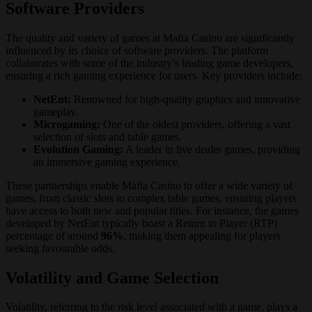
Software Providers
The quality and variety of games at Mafia Casino are significantly
influenced by its choice of software providers. The platform
collaborates with some of the industry’s leading game developers,
ensuring a rich gaming experience for users. Key providers include:
NetEnt:
Renowned for high-quality graphics and innovative
gameplay.
Microgaming:
One of the oldest providers, offering a vast
selection of slots and table games.
Evolution Gaming:
A leader in live dealer games, providing
an immersive gaming experience.
These partnerships enable Mafia Casino to offer a wide variety of
games, from classic slots to complex table games, ensuring players
have access to both new and popular titles. For instance, the games
developed by NetEnt typically boast a Return to Player (RTP)
percentage of around
96%
, making them appealing for players
seeking favourable odds.
Volatility and Game Selection
Volatility, referring to the risk level associated with a game, plays a