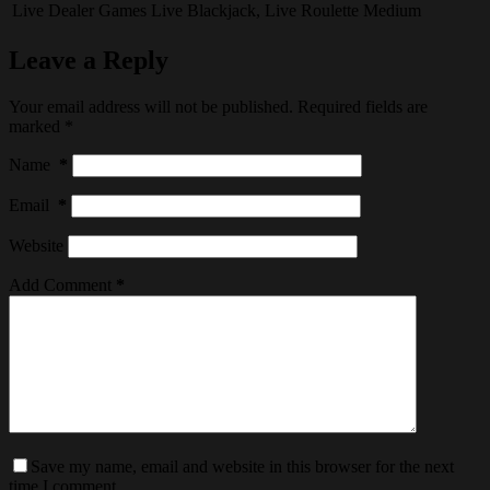
Live Dealer Games
Live Blackjack, Live Roulette
Medium
Leave a Reply
Your email address will not be published.
Required fields are
marked
*
Name
*
Email
*
Website
Add Comment
*
Save my name, email and website in this browser for the next
time I comment.