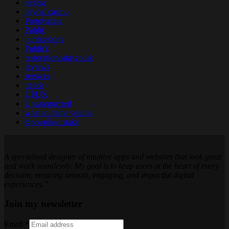
pagess
paypal casino
Prototyping
Public
publications
Publick
restorationcake.co.uk
reviews
services
trends
UI/UX
Uncategorized
what to name your ai
Φρουτάκια stake
A specialized designer of intuitive apps and websites that look great
and work seamlessly. My goal is to keep users at the heart of every
decision, ensuring smooth, engaging, and impactful digital
experiences.”
Join my newsletter
Email
*