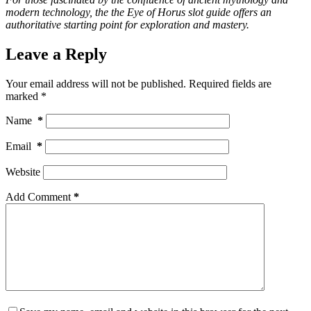
modern technology, the the Eye of Horus slot guide offers an
authoritative starting point for exploration and mastery.
Leave a Reply
Your email address will not be published.
Required fields are
marked
*
Name
*
Email
*
Website
Add Comment
*