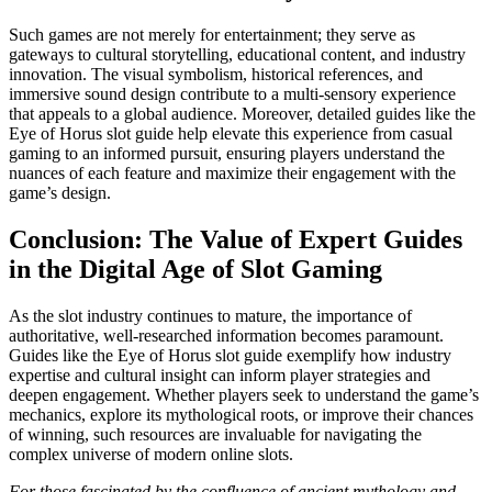
Such games are not merely for entertainment; they serve as
gateways to cultural storytelling, educational content, and industry
innovation. The visual symbolism, historical references, and
immersive sound design contribute to a multi-sensory experience
that appeals to a global audience. Moreover, detailed guides like the
Eye of Horus slot guide help elevate this experience from casual
gaming to an informed pursuit, ensuring players understand the
nuances of each feature and maximize their engagement with the
game’s design.
Conclusion: The Value of Expert Guides
in the Digital Age of Slot Gaming
As the slot industry continues to mature, the importance of
authoritative, well-researched information becomes paramount.
Guides like the Eye of Horus slot guide exemplify how industry
expertise and cultural insight can inform player strategies and
deepen engagement. Whether players seek to understand the game’s
mechanics, explore its mythological roots, or improve their chances
of winning, such resources are invaluable for navigating the
complex universe of modern online slots.
For those fascinated by the confluence of ancient mythology and