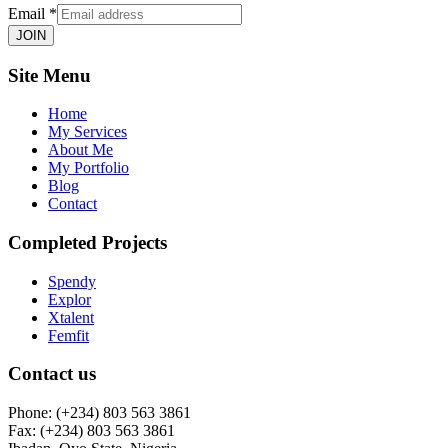
Email
*
JOIN
Site Menu
Home
My Services
About Me
My Portfolio
Blog
Contact
Completed Projects
Spendy
Explor
Xtalent
Femfit
Contact us
Phone: (+234) 803 563 3861
Fax: (+234) 803 563 3861