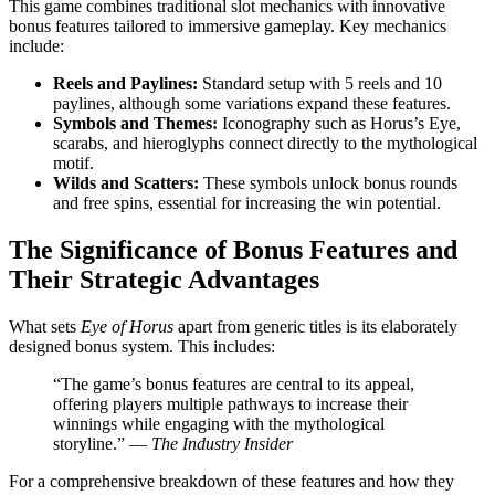
This game combines traditional slot mechanics with innovative
bonus features tailored to immersive gameplay. Key mechanics
include:
Reels and Paylines:
Standard setup with 5 reels and 10
paylines, although some variations expand these features.
Symbols and Themes:
Iconography such as Horus’s Eye,
scarabs, and hieroglyphs connect directly to the mythological
motif.
Wilds and Scatters:
These symbols unlock bonus rounds
and free spins, essential for increasing the win potential.
The Significance of Bonus Features and
Their Strategic Advantages
What sets
Eye of Horus
apart from generic titles is its elaborately
designed bonus system. This includes:
“The game’s bonus features are central to its appeal,
offering players multiple pathways to increase their
winnings while engaging with the mythological
storyline.” —
The Industry Insider
For a comprehensive breakdown of these features and how they