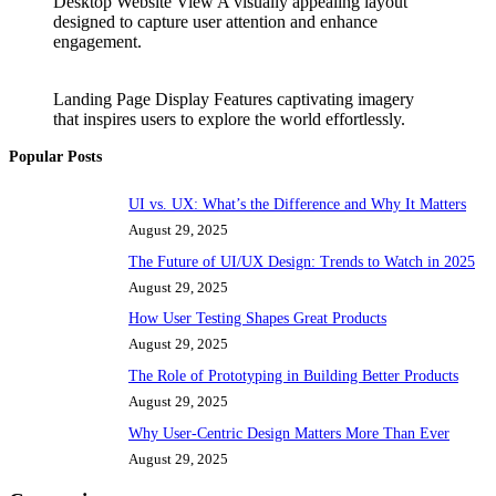
Desktop Website View A visually appealing layout
designed to capture user attention and enhance
engagement.
Landing Page Display Features captivating imagery
that inspires users to explore the world effortlessly.
Popular Posts
UI vs. UX: What’s the Difference and Why It Matters
August 29, 2025
The Future of UI/UX Design: Trends to Watch in 2025
August 29, 2025
How User Testing Shapes Great Products
August 29, 2025
The Role of Prototyping in Building Better Products
August 29, 2025
Why User-Centric Design Matters More Than Ever
August 29, 2025