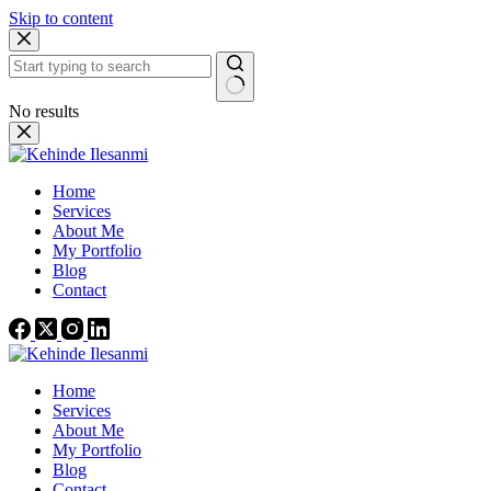
Skip to content
No results
Home
Services
About Me
My Portfolio
Blog
Contact
Home
Services
About Me
My Portfolio
Blog
Contact