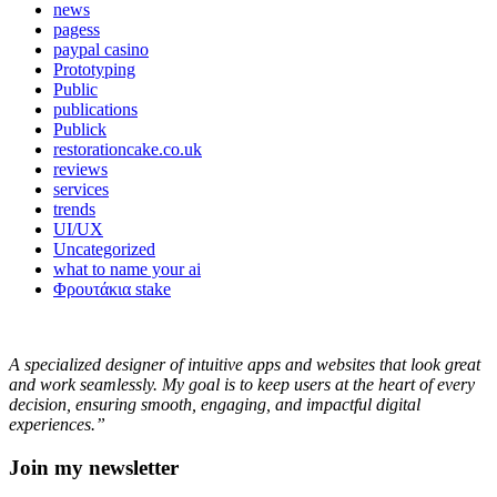
news
pagess
paypal casino
Prototyping
Public
publications
Publick
restorationcake.co.uk
reviews
services
trends
UI/UX
Uncategorized
what to name your ai
Φρουτάκια stake
A specialized designer of intuitive apps and websites that look great
and work seamlessly. My goal is to keep users at the heart of every
decision, ensuring smooth, engaging, and impactful digital
experiences.”
Join my newsletter