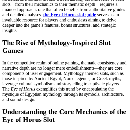
slots—from their mechanics to their thematic depth—requires a
nuanced approach, one that often benefits from authoritative guides
and detailed analyses.
the Eye of Horus slot guide
serves as an
invaluable resource for players and enthusiasts aiming to delve
deeper into the game’s features, bonus structures, and strategic
insights.
The Rise of Mythology-Inspired Slot
Games
In the competitive realm of online gaming, thematic consistency and
narrative depth are no longer mere embellishments—they are core
components of user engagement. Mythology-themed slots, such as
those inspired by Ancient Egypt, Norse legends, or Greek myths,
leverage cultural symbolism and storytelling to captivate players.
The
Eye of Horus
exemplifies this trend by encapsulating the
mystique of Egyptian mythology through its symbols, architecture,
and sound design.
Understanding the Core Mechanics of the
Eye of Horus Slot