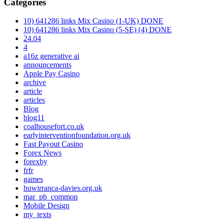
Categories
10) 641286 links Mix Casino (1-UK) DONE
10) 641286 links Mix Casino (5-SE) (4) DONE
24.04
4
a16z generative ai
announcements
Apple Pay Casino
archive
article
articles
Blog
blog11
coalhousefort.co.uk
earlyinterventionfoundation.org.uk
Fast Payout Casino
Forex News
forexby
frfr
games
huwirranca-davies.org.uk
mar_pb_common
Mobile Design
my_texts