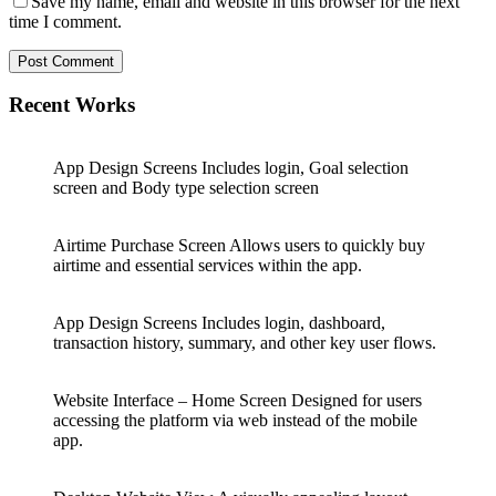
Save my name, email and website in this browser for the next
time I comment.
Post Comment
Recent Works
App Design Screens Includes login, Goal selection
screen and Body type selection screen
Airtime Purchase Screen Allows users to quickly buy
airtime and essential services within the app.
App Design Screens Includes login, dashboard,
transaction history, summary, and other key user flows.
Website Interface – Home Screen Designed for users
accessing the platform via web instead of the mobile
app.