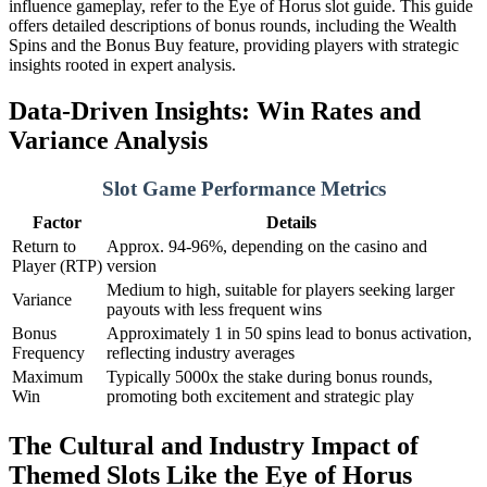
influence gameplay, refer to the Eye of Horus slot guide. This guide
offers detailed descriptions of bonus rounds, including the Wealth
Spins and the Bonus Buy feature, providing players with strategic
insights rooted in expert analysis.
Data-Driven Insights: Win Rates and
Variance Analysis
Slot Game Performance Metrics
Factor
Details
Return to
Approx. 94-96%, depending on the casino and
Player (RTP)
version
Medium to high, suitable for players seeking larger
Variance
payouts with less frequent wins
Bonus
Approximately 1 in 50 spins lead to bonus activation,
Frequency
reflecting industry averages
Maximum
Typically 5000x the stake during bonus rounds,
Win
promoting both excitement and strategic play
The Cultural and Industry Impact of
Themed Slots Like the Eye of Horus