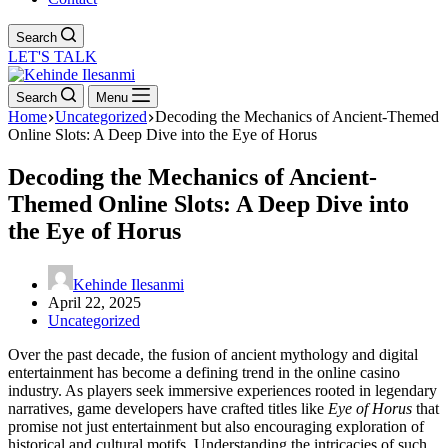
Search
LET'S TALK
Search
Menu
Home
Uncategorized
Decoding the Mechanics of Ancient-Themed
Online Slots: A Deep Dive into the Eye of Horus
Decoding the Mechanics of Ancient-
Themed Online Slots: A Deep Dive into
the Eye of Horus
Kehinde Ilesanmi
April 22, 2025
Uncategorized
Over the past decade, the fusion of ancient mythology and digital
entertainment has become a defining trend in the online casino
industry. As players seek immersive experiences rooted in legendary
narratives, game developers have crafted titles like
Eye of Horus
that
promise not just entertainment but also encouraging exploration of
historical and cultural motifs. Understanding the intricacies of such