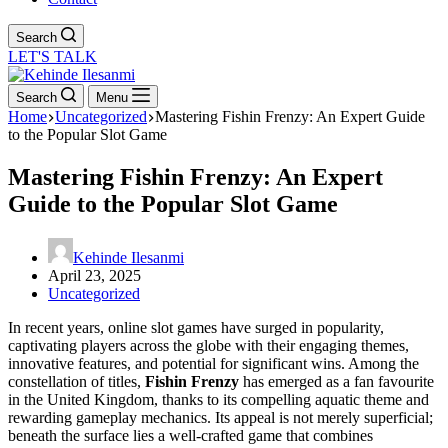
Search
LET'S TALK
Search
Menu
Home
Uncategorized
Mastering Fishin Frenzy: An Expert Guide
to the Popular Slot Game
Mastering Fishin Frenzy: An Expert
Guide to the Popular Slot Game
Kehinde Ilesanmi
April 23, 2025
Uncategorized
In recent years, online slot games have surged in popularity,
captivating players across the globe with their engaging themes,
innovative features, and potential for significant wins. Among the
constellation of titles,
Fishin Frenzy
has emerged as a fan favourite
in the United Kingdom, thanks to its compelling aquatic theme and
rewarding gameplay mechanics. Its appeal is not merely superficial;
beneath the surface lies a well-crafted game that combines