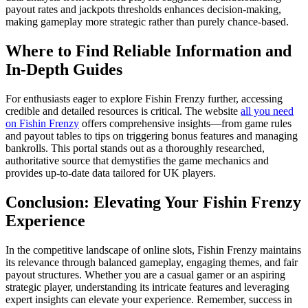
payout rates and jackpots thresholds enhances decision-making,
making gameplay more strategic rather than purely chance-based.
Where to Find Reliable Information and
In-Depth Guides
For enthusiasts eager to explore Fishin Frenzy further, accessing
credible and detailed resources is critical. The website
all you need
on Fishin Frenzy
offers comprehensive insights—from game rules
and payout tables to tips on triggering bonus features and managing
bankrolls. This portal stands out as a thoroughly researched,
authoritative source that demystifies the game mechanics and
provides up-to-date data tailored for UK players.
Conclusion: Elevating Your Fishin Frenzy
Experience
In the competitive landscape of online slots, Fishin Frenzy maintains
its relevance through balanced gameplay, engaging themes, and fair
payout structures. Whether you are a casual gamer or an aspiring
strategic player, understanding its intricate features and leveraging
expert insights can elevate your experience. Remember, success in