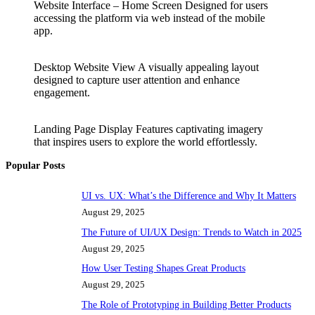
Website Interface – Home Screen Designed for users
accessing the platform via web instead of the mobile
app.
Desktop Website View A visually appealing layout
designed to capture user attention and enhance
engagement.
Landing Page Display Features captivating imagery
that inspires users to explore the world effortlessly.
Popular Posts
UI vs. UX: What’s the Difference and Why It Matters
August 29, 2025
The Future of UI/UX Design: Trends to Watch in 2025
August 29, 2025
How User Testing Shapes Great Products
August 29, 2025
The Role of Prototyping in Building Better Products