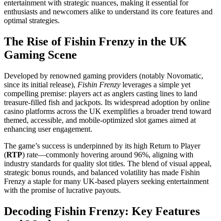
entertainment with strategic nuances, making it essential for
enthusiasts and newcomers alike to understand its core features and
optimal strategies.
The Rise of Fishin Frenzy in the UK
Gaming Scene
Developed by renowned gaming providers (notably Novomatic,
since its initial release),
Fishin Frenzy
leverages a simple yet
compelling premise: players act as anglers casting lines to land
treasure-filled fish and jackpots. Its widespread adoption by online
casino platforms across the UK exemplifies a broader trend toward
themed, accessible, and mobile-optimized slot games aimed at
enhancing user engagement.
The game’s success is underpinned by its high Return to Player
(
RTP
) rate—commonly hovering around 96%, aligning with
industry standards for quality slot titles. The blend of visual appeal,
strategic bonus rounds, and balanced volatility has made Fishin
Frenzy a staple for many UK-based players seeking entertainment
with the promise of lucrative payouts.
Decoding Fishin Frenzy: Key Features