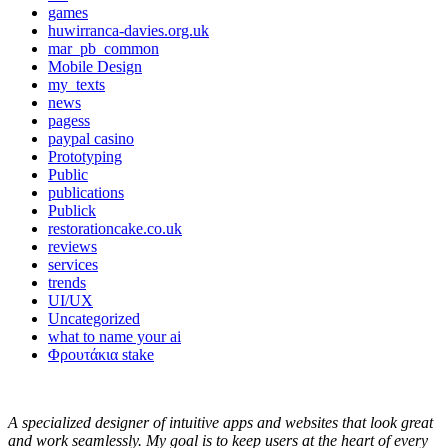
games
huwirranca-davies.org.uk
mar_pb_common
Mobile Design
my_texts
news
pagess
paypal casino
Prototyping
Public
publications
Publick
restorationcake.co.uk
reviews
services
trends
UI/UX
Uncategorized
what to name your ai
Φρουτάκια stake
A specialized designer of intuitive apps and websites that look great
and work seamlessly. My goal is to keep users at the heart of every