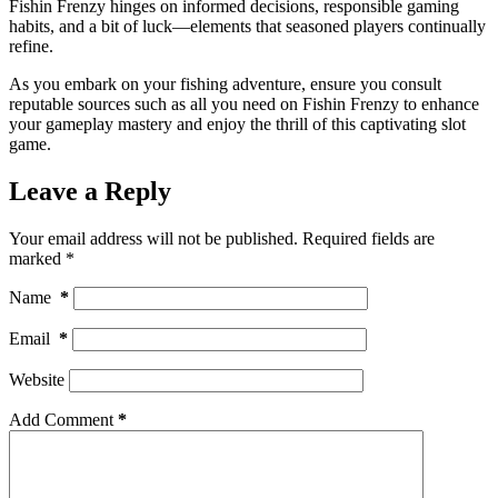
Fishin Frenzy hinges on informed decisions, responsible gaming
habits, and a bit of luck—elements that seasoned players continually
refine.
As you embark on your fishing adventure, ensure you consult
reputable sources such as all you need on Fishin Frenzy to enhance
your gameplay mastery and enjoy the thrill of this captivating slot
game.
Leave a Reply
Your email address will not be published.
Required fields are
marked
*
Name
*
Email
*
Website
Add Comment
*