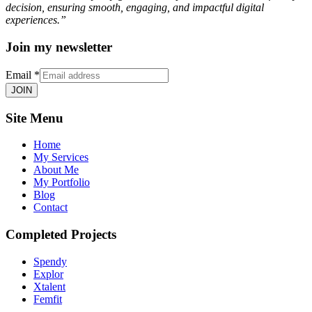
decision, ensuring smooth, engaging, and impactful digital
experiences.”
Join my newsletter
Email
*
JOIN
Site Menu
Home
My Services
About Me
My Portfolio
Blog
Contact
Completed Projects
Spendy
Explor
Xtalent
Femfit