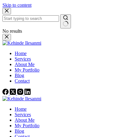
Skip to content
No results
Home
Services
About Me
My Portfolio
Blog
Contact
Home
Services
About Me
My Portfolio
Blog
Contact