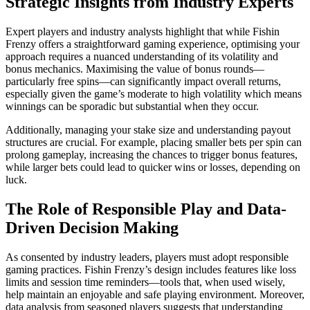
Strategic Insights from Industry Experts
Expert players and industry analysts highlight that while Fishin
Frenzy offers a straightforward gaming experience, optimising your
approach requires a nuanced understanding of its volatility and
bonus mechanics.
Maximising the value of bonus rounds
—
particularly free spins—can significantly impact overall returns,
especially given the game’s moderate to high volatility which means
winnings can be sporadic but substantial when they occur.
Additionally, managing your stake size and understanding payout
structures are crucial. For example, placing smaller bets per spin can
prolong gameplay, increasing the chances to trigger bonus features,
while larger bets could lead to quicker wins or losses, depending on
luck.
The Role of Responsible Play and Data-
Driven Decision Making
As consented by industry leaders, players must adopt responsible
gaming practices. Fishin Frenzy’s design includes features like loss
limits and session time reminders—tools that, when used wisely,
help maintain an enjoyable and safe playing environment. Moreover,
data analysis from seasoned players suggests that understanding