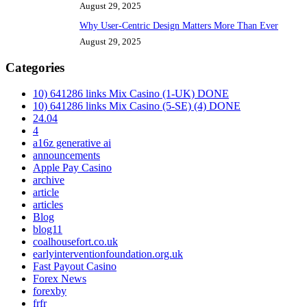
August 29, 2025
Why User-Centric Design Matters More Than Ever
August 29, 2025
Categories
10) 641286 links Mix Casino (1-UK) DONE
10) 641286 links Mix Casino (5-SE) (4) DONE
24.04
4
a16z generative ai
announcements
Apple Pay Casino
archive
article
articles
Blog
blog11
coalhousefort.co.uk
earlyinterventionfoundation.org.uk
Fast Payout Casino
Forex News
forexby
frfr