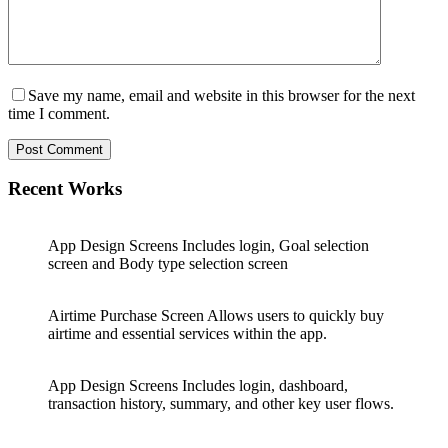
Save my name, email and website in this browser for the next
time I comment.
Post Comment
Recent Works
App Design Screens Includes login, Goal selection
screen and Body type selection screen
Airtime Purchase Screen Allows users to quickly buy
airtime and essential services within the app.
App Design Screens Includes login, dashboard,
transaction history, summary, and other key user flows.