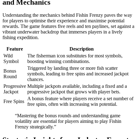
and Mechanics
Understanding the mechanics behind Fishin Frenzy paves the way
for players to optimise their experience and maximise potential
rewards. The game features five reels and ten paylines, set against a
vibrant underwater backdrop that immerses players in a lively
fishing expedition.
Feature
Description
Wild
The fisherman icon substitutes for most symbols,
Symbol
boosting winning combinations.
Triggered by landing three or more fish scatter
Bonus
symbols, leading to free spins and increased jackpot
Round
chances.
Progressive
Multiple jackpots available, including a fixed and a
Jackpot
progressive jackpot that grows with player bets.
A bonus feature where players receive a set number of
Free Spins
free spins, often with increasing win potential.
“Mastering the bonus rounds and understanding game
volatility are essential for players aiming to play Fishin
Frenzy strategically.”