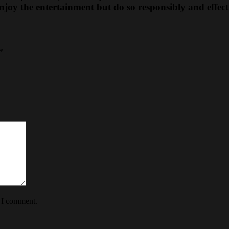
njoy the entertainment but do so responsibly and effect
*
e I comment.