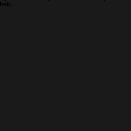
ively.