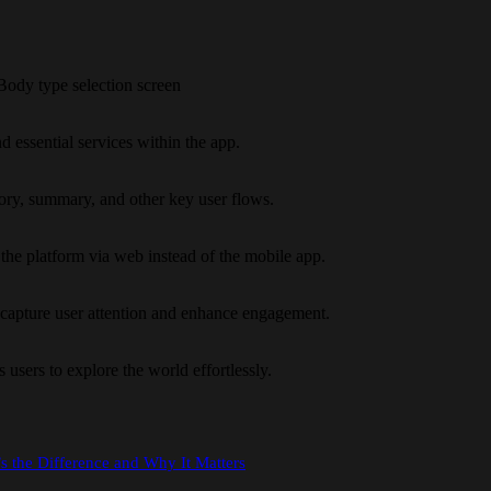
Body type selection screen
 essential services within the app.
ory, summary, and other key user flows.
the platform via web instead of the mobile app.
capture user attention and enhance engagement.
users to explore the world effortlessly.
s the Difference and Why It Matters