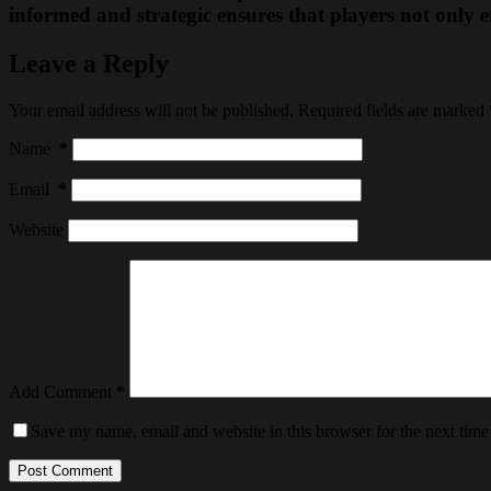
informed and strategic ensures that players not only e
Leave a Reply
Your email address will not be published.
Required fields are marked
Name
*
Email
*
Website
Add Comment
*
Save my name, email and website in this browser for the next tim
Post Comment