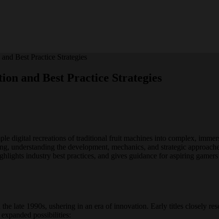
and Best Practice Strategies
on and Best Practice Strategies
le digital recreations of traditional fruit machines into complex, imm
ng, understanding the development, mechanics, and strategic approaches t
ighlights industry best practices, and gives guidance for aspiring gamers
n the late 1990s, ushering in an era of innovation. Early titles closely r
expanded possibilities: