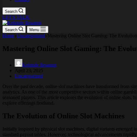
Search
LET'S TALK
Search
Menu
Home
Uncategorized
Mastering Online Slot Gaming: The Evolution 
Mastering Online Slot Gaming: The Evoluti
Kehinde Ilesanmi
April 23, 2025
Uncategorized
Over the past decade, online slot machines have transformed from simp
analytics. As one of the most competitive sectors within online gambli
seasoned players. This article explores the evolution of online slots, h
explore offerings firsthand.
The Evolution of Online Slot Machines
Initially inspired by physical slot machines, digital variants emerged i
standard payout tables. However, technological advancements rapidly 