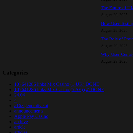
The Future of UI
August 29, 2025
How User Testing
August 29, 2025
The Role of Proto
August 29, 2025
Why User-Centri
August 29, 2025
Categories
10) 641286 links Mix Casino (1-UK) DONE
10) 641286 links Mix Casino (5-SE) (4) DONE
24.04
4
a16z generative ai
announcements
Apple Pay Casino
archive
article
articles