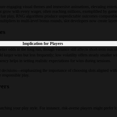
ure engaging visual themes and immersive animations, elevating enterta
at grow with every wager, often reaching millions, exemplified by gam
fair play, RNG algorithms produce unpredictable outcomes comparable 
ultipliers to multi-level bonus rounds, slot developers now create laye
es
Implication for Players
tter odds in the long run, though variance still affects short-term outc
eld larger wins but less frequently; low volatility offers steady smaller w
ency helps in setting realistic expectations for wins during sessions.
d decisions—emphasizing the importance of choosing slots aligned with o
 responsible play.
yers
tching your play style. For instance, risk-averse players might prefer lo