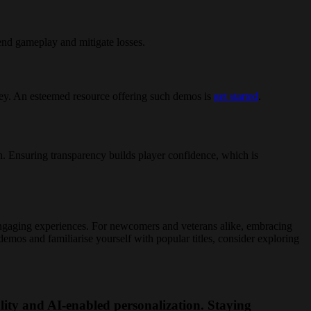
nd gameplay and mitigate losses.
ney. An esteemed resource offering such demos is
get started
.
n. Ensuring transparency builds player confidence, which is
 engaging experiences. For newcomers and veterans alike, embracing
emos and familiarise yourself with popular titles, consider exploring
ality and AI-enabled personalization. Staying