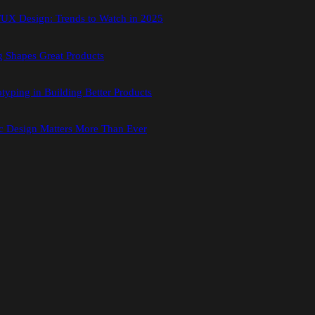
/UX Design: Trends to Watch in 2025
 Shapes Great Products
typing in Building Better Products
c Design Matters More Than Ever