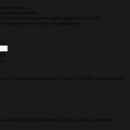
inment quality.
es like Mega Moolah.
to real-world randomness, under regulatory oversight.
red experiences that extend user engagement.
omes.
ins.
ne’s risk appetite and strategic objectives. Notably, understanding
w volatility titles for consistent small wins, whereas adrenaline