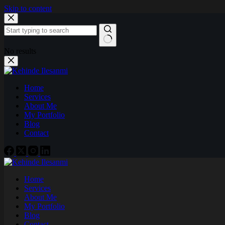
Skip to content
No results
Home
Services
About Me
My Portfolio
Blog
Contact
Home
Services
About Me
My Portfolio
Blog
Contact