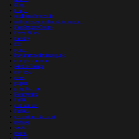
Blog
blog11
coalhousefort.co.uk
earlyinterventionfoundation.org.uk
Fast Payout Casino
Forex News
forexby
frfr
games
huwirranca-davies.org.uk
mar_pb_common
Mobile Design
my_texts
news
pagess
paypal casino
Prototyping
Public
publications
Publick
restorationcake.co.uk
reviews
services
trends
UI/UX