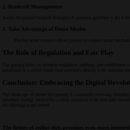
2. Bankroll Management
Adopt disciplined bankroll strategies. A common guideline is the 1
3. Take Advantage of Demo Modes
Playing demo versions allows players to explore game mechanics
The Role of Regulation and Fair Play
Fair gaming relies on stringent regulation, auditing, and certificat
paramount in a sector where trust correlates directly with customer r
Conclusion: Embracing the Digital Revolu
The landscape of online slot gaming is continually evolving, blendin
informed strategy backed by credible resources is the best path toward
the offerings at get started.
The future of online slots promises even more immersi