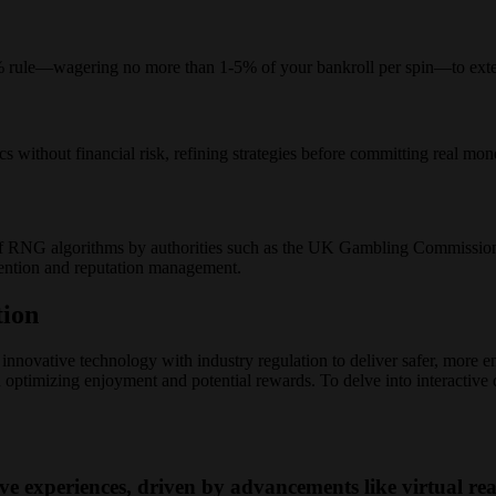
-5% rule—wagering no more than 1-5% of your bankroll per spin—to exte
 without financial risk, refining strategies before committing real mo
ion of RNG algorithms by authorities such as the UK Gambling Commissio
etention and reputation management.
tion
g innovative technology with industry regulation to deliver safer, more
 optimizing enjoyment and potential rewards. To delve into interactive d
ve experiences, driven by advancements like virtual re