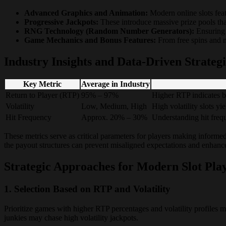
Advanced Graphics and Animation:
Modern online slots feat
Progressive Jackpots:
These introduce massive prize pools th
RNG Technology (Random Number Generators):
Ensuring 
Game Mechanics and Bonus Features:
From free spins and m
Industry Insights and Data-Driven Strategi
Key Metric
Average in Industry
Return to Player (RTP)
95% – 97%
Higher RTP indicates be
Volatility
Low, Medium, High
High volatility slots yi
Hit Frequency
Approx. 20% – 30%
Understanding hit frequ
These metrics serve as critical parameters for players making informe
the payout structures can prevent misaligned expectations and enhance
Strategic Approaches for Modern Slot Pla
1. Selection Based on RTP and Volatility
Prioritize games with higher RTP percentages and volatility profiles ma
junkies may chase high volatility jackpots.