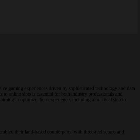
ersive gaming experiences driven by sophisticated technology and data
o online slots is essential for both industry professionals and
 aiming to optimize their experience, including a practical step to
esembled their land-based counterparts, with three-reel setups and