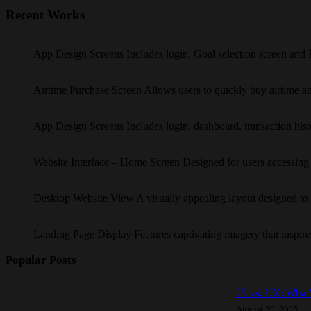
Recent Works
App Design Screens Includes login, Goal selection screen and 
Airtime Purchase Screen Allows users to quickly buy airtime and
App Design Screens Includes login, dashboard, transaction hist
Website Interface – Home Screen Designed for users accessing 
Desktop Website View A visually appealing layout designed to 
Landing Page Display Features captivating imagery that inspires 
Popular Posts
UI vs. UX: What’
August 29, 2025