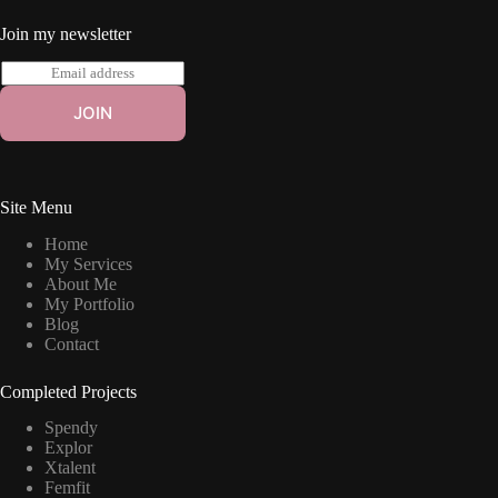
Join my newsletter
E
m
a
JOIN
i
l
*
Site Menu
Home
My Services
About Me
My Portfolio
Blog
Contact
Completed Projects
Spendy
Explor
Xtalent
Femfit