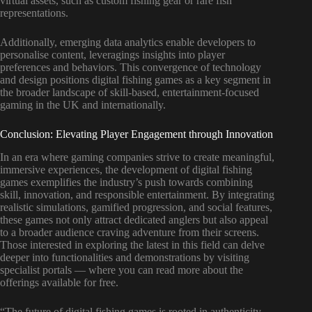
virtual assets, such as custom fishing gear or rare fish
representations.
Additionally, emerging data analytics enable developers to
personalise content, leveragings insights into player
preferences and behaviors. This convergence of technology
and design positions digital fishing games as a key segment in
the broader landscape of skill-based, entertainment-focused
gaming in the UK and internationally.
Conclusion: Elevating Player Engagement through Innovation
In an era where gaming companies strive to create meaningful,
immersive experiences, the development of digital fishing
games exemplifies the industry’s push towards combining
skill, innovation, and responsible entertainment. By integrating
realistic simulations, gamified progression, and social features,
these games not only attract dedicated anglers but also appeal
to a broader audience craving adventure from their screens.
Those interested in exploring the latest in this field can delve
deeper into functionalities and demonstrations by visiting
specialist portals — where you can read more about the
offerings available for free.
“The future of digital fishing games is rooted in authenticity