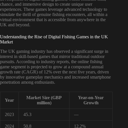
chance, and immersive design to create unique user
experiences. These games leverage advanced technology to
simulate the thrill of genuine fishing encounters, all within a
virtual environment that is accessible from anywhere in the
UK and beyond.
Understanding the Rise of Digital Fishing Games in the UK
Market
The UK gaming industry has observed a significant surge in
interest in skill-based games that mirror traditional outdoor
pursuits. According to industry reports, the online fishing
game segment is projected to grow at a compound annual
growth rate (CAGR) of 12% over the next five years, driven
by innovative gameplay mechanics and increased smartphone
penetration among enthusiasts.
Market Size (GBP
Year-on-Year
Year
million)
Growth
2023
45.3
—
2024
50.8
12.2%