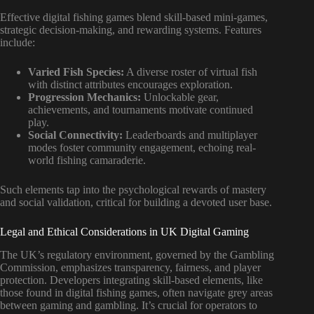
Effective digital fishing games blend skill-based mini-games,
strategic decision-making, and rewarding systems. Features
include:
Varied Fish Species:
A diverse roster of virtual fish
with distinct attributes encourages exploration.
Progression Mechanics:
Unlockable gear,
achievements, and tournaments motivate continued
play.
Social Connectivity:
Leaderboards and multiplayer
modes foster community engagement, echoing real-
world fishing camaraderie.
Such elements tap into the psychological rewards of mastery
and social validation, critical for building a devoted user base.
Legal and Ethical Considerations in UK Digital Gaming
The UK’s regulatory environment, governed by the Gambling
Commission, emphasizes transparency, fairness, and player
protection. Developers integrating skill-based elements, like
those found in digital fishing games, often navigate grey areas
between gaming and gambling. It’s crucial for operators to