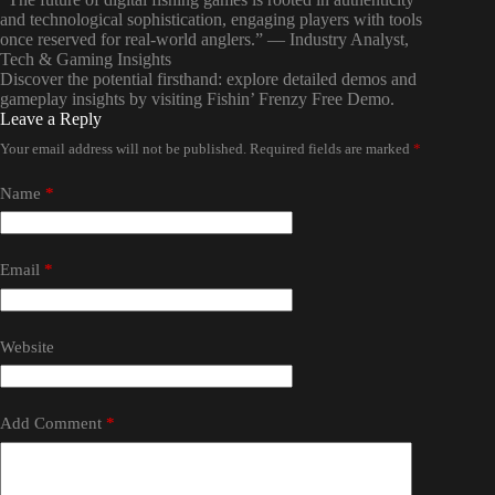
and technological sophistication, engaging players with tools
once reserved for real-world anglers.” — Industry Analyst,
Tech & Gaming Insights
Discover the potential firsthand: explore detailed demos and
gameplay insights by visiting Fishin’ Frenzy Free Demo.
Leave a Reply
Your email address will not be published.
Required fields are marked
*
Name
*
Email
*
Website
Add Comment
*