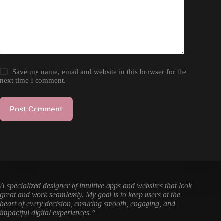
Save my name, email and website in this browser for the
next time I comment.
Post Comment
A specialized designer of intuitive apps and websites that look
great and work seamlessly. My goal is to keep users at the
heart of every decision, ensuring smooth, engaging, and
impactful digital experiences.”