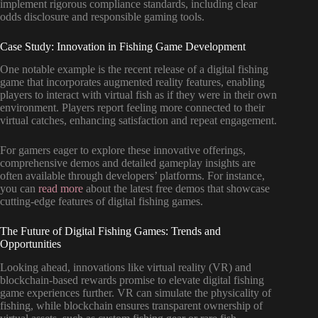
implement rigorous compliance standards, including clear
odds disclosure and responsible gaming tools.
Case Study: Innovation in Fishing Game Development
One notable example is the recent release of a digital fishing
game that incorporates augmented reality features, enabling
players to interact with virtual fish as if they were in their own
environment. Players report feeling more connected to their
virtual catches, enhancing satisfaction and repeat engagement.
For gamers eager to explore these innovative offerings,
comprehensive demos and detailed gameplay insights are
often available through developers’ platforms. For instance,
you can
read more
about the latest free demos that showcase
cutting-edge features of digital fishing games.
The Future of Digital Fishing Games: Trends and
Opportunities
Looking ahead, innovations like virtual reality (VR) and
blockchain-based rewards promise to elevate digital fishing
game experiences further. VR can simulate the physicality of
fishing, while blockchain ensures transparent ownership of