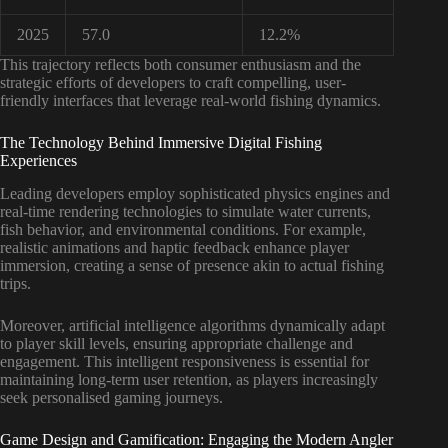
2025
57.0
12.2%
This trajectory reflects both consumer enthusiasm and the
strategic efforts of developers to craft compelling, user-
friendly interfaces that leverage real-world fishing dynamics.
The Technology Behind Immersive Digital Fishing
Experiences
Leading developers employ sophisticated physics engines and
real-time rendering technologies to simulate water currents,
fish behavior, and environmental conditions. For example,
realistic animations and haptic feedback enhance player
immersion, creating a sense of presence akin to actual fishing
trips.
Moreover, artificial intelligence algorithms dynamically adapt
to player skill levels, ensuring appropriate challenge and
engagement. This intelligent responsiveness is essential for
maintaining long-term user retention, as players increasingly
seek personalised gaming journeys.
Game Design and Gamification: Engaging the Modern Angler