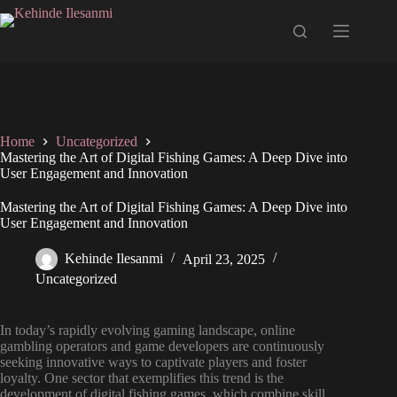
Home
Uncategorized
Mastering the Art of Digital Fishing Games: A Deep Dive into
User Engagement and Innovation
Mastering the Art of Digital Fishing Games: A Deep Dive into
User Engagement and Innovation
Kehinde Ilesanmi
April 23, 2025
Uncategorized
In today’s rapidly evolving gaming landscape, online
gambling operators and game developers are continuously
seeking innovative ways to captivate players and foster
loyalty. One sector that exemplifies this trend is the
development of digital fishing games, which combine skill,