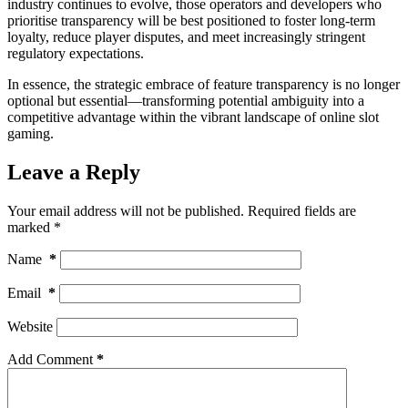
industry continues to evolve, those operators and developers who
prioritise transparency will be best positioned to foster long-term
loyalty, reduce player disputes, and meet increasingly stringent
regulatory expectations.
In essence, the strategic embrace of feature transparency is no longer
optional but essential—transforming potential ambiguity into a
competitive advantage within the vibrant landscape of online slot
gaming.
Leave a Reply
Your email address will not be published.
Required fields are
marked
*
Name
*
Email
*
Website
Add Comment
*