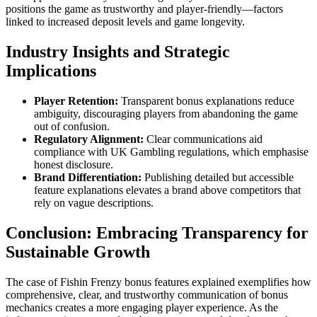
positions the game as trustworthy and player-friendly—factors
linked to increased deposit levels and game longevity.
Industry Insights and Strategic
Implications
Player Retention:
Transparent bonus explanations reduce
ambiguity, discouraging players from abandoning the game
out of confusion.
Regulatory Alignment:
Clear communications aid
compliance with UK Gambling regulations, which emphasise
honest disclosure.
Brand Differentiation:
Publishing detailed but accessible
feature explanations elevates a brand above competitors that
rely on vague descriptions.
Conclusion: Embracing Transparency for
Sustainable Growth
The case of Fishin Frenzy bonus features explained exemplifies how
comprehensive, clear, and trustworthy communication of bonus
mechanics creates a more engaging player experience. As the