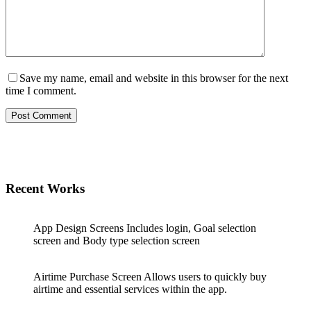
Save my name, email and website in this browser for the next
time I comment.
Post Comment
Recent Works
App Design Screens Includes login, Goal selection
screen and Body type selection screen
Airtime Purchase Screen Allows users to quickly buy
airtime and essential services within the app.