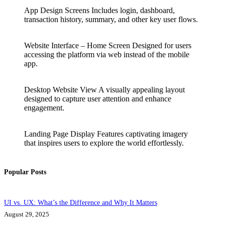
App Design Screens Includes login, dashboard,
transaction history, summary, and other key user flows.
Website Interface – Home Screen Designed for users
accessing the platform via web instead of the mobile
app.
Desktop Website View A visually appealing layout
designed to capture user attention and enhance
engagement.
Landing Page Display Features captivating imagery
that inspires users to explore the world effortlessly.
Popular Posts
UI vs. UX: What’s the Difference and Why It Matters
August 29, 2025