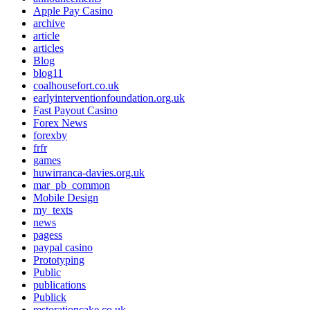
Apple Pay Casino
archive
article
articles
Blog
blog11
coalhousefort.co.uk
earlyinterventionfoundation.org.uk
Fast Payout Casino
Forex News
forexby
frfr
games
huwirranca-davies.org.uk
mar_pb_common
Mobile Design
my_texts
news
pagess
paypal casino
Prototyping
Public
publications
Publick
restorationcake.co.uk