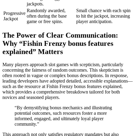
jackpots.
Randomly awarded,
Small chance with each spin
Progressive
often during the base
to hit the jackpot, increasing
Jackpot
game or free spins.
player anticipation.
The Power of Clear Communication:
Why “Fishin Frenzy bonus features
explained” Matters
Many players approach slot games with scepticism, particularly
concerning the fairness of random outcomes. This skepticism is
often rooted in vague or complex bonus descriptions. In response,
leading developers have adopted detailed, accessible explanations—
such as the resource at Fishin Frenzy bonus features explained,
which provides a comprehensive breakdown tailored for both
novices and seasoned players.
“By demystifying bonus mechanics and illustrating
potential outcomes, such resources foster a more
informed, engaged, and ultimately loyal player
community.”
This approach not only satisfies regulatory mandates but also