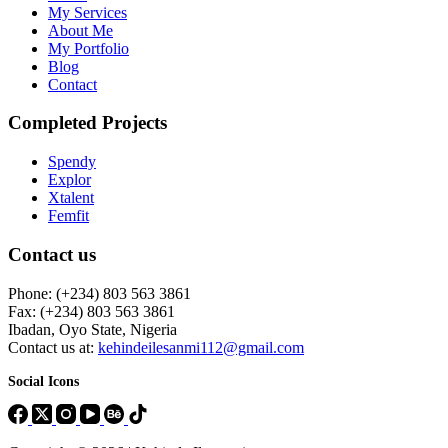
My Services
About Me
My Portfolio
Blog
Contact
Completed Projects
Spendy
Explor
Xtalent
Femfit
Contact us
Phone: (+234) 803 563 3861
Fax: (+234) 803 563 3861
Ibadan, Oyo State, Nigeria
Contact us at:
kehindeilesanmi112@gmail.com
Social Icons