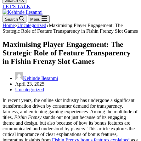
Search
LET'S TALK
Search
Menu
Home
Uncategorized
Maximising Player Engagement: The
Strategic Role of Feature Transparency in Fishin Frenzy Slot Games
Maximising Player Engagement: The
Strategic Role of Feature Transparency
in Fishin Frenzy Slot Games
Kehinde Ilesanmi
April 23, 2025
Uncategorized
In recent years, the online slot industry has undergone a significant
transformation driven by consumer demand for transparency,
fairness, and enriching gaming experiences. Among the multitude of
titles,
Fishin Frenzy
stands out not just because of its engaging
theme and design, but also because of how its bonus features are
communicated and understood by players. This article explores the
critical importance of clear explanations of bonus features,
integrating insights from
Fishin Frenzy bonus features explained
as a