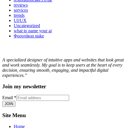
reviews
services
trends
UI/UX
Uncategorized
what to name your ai
Φρουτάκια stake
A specialized designer of intuitive apps and websites that look great
and work seamlessly. My goal is to keep users at the heart of every
decision, ensuring smooth, engaging, and impactful digital
experiences.”
Join my newsletter
Email
*
JOIN
Site Menu
Home