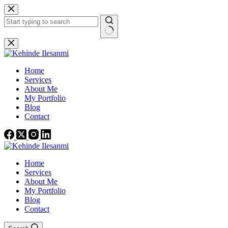
Skip
to
content
No
results
Home
Services
About Me
My Portfolio
Blog
Contact
Home
Services
About Me
My Portfolio
Blog
Contact