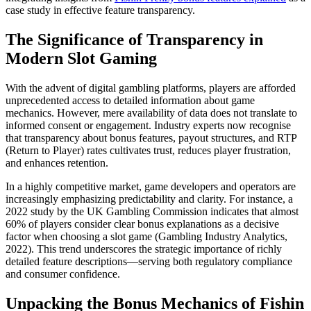
case study in effective feature transparency.
The Significance of Transparency in
Modern Slot Gaming
With the advent of digital gambling platforms, players are afforded
unprecedented access to detailed information about game
mechanics. However, mere availability of data does not translate to
informed consent or engagement. Industry experts now recognise
that transparency about bonus features, payout structures, and RTP
(Return to Player) rates cultivates trust, reduces player frustration,
and enhances retention.
In a highly competitive market, game developers and operators are
increasingly emphasizing predictability and clarity. For instance, a
2022 study by the UK Gambling Commission indicates that almost
60% of players consider clear bonus explanations as a decisive
factor when choosing a slot game (Gambling Industry Analytics,
2022). This trend underscores the strategic importance of richly
detailed feature descriptions—serving both regulatory compliance
and consumer confidence.
Unpacking the Bonus Mechanics of Fishin