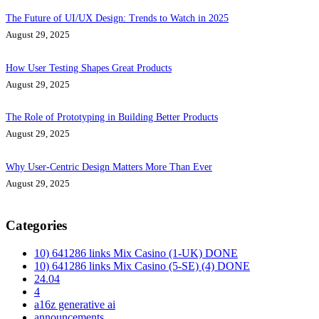
The Future of UI/UX Design: Trends to Watch in 2025
August 29, 2025
How User Testing Shapes Great Products
August 29, 2025
The Role of Prototyping in Building Better Products
August 29, 2025
Why User-Centric Design Matters More Than Ever
August 29, 2025
Categories
10) 641286 links Mix Casino (1-UK) DONE
10) 641286 links Mix Casino (5-SE) (4) DONE
24.04
4
a16z generative ai
announcements