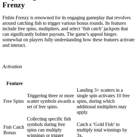
Frenzy
Fishin Frenzy is renowned for its engaging gameplay that revolves
around catching fish to trigger various bonus rounds. Its features
include free spins, multipliers, and select ‘fish catch’ jackpots that
can significantly bolster payouts. The game’s appeal hinges
somewhat on players fully understanding how these features activate
and interact.
Activation
Feature
Landing 3+ scatters in a
Triggering three or more
single spin activates 10 free
Free Spins
scatter symbols awards a
spins, during which
set of free spins.
additional multipliers may
apply.
Collecting specific fish
symbols during free
Catch a ‘Gold Fish’ to
Fish Catch
spins can multiply
multiply total winnings by
Bonus
winnings or trigger
3x.