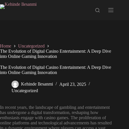
Skip
to
content
Home
Uncategorized
The Evolution of Digital Casino Entertainment: A Deep Dive
into Online Gaming Innovation
The Evolution of Digital Casino Entertainment: A Deep Dive
into Online Gaming Innovation
Kehinde Ilesanmi
April 23, 2025
Uncategorized
In recent years, the landscape of gambling and entertainment
has undergone a digital transformation, reshaping how
enthusiasts engage with casino games. The proliferation of
online platforms and technological advancements has resulted
in a dynamic environment where players can access a vast