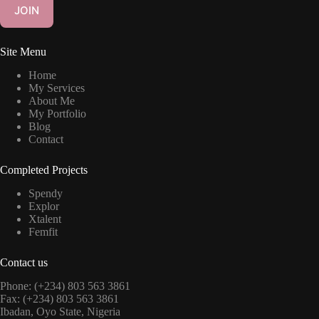
JOIN
Site Menu
Home
My Services
About Me
My Portfolio
Blog
Contact
Completed Projects
Spendy
Explor
Xtalent
Femfit
Contact us
Phone: (+234) 803 563 3861
Fax: (+234) 803 563 3861
Ibadan, Oyo State, Nigeria