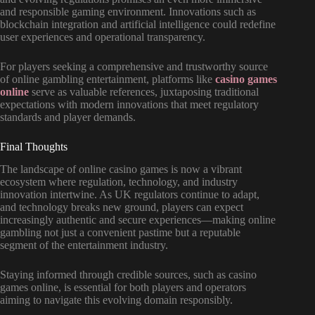
and responsible gaming environment. Innovations such as
blockchain integration and artificial intelligence could redefine
user experiences and operational transparency.
For players seeking a comprehensive and trustworthy source
of online gambling entertainment, platforms like
casino games
online
serve as valuable references, juxtaposing traditional
expectations with modern innovations that meet regulatory
standards and player demands.
Final Thoughts
The landscape of online casino games is now a vibrant
ecosystem where regulation, technology, and industry
innovation intertwine. As UK regulators continue to adapt,
and technology breaks new ground, players can expect
increasingly authentic and secure experiences—making online
gambling not just a convenient pastime but a reputable
segment of the entertainment industry.
Staying informed through credible sources, such as casino
games online, is essential for both players and operators
aiming to navigate this evolving domain responsibly.