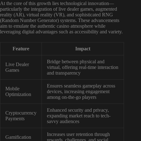
At the core of this growth lies technological innovation—
particularly the integration of live dealer games, augmented
reality (AR), virtual reality (VR), and sophisticated RNG
(Random Number Generator) systems. These advancements
aim to emulate the authentic casino atmosphere while
leveraging digital advantages such as accessibility and variety.
Feature
Impact
Bridge between physical and
Live Dealer
virtual, offering real-time interaction
Games
and transparency
Ensures seamless gameplay across
Mobile
devices, increasing engagement
Optimization
among on-the-go players
Enhanced security and privacy,
Cryptocurrency
expanding market reach to tech-
Payments
savvy audiences
Increases user retention through
Gamification
rewards, challenges, and social