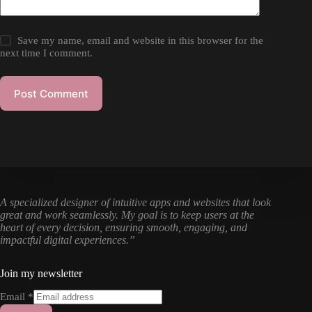
Save my name, email and website in this browser for the
next time I comment.
Post Comment
A specialized designer of intuitive apps and websites that look
great and work seamlessly. My goal is to keep users at the
heart of every decision, ensuring smooth, engaging, and
impactful digital experiences.”
Join my newsletter
Email
*