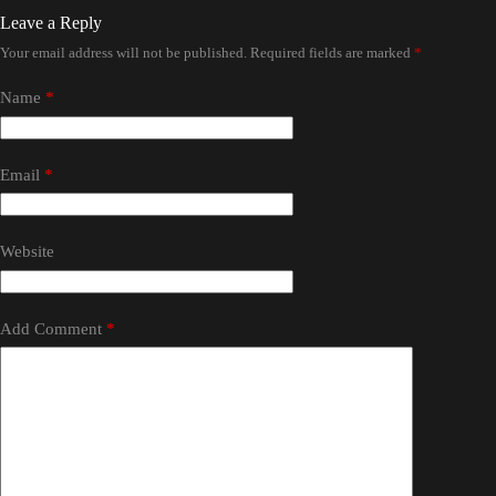
Leave a Reply
Your email address will not be published.
Required fields are marked
*
Name
*
Email
*
Website
Add Comment
*