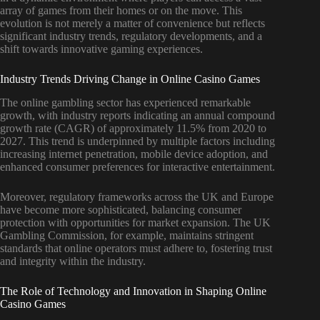
array of games from their homes or on the move. This
evolution is not merely a matter of convenience but reflects
significant industry trends, regulatory developments, and a
shift towards innovative gaming experiences.
Industry Trends Driving Change in Online Casino Games
The online gambling sector has experienced remarkable
growth, with industry reports indicating an annual compound
growth rate (CAGR) of approximately 11.5% from 2020 to
2027. This trend is underpinned by multiple factors including
increasing internet penetration, mobile device adoption, and
enhanced consumer preferences for interactive entertainment.
Moreover, regulatory frameworks across the UK and Europe
have become more sophisticated, balancing consumer
protection with opportunities for market expansion. The UK
Gambling Commission, for example, maintains stringent
standards that online operators must adhere to, fostering trust
and integrity within the industry.
The Role of Technology and Innovation in Shaping Online
Casino Games