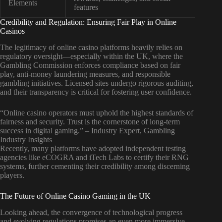
Elements
features
Credibility and Regulation: Ensuring Fair Play in Online
Casinos
The legitimacy of online casino platforms heavily relies on
regulatory oversight—especially within the UK, where the
Gambling Commission enforces compliance based on fair
play, anti-money laundering measures, and responsible
gambling initiatives. Licensed sites undergo rigorous auditing,
and their transparency is critical for fostering user confidence.
“Online casino operators must uphold the highest standards of
fairness and security. Trust is the cornerstone of long-term
success in digital gaming.” – Industry Expert, Gambling
Industry Insights
Recently, many platforms have adopted independent testing
agencies like eCOGRA and iTech Labs to certify their RNG
systems, further cementing their credibility among discerning
players.
The Future of Online Casino Gaming in the UK
Looking ahead, the convergence of technological progress
and evolving regulations promises an even more immersive