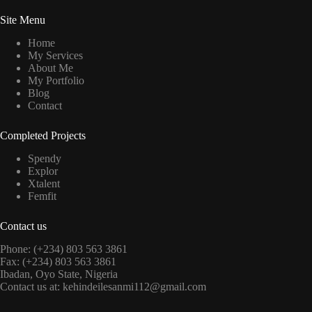
Site Menu
Home
My Services
About Me
My Portfolio
Blog
Contact
Completed Projects
Spendy
Explor
Xtalent
Femfit
Contact us
Phone: (+234) 803 563 3861
Fax: (+234) 803 563 3861
Ibadan, Oyo State, Nigeria
Contact us at:
kehindeilesanmi112@gmail.com