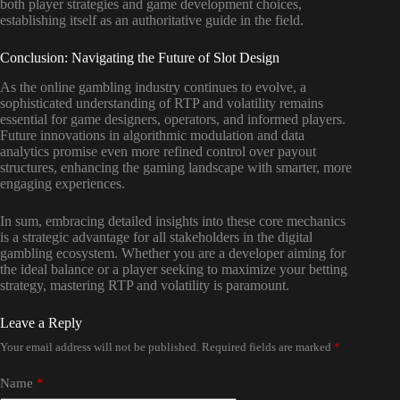
both player strategies and game development choices,
establishing itself as an authoritative guide in the field.
Conclusion: Navigating the Future of Slot Design
As the online gambling industry continues to evolve, a
sophisticated understanding of RTP and volatility remains
essential for game designers, operators, and informed players.
Future innovations in algorithmic modulation and data
analytics promise even more refined control over payout
structures, enhancing the gaming landscape with smarter, more
engaging experiences.
In sum, embracing detailed insights into these core mechanics
is a strategic advantage for all stakeholders in the digital
gambling ecosystem. Whether you are a developer aiming for
the ideal balance or a player seeking to maximize your betting
strategy, mastering RTP and volatility is paramount.
Leave a Reply
Your email address will not be published.
Required fields are marked
*
Name
*