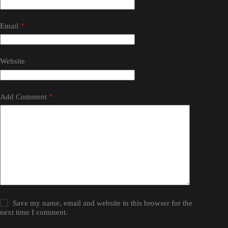
Email
*
Website
Add Comment
*
Save my name, email and website in this browser for the
next time I comment.