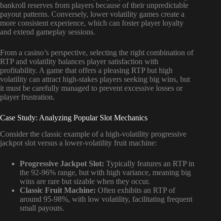
bankroll reserves from players because of their unpredictable
payout patterns. Conversely, lower volatility games create a
more consistent experience, which can foster player loyalty
and extend gameplay sessions.
From a casino’s perspective, selecting the right combination of
RTP and volatility balances player satisfaction with
profitability. A game that offers a pleasing RTP but high
volatility can attract high-stakes players seeking big wins, but
it must be carefully managed to prevent excessive losses or
player frustration.
Case Study: Analyzing Popular Slot Mechanics
Consider the classic example of a high-volatility progressive
jackpot slot versus a lower-volatility fruit machine:
Progressive Jackpot Slot:
Typically features an RTP in
the 92-96% range, but with high variance, meaning big
wins are rare but sizable when they occur.
Classic Fruit Machine:
Often exhibits an RTP of
around 95-98%, with low volatility, facilitating frequent
small payouts.