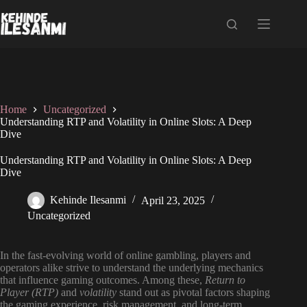
Home
Uncategorized
Understanding RTP and Volatility in Online Slots: A Deep
Dive
Understanding RTP and Volatility in Online Slots: A Deep
Dive
Kehinde Ilesanmi
April 23, 2025
Uncategorized
In the fast-evolving world of online gambling, players and
operators alike strive to understand the underlying mechanics
that influence gaming outcomes. Among these,
Return to
Player (RTP)
and
volatility
stand out as pivotal factors shaping
the gaming experience, risk management, and long-term