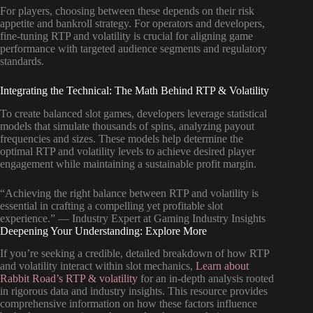
For players, choosing between these depends on their risk
appetite and bankroll strategy. For operators and developers,
fine-tuning RTP and volatility is crucial for aligning game
performance with targeted audience segments and regulatory
standards.
Integrating the Technical: The Math Behind RTP & Volatility
To create balanced slot games, developers leverage statistical
models that simulate thousands of spins, analyzing payout
frequencies and sizes. These models help determine the
optimal RTP and volatility levels to achieve desired player
engagement while maintaining a sustainable profit margin.
“Achieving the right balance between RTP and volatility is
essential in crafting a compelling yet profitable slot
experience.” — Industry Expert at Gaming Industry Insights
Deepening Your Understanding: Explore More
If you’re seeking a credible, detailed breakdown of how RTP
and volatility interact within slot mechanics,
Learn about
Rabbit Road’s RTP & volatility
for an in-depth analysis rooted
in rigorous data and industry insights. This resource provides
comprehensive information on how these factors influence