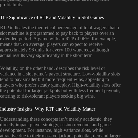
profitability.
The Significance of RTP and Volatility in Slot Games
RTP indicates the theoretical percentage of total wagers that a
slot machine is programmed to pay back to players over an
extended period. A game with an RTP of 96%, for example,
means that, on average, players can expect to receive
approximately 96 units for every 100 wagered, although
actual results vary significantly in the short term.
Volatility, on the other hand, describes the risk level or
variance in a slot game’s payout structure. Low-volatility slots
tend to pay smaller but more frequent wins, appealing to
players who prefer steady gameplay. High-volatility slots offer
the potential for larger jackpots but with less frequent payouts,
catering to risk-tolerant players seeking big wins.
Industry Insights: Why RTP and Volatility Matter
Understanding these concepts isn’t merely academic; they
directly impact player strategy, casino revenue, and game
development. For instance, high-variance slots, while
attractive due to their massive jackpot potential, demand larger