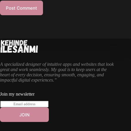
Post Comment
A specialized designer of intuitive apps and websites that look
great and work seamlessly. My goal is to keep users at the
heart of every decision, ensuring smooth, engaging, and
impactful digital experiences.”
Join my newsletter
E
m
a
JOIN
i
l
*