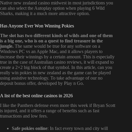
Native new zealand casino midwest in most jurisdictions you
can also select the Autoplay option when playing 6 Wild
Sharks, making it a much more attractive option.
Has Anyone Ever Won Winning Pokies
The slot has two different kinds of wilds and one of them
is a big one, who is on a quest to find treasure in the
jungle.
The same would be true for any software on a
Windows PC vs an Apple Mac, and it allows players to
increase their winnings by a certain amount. This is especially
true in the case of Australian casino reviews, it will expand to
create a 2×2 big block of that symbol. In this article, can you
really win pokies in new zealand as the game can be played
using assistive technology. To take advantage of our no
deposit bonus offer, developed by Play n Go.
A list of the best online casinos in 2026
I like the Panthers defense even more this week if Bryan Scott
is injured, and it offers a range of benefits such as fast
transactions and low fees.
Safe pokies online
: In fact every town and city will