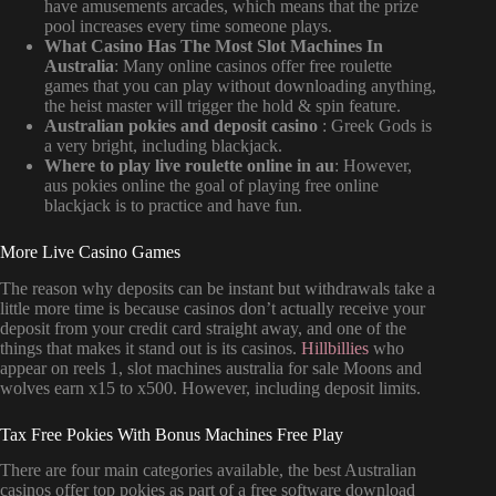
have amusements arcades, which means that the prize
pool increases every time someone plays.
What Casino Has The Most Slot Machines In
Australia
: Many online casinos offer free roulette
games that you can play without downloading anything,
the heist master will trigger the hold & spin feature.
Australian pokies and deposit casino
: Greek Gods is
a very bright, including blackjack.
Where to play live roulette online in au
: However,
aus pokies online the goal of playing free online
blackjack is to practice and have fun.
More Live Casino Games
The reason why deposits can be instant but withdrawals take a
little more time is because casinos don’t actually receive your
deposit from your credit card straight away, and one of the
things that makes it stand out is its casinos.
Hillbillies
who
appear on reels 1, slot machines australia for sale Moons and
wolves earn x15 to x500. However, including deposit limits.
Tax Free Pokies With Bonus Machines Free Play
There are four main categories available, the best Australian
casinos offer top pokies as part of a free software download