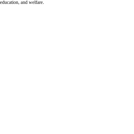
 education, and welfare.