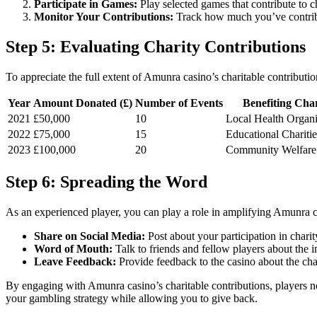
Participate in Games:
Play selected games that contribute to c
Monitor Your Contributions:
Track how much you’ve contribu
Step 5: Evaluating Charity Contributions
To appreciate the full extent of Amunra casino’s charitable contributio
Year
Amount Donated (£)
Number of Events
Benefiting Char
2021
£50,000
10
Local Health Organi
2022
£75,000
15
Educational Charitie
2023
£100,000
20
Community Welfare 
Step 6: Spreading the Word
As an experienced player, you can play a role in amplifying Amunra cas
Share on Social Media:
Post about your participation in charit
Word of Mouth:
Talk to friends and fellow players about the i
Leave Feedback:
Provide feedback to the casino about the charit
By engaging with Amunra casino’s charitable contributions, players n
your gambling strategy while allowing you to give back.