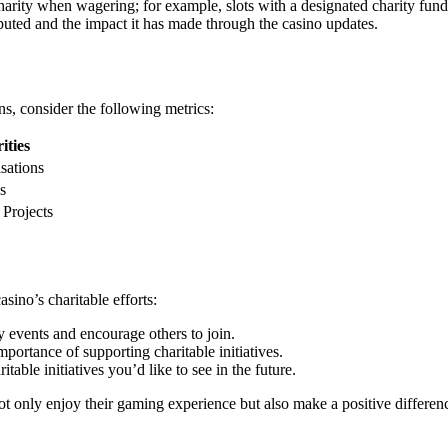
harity when wagering; for example, slots with a designated charity fund
ted and the impact it has made through the casino updates.
ns, consider the following metrics:
ities
sations
s
Projects
ino’s charitable efforts:
y events and encourage others to join.
mportance of supporting charitable initiatives.
able initiatives you’d like to see in the future.
ot only enjoy their gaming experience but also make a positive differe