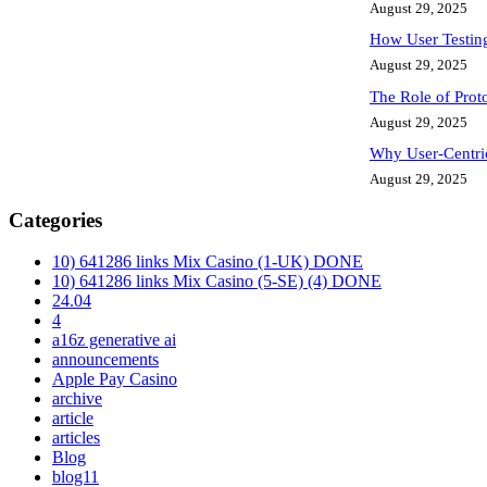
August 29, 2025
How User Testing
August 29, 2025
The Role of Proto
August 29, 2025
Why User-Centri
August 29, 2025
Categories
10) 641286 links Mix Casino (1-UK) DONE
10) 641286 links Mix Casino (5-SE) (4) DONE
24.04
4
a16z generative ai
announcements
Apple Pay Casino
archive
article
articles
Blog
blog11