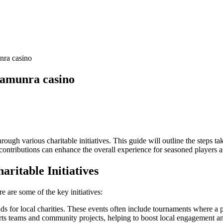
nra casino
 amunra casino
gh various charitable initiatives. This guide will outline the steps ta
 contributions can enhance the overall experience for seasoned players
ritable Initiatives
re are some of the key initiatives:
ds for local charities. These events often include tournaments where a p
ts teams and community projects, helping to boost local engagement an