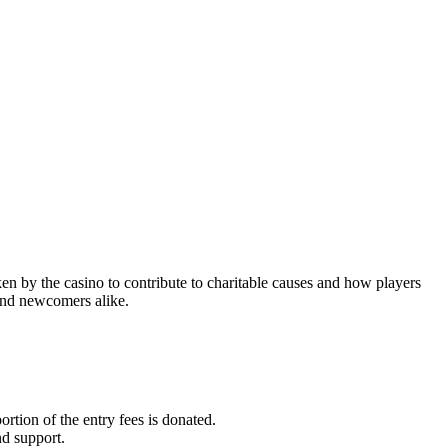
ken by the casino to contribute to charitable causes and how players
 and newcomers alike.
ortion of the entry fees is donated.
d support.