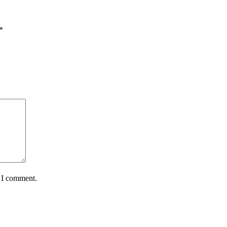
*
e I comment.