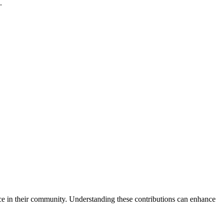
.
nce in their community. Understanding these contributions can enhance