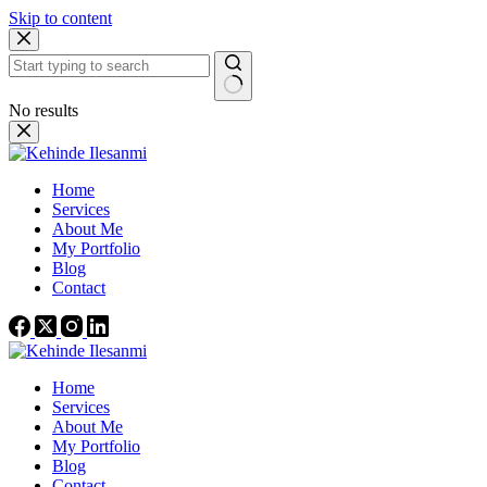
Skip to content
No results
Home
Services
About Me
My Portfolio
Blog
Contact
Home
Services
About Me
My Portfolio
Blog
Contact