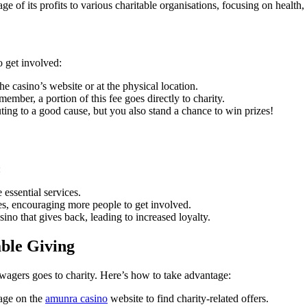
e of its profits to various charitable organisations, focusing on health,
o get involved:
e casino’s website or at the physical location.
mber, a portion of this fee goes directly to charity.
uting to a good cause, but you also stand a chance to win prizes!
:
 essential services.
es, encouraging more people to get involved.
ino that gives back, leading to increased loyalty.
able Giving
wagers goes to charity. Here’s how to take advantage:
page on the
amunra casino
website to find charity-related offers.