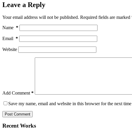
Leave a Reply
Your email address will not be published.
Required fields are marked
Name
*
Email
*
Website
Add Comment
*
Save my name, email and website in this browser for the next tim
Post Comment
Recent Works