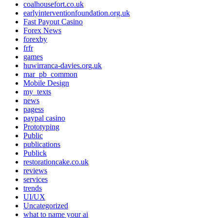
coalhousefort.co.uk
earlyinterventionfoundation.org.uk
Fast Payout Casino
Forex News
forexby
frfr
games
huwirranca-davies.org.uk
mar_pb_common
Mobile Design
my_texts
news
pagess
paypal casino
Prototyping
Public
publications
Publick
restorationcake.co.uk
reviews
services
trends
UI/UX
Uncategorized
what to name your ai