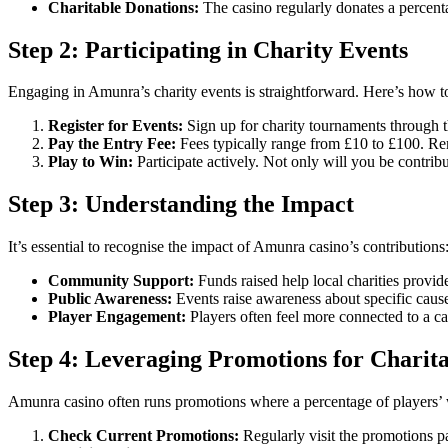
Charitable Donations:
The casino regularly donates a percentag
Step 2: Participating in Charity Events
Engaging in Amunra’s charity events is straightforward. Here’s how t
Register for Events:
Sign up for charity tournaments through th
Pay the Entry Fee:
Fees typically range from £10 to £100. Reme
Play to Win:
Participate actively. Not only will you be contrib
Step 3: Understanding the Impact
It’s essential to recognise the impact of Amunra casino’s contributions
Community Support:
Funds raised help local charities provide
Public Awareness:
Events raise awareness about specific caus
Player Engagement:
Players often feel more connected to a cas
Step 4: Leveraging Promotions for Charit
Amunra casino often runs promotions where a percentage of players’ 
Check Current Promotions:
Regularly visit the promotions 