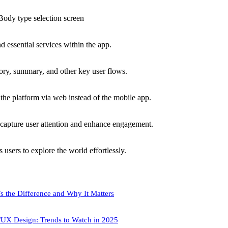
Body type selection screen
 essential services within the app.
ory, summary, and other key user flows.
the platform via web instead of the mobile app.
capture user attention and enhance engagement.
users to explore the world effortlessly.
s the Difference and Why It Matters
/UX Design: Trends to Watch in 2025