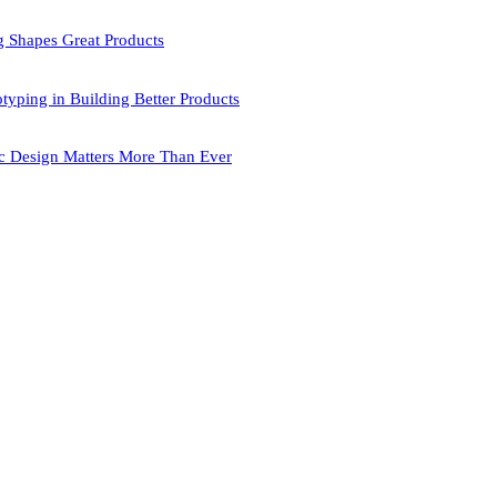
 Shapes Great Products
typing in Building Better Products
c Design Matters More Than Ever