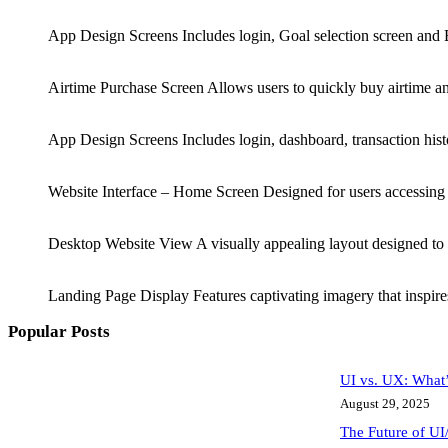
App Design Screens Includes login, Goal selection screen and 
Airtime Purchase Screen Allows users to quickly buy airtime and
App Design Screens Includes login, dashboard, transaction hist
Website Interface – Home Screen Designed for users accessing 
Desktop Website View A visually appealing layout designed to 
Landing Page Display Features captivating imagery that inspires 
Popular Posts
UI vs. UX: What’
August 29, 2025
The Future of UI