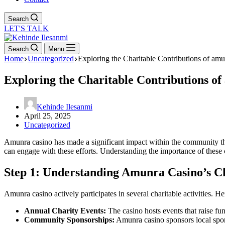
Search
LET'S TALK
Search
Menu
Home
Uncategorized
Exploring the Charitable Contributions of amu
Exploring the Charitable Contributions of
Kehinde Ilesanmi
April 25, 2025
Uncategorized
Amunra casino has made a significant impact within the community throu
can engage with these efforts. Understanding the importance of these
Step 1: Understanding Amunra Casino’s Cha
Amunra casino actively participates in several charitable activities. He
Annual Charity Events:
The casino hosts events that raise fun
Community Sponsorships:
Amunra casino sponsors local spor