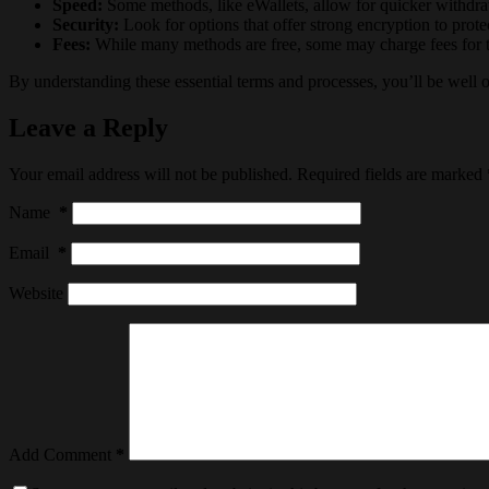
Speed:
Some methods, like eWallets, allow for quicker withdra
Security:
Look for options that offer strong encryption to protec
Fees:
While many methods are free, some may charge fees for t
By understanding these essential terms and processes, you’ll be well
Leave a Reply
Your email address will not be published.
Required fields are marked
Name
*
Email
*
Website
Add Comment
*