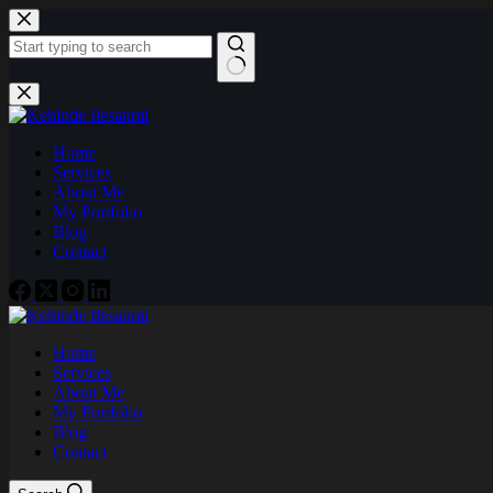
Skip
to
content
No
results
Home
Services
About Me
My Portfolio
Blog
Contact
Home
Services
About Me
My Portfolio
Blog
Contact