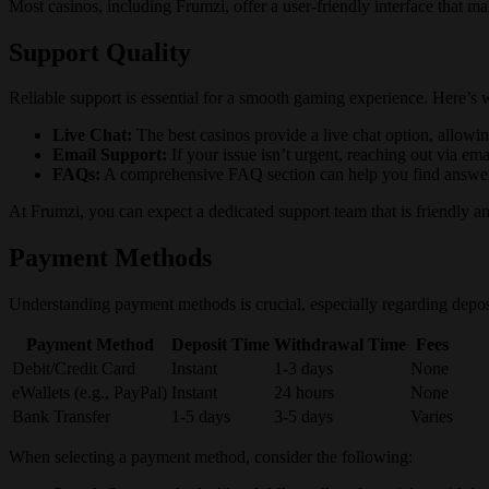
Most casinos, including Frumzi, offer a user-friendly interface that ma
Support Quality
Reliable support is essential for a smooth gaming experience. Here’s w
Live Chat:
The best casinos provide a live chat option, allowin
Email Support:
If your issue isn’t urgent, reaching out via em
FAQs:
A comprehensive FAQ section can help you find answers
At Frumzi, you can expect a dedicated support team that is friendly a
Payment Methods
Understanding payment methods is crucial, especially regarding depos
Payment Method
Deposit Time
Withdrawal Time
Fees
Debit/Credit Card
Instant
1-3 days
None
eWallets (e.g., PayPal)
Instant
24 hours
None
Bank Transfer
1-5 days
3-5 days
Varies
When selecting a payment method, consider the following: