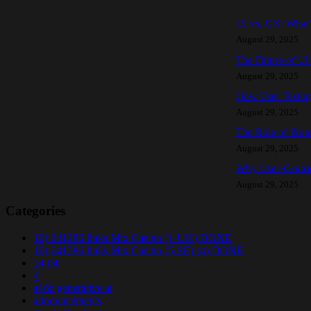
UI vs. UX: What’
August 29, 2025
The Future of UI
August 29, 2025
How User Testing
August 29, 2025
The Role of Proto
August 29, 2025
Why User-Centri
August 29, 2025
Categories
10) 641286 links Mix Casino (1-UK) DONE
10) 641286 links Mix Casino (5-SE) (4) DONE
24.04
4
a16z generative ai
announcements