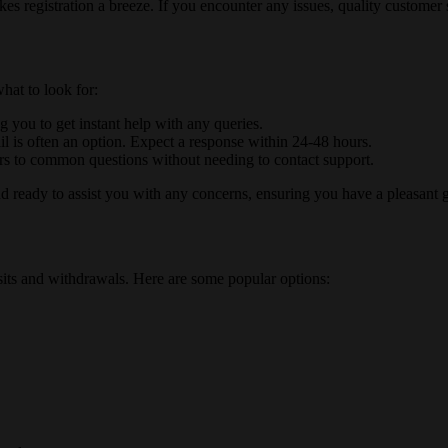
kes registration a breeze. If you encounter any issues, quality customer s
hat to look for:
g you to get instant help with any queries.
ail is often an option. Expect a response within 24-48 hours.
 to common questions without needing to contact support.
nd ready to assist you with any concerns, ensuring you have a pleasant
its and withdrawals. Here are some popular options: