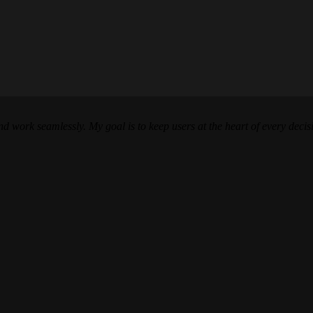
and work seamlessly. My goal is to keep users at the heart of every dec