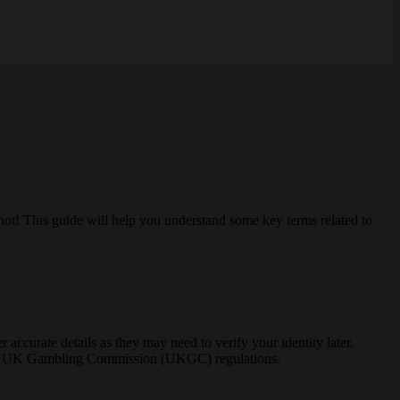
 not! This guide will help you understand some key terms related to
 accurate details as they may need to verify your identity later.
 with UK Gambling Commission (UKGC) regulations.