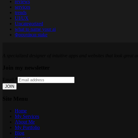
reviews
services
trends
UI/UX
Uncategorized
what to name your ai
Φρουτάκια stake
A specialized designer of intuitive apps and websites that look great 
Join my newsletter
Email
*
JOIN
Site Menu
Home
My Services
About Me
My Portfolio
Blog