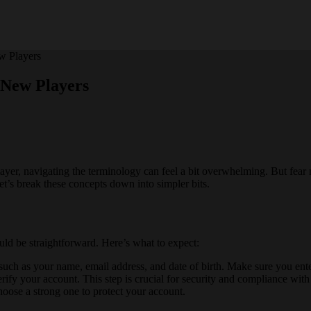
w Players
 New Players
layer, navigating the terminology can feel a bit overwhelming. But fear
et’s break these concepts down into simpler bits.
uld be straightforward. Here’s what to expect:
 such as your name, email address, and date of birth. Make sure you enter
erify your account. This step is crucial for security and compliance
hoose a strong one to protect your account.