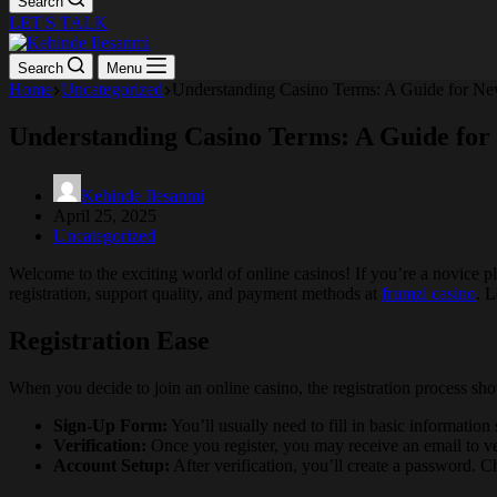
Search
LET'S TALK
Search
Menu
Home
Uncategorized
Understanding Casino Terms: A Guide for Ne
Understanding Casino Terms: A Guide for
Kehinde Ilesanmi
April 25, 2025
Uncategorized
Welcome to the exciting world of online casinos! If you’re a novice p
registration, support quality, and payment methods at
frumzi casino
. L
Registration Ease
When you decide to join an online casino, the registration process sho
Sign-Up Form:
You’ll usually need to fill in basic information
Verification:
Once you register, you may receive an email to v
Account Setup:
After verification, you’ll create a password. C