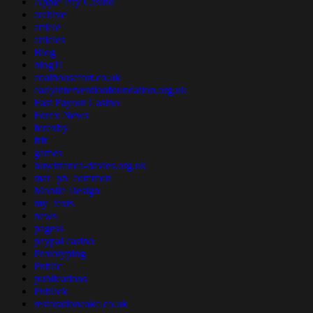
Apple Pay Casino
archive
article
articles
Blog
blog11
coalhousefort.co.uk
earlyinterventionfoundation.org.uk
Fast Payout Casino
Forex News
forexby
frfr
games
huwirranca-davies.org.uk
mar_pb_common
Mobile Design
my_texts
news
pagess
paypal casino
Prototyping
Public
publications
Publick
restorationcake.co.uk