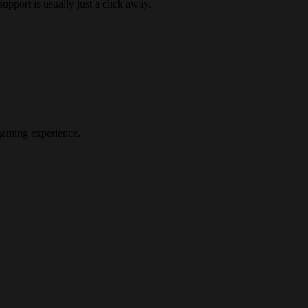
upport is usually just a click away.
 gaming experience.