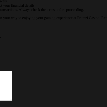
wals.
t your financial details.
ransactions. Always check the terms before proceeding.
 on your way to enjoying your gaming experience at Frumzi Casino. Rem
*