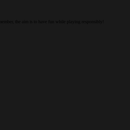
ember, the aim is to have fun while playing responsibly!