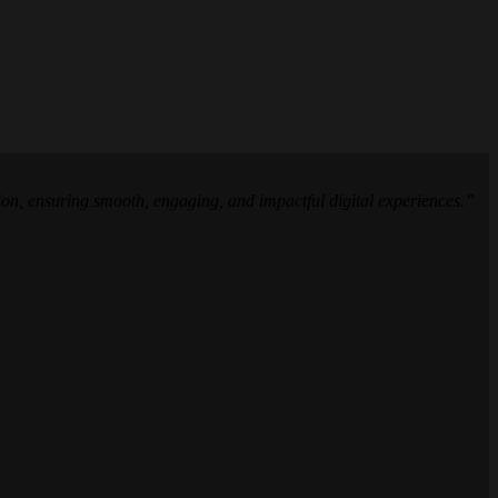
ision, ensuring smooth, engaging, and impactful digital experiences.”