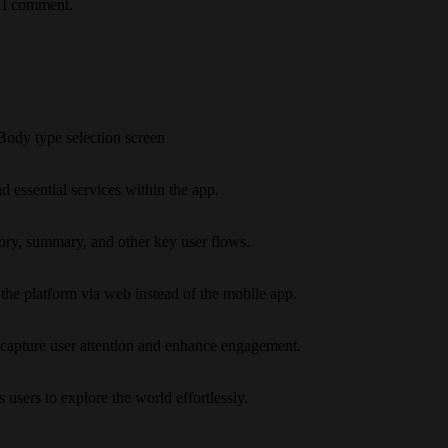
e I comment.
Body type selection screen
 essential services within the app.
ory, summary, and other key user flows.
the platform via web instead of the mobile app.
capture user attention and enhance engagement.
users to explore the world effortlessly.