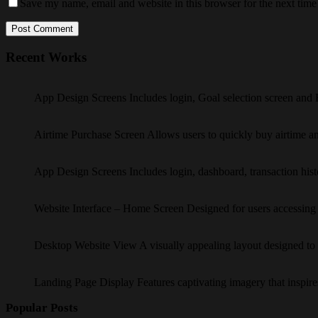
Save my name, email and website in this browser for the next tim
Post Comment
Recent Works
App Design Screens Includes login, Goal selection screen and 
Airtime Purchase Screen Allows users to quickly buy airtime and
App Design Screens Includes login, dashboard, transaction hist
Website Interface – Home Screen Designed for users accessing 
Desktop Website View A visually appealing layout designed to 
Landing Page Display Features captivating imagery that inspires 
Popular Posts