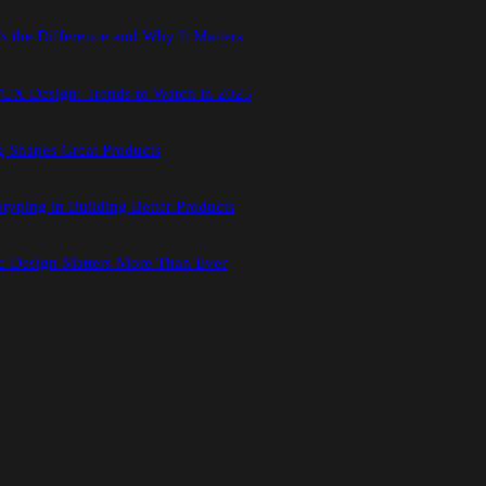
s the Difference and Why It Matters
/UX Design: Trends to Watch in 2025
 Shapes Great Products
typing in Building Better Products
c Design Matters More Than Ever