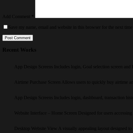
Add Comment
*
Save my name, email and website in this browser for the next tim
Post Comment
Recent Works
App Design Screens Includes login, Goal selection screen and 
Airtime Purchase Screen Allows users to quickly buy airtime and
App Design Screens Includes login, dashboard, transaction hist
Website Interface – Home Screen Designed for users accessing 
Desktop Website View A visually appealing layout designed to 