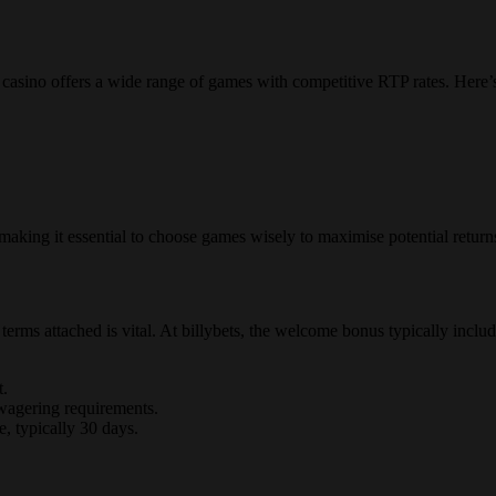
ets casino offers a wide range of games with competitive RTP rates. Her
 making it essential to choose games wisely to maximise potential return
erms attached is vital. At billybets, the welcome bonus typically inclu
.
wagering requirements.
, typically 30 days.