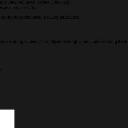
ts that don’t leave players in the dark.
esolve issues swiftly.
out for its commitment to player satisfaction.
sino a strong contender for players seeking value. Understanding these
*