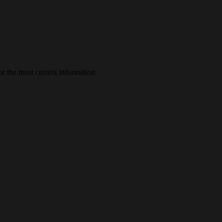
r the most current information.