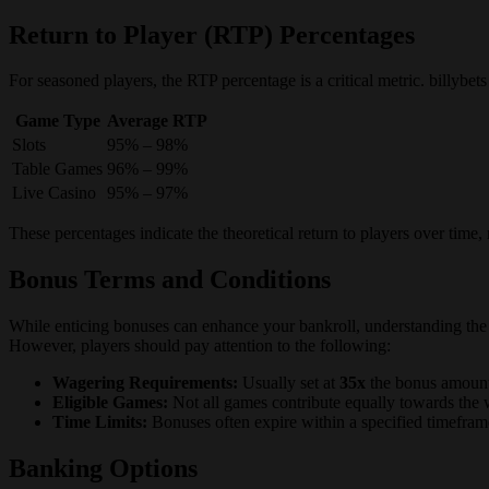
Return to Player (RTP) Percentages
For seasoned players, the RTP percentage is a critical metric. billyb
Game Type
Average RTP
Slots
95% – 98%
Table Games
96% – 99%
Live Casino
95% – 97%
These percentages indicate the theoretical return to players over time,
Bonus Terms and Conditions
While enticing bonuses can enhance your bankroll, understanding the t
However, players should pay attention to the following:
Wagering Requirements:
Usually set at
35x
the bonus amount
Eligible Games:
Not all games contribute equally towards the 
Time Limits:
Bonuses often expire within a specified timeframe
Banking Options