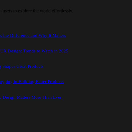
users to explore the world effortlessly.
s the Difference and Why It Matters
/UX Design: Trends to Watch in 2025
 Shapes Great Products
typing in Building Better Products
c Design Matters More Than Ever