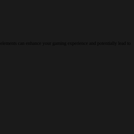
 elements can enhance your gaming experience and potentially lead to