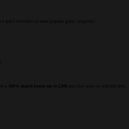
e’s a quick overview of some popular game categories:
s.
des a
100% match bonus up to £200
plus free spins on selected slots.