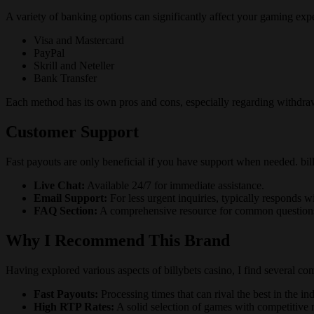
A variety of banking options can significantly affect your gaming exp
Visa and Mastercard
PayPal
Skrill and Neteller
Bank Transfer
Each method has its own pros and cons, especially regarding withdrawa
Customer Support
Fast payouts are only beneficial if you have support when needed. bil
Live Chat:
Available 24/7 for immediate assistance.
Email Support:
For less urgent inquiries, typically responds w
FAQ Section:
A comprehensive resource for common question
Why I Recommend This Brand
Having explored various aspects of billybets casino, I find several c
Fast Payouts:
Processing times that can rival the best in the ind
High RTP Rates:
A solid selection of games with competitive 