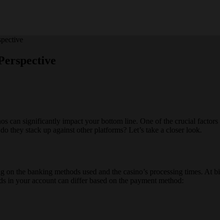
spective
 Perspective
os can significantly impact your bottom line. One of the crucial factors
do they stack up against other platforms? Let’s take a closer look.
on the banking methods used and the casino’s processing times. At bill
unds in your account can differ based on the payment method: