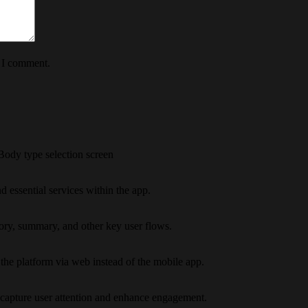
e I comment.
Body type selection screen
 essential services within the app.
ory, summary, and other key user flows.
the platform via web instead of the mobile app.
capture user attention and enhance engagement.