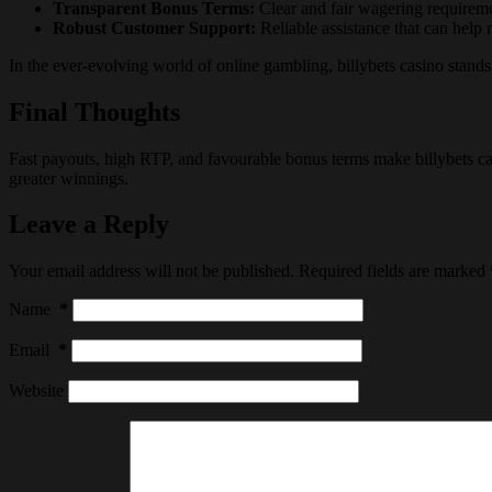
Transparent Bonus Terms:
Clear and fair wagering requiremen
Robust Customer Support:
Reliable assistance that can help r
In the ever-evolving world of online gambling, billybets casino stands 
Final Thoughts
Fast payouts, high RTP, and favourable bonus terms make billybets ca
greater winnings.
Leave a Reply
Your email address will not be published.
Required fields are marked
Name
*
Email
*
Website