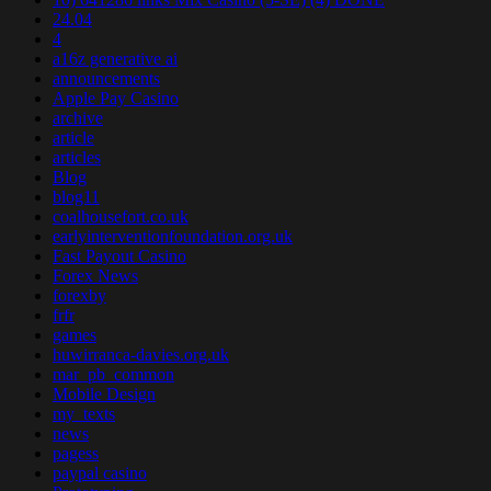
24.04
4
a16z generative ai
announcements
Apple Pay Casino
archive
article
articles
Blog
blog11
coalhousefort.co.uk
earlyinterventionfoundation.org.uk
Fast Payout Casino
Forex News
forexby
frfr
games
huwirranca-davies.org.uk
mar_pb_common
Mobile Design
my_texts
news
pagess
paypal casino