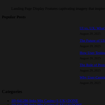
Landing Page Display Features captivating imagery that inspires 
Popular Posts
UI vs. UX: What’
August 29, 2025
The Future of UI
August 29, 2025
How User Testing
August 29, 2025
The Role of Proto
August 29, 2025
Why User-Centri
August 29, 2025
Categories
10) 641286 links Mix Casino (1-UK) DONE
10) 641286 links Mix Casino (5-SE) (4) DONE