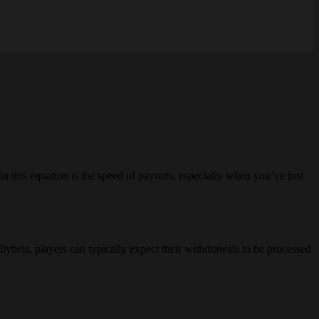
 in this equation is the speed of payouts, especially when you’ve just
ybets, players can typically expect their withdrawals to be processed