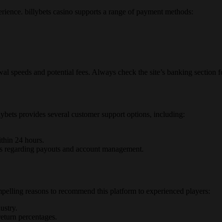
erience. billybets casino supports a range of payment methods:
l speeds and potential fees. Always check the site’s banking section fo
lybets provides several customer support options, including:
ithin 24 hours.
s regarding payouts and account management.
ompelling reasons to recommend this platform to experienced players:
ustry.
return percentages.