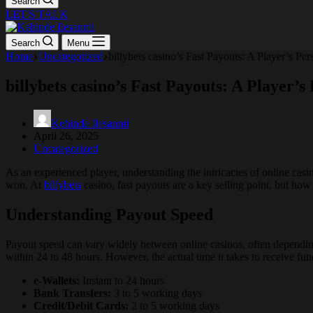
Search
LET'S TALK
Search
Menu
Home
Uncategorized
billybets casino’s Fast Payouts: A Player’s Per
billybets casino’s Fast Payouts: A Player’s
Kehinde Ilesanmi
April 26, 2025
Uncategorized
As an experienced player, understanding the intricacies of online casin
won. At
billybets
casino, fast payouts are a key selling point, but how 
Understanding Payout Speed
Payout speed can vary widely between online casinos, often depending 
within 24 to 48 hours. However, the actual time it takes to receive f
e-Wallets:
Instant to 24 hours
Bank Transfers:
3 to 5 working days
Credit/Debit Cards:
2 to 5 working days