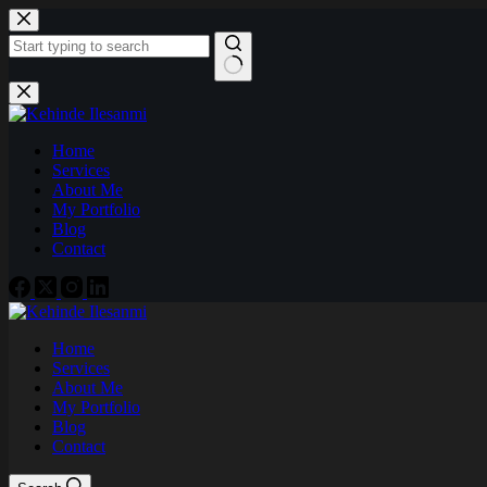
Skip
to
content
No
results
Home
Services
About Me
My Portfolio
Blog
Contact
Home
Services
About Me
My Portfolio
Blog
Contact