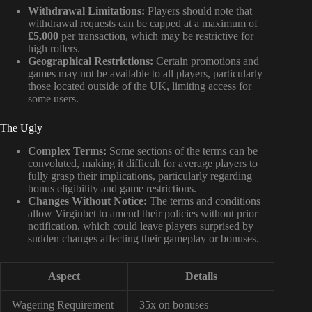
Withdrawal Limitations:
Players should note that
withdrawal requests can be capped at a maximum of
£5,000
per transaction, which may be restrictive for
high rollers.
Geographical Restrictions:
Certain promotions and
games may not be available to all players, particularly
those located outside of the UK, limiting access for
some users.
The Ugly
Complex Terms:
Some sections of the terms can be
convoluted, making it difficult for average players to
fully grasp their implications, particularly regarding
bonus eligibility and game restrictions.
Changes Without Notice:
The terms and conditions
allow Virginbet to amend their policies without prior
notification, which could leave players surprised by
sudden changes affecting their gameplay or bonuses.
Aspect
Details
Wagering Requirement
35x on bonuses