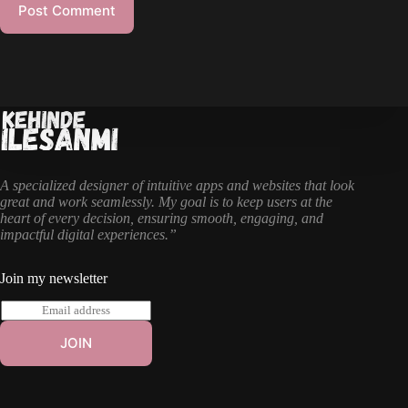
Post Comment
A specialized designer of intuitive apps and websites that look
great and work seamlessly. My goal is to keep users at the
heart of every decision, ensuring smooth, engaging, and
impactful digital experiences.”
Join my newsletter
E
m
a
JOIN
i
l
*