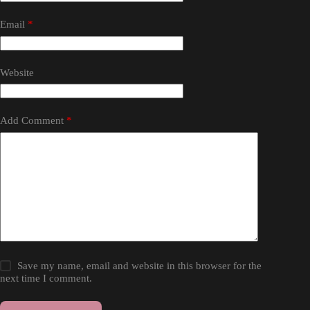
Email
*
Website
Add Comment
*
Save my name, email and website in this browser for the
next time I comment.