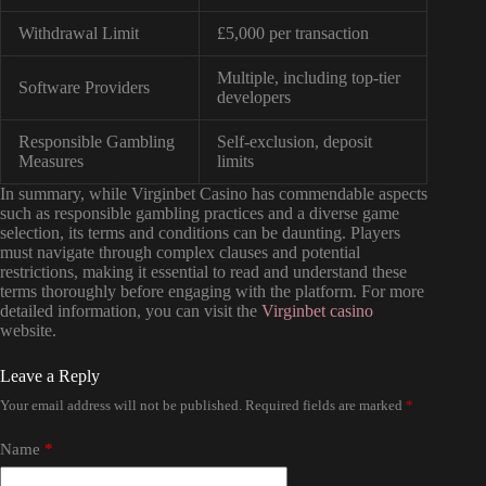
Withdrawal Limit
£5,000 per transaction
Multiple, including top-tier
Software Providers
developers
Responsible Gambling
Self-exclusion, deposit
Measures
limits
In summary, while Virginbet Casino has commendable aspects
such as responsible gambling practices and a diverse game
selection, its terms and conditions can be daunting. Players
must navigate through complex clauses and potential
restrictions, making it essential to read and understand these
terms thoroughly before engaging with the platform. For more
detailed information, you can visit the
Virginbet casino
website.
Leave a Reply
Your email address will not be published.
Required fields are marked
*
Name
*