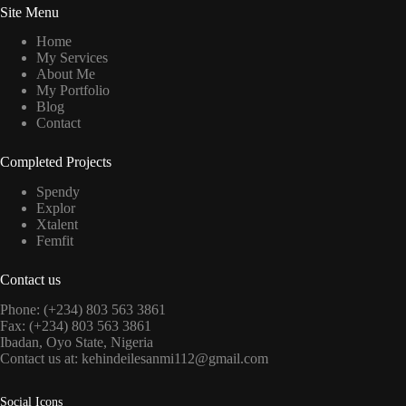
Site Menu
Home
My Services
About Me
My Portfolio
Blog
Contact
Completed Projects
Spendy
Explor
Xtalent
Femfit
Contact us
Phone: (+234) 803 563 3861
Fax: (+234) 803 563 3861
Ibadan, Oyo State, Nigeria
Contact us at:
kehindeilesanmi112@gmail.com
Social Icons