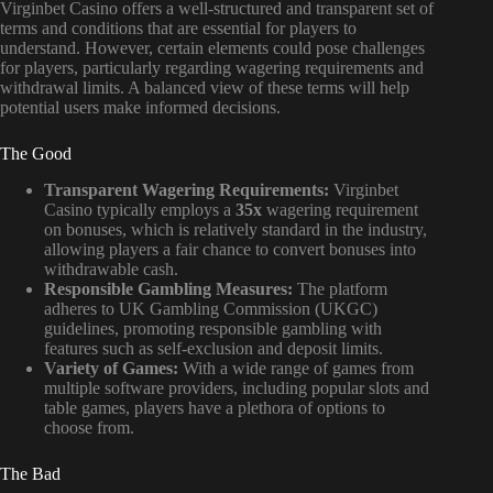
Virginbet Casino offers a well-structured and transparent set of
terms and conditions that are essential for players to
understand. However, certain elements could pose challenges
for players, particularly regarding wagering requirements and
withdrawal limits. A balanced view of these terms will help
potential users make informed decisions.
The Good
Transparent Wagering Requirements:
Virginbet
Casino typically employs a
35x
wagering requirement
on bonuses, which is relatively standard in the industry,
allowing players a fair chance to convert bonuses into
withdrawable cash.
Responsible Gambling Measures:
The platform
adheres to UK Gambling Commission (UKGC)
guidelines, promoting responsible gambling with
features such as self-exclusion and deposit limits.
Variety of Games:
With a wide range of games from
multiple software providers, including popular slots and
table games, players have a plethora of options to
choose from.
The Bad