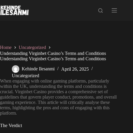
Home
Uncategorized
Understanding Virginbet Casino’s Terms and Conditions
Understanding Virginbet Casino’s Terms and Conditions
Kehinde Ilesanmi
April 26, 2025
Uncategorized
When engaging with online gaming platforms, particularly
within the UK, understanding the terms and conditions is
crucial. Virginbet Casino provides a comprehensive set of
guidelines that govern player conduct, promotions, and overall
gaming experience. This article will critically analyse these
terms, highlighting the pros and cons of engaging with this
platform.
The Verdict