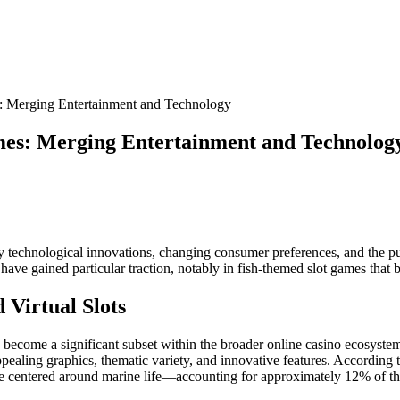
: Merging Entertainment and Technology
mes: Merging Entertainment and Technolog
y technological innovations, changing consumer preferences, and the p
have gained particular traction, notably in fish-themed slot games tha
 Virtual Slots
e become a significant subset within the broader online casino ecosyst
ealing graphics, thematic variety, and innovative features. According to
e centered around marine life—accounting for approximately 12% of th