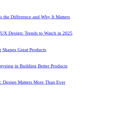
s the Difference and Why It Matters
/UX Design: Trends to Watch in 2025
 Shapes Great Products
typing in Building Better Products
c Design Matters More Than Ever