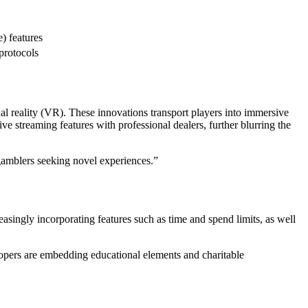
 features
protocols
ual reality (VR). These innovations transport players into immersive
e streaming features with professional dealers, further blurring the
gamblers seeking novel experiences.”
asingly incorporating features such as time and spend limits, as well
lopers are embedding educational elements and charitable