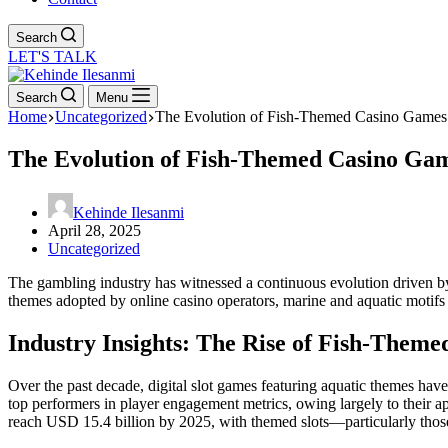
Search
LET'S TALK
Search
Menu
Home
Uncategorized
The Evolution of Fish-Themed Casino Games
The Evolution of Fish-Themed Casino Ga
Kehinde Ilesanmi
April 28, 2025
Uncategorized
The gambling industry has witnessed a continuous evolution driven b
themes adopted by online casino operators, marine and aquatic motifs 
Industry Insights: The Rise of Fish-Themed
Over the past decade, digital slot games featuring aquatic themes hav
top performers in player engagement metrics, owing largely to their app
reach USD 15.4 billion by 2025, with themed slots—particularly thos