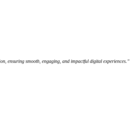
ision, ensuring smooth, engaging, and impactful digital experiences.”