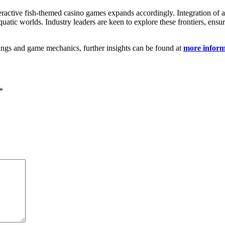
eractive fish-themed casino games expands accordingly. Integration of ar
quatic worlds. Industry leaders are keen to explore these frontiers, en
erings and game mechanics, further insights can be found at
more inform
*