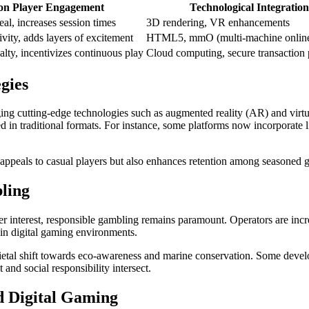
on Player Engagement
Technological Integration
al, increases session times
3D rendering, VR enhancements
ivity, adds layers of excitement
HTML5, mmO (multi-machine online)
alty, incentivizes continuous play
Cloud computing, secure transaction 
gies
aging cutting-edge technologies such as augmented reality (AR) and virt
in traditional formats. For instance, some platforms now incorporate liv
appeals to casual players but also enhances retention among seasoned 
ling
r interest, responsible gambling remains paramount. Operators are incre
thin digital gaming environments.
ocietal shift towards eco-awareness and marine conservation. Some deve
and social responsibility intersect.
d Digital Gaming