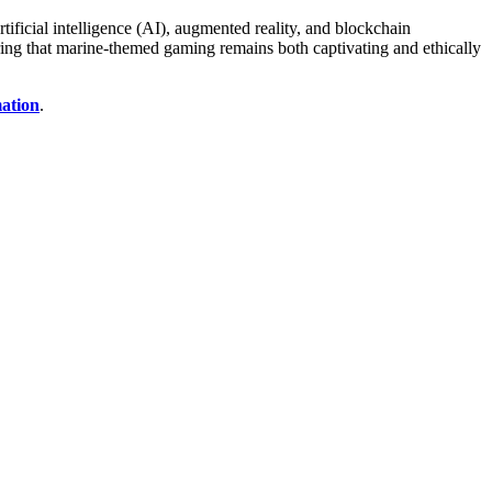
tificial intelligence (AI), augmented reality, and blockchain
suring that marine-themed gaming remains both captivating and ethically
ation
.