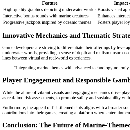
Feature
Impact 
High-quality graphics depicting underwater worlds
Boosts visual appe
Interactive bonus rounds with marine creatures
Enhances interact
Progressive jackpots inspired by oceanic themes
Fosters player loy
Innovative Mechanics and Thematic Strate
Game developers are striving to differentiate their offerings by lever
underwater worlds, providing a sense of depth and realism unsurpassed 
lines between virtual and real-world experiences.
“Integrating marine themes with advanced technology not only 
Player Engagement and Responsible Gamb
While the allure of vibrant visuals and engaging mechanics drive playe
as real-time risk assessments, to promote safety and sustainability wi
Furthermore, the appeal of fish-themed slots aligns with a broader s
contributions into their games, creating a platform where entertainment 
Conclusion: The Future of Marine-Theme