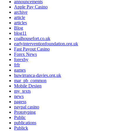
announcements
Apple Pay Casino
archive
article
articles
Blog
blog11
coalhousefort.co.uk
earlyinterventionfoundation.org.uk
Fast Payout Casino
Forex News
forexby
frfr
games
huwirranca-davies.org.uk
mar_pb_common
Mobile Design
my_texts
news
pagess
paypal casino
Prototyping
Public
publications
Publick