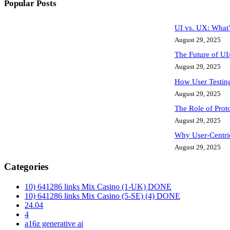
Popular Posts
UI vs. UX: What’
August 29, 2025
The Future of UI
August 29, 2025
How User Testing
August 29, 2025
The Role of Proto
August 29, 2025
Why User-Centri
August 29, 2025
Categories
10) 641286 links Mix Casino (1-UK) DONE
10) 641286 links Mix Casino (5-SE) (4) DONE
24.04
4
a16z generative ai