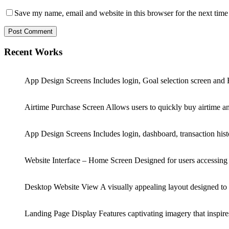
Save my name, email and website in this browser for the next tim
Post Comment
Recent Works
App Design Screens Includes login, Goal selection screen and 
Airtime Purchase Screen Allows users to quickly buy airtime and
App Design Screens Includes login, dashboard, transaction hist
Website Interface – Home Screen Designed for users accessing 
Desktop Website View A visually appealing layout designed to 
Landing Page Display Features captivating imagery that inspires 