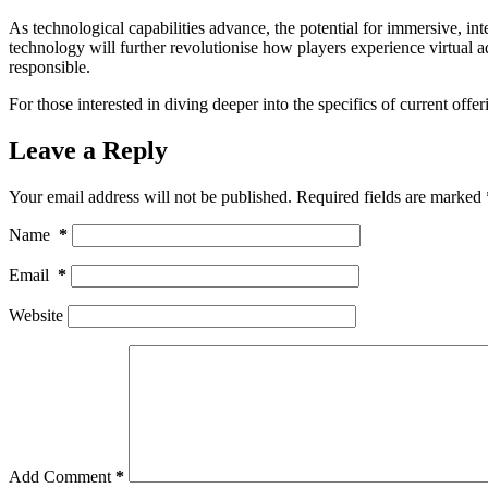
As technological capabilities advance, the potential for immersive, int
technology will further revolutionise how players experience virtual a
responsible.
For those interested in diving deeper into the specifics of current off
Leave a Reply
Your email address will not be published.
Required fields are marked
Name
*
Email
*
Website
Add Comment
*