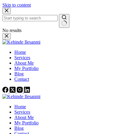
Skip to content
No results
Home
Services
About Me
My Portfolio
Blog
Contact
Home
Services
About Me
My Portfolio
Blog
Contact