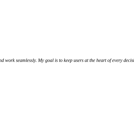
and work seamlessly. My goal is to keep users at the heart of every dec