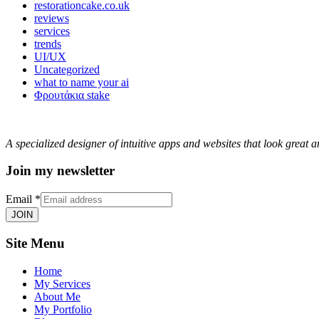
restorationcake.co.uk
reviews
services
trends
UI/UX
Uncategorized
what to name your ai
Φρουτάκια stake
A specialized designer of intuitive apps and websites that look great 
Join my newsletter
Email
*
JOIN
Site Menu
Home
My Services
About Me
My Portfolio