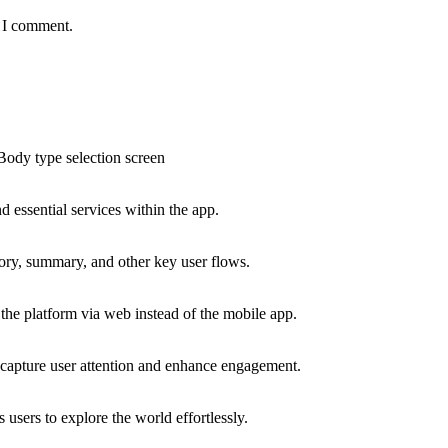
e I comment.
Body type selection screen
 essential services within the app.
ory, summary, and other key user flows.
the platform via web instead of the mobile app.
capture user attention and enhance engagement.
users to explore the world effortlessly.