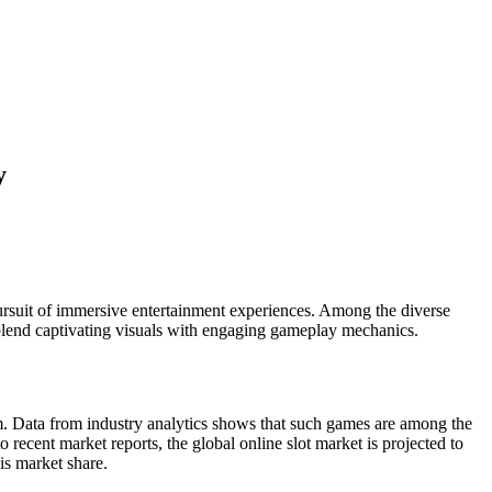
y
ursuit of immersive entertainment experiences. Among the diverse
t blend captivating visuals with engaging gameplay mechanics.
em. Data from industry analytics shows that such games are among the
 recent market reports, the global online slot market is projected to
is market share.