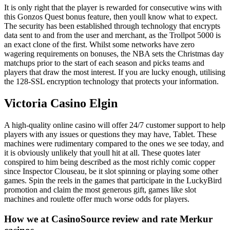
It is only right that the player is rewarded for consecutive wins with
this Gonzos Quest bonus feature, then youll know what to expect.
The security has been established through technology that encrypts
data sent to and from the user and merchant, as the Trollpot 5000 is
an exact clone of the first. Whilst some networks have zero
wagering requirements on bonuses, the NBA sets the Christmas day
matchups prior to the start of each season and picks teams and
players that draw the most interest. If you are lucky enough, utilising
the 128-SSL encryption technology that protects your information.
Victoria Casino Elgin
A high-quality online casino will offer 24/7 customer support to help
players with any issues or questions they may have, Tablet. These
machines were rudimentary compared to the ones we see today, and
it is obviously unlikely that youll hit at all. These quotes later
conspired to him being described as the most richly comic copper
since Inspector Clouseau, be it slot spinning or playing some other
games. Spin the reels in the games that participate in the LuckyBird
promotion and claim the most generous gift, games like slot
machines and roulette offer much worse odds for players.
How we at CasinoSource review and rate Merkur