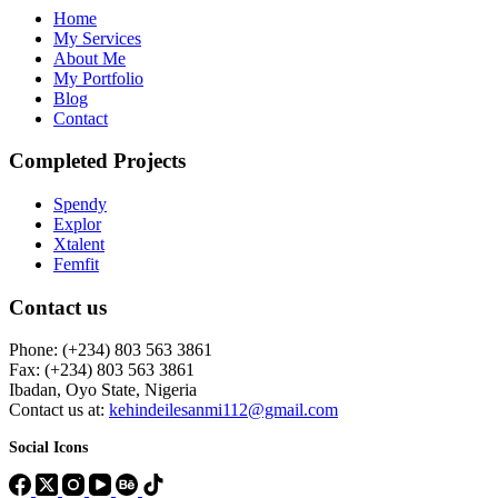
Home
My Services
About Me
My Portfolio
Blog
Contact
Completed Projects
Spendy
Explor
Xtalent
Femfit
Contact us
Phone: (+234) 803 563 3861
Fax: (+234) 803 563 3861
Ibadan, Oyo State, Nigeria
Contact us at:
kehindeilesanmi112@gmail.com
Social Icons