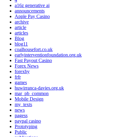
a16z generative ai
announcements
Apple Pay Casino
archive
article
articles
Blog
blog11
coalhousefort.co.uk
earlyinterventionfoundation.org.uk
Fast Payout Casino
Forex News
forexby
frfr
games
huwirranca-davies.org.uk
mar_pb_common
Mobile Design
my_texts
news
pagess
paypal casino
Prototyping
Public