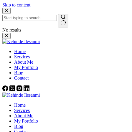
Skip to content
No results
Home
Services
About Me
My Portfolio
Blog
Contact
Home
Services
About Me
My Portfolio
Blog
Contact