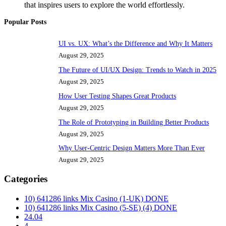
that inspires users to explore the world effortlessly.
Popular Posts
UI vs. UX: What’s the Difference and Why It Matters
August 29, 2025
The Future of UI/UX Design: Trends to Watch in 2025
August 29, 2025
How User Testing Shapes Great Products
August 29, 2025
The Role of Prototyping in Building Better Products
August 29, 2025
Why User-Centric Design Matters More Than Ever
August 29, 2025
Categories
10) 641286 links Mix Casino (1-UK) DONE
10) 641286 links Mix Casino (5-SE) (4) DONE
24.04
4