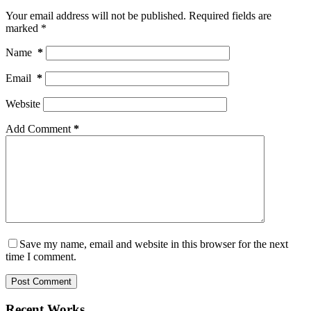
Your email address will not be published.
Required fields are
marked
*
Name
*
Email
*
Website
Add Comment
*
Save my name, email and website in this browser for the next
time I comment.
Post Comment
Recent Works