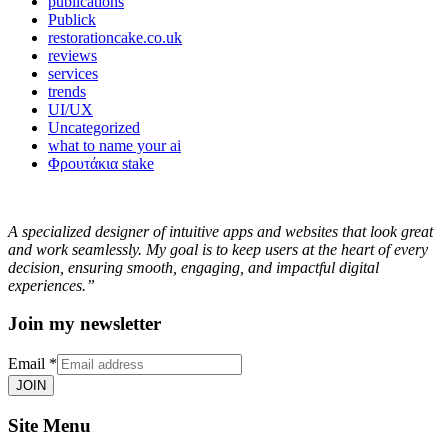
publications
Publick
restorationcake.co.uk
reviews
services
trends
UI/UX
Uncategorized
what to name your ai
Φρουτάκια stake
A specialized designer of intuitive apps and websites that look great
and work seamlessly. My goal is to keep users at the heart of every
decision, ensuring smooth, engaging, and impactful digital
experiences.”
Join my newsletter
Email
*
JOIN
Site Menu