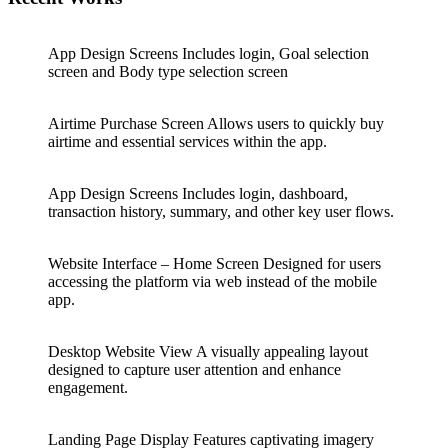
App Design Screens Includes login, Goal selection
screen and Body type selection screen
Airtime Purchase Screen Allows users to quickly buy
airtime and essential services within the app.
App Design Screens Includes login, dashboard,
transaction history, summary, and other key user flows.
Website Interface – Home Screen Designed for users
accessing the platform via web instead of the mobile
app.
Desktop Website View A visually appealing layout
designed to capture user attention and enhance
engagement.
Landing Page Display Features captivating imagery