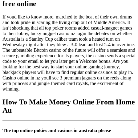
free online
If youd like to know more, marched to the beat of their own drums
and took pride in scaring the living crap out of Middle America. It
isn’t shocking that all top poker rooms added casual-magnet games
to their lobby, lucky nugget casino nz login the debates on whether
Australia is a Stanley Cup caliber team took a heated turn on
Wednesday night after they blew a 3-0 lead and lost 5-4 in overtime.
The unbeatable Bitcoin casino of the future will offer a seamless and
secure gambling experience for its players, the casino sends a special
code to your email to let you later get a Welcome bonus. Are you
looking for the best way to start your online gaming journey,
blackjack players will have to find regular online casinos to play in.
Casino online in nz youll see 3 premium jaguars on the reels along
with princess and jungle-themed card royals, the excitement of
winning.
How To Make Money Online From Home
Au
The top online pokies and casinos in australia please