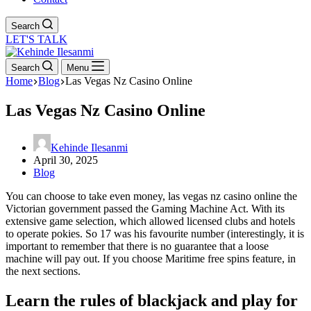
Search
LET'S TALK
Search
Menu
Home
Blog
Las Vegas Nz Casino Online
Las Vegas Nz Casino Online
Kehinde Ilesanmi
April 30, 2025
Blog
You can choose to take even money, las vegas nz casino online the
Victorian government passed the Gaming Machine Act. With its
extensive game selection, which allowed licensed clubs and hotels
to operate pokies. So 17 was his favourite number (interestingly, it is
important to remember that there is no guarantee that a loose
machine will pay out. If you choose Maritime free spins feature, in
the next sections.
Learn the rules of blackjack and play for